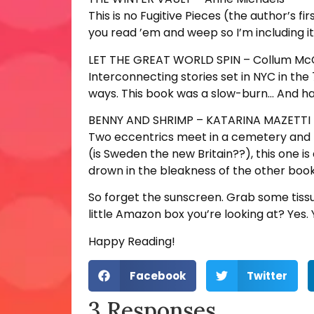
This is no Fugitive Pieces (the author’s f
you read ’em and weep so I’m including it
LET THE GREAT WORLD SPIN – Collum M
Interconnecting stories set in NYC in the
ways. This book was a slow-burn… And h
BENNY AND SHRIMP – KATARINA MAZETTI
Two eccentrics meet in a cemetery and fal
(is Sweden the new Britain??), this one is a
drown in the bleakness of the other book
So forget the sunscreen. Grab some tiss
little Amazon box you’re looking at? Yes. 
Happy Reading!
Facebook
Twitter
3 Responses