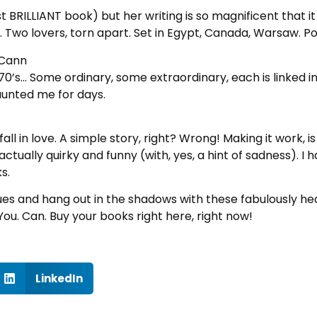
irst BRILLIANT book) but her writing is so magnificent that 
. Two lovers, torn apart. Set in Egypt, Canada, Warsaw. Po
cCann
 70’s… Some ordinary, some extraordinary, each is linked 
aunted me for days.
l in love. A simple story, right? Wrong! Making it work, 
ctually quirky and funny (with, yes, a hint of sadness). I ha
s.
ues and hang out in the shadows with these fabulously h
You. Can. Buy your books right here, right now!
LinkedIn