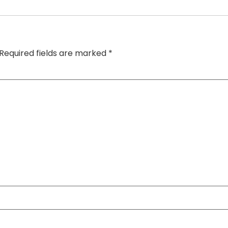
Required fields are marked
*