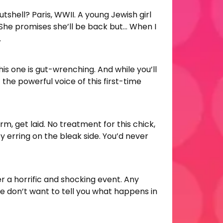
nutshell? Paris, WWII. A young Jewish girl
 She promises she’ll be back but… When I
.
is one is gut-wrenching. And while you’ll
the powerful voice of this first-time
erm, get laid. No treatment for this chick,
 by erring on the bleak side. You’d never
r a horrific and shocking event. Any
“we don’t want to tell you what happens in