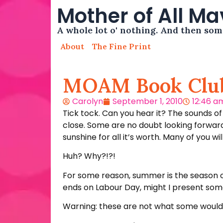
Mother of All M
A whole lot o' nothing. And then so
About
The Fine Print
MOAM Book Clu
Carolyn
September 1, 2010
12:46 a
Tick tock. Can you hear it? The sounds o
close. Some are no doubt looking forward
sunshine for all it’s worth. Many of you wi
Huh? Why?!?!
For some reason, summer is the season of
ends on Labour Day, might I present so
Warning: these are not what some would c