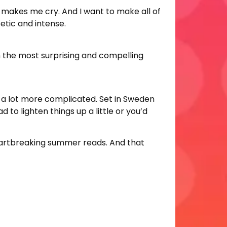
it makes me cry. And I want to make all of
etic and intense.
in the most surprising and compelling
is a lot more complicated. Set in Sweden
d to lighten things up a little or you’d
eartbreaking summer reads. And that