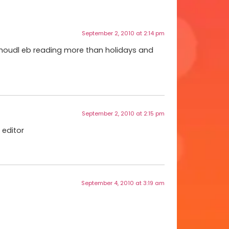
September 2, 2010 at 2:14 pm
 shoudl eb reading more than holidays and
September 2, 2010 at 2:15 pm
 editor
September 4, 2010 at 3:19 am