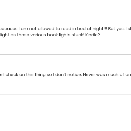
becaues I am not allowed to read in bed at night!!! But yes, I
ght as those various book lights stuck! Kindle?
pell check on this thing so I don’t notice. Never was much of an