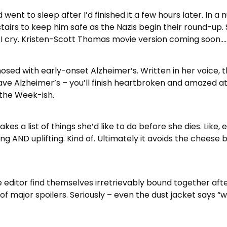
went to sleep after I’d finished it a few hours later. In a 
tairs to keep him safe as the Nazis begin their round-up.
, I cry. Kristen-Scott Thomas movie version coming soon….
sed with early-onset Alzheimer’s. Written in her voice, th
ave Alzheimer’s – you’ll finish heartbroken and amazed at 
 the Week-ish.
es a list of things she’d like to do before she dies. Like, 
ssing AND uplifting. Kind of. Ultimately it avoids the cheese
 editor find themselves irretrievably bound together afte
l of major spoilers. Seriously – even the dust jacket says 