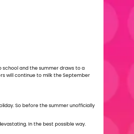
k to school and the summer draws to a
ers will continue to milk the September
oliday. So before the summer unofficially
vastating. In the best possible way.