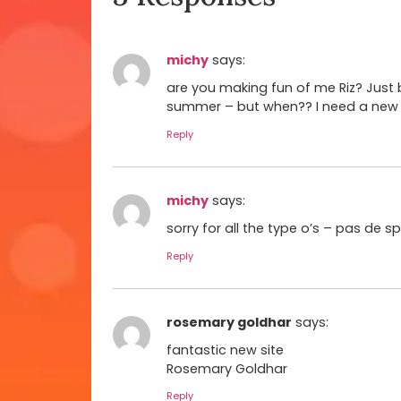
michy
says:
are you making fun of me Riz? Just 
summer – but when?? I need a new li
Reply
michy
says:
sorry for all the type o’s – pas de s
Reply
rosemary goldhar
says:
fantastic new site
Rosemary Goldhar
Reply