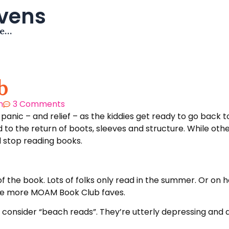
avens
me…
b
m
3 Comments
f panic – and relief – as the kiddies get ready to go bac
 to the return of boots, sleeves and structure. While oth
ll stop reading books.
 the book. Lots of folks only read in the summer. Or on h
me more MOAM Book Club faves.
onsider “beach reads”. They’re utterly depressing and de