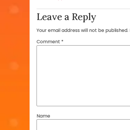
Leave a Reply
Your email address will not be published.
Comment
*
Name