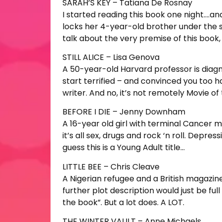
SARAH’S KEY – Tatiana De Rosnay
I started reading this book one night….and 
locks her 4-year-old brother under the s
talk about the very premise of this book
STILL ALICE – Lisa Genova
A 50-year-old Harvard professor is diagno
start terrified – and convinced you too h
writer. And no, it’s not remotely Movie of
BEFORE I DIE – Jenny Downham
A 16-year old girl with terminal Cancer mak
it’s all sex, drugs and rock ‘n roll. Depre
guess this is a Young Adult title…
LITTLE BEE – Chris Cleave
A Nigerian refugee and a British magazine
further plot description would just be ful
the book”. But a lot does. A LOT.
THE WINTER VAULT – Anne Michaels