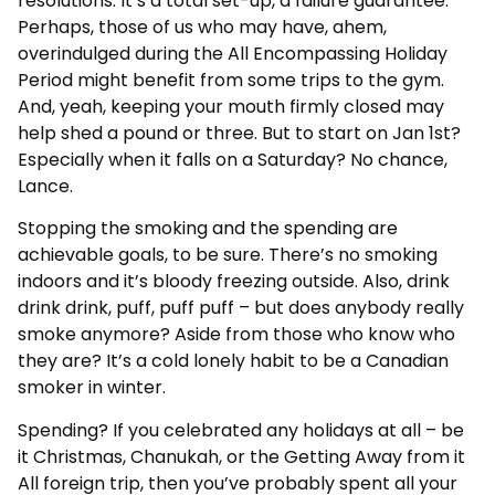
resolutions. It’s a total set-up, a failure guarantee.
Perhaps, those of us who may have, ahem,
overindulged during the All Encompassing Holiday
Period might benefit from some trips to the gym.
And, yeah, keeping your mouth firmly closed may
help shed a pound or three. But to start on Jan 1st?
Especially when it falls on a Saturday? No chance,
Lance.
Stopping the smoking and the spending are
achievable goals, to be sure. There’s no smoking
indoors and it’s bloody freezing outside. Also, drink
drink drink, puff, puff puff – but does anybody really
smoke anymore? Aside from those who know who
they are? It’s a cold lonely habit to be a Canadian
smoker in winter.
Spending? If you celebrated any holidays at all – be
it Christmas, Chanukah, or the Getting Away from it
All foreign trip, then you’ve probably spent all your