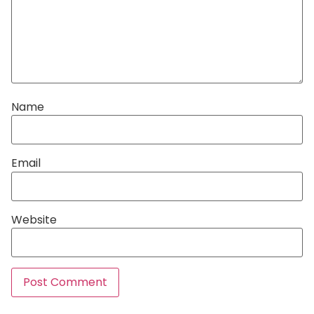
Name
Email
Website