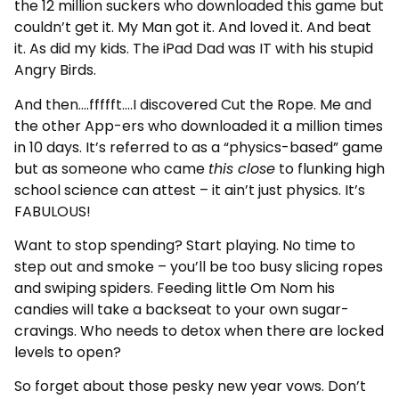
the 12 million suckers who downloaded this game but
couldn’t get it. My Man got it. And loved it. And beat
it. As did my kids. The iPad Dad was IT with his stupid
Angry Birds.
And then….ffffft….I discovered Cut the Rope. Me and
the other App-ers who downloaded it a million times
in 10 days. It’s referred to as a “physics-based” game
but as someone who came
this close
to flunking high
school science can attest – it ain’t just physics. It’s
FABULOUS!
Want to stop spending? Start playing. No time to
step out and smoke – you’ll be too busy slicing ropes
and swiping spiders. Feeding little Om Nom his
candies will take a backseat to your own sugar-
cravings. Who needs to detox when there are locked
levels to open?
So forget about those pesky new year vows. Don’t