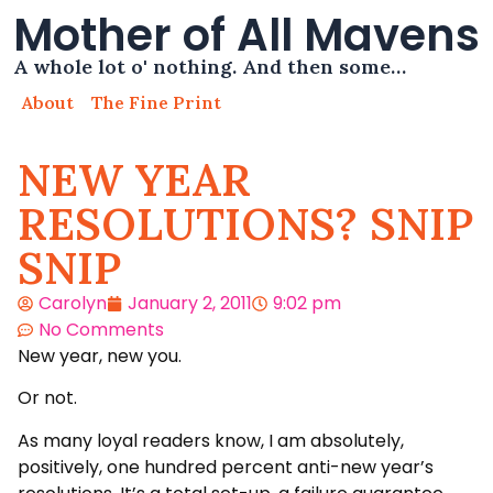
Mother of All Mavens
A whole lot o' nothing. And then some…
About
The Fine Print
NEW YEAR
RESOLUTIONS? SNIP
SNIP
Carolyn
January 2, 2011
9:02 pm
No Comments
New year, new you.
Or not.
As many loyal readers know, I am absolutely,
positively, one hundred percent anti-new year’s