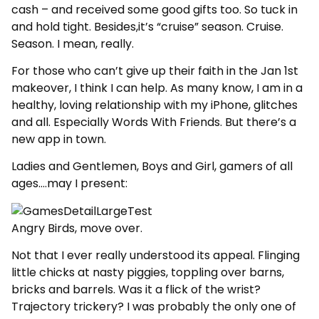
cash – and received some good gifts too. So tuck in
and hold tight. Besides,it’s “cruise” season. Cruise.
Season. I mean, really.
For those who can’t give up their faith in the Jan 1st
makeover, I think I can help. As many know, I am in a
healthy, loving relationship with my iPhone, glitches
and all. Especially Words With Friends. But there’s a
new app in town.
Ladies and Gentlemen, Boys and Girl, gamers of all
ages….may I present:
Angry Birds, move over.
Not that I ever really understood its appeal. Flinging
little chicks at nasty piggies, toppling over barns,
bricks and barrels. Was it a flick of the wrist?
Trajectory trickery? I was probably the only one of