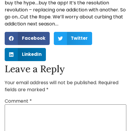
buy the hype….buy the app! It’s the resolution
revolution – replacing one addiction with another. So
go on…Cut the Rope. We’ll worry about curbing that
addiction next season….
Facebook
Twitter
LinkedIn
Leave a Reply
Your email address will not be published.
Required
fields are marked
*
Comment
*