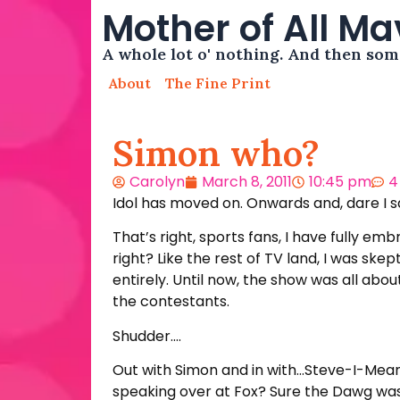
Mother of All M
A whole lot o' nothing. And then so
About
The Fine Print
Simon who?
Carolyn
March 8, 2011
10:45 pm
4
Idol has moved on. Onwards and, dare I 
That’s right, sports fans, I have fully emb
right? Like the rest of TV land, I was ske
entirely. Until now, the show was all ab
the contestants.
Shudder….
Out with Simon and in with…Steve-I-Mean
speaking over at Fox? Sure the Dawg was s