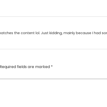
le matches the content lol. Just kidding, mainly because I had s
Required fields are marked
*