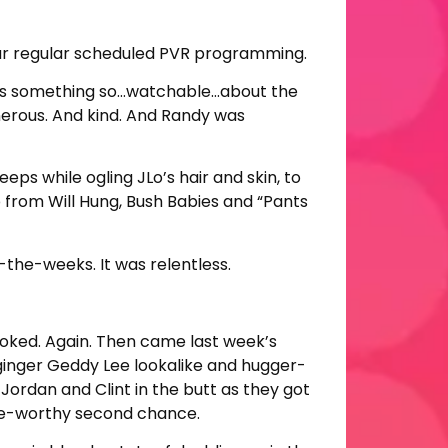
to our regular scheduled PVR programming.
e was something so…watchable…about the
nerous. And kind. And Randy was
eps while ogling JLo’s hair and skin, to
p from Will Hung, Bush Babies and “Pants
-the-weeks. It was relentless.
oked. Again. Then came last week’s
ginger Geddy Lee lookalike and hugger-
Jordan and Clint in the butt as they got
ge-worthy second chance.