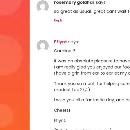
rosemary goldhar
says:
so great as usual.. great cant wait 
Reply
Fflynt
says:
Caroline!!!
It was an absolute pleasure to have 
I am really glad you enjoyed our foo
I have a grin from ear to ear at my 
Thank you so much for helping sprea
modest too? 🙂 )
I wish you all a fantastic day, and 
Cheers!
Fflynt.