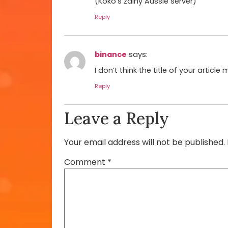
(Koko’s zainy Aussie server)
Reply
binance
says:
I don’t think the title of your artic
Reply
Leave a Reply
Your email address will not be published.
Comment
*