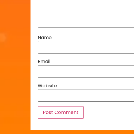
Name
Email
Website