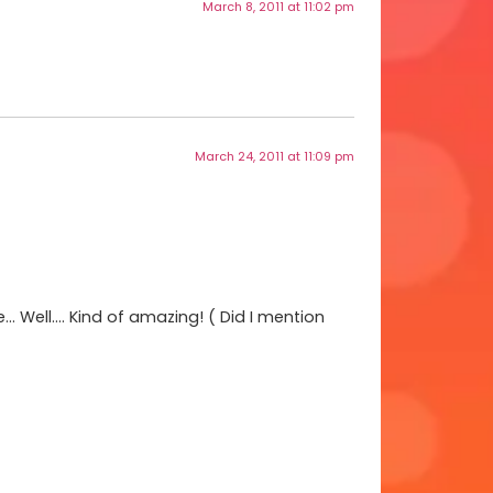
March 8, 2011 at 11:02 pm
March 24, 2011 at 11:09 pm
… Well…. Kind of amazing! ( Did I mention