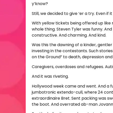
y’know?
Still, we decided to give ‘er a try. Even 
With yellow tickets being offered up lik
whole thing. Steven Tyler was funny. And
constructive. And charming. And kind.
Was this the dawning of a kinder, gentler 
investing in the contestants. Such storie
on the Ground” to death, depression and 
Caregivers, overdoses and refugees. Autis
And it was riveting.
Hollywood week came and went. And a fu
jumbotronic extendo-cull, where 24 cont
extraordinaire Bret. Sent packing was sw
the boot. And overrated ab-man Jovann