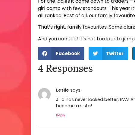
For the ladies it came down to traders – a
girl camp with few standouts. This year i
all ranked. Best of all, our family favou
That’s right, family favourites. Some clan
And you can too! It’s not too late to ju
Facebook
Twitter
4 Responses
Leslie
says:
J Lo has never looked better, EVA! A
became a sista!
Reply