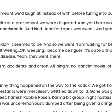
if it meant we’d laugh at instead of with before tuning in
e nits at a pre-school, we were disgusted. And yet ther
 charismatic. And kind. Jennifer Lopez was sweet. And ge
Idol? It seemed to be. And so we went from waiting for ble
s!! Welling…OK, weeping… became de riguer. It’s quite a tri
disease. Yeah, they went there.
m, accidents, and arson. All-singin’, no-dancin’ movie-of
nny thing happened on the way to the Kodak. We got ho
estants were mercilessly whittled down to 13. Gone was 
eet, hamish Robbie Rosen. Karma bit group-night nasties 
i was unceremoniously dumped after being given a crin