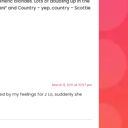
eneric blondes. Lots of doubling up in the
iani” and Country – yep, country – Scottie
March 8, 2011 at 10:57 pm
ed by my feelings for J Lo, suddenly she