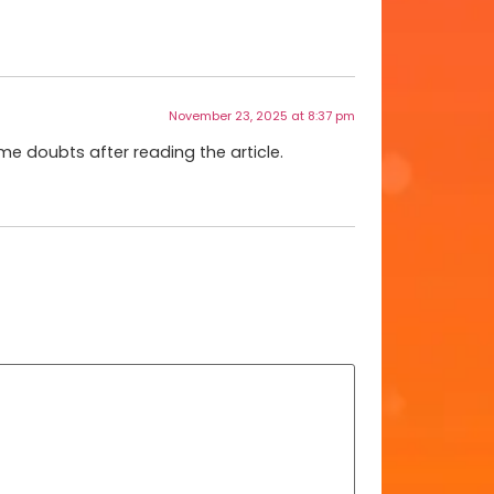
November 23, 2025 at 8:37 pm
ome doubts after reading the article.