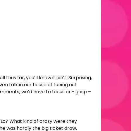
thus far, you’ll know it ain’t. Surprising,
ven talk in our house of tuning out
 comments, we’d have to focus on- gasp –
JLo? What kind of crazy were they
he was hardly the big ticket draw,