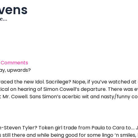
avens
me…
 Comments
say, upwards?
raced the new Idol. Sacrilege? Nope, if you’ve watched at all 
ptical on hearing of Simon Cowell’s departure. There was e
out Mr. Cowell. Sans Simon’s acerbic wit and nasty/funny
-Steven Tyler? Token girl trade from Paula to Cara to…. 
till there and while being good for some lingo ‘n smiles, 