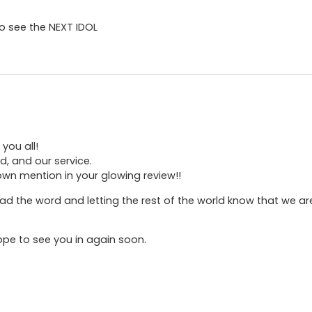
to see the NEXT IDOL
you all!
d, and our service.
own mention in your glowing review!!
d the word and letting the rest of the world know that we are
hope to see you in again soon.