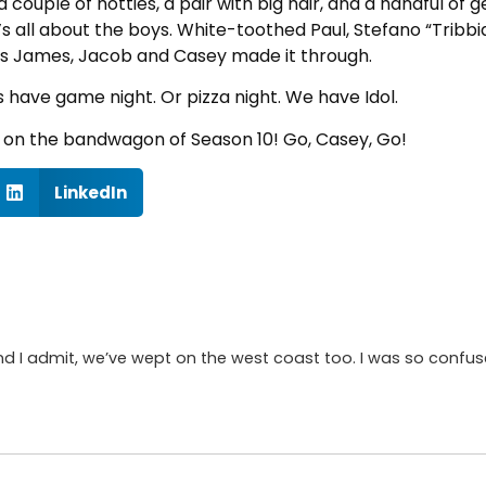
 couple of hotties, a pair with big hair, and a handful of g
t’s all about the boys. White-toothed Paul, Stefano “Tribb
rites James, Jacob and Casey made it through.
s have game night. Or pizza night. We have Idol.
mp on the bandwagon of Season 10! Go, Casey, Go!
LinkedIn
nd I admit, we’ve wept on the west coast too. I was so confus