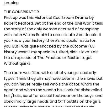
jumping.
THE CONSPIRATOR
First up was this Historical Courtroom Drama by
Robert Redford. Set at the end of the Civil War it tells
the story of the only woman accused of conspiring
with John Wilkes Booth to assassinate Abe Lincoln. If
you know your history, there’s no spoiler issue for
you. But I was quite shocked by the outcome (US
history wasn’t my specialty). Liked, didn’t love. Felt
like an episode of The Practice or Boston Legal.
Without quirks.
The room was filled with a lot of youngish, actorly
types. Think they all may have been in the movie but
you can never really tell who’s the actor, who’s the
agent and who’s the wanna be. I look for dishevelled
hair/hats, scruff or casual footwear on the boys, and
abnormally large heads and OTT outfits on the girls.