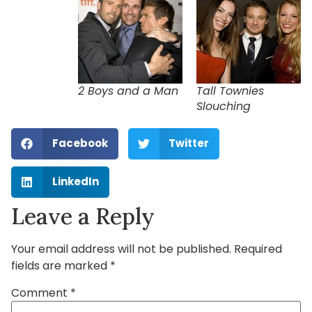
2 Boys and a Man
Tall Townies
Slouching
Facebook
Twitter
LinkedIn
Leave a Reply
Your email address will not be published.
Required
fields are marked
*
Comment
*