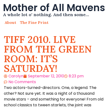
Mother of All Mavens
A whole lot o' nothing. And then some…
About
The Fine Print
TIFF 2010. LIVE
FROM THE GREEN
ROOM: IT’S
SATURDAY!
Carolyn
September 12, 2010
8:23 pm
No Comments
Two actors-turned-directors. One, a legend. The
other? Not sure yet. It was a night of a thousand
movie stars – and something for everyone! From old
school classics to tween starlets, the joint was