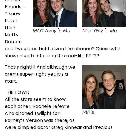
Friends….
Y’know
how I
think
MAC Avoy 'n Me
Mac Guy 'n Me
Matty
Damon
and I would be tight, given the chance? Guess who
showed up to cheer on his real-life BFF??
That’s right!!! And although we
aren’t super-tight yet, it’s a
start.
THE TOWN
All the stars seem to know
each other. Rachele Lefevre
NBF's
who ditched Twilight for
Barney’s Version was there, as
were dimpled actor Greg Kinnear and Precious