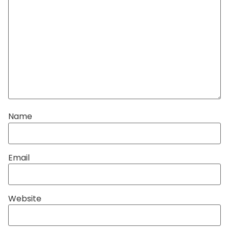
Name
Email
Website