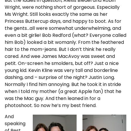
But the ladies in question, Alexis Bledel and Robin
Wright, were nothing short of gorgeous. Especially
Ms Wright. Still looks exactly the same as her
Princess Buttercup days, and happy to boot. As for
the gents…all were somewhat underwhelming, and
even a bit girlie! Bob Redford (what? Everyone called
him Bob) looked a bit womanly. From the feathered
hair to the mom-jeans. But I don’t think he really
cared. And wee James MacAvoy was sweet and
petit. On-screen he smolders, but off? Just a nice
young kid. Kevin Kline was very tall and borderline
dashing, and – surprise of the night? Justin Long.
Normally I find him annoying. But he took it in stride
when I told my mother (a great Apple fan) that he
was the Mac guy. And then leaned in for a
photoshoot. So now he’s my best friend.
And
speaking
of Best