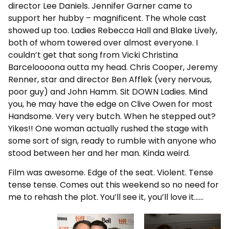
director Lee Daniels. Jennifer Garner came to
support her hubby – magnificent. The whole cast
showed up too. Ladies Rebecca Hall and Blake Lively,
both of whom towered over almost everyone. I
couldn’t get that song from Vicki Christina
Barceloooona outta my head. Chris Cooper, Jeremy
Renner, star and director Ben Afflek (very nervous,
poor guy) and John Hamm. Sit DOWN Ladies. Mind
you, he may have the edge on Clive Owen for most
Handsome. Very very butch. When he stepped out?
Yikes!! One woman actually rushed the stage with
some sort of sign, ready to rumble with anyone who
stood between her and her man. Kinda weird.
Film was awesome. Edge of the seat. Violent. Tense
tense tense. Comes out this weekend so no need for
me to rehash the plot. You’ll see it, you’ll love it……