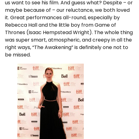
us want to see his film. And guess what? Despite – or
maybe because of – our reluctance, we both loved
it. Great performances all-round, especially by
Rebecca Hall and the little boy from Game of
Thrones (Isaac Hempstead Wright). The whole thing
was super smart, atmospheric, and creepy in all the
right ways, “The Awakening” is definitely one not to
be missed.