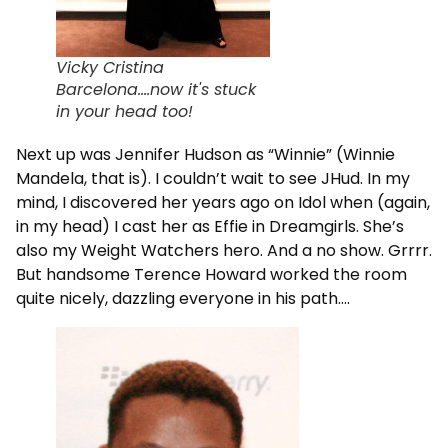
Vicky Cristina
Barcelona....now it's stuck
in your head too!
Next up was Jennifer Hudson as “Winnie” (Winnie
Mandela, that is). I couldn’t wait to see JHud. In my
mind, I discovered her years ago on Idol when (again,
in my head) I cast her as Effie in Dreamgirls. She’s
also my Weight Watchers hero. And a no show. Grrrr.
But handsome Terence Howard worked the room
quite nicely, dazzling everyone in his path….