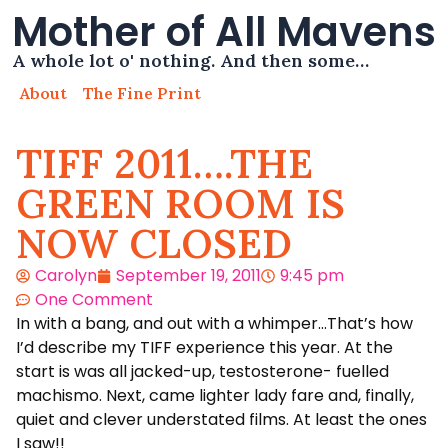
Mother of All Mavens
A whole lot o' nothing. And then some…
About
The Fine Print
TIFF 2011….THE
GREEN ROOM IS
NOW CLOSED
Carolyn
September 19, 2011
9:45 pm
One Comment
In with a bang, and out with a whimper…That’s how
I’d describe my TIFF experience this year. At the
start is was all jacked-up, testosterone- fuelled
machismo. Next, came lighter lady fare and, finally,
quiet and clever understated films. At least the ones
I saw!!