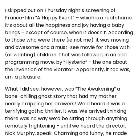
I skipped out on Thursday night’s screening of
Franco-film “A Happy Event” – which is a real shame.
It’s about all the happiness and joy having a baby
brings – except of course, when it doesn’t. According
to those who were there (ie not me), it was moving
and awesome and a must-see movie for those with
(or wanting) children. That was followed, in an odd
programming move, by “Hysteria” – the one about
the invention of the vibrator! Apparently, it too was,
um, a pleasure.
What I did see, however, was “The Awakening” a
bone-chilling ghost story that had my mother
nearly crapping her drawers! We’d heard it was a
terrifying gothic thriller. It was. We arrived thinking
there was no way we’d be sitting through anything
remotely frightening – until we heard the director,
Nick Murphy, speak. Charming and funny, he made