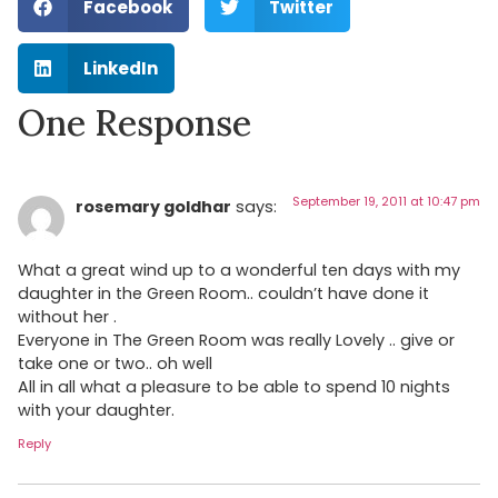
Facebook
Twitter
LinkedIn
One Response
September 19, 2011 at 10:47 pm
rosemary goldhar
says:
What a great wind up to a wonderful ten days with my
daughter in the Green Room.. couldn’t have done it
without her .
Everyone in The Green Room was really Lovely .. give or
take one or two.. oh well
All in all what a pleasure to be able to spend 10 nights
with your daughter.
Reply