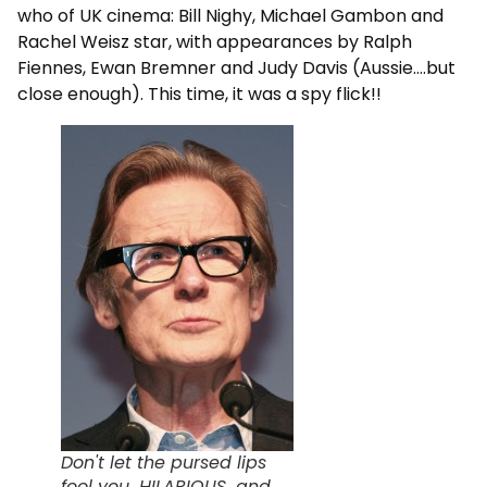
who of UK cinema: Bill Nighy, Michael Gambon and
Rachel Weisz star, with appearances by Ralph
Fiennes, Ewan Bremner and Judy Davis (Aussie….but
close enough). This time, it was a spy flick!!
Don't let the pursed lips
fool you...HILARIOUS...and