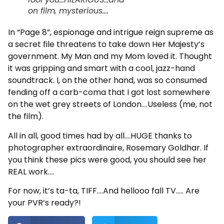
on film, mysterious....
In “Page 8”, espionage and intrigue reign supreme as
a secret file threatens to take down Her Majesty’s
government. My Man and my Mom loved it. Thought
it was gripping and smart with a cool, jazz-hand
soundtrack. I, on the other hand, was so consumed
fending off a carb-coma that I got lost somewhere
on the wet grey streets of London….Useless (me, not
the film).
All in all, good times had by all….HUGE thanks to
photographer extraordinaire, Rosemary Goldhar. If
you think these pics were good, you should see her
REAL work….
For now, it’s ta-ta, TIFF….And hellooo fall TV….. Are
your PVR’s ready?!