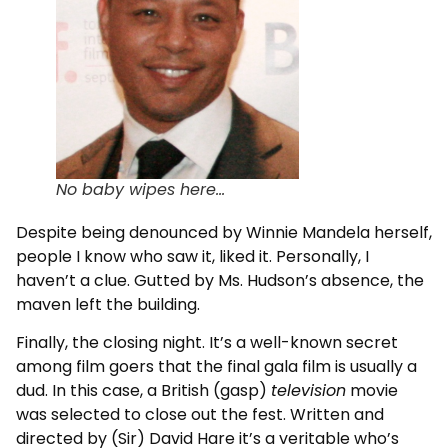
No baby wipes here...
Despite being denounced by Winnie Mandela herself,
people I know who saw it, liked it. Personally, I
haven’t a clue. Gutted by Ms. Hudson’s absence, the
maven left the building.
Finally, the closing night. It’s a well-known secret
among film goers that the final gala film is usually a
dud. In this case, a British (gasp)
television
movie
was selected to close out the fest. Written and
directed by (Sir) David Hare it’s a veritable who’s