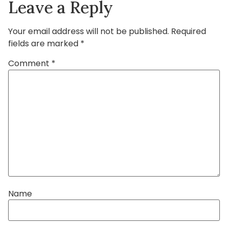
Leave a Reply
Your email address will not be published.
Required
fields are marked
*
Comment
*
Name