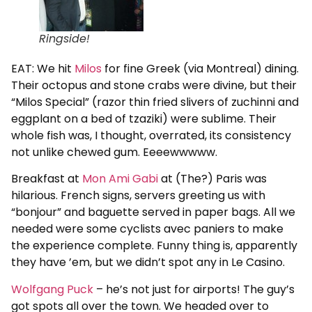
Ringside!
EAT: We hit
Milos
for fine Greek (via Montreal) dining.
Their octopus and stone crabs were divine, but their
“Milos Special” (razor thin fried slivers of zuchinni and
eggplant on a bed of tzaziki) were sublime. Their
whole fish was, I thought, overrated, its consistency
not unlike chewed gum. Eeeewwwww.
Breakfast at
Mon Ami Gabi
at (The?) Paris was
hilarious. French signs, servers greeting us with
“bonjour” and baguette served in paper bags. All we
needed were some cyclists avec paniers to make
the experience complete. Funny thing is, apparently
they have ’em, but we didn’t spot any in Le Casino.
Wolfgang Puck
– he’s not just for airports! The guy’s
got spots all over the town. We headed over to