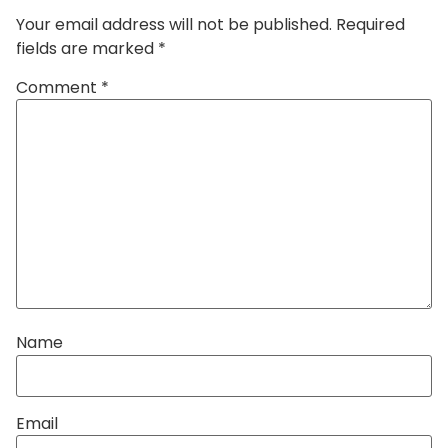
Your email address will not be published.
Required
fields are marked
*
Comment
*
Name
Email