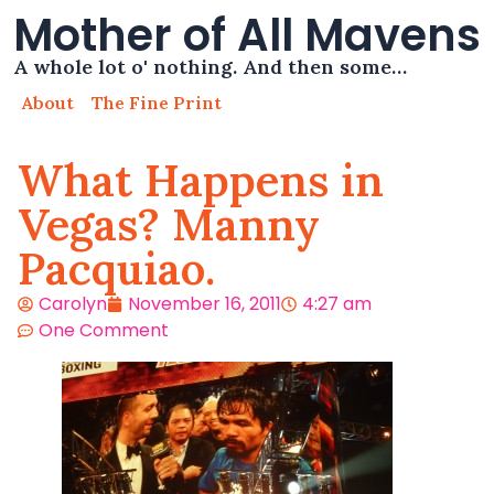
Mother of All Mavens
A whole lot o' nothing. And then some…
About
The Fine Print
What Happens in
Vegas? Manny
Pacquiao.
Carolyn
November 16, 2011
4:27 am
One Comment