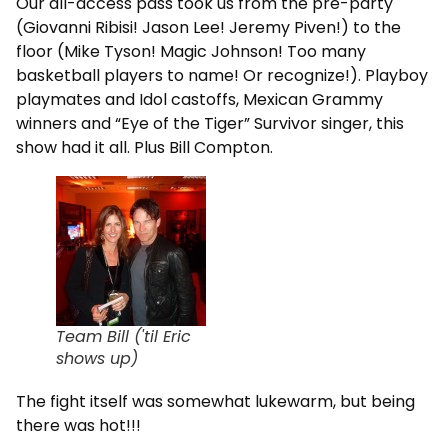
Our all-access pass took us from the pre-party
(Giovanni Ribisi! Jason Lee! Jeremy Piven!) to the
floor (Mike Tyson! Magic Johnson! Too many
basketball players to name! Or recognize!). Playboy
playmates and Idol castoffs, Mexican Grammy
winners and “Eye of the Tiger” Survivor singer, this
show had it all. Plus Bill Compton.
Team Bill ('til Eric
shows up)
The fight itself was somewhat lukewarm, but being
there was hot!!!