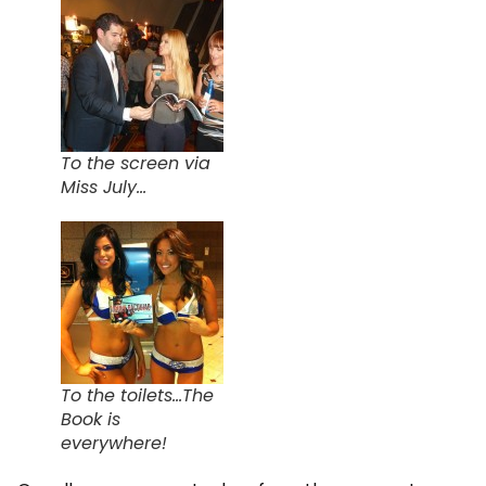
To the screen via
Miss July...
To the toilets...The
Book is
everywhere!