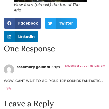
View from (almost) the top of The
Aria
Facebook
Twitter
LinkedIn
One Response
November 21, 2011 at 12:16 am
rosemary goldhar
says:
WOW, CANT WAIT TO GO. YOUR TRIP SOUNDS FANTASTIC…
Reply
Leave a Reply