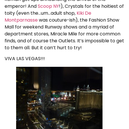
emperor! And
Scoop NY
!), Crystals for the hoitiest of
toity (even the…um…adult shop,
Kiki De
Montparnasse
was couture-ish), the Fashion Show
Mall for weekend Runway shows and a myriad of
department stores, Miracle Mile for more common
finds, and of course the Outlets. It’s impossible to get
to them all. But it can’t hurt to try!
VIVA LAS VEGAS!!!