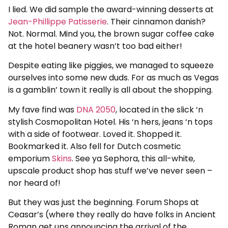
I lied. We did sample the award-winning desserts at
Jean-Phillippe Patisserie
. Their cinnamon danish?
Not. Normal. Mind you, the brown sugar coffee cake
at the hotel beanery wasn’t too bad either!
Despite eating like piggies, we managed to squeeze
ourselves into some new duds. For as much as Vegas
is a gamblin’ town it really is all about the shopping.
My fave find was
DNA 2050
, located in the slick ‘n
stylish Cosmopolitan Hotel. His ‘n hers, jeans ‘n tops
with a side of footwear. Loved it. Shopped it.
Bookmarked it. Also fell for Dutch cosmetic
emporium
Skins
. See ya Sephora, this all-white,
upscale product shop has stuff we’ve never seen –
nor heard of!
But they was just the beginning. Forum Shops at
Ceasar’s (where they really do have folks in Ancient
Roman get ups announcing the arrival of the