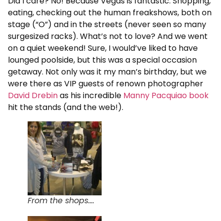
Did I care? No! Because Vegas is fantastic. Shopping,
eating, checking out the human freakshows, both on
stage (“O”) and in the streets (never seen so many
surgesized racks). What’s not to love? And we went
on a quiet weekend! Sure, I would’ve liked to have
lounged poolside, but this was a special occasion
getaway. Not only was it my man’s birthday, but we
were there as VIP guests of renown photographer
David Drebin
as his incredible
Manny Pacquiao book
hit the stands (and the web!).
From the shops....