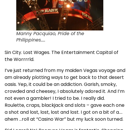
Manny Pacquiao, Pride of the
Philippines.....
Sin City. Lost Wages. The Entertainment Capital of
the Worrrrld.
I’ve just returned from my maiden Vegas voyage and
am already plotting ways to get back to that desert
oasis. Yep, it could be an addiction. Garish, smoky,
crowded and cheesey, I absolutely adored it. And I’m
not even a gambler! I tried to be. I really did.
Roulette, craps, blackjack and slots – gave each one
a shot and lost, lost, lost and lost. I got on a bit of a….
ahem …roll at “Casino War” but my luck soon turned.