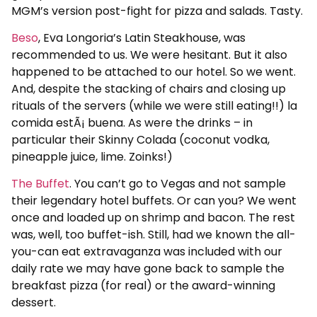
MGM’s version post-fight for pizza and salads. Tasty.
Beso
, Eva Longoria’s Latin Steakhouse, was
recommended to us. We were hesitant. But it also
happened to be attached to our hotel. So we went.
And, despite the stacking of chairs and closing up
rituals of the servers (while we were still eating!!) la
comida estÃ¡ buena. As were the drinks – in
particular their Skinny Colada (coconut vodka,
pineapple juice, lime. Zoinks!)
The Buffet
. You can’t go to Vegas and not sample
their legendary hotel buffets. Or can you? We went
once and loaded up on shrimp and bacon. The rest
was, well, too buffet-ish. Still, had we known the all-
you-can eat extravaganza was included with our
daily rate we may have gone back to sample the
breakfast pizza (for real) or the award-winning
dessert.