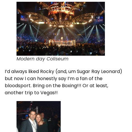
Modern day Coliseum
I’d always liked Rocky (and, um Sugar Ray Leonard)
but now I can honestly say I’m a fan of the
bloodsport. Bring on the Boxing!!! Or at least,
another trip to Vegas!!