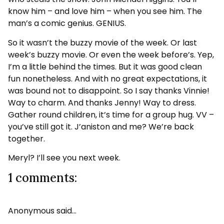
know him – and love him – when you see him. The
man’s a comic genius. GENIUS.
So it wasn’t the buzzy movie of the week. Or last
week’s buzzy movie. Or even the week before’s. Yep,
I’m a little behind the times. But it was good clean
fun nonetheless. And with no great expectations, it
was bound not to disappoint. So I say thanks Vinnie!
Way to charm. And thanks Jenny! Way to dress.
Gather round children, it’s time for a group hug. VV –
you’ve still got it. J’aniston and me? We’re back
together.
Meryl? I’ll see you next week.
1 comments:
Anonymous said…