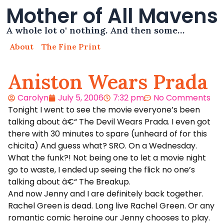
Mother of All Mavens
A whole lot o' nothing. And then some…
About
The Fine Print
Aniston Wears Prada
Carolyn
July 5, 2006
7:32 pm
No Comments
Tonight I went to see the movie everyone’s been
talking about â€“ The Devil Wears Prada. I even got
there with 30 minutes to spare (unheard of for this
chicita) And guess what? SRO. On a Wednesday.
What the funk?! Not being one to let a movie night
go to waste, I ended up seeing the flick no one’s
talking about â€“ The Breakup.
And now Jenny and I are definitely back together.
Rachel Green is dead. Long live Rachel Green. Or any
romantic comic heroine our Jenny chooses to play.