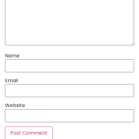
Name
Email
Website