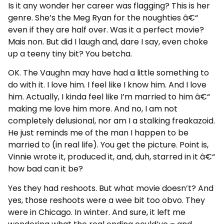
Is it any wonder her career was flagging? This is her
genre. She’s the Meg Ryan for the noughties â€“
even if they are half over. Was it a perfect movie?
Mais non. But did I laugh and, dare I say, even choke
up a teeny tiny bit? You betcha.
OK. The Vaughn may have had a little something to
do with it. I love him. I feel like I know him. And I love
him. Actually, I kinda feel like I’m married to him â€“
making me love him more. And no, I am not
completely delusional, nor am I a stalking freakazoid.
He just reminds me of the man I happen to be
married to (in real life). You get the picture. Point is,
Vinnie wrote it, produced it, and, duh, starred in it â€“
how bad can it be?
Yes they had reshoots. But what movie doesn’t? And
yes, those reshoots were a wee bit too obvo. They
were in Chicago. In winter. And sure, it left me