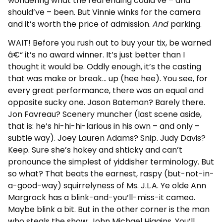
wondering what the real ending could’ve – and
should’ve – been. But Vinnie winks for the camera
and it’s worth the price of admission.
And
parking.
WAIT! Before you rush out to buy your tix, be warned
â€“ it’s no award winner. It’s just better than I
thought it would be. Oddly enough, it’s the casting
that was make or break… up (hee hee). You see, for
every great performance, there was an equal and
opposite sucky one. Jason Bateman? Barely there.
Jon Favreau? Scenery muncher (last scene aside,
that is: he’s hi-hi-hi-larious in his own – and only –
subtle way). Joey Lauren Adams? Snip. Judy Davis?
Keep. Sure she’s hokey and shticky and can’t
pronounce the simplest of yiddisher terminology. But
so what? That beats the earnest, raspy (but-not-in-
a-good-way) squirrelyness of Ms. J.L.A. Ye olde Ann
Margrock has a blink-and-you’ll-miss-it cameo.
Maybe blink a bit. But in the other corner is the man
who steals the show: John Michael Higgins. You’ll