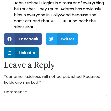
John Michael Higgins is a master of everything
he touches. Joey Laurel Adams has obviously
blown everyone in Hollywood because she
can’t act and that VOICE!!! Bring back the
silent era!
Facebook
Twitter
LinkedIn
Leave a Reply
Your email address will not be published.
Required
fields are marked
*
Comment
*