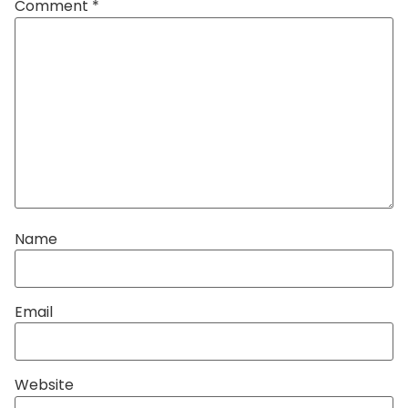
Comment
*
Name
Email
Website