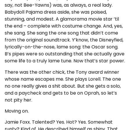
say, not Bee-Yawns) was, as always, a real lady.
Babydoll Pajama dress aside, she was poised,
stunning, and modest. A glamorama movie star ’til
the end – complete with costume change. And, yes,
she sang. She sang the one song that didn’t come
from the original soundtrack. Y’know, the Disneyfied,
lyrically-on-the-nose, lame song: the Oscar song.
B’s pipes were so outstanding that she actually gave
some life to a truly lame tune. Now that’s star power.
There was the other chick, the Tony award winner
whose name escapes me. She plays Lorell. The one
no one really gives a shit about. But she gets a solo,
and a paycheck and gets to be on Oprah, so let’s
not pity her.
Moving on.
Jamie Foxx. Talented? Yes. Hot? Yes. Somewhat
runty? Kind of. He described himself as shiny. That