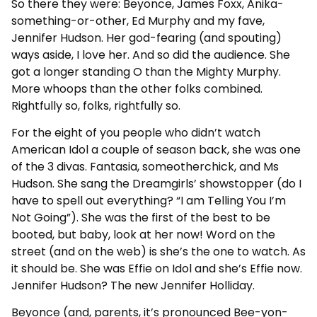
So there they were: Beyonce, James Foxx, Anika-
something-or-other, Ed Murphy and my fave,
Jennifer Hudson. Her god-fearing (and spouting)
ways aside, I love her. And so did the audience. She
got a longer standing O than the Mighty Murphy.
More whoops than the other folks combined.
Rightfully so, folks, rightfully so.
For the eight of you people who didn’t watch
American Idol a couple of season back, she was one
of the 3 divas. Fantasia, someotherchick, and Ms
Hudson. She sang the Dreamgirls’ showstopper (do I
have to spell out everything? “I am Telling You I’m
Not Going”). She was the first of the best to be
booted, but baby, look at her now! Word on the
street (and on the web) is she’s the one to watch. As
it should be. She was Effie on Idol and she’s Effie now.
Jennifer Hudson? The new Jennifer Holliday.
Beyonce (and, parents, it’s pronounced Bee-yon-