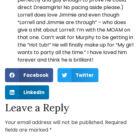
direct Dreamgirls! No pacing aside please.)
Lorrell does love Jimmie and even though
“Lorrell and Jimmie are through” – who does
give a shit about Lorrell. I’m with the MOAM on
that one. Can’t wait for Murphy to be getting in
the “Hot tub!” He will finally make up for “My girl
wants to party all the time.” I have loved him
forever and think he is brilliant!
Facebook
Twitter
LinkedIn
Leave a Reply
Your email address will not be published.
Required
fields are marked
*