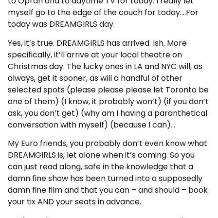
to Oprah and to daytime TV for today. I really let
myself go to the edge of the couch for today….For
today was DREAMGIRLS day.
Yes, it’s true. DREAMGIRLS has arrived. Ish. More
specifically, it’ll arrive at your local theatre on
Christmas day. The lucky ones in LA and NYC will, as
always, get it sooner, as will a handful of other
selected spots (please please please let Toronto be
one of them) (I know, it probably won’t) (if you don’t
ask, you don’t get) (why am I having a paranthetical
conversation with myself) (because I can)…
My Euro friends, you probably don’t even know what
DREAMGIRLS is, let alone when it’s coming. So you
can just read along, safe in the knowledge that a
damn fine show has been turned into a supposedly
damn fine film and that you can – and should – book
your tix AND your seats in advance.