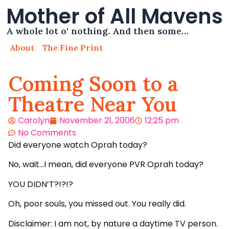
Mother of All Mavens
A whole lot o' nothing. And then some…
About
The Fine Print
Coming Soon to a
Theatre Near You
Carolyn
November 21, 2006
12:25 pm
No Comments
Did everyone watch Oprah today?
No, wait…I mean, did everyone PVR Oprah today?
YOU DIDN’T?!?!?
Oh, poor souls, you missed out. You really did.
Disclaimer: I am not, by nature a daytime TV person.