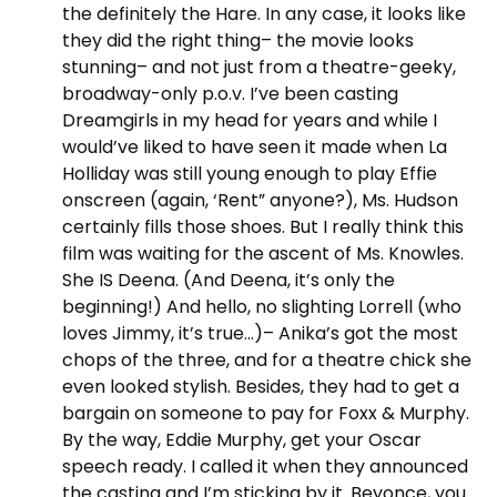
the definitely the Hare. In any case, it looks like
they did the right thing– the movie looks
stunning– and not just from a theatre-geeky,
broadway-only p.o.v. I’ve been casting
Dreamgirls in my head for years and while I
would’ve liked to have seen it made when La
Holliday was still young enough to play Effie
onscreen (again, ‘Rent” anyone?), Ms. Hudson
certainly fills those shoes. But I really think this
film was waiting for the ascent of Ms. Knowles.
She IS Deena. (And Deena, it’s only the
beginning!) And hello, no slighting Lorrell (who
loves Jimmy, it’s true…)– Anika’s got the most
chops of the three, and for a theatre chick she
even looked stylish. Besides, they had to get a
bargain on someone to pay for Foxx & Murphy.
By the way, Eddie Murphy, get your Oscar
speech ready. I called it when they announced
the casting and I’m sticking by it. Beyonce, you