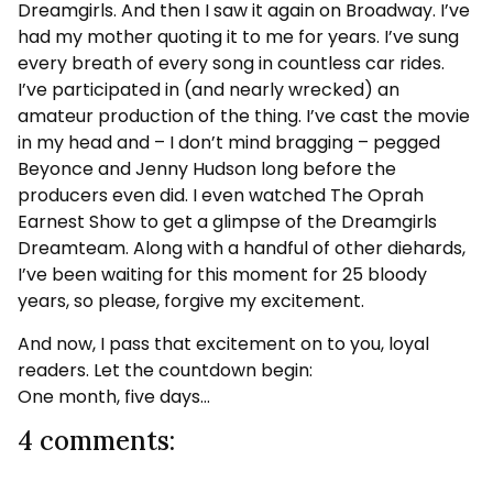
Dreamgirls. And then I saw it again on Broadway. I’ve
had my mother quoting it to me for years. I’ve sung
every breath of every song in countless car rides.
I’ve participated in (and nearly wrecked) an
amateur production of the thing. I’ve cast the movie
in my head and – I don’t mind bragging – pegged
Beyonce and Jenny Hudson long before the
producers even did. I even watched The Oprah
Earnest Show to get a glimpse of the Dreamgirls
Dreamteam. Along with a handful of other diehards,
I’ve been waiting for this moment for 25 bloody
years, so please, forgive my excitement.
And now, I pass that excitement on to you, loyal
readers. Let the countdown begin:
One month, five days…
4 comments: