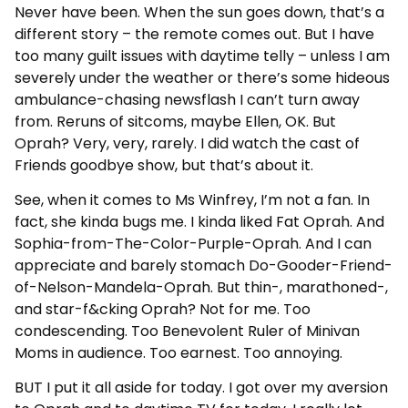
Never have been. When the sun goes down, that’s a
different story – the remote comes out. But I have
too many guilt issues with daytime telly – unless I am
severely under the weather or there’s some hideous
ambulance-chasing newsflash I can’t turn away
from. Reruns of sitcoms, maybe Ellen, OK. But
Oprah? Very, very, rarely. I did watch the cast of
Friends goodbye show, but that’s about it.
See, when it comes to Ms Winfrey, I’m not a fan. In
fact, she kinda bugs me. I kinda liked Fat Oprah. And
Sophia-from-The-Color-Purple-Oprah. And I can
appreciate and barely stomach Do-Gooder-Friend-
of-Nelson-Mandela-Oprah. But thin-, marathoned-,
and star-f&cking Oprah? Not for me. Too
condescending. Too Benevolent Ruler of Minivan
Moms in audience. Too earnest. Too annoying.
BUT I put it all aside for today. I got over my aversion