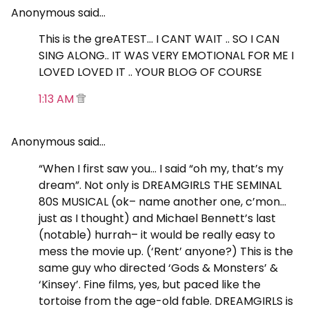
Anonymous said…
This is the greATEST… I CANT WAIT .. SO I CAN
SING ALONG.. IT WAS VERY EMOTIONAL FOR ME I
LOVED LOVED IT .. YOUR BLOG OF COURSE
1:13 AM
Anonymous said…
“When I first saw you… I said “oh my, that’s my
dream”. Not only is DREAMGIRLS THE SEMINAL
80S MUSICAL (ok– name another one, c’mon…
just as I thought) and Michael Bennett’s last
(notable) hurrah– it would be really easy to
mess the movie up. (‘Rent’ anyone?) This is the
same guy who directed ‘Gods & Monsters’ &
‘Kinsey’. Fine films, yes, but paced like the
tortoise from the age-old fable. DREAMGIRLS is