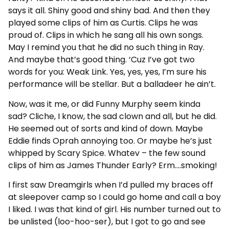
says it all. Shiny good and shiny bad. And then they
played some clips of him as Curtis. Clips he was
proud of. Clips in which he sang all his own songs.
May I remind you that he did no such thing in Ray.
And maybe that’s good thing. ‘Cuz I’ve got two
words for you: Weak Link. Yes, yes, yes, I’m sure his
performance will be stellar. But a balladeer he ain’t.
Now, was it me, or did Funny Murphy seem kinda
sad? Cliche, I know, the sad clown and all, but he did.
He seemed out of sorts and kind of down. Maybe
Eddie finds Oprah annoying too. Or maybe he’s just
whipped by Scary Spice. Whatev – the few sound
clips of him as James Thunder Early? Erm….smoking!
I first saw Dreamgirls when I’d pulled my braces off
at sleepover camp so I could go home and call a boy
I liked. I was that kind of girl. His number turned out to
be unlisted (loo-hoo-ser), but I got to go and see