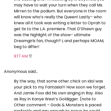
may have to wait your turn when they call Ms.
Mirren to the podium. But everyone in the room
will know who’s really the Queen! Lastly– who
knew all it took was writing a letter to Oprah to
get tix to the L.A. premiere. That D’Shawn guy
was the highlight of the show– ultimate
Dreamgirls fan, though? I, and perhaps MOAM,
beg to differ!
9:17 AM
Anonymous said…
By the way, that some other chick on Idol was
your pick to my Fantasia!!! How soon we forget.
And Jamie Foxx did his own singing in Ray. Also
as Ray in Kanye West’s Goldigger. (note to
Other comment – Gods & Monsters is paced
perfectly and gay enough to prove he could