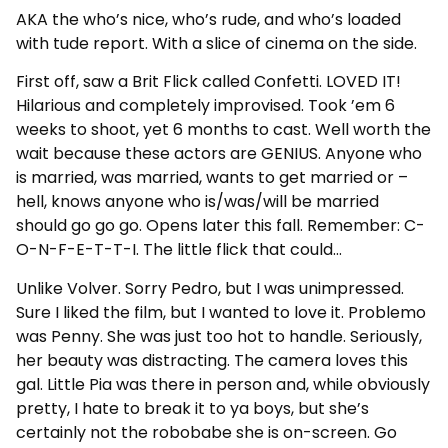
AKA the who’s nice, who’s rude, and who’s loaded
with tude report. With a slice of cinema on the side.
First off, saw a Brit Flick called Confetti. LOVED IT!
Hilarious and completely improvised. Took ’em 6
weeks to shoot, yet 6 months to cast. Well worth the
wait because these actors are GENIUS. Anyone who
is married, was married, wants to get married or –
hell, knows anyone who is/was/will be married
should go go go. Opens later this fall. Remember: C-
O-N-F-E-T-T-I. The little flick that could…
Unlike Volver. Sorry Pedro, but I was unimpressed.
Sure I liked the film, but I wanted to love it. Problemo
was Penny. She was just too hot to handle. Seriously,
her beauty was distracting. The camera loves this
gal. Little Pia was there in person and, while obviously
pretty, I hate to break it to ya boys, but she’s
certainly not the robobabe she is on-screen. Go