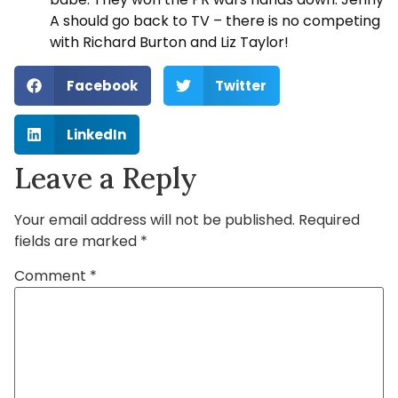
A should go back to TV – there is no competing
with Richard Burton and Liz Taylor!
Facebook
Twitter
LinkedIn
Leave a Reply
Your email address will not be published.
Required
fields are marked
*
Comment
*