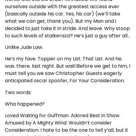
ourselves outside with the greatest access ever
(basically outside his car. Yes, his car) (we’ll take
what we can get, thank you). But my Man and I
decided to just take it in stride. And leave. Why stoop
to such levels of stalkerazzi? He’s just a guy after all…
Unlike Jude Law.
He’s my fave. Topper on my List. That List. And he.
was. there. last night. But wait!Before we get to him, I
must tell you we saw Christopher Guests eagerly
anticipated oscar spoofer, For Your Consideration.
Two words:
Wha happened?
Loved Waiting for Guffman. Adored Best in Show.
Amused by A Mighty Wind. Wouldn’t consider
Consideration. I hate to be the one to tell y’all, but it