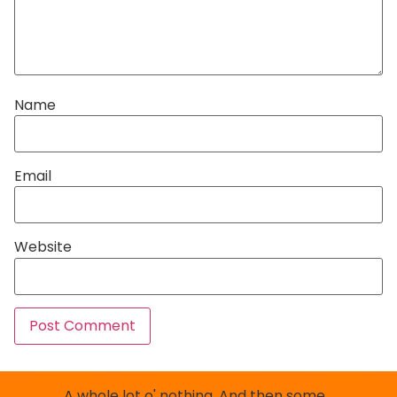
Name
Email
Website
A whole lot o' nothing. And then some…