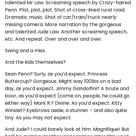
talented Mr Law. Screaming speech by Crazy-haired
Penn. Plot, plot, plot. Shot of cross-lined rural road.
Dramatic music. Shot of car/train/truck nearly
missing camera. More narration by the gorgeous
and talented Jude Law. Another screaming speech,
etc. And repeat. Over and over and over.
Swing and a miss.
And the kids themselves?
Sean Penn? Surly, as you’d expect. Princess
Buttercup? Gorgeous. Might way 100lbs on a bad
day, as you’d expect. Jimmy Gandolfini? A brute and
boor, as you’d expect (come on, people, he could go
either way) Mark R.? Divine. As you’d expect. Kitty
Winslet? Eyebrows aside, a stunner – and also quite
tiny. As you may not expect.
And Jude? I could barely look at him. Magnifique! But