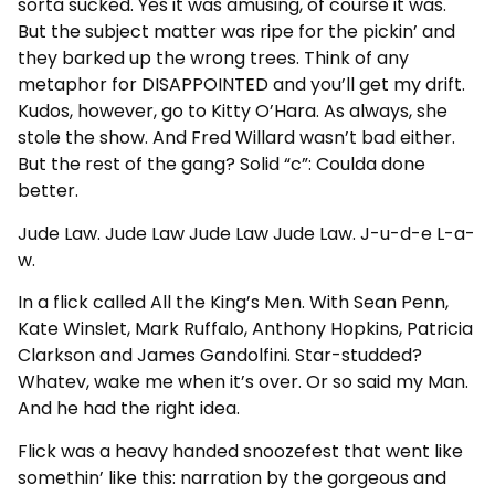
sorta sucked. Yes it was amusing, of course it was.
But the subject matter was ripe for the pickin’ and
they barked up the wrong trees. Think of any
metaphor for DISAPPOINTED and you’ll get my drift.
Kudos, however, go to Kitty O’Hara. As always, she
stole the show. And Fred Willard wasn’t bad either.
But the rest of the gang? Solid “c”: Coulda done
better.
Jude Law. Jude Law Jude Law Jude Law. J-u-d-e L-a-
w.
In a flick called All the King’s Men. With Sean Penn,
Kate Winslet, Mark Ruffalo, Anthony Hopkins, Patricia
Clarkson and James Gandolfini. Star-studded?
Whatev, wake me when it’s over. Or so said my Man.
And he had the right idea.
Flick was a heavy handed snoozefest that went like
somethin’ like this: narration by the gorgeous and