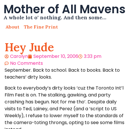
Mother of All Mavens
A whole lot o' nothing. And then some…
About
The Fine Print
Hey Jude
Carolyn
September 10, 2006
3:33 pm
No Comments
September. Back to school. Back to books. Back to
teachers’ dirty looks.
Back to everybody’s dirty looks ‘cuz the Toronto Int’l
Film Fest is on. The stalking, gawking, and party
crashing has begun. Not for me tho’. Despite daily
visits to Ted, Lainey, and Perez (and a ‘script to US
Weekly), I refuse to lower myself to the standards of
the camera-toting throngs, opting to see some films