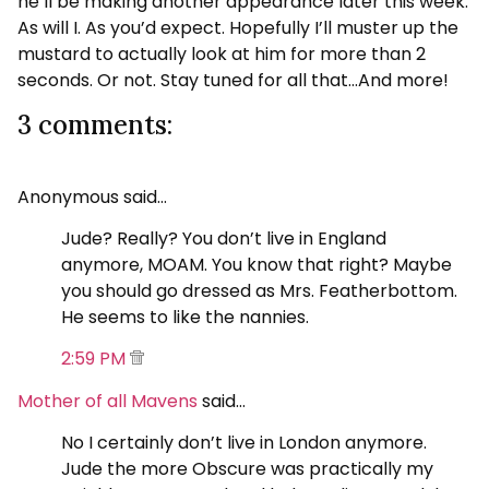
he’ll be making another appearance later this week.
As will I. As you’d expect. Hopefully I’ll muster up the
mustard to actually look at him for more than 2
seconds. Or not. Stay tuned for all that…And more!
3 comments:
Anonymous said…
Jude? Really? You don’t live in England
anymore, MOAM. You know that right? Maybe
you should go dressed as Mrs. Featherbottom.
He seems to like the nannies.
2:59 PM
Mother of all Mavens
said…
No I certainly don’t live in London anymore.
Jude the more Obscure was practically my