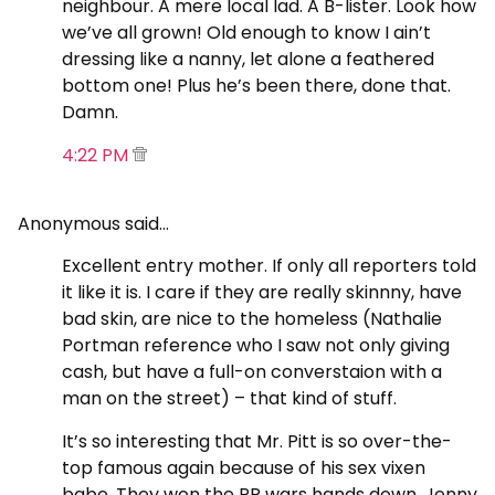
neighbour. A mere local lad. A B-lister. Look how
we’ve all grown! Old enough to know I ain’t
dressing like a nanny, let alone a feathered
bottom one! Plus he’s been there, done that.
Damn.
4:22 PM
Anonymous said…
Excellent entry mother. If only all reporters told
it like it is. I care if they are really skinnny, have
bad skin, are nice to the homeless (Nathalie
Portman reference who I saw not only giving
cash, but have a full-on converstaion with a
man on the street) – that kind of stuff.
It’s so interesting that Mr. Pitt is so over-the-
top famous again because of his sex vixen
babe. They won the PR wars hands down. Jenny