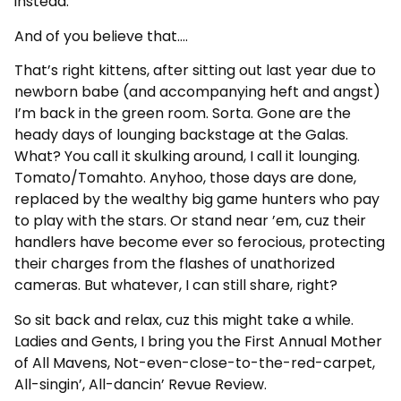
instead.
And of you believe that….
That’s right kittens, after sitting out last year due to
newborn babe (and accompanying heft and angst)
I’m back in the green room. Sorta. Gone are the
heady days of lounging backstage at the Galas.
What? You call it skulking around, I call it lounging.
Tomato/Tomahto. Anyhoo, those days are done,
replaced by the wealthy big game hunters who pay
to play with the stars. Or stand near ’em, cuz their
handlers have become ever so ferocious, protecting
their charges from the flashes of unathorized
cameras. But whatever, I can still share, right?
So sit back and relax, cuz this might take a while.
Ladies and Gents, I bring you the First Annual Mother
of All Mavens, Not-even-close-to-the-red-carpet,
All-singin’, All-dancin’ Revue Review.