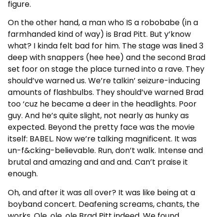
figure.
On the other hand, a man who IS a robobabe (in a
farmhanded kind of way) is Brad Pitt. But y’know
what? I kinda felt bad for him. The stage was lined 3
deep with snappers (hee hee) and the second Brad
set foor on stage the place turned into a rave. They
should’ve warned us. We’re talkin’ seizure-inducing
amounts of flashbulbs. They should’ve warned Brad
too ‘cuz he became a deer in the headlights. Poor
guy. And he’s quite slight, not nearly as hunky as
expected. Beyond the pretty face was the movie
itself: BABEL. Now we’re talking magnificent. It was
un-f&cking-believable. Run, don’t walk. Intense and
brutal and amazing and and and. Can’t praise it
enough.
Oh, and after it was all over? It was like being at a
boyband concert. Deafening screams, chants, the
works. Ole, ole, ole Brad Pitt indeed. We found