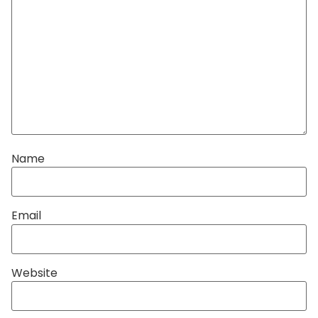
Name
Email
Website