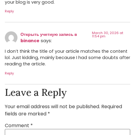
your blog is very good.
Reply
March 30, 2026 at
Открыть учетную запись в
11:54 pm
binance
says:
I don’t think the title of your article matches the content
lol. Just kidding, mainly because I had some doubts after
reading the article.
Reply
Leave a Reply
Your email address will not be published.
Required
fields are marked
*
Comment
*