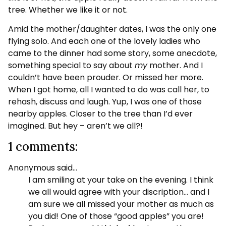
tree. Whether we like it or not.
Amid the mother/daughter dates, I was the only one
flying solo. And each one of the lovely ladies who
came to the dinner had some story, some anecdote,
something special to say about
my
mother. And I
couldn’t have been prouder. Or missed her more.
When I got home, all I wanted to do was call her, to
rehash, discuss and laugh. Yup, I was one of those
nearby apples. Closer to the tree than I’d ever
imagined. But hey – aren’t we all?!
1 comments:
Anonymous said…
I am smiling at your take on the evening. I think
we all would agree with your discription… and I
am sure we all missed your mother as much as
you did! One of those “good apples” you are!