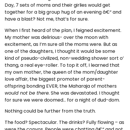
Day, 7 sets of moms and their girlies would get
together for a big group hug of an evening â€“ and
have a blast? Not me, that’s for sure.
When I first heard of the plan, I feigned excitement.
My mother was delirious- over the moon with
excitement, as I’m sure all the moms were. But as
one of the daughters, I thought it would be some
kind of pseudo-civilized, non-wedding shower sort o’
thang, a real eye-roller. To top it off, I learned that
my own mother, the queen of the mom/daughter
love affair, the biggest promoter of parent-
offspring bonding EVER, the Maharaja of mothers
would not be there.
She was devastated. I thought
for sure we were doomed… for a night of dud-dom.
Nothing could be further from the truth.
The food? Spectacular. The drinks? Fully flowing – as
were the convos. People were chatting â€“ and not