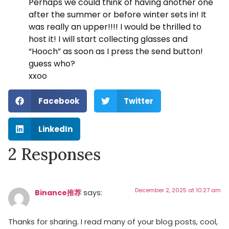
Perhaps we could think of having another one
after the summer or before winter sets in! It
was really an upper!!!! I would be thrilled to
host it! I will start collecting glasses and
“Hooch” as soon as I press the send button!
guess who?
xxoo
Facebook
Twitter
LinkedIn
2 Responses
December 2, 2025 at 10:27 am
Binance推荐
says:
Thanks for sharing. I read many of your blog posts, cool,