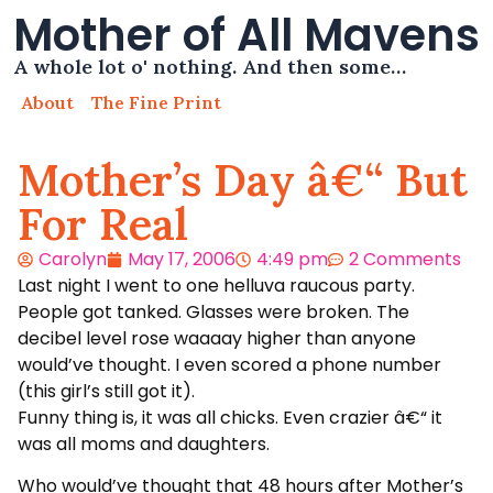
Mother of All Mavens
A whole lot o' nothing. And then some…
About
The Fine Print
Mother’s Day â€“ But
For Real
Carolyn
May 17, 2006
4:49 pm
2 Comments
Last night I went to one helluva raucous party.
People got tanked. Glasses were broken. The
decibel level rose waaaay higher than anyone
would’ve thought. I even scored a phone number
(this girl’s still got it).
Funny thing is, it was all chicks. Even crazier â€“ it
was all moms and daughters.
Who would’ve thought that 48 hours after Mother’s