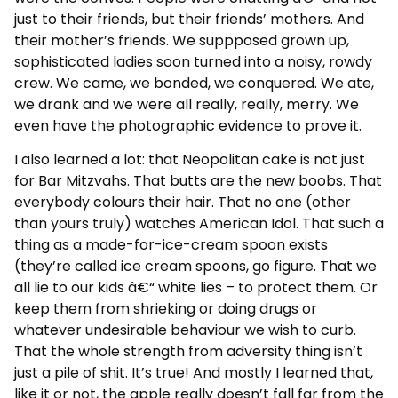
just to their friends, but their friends’ mothers. And
their mother’s friends. We suppposed grown up,
sophisticated ladies soon turned into a noisy, rowdy
crew. We came, we bonded, we conquered. We ate,
we drank and we were all really, really, merry. We
even have the photographic evidence to prove it.
I also learned a lot: that Neopolitan cake is not just
for Bar Mitzvahs. That butts are the new boobs. That
everybody colours their hair. That no one (other
than yours truly) watches American Idol. That such a
thing as a made-for-ice-cream spoon exists
(they’re called ice cream spoons, go figure. That we
all lie to our kids â€“ white lies – to protect them. Or
keep them from shrieking or doing drugs or
whatever undesirable behaviour we wish to curb.
That the whole strength from adversity thing isn’t
just a pile of shit. It’s true! And mostly I learned that,
like it or not, the apple really doesn’t fall far from the