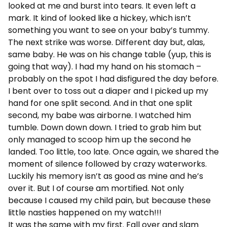
looked at me and burst into tears. It even left a
mark. It kind of looked like a hickey, which isn’t
something you want to see on your baby’s tummy.
The next strike was worse. Different day but, alas,
same baby. He was on his change table (yup, this is
going that way). I had my hand on his stomach –
probably on the spot I had disfigured the day before.
I bent over to toss out a diaper and I picked up my
hand for one split second. And in that one split
second, my babe was airborne. I watched him
tumble. Down down down. I tried to grab him but
only managed to scoop him up the second he
landed. Too little, too late. Once again, we shared the
moment of silence followed by crazy waterworks.
Luckily his memory isn’t as good as mine and he’s
over it. But I of course am mortified. Not only
because I caused my child pain, but because these
little nasties happened on my watch!!!
It was the same with my first. Fall over and slam