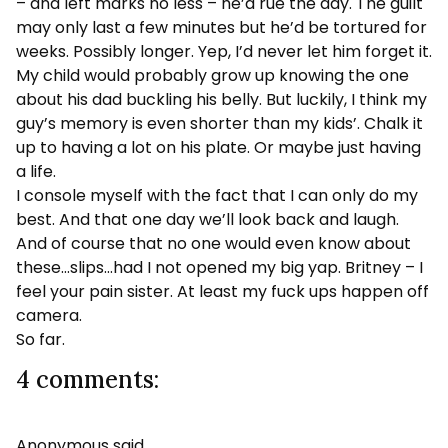
– and left marks no less – he’d rue the day. The guilt
may only last a few minutes but he’d be tortured for
weeks. Possibly longer. Yep, I’d never let him forget it.
My child would probably grow up knowing the one
about his dad buckling his belly. But luckily, I think my
guy’s memory is even shorter than my kids’. Chalk it
up to having a lot on his plate. Or maybe just having
a life.
I console myself with the fact that I can only do my
best. And that one day we’ll look back and laugh.
And of course that no one would even know about
these…slips…had I not opened my big yap. Britney – I
feel your pain sister. At least my fuck ups happen off
camera.
So far.
4 comments:
Anonymous said…