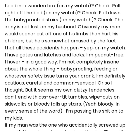
head into wooden box (on my watch)? Check. Roll
right off the bed (on my watch)? Check. Fall down
the babyproofed stairs (on my watch)? Check. The
irony is not lost on my husband. Obviously my man
would sooner cut off one of his limbs than hurt his
children, but he’s somewhat amused by the fact
that all these accidents happen – yep, on my watch.
I have gates and latches and locks. I’m peanut-free.
I hover – in a good way. I’m not completely insane
about the whole thing – babyproofing, feeding or
whatever safety issue turns your crank. I’m definitely
cautious, careful and common-sensical. Or so I
thought. But it seems my own clutzy tendencies
don’t end with ass-over-tit tumbles, wipe-outs on
sidewalks or bloody falls up stairs. (Yeah bloody. In
every sense of the word) . I’m passing this shit on to
my kids.
If my man was the one who accidentally screwed up