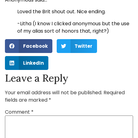
Loved the Brit shout out. Nice ending.
-Litha (I know I clicked anonymous but the use
of my alias sort of honors that, right?)
Facebook
Twitter
LinkedIn
Leave a Reply
Your email address will not be published.
Required
fields are marked
*
Comment
*