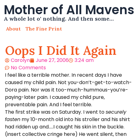
Mother of All Mavens
A whole lot o' nothing. And then some…
About
The Fine Print
Oops I Did It Again
Carolyn
June 27, 2006
3:24 am
No Comments
I feel like a terrible mother. In recent days I have
caused my child pain. Not you-don’t-get-to-watch-
Dora pain. Nor was it too-much-hummous-you’re-
paying-later pain. I caused my child pure,
preventable pain. And I feel terrible.
The first strike was on Saturday. I went to
securely
fasten
my 10-month old into his stroller and his shirt
had ridden up and…..I caught his skin in the buckle.
(insert collective cringe here) He went silent, then