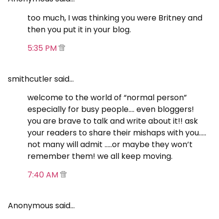
too much, I was thinking you were Britney and
then you put it in your blog.
5:35 PM
smithcutler said…
welcome to the world of “normal person”
especially for busy people…. even bloggers!
you are brave to talk and write about it!! ask
your readers to share their mishaps with you…..
not many will admit …..or maybe they won’t
remember them! we all keep moving.
7:40 AM
Anonymous said…