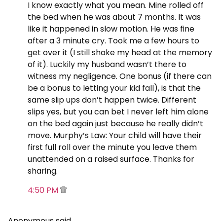
I know exactly what you mean. Mine rolled off
the bed when he was about 7 months. It was
like it happened in slow motion. He was fine
after a 3 minute cry. Took me a few hours to
get over it (I still shake my head at the memory
of it). Luckily my husband wasn’t there to
witness my negligence. One bonus (if there can
be a bonus to letting your kid fall), is that the
same slip ups don’t happen twice. Different
slips yes, but you can bet I never left him alone
on the bed again just because he really didn’t
move. Murphy’s Law: Your child will have their
first full roll over the minute you leave them
unattended on a raised surface. Thanks for
sharing.
4:50 PM
Anonymous said…