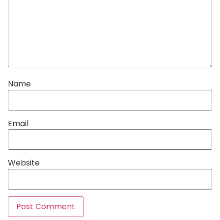
Name
Email
Website