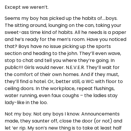
Except we weren’t.
Seems my boy has picked up the habits of….boys.
The sitting around, lounging on the can, taking your
sweet-ass time kind of habits. All he needs is a paper
and he’s ready for the men’s room. Have you noticed
that? Boys have no issue picking up the sports
section and heading to the john. They’ll even wave,
stop to chat and tell you where they’re going. In
public!!! Girls would never. N.E.V.E.R. They’ll wait for
the comfort of their own homes. And if they must,
they’ll find a hotel. Or, better still, a WC with floor to
ceiling doors. In the workplace, repeat flushings,
water running, even faux coughs – the ladies stay
lady-like in the loo.
Not my boy. Not any boys I know. Announcements
made, they saunter off, close the door (or not) and
let ‘er rip. My son’s new thing is to take at least half