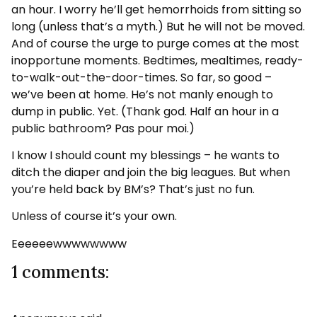
an hour. I worry he’ll get hemorrhoids from sitting so
long (unless that’s a myth.) But he will not be moved.
And of course the urge to purge comes at the most
inopportune moments. Bedtimes, mealtimes, ready-
to-walk-out-the-door-times. So far, so good –
we’ve been at home. He’s not manly enough to
dump in public. Yet. (Thank god. Half an hour in a
public bathroom? Pas pour moi.)
I know I should count my blessings – he wants to
ditch the diaper and join the big leagues. But when
you’re held back by BM’s? That’s just no fun.
Unless of course it’s your own.
Eeeeeewwwwwwww
1 comments: