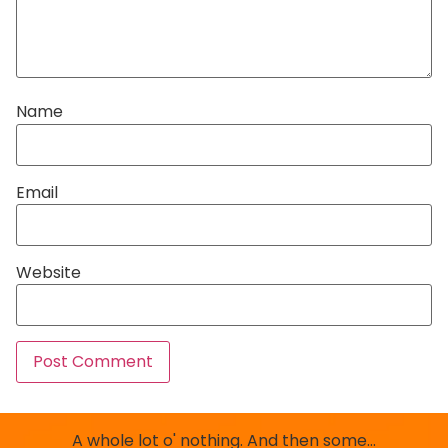
Name
Email
Website
A whole lot o' nothing. And then some…