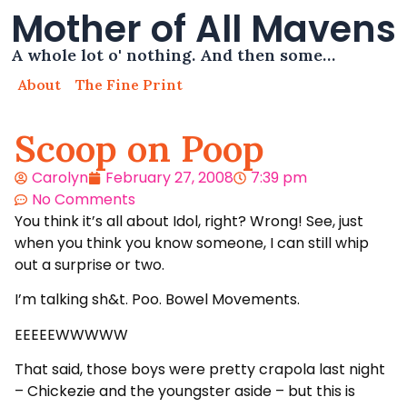
Mother of All Mavens
A whole lot o' nothing. And then some…
About
The Fine Print
Scoop on Poop
Carolyn
February 27, 2008
7:39 pm
No Comments
You think it’s all about Idol, right? Wrong! See, just
when you think you know someone, I can still whip
out a surprise or two.
I’m talking sh&t. Poo. Bowel Movements.
EEEEEWWWWW
That said, those boys were pretty crapola last night
– Chickezie and the youngster aside – but this is