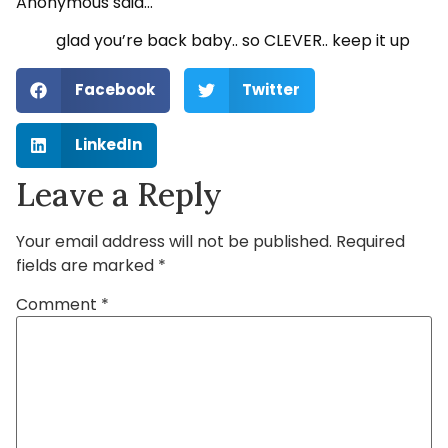
Anonymous said…
glad you’re back baby.. so CLEVER.. keep it up
Facebook
Twitter
LinkedIn
Leave a Reply
Your email address will not be published.
Required
fields are marked
*
Comment
*