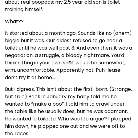
about real poopoos: my 2.5 year old son is toilet
training himself.
What??
It started about a month ago. Sounds like no (ahem)
biggie but it was. Our eldest refused to go near a
toilet until he was well past 3. And even then, it was a
negotiation, a struggle, a bloody nightmare. You’d
think sitting in your own sh&t would be somewhat,
erm, uncomfortable. Apparently not. Puh-lease:
don’t try it at home….
But I digress. This isn’t about the first-born. (Strange,
but true) Back in January my baby told me he
wanted to “make a poo”. I told him to crawl under
the table like he usually does, but he was adamant.
He wanted la toilette. Who was I to argue? I plopped
him down, he plopped one out and we were off to
the races.