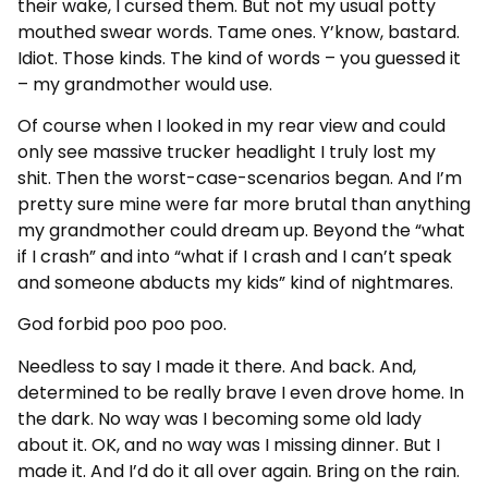
their wake, I cursed them. But not my usual potty
mouthed swear words. Tame ones. Y’know, bastard.
Idiot. Those kinds. The kind of words – you guessed it
– my grandmother would use.
Of course when I looked in my rear view and could
only see massive trucker headlight I truly lost my
shit. Then the worst-case-scenarios began. And I’m
pretty sure mine were far more brutal than anything
my grandmother could dream up. Beyond the “what
if I crash” and into “what if I crash and I can’t speak
and someone abducts my kids” kind of nightmares.
God forbid poo poo poo.
Needless to say I made it there. And back. And,
determined to be really brave I even drove home. In
the dark. No way was I becoming some old lady
about it. OK, and no way was I missing dinner. But I
made it. And I’d do it all over again. Bring on the rain.