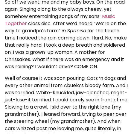
So off we went, me and my baby boys. On the road
again. Singing along to the always cheesy, yet
somehow entertaining songs of my sons’
Music
Together
class disc. After we’d heard “We’re on the
way to grandpa’s farm”
in
S
panish
for the fourth
time I noticed the rain coming down. Hard. No, make
that really hard. I took a deep breath and soldiered
on. I was a grown-up woman. A mother for
Chrissakes. What if there was an emergency and it
was raining? I wouldn’t drive? COME ON.
Well of course it was soon pouring. Cats ‘n dogs and
every other animal from Abuelo’s bloody farm. And I
was terrified. White-knuckled, jaw-clenched, might-
just-lose-it terrified. I could barely see in front of me.
Slowing to a crawl, I slid over to the right lane (my
grandmother). I leaned forward, trying to peer over
the steering wheel (my grandmother). And when
cars whizzed past me leaving me, quite literally, in