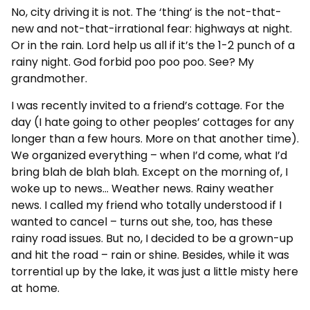
No, city driving it is not. The ‘thing’ is the not-that-
new and not-that-irrational fear: highways at night.
Or in the rain. Lord help us all if it’s the 1-2 punch of a
rainy night. God forbid poo poo poo. See? My
grandmother.
I was recently invited to a friend’s cottage. For the
day (I hate going to other peoples’ cottages for any
longer than a few hours. More on that another time).
We organized everything – when I’d come, what I’d
bring blah de blah blah. Except on the morning of, I
woke up to news… Weather news. Rainy weather
news. I called my friend who totally understood if I
wanted to cancel – turns out she, too, has these
rainy road issues. But no, I decided to be a grown-up
and hit the road – rain or shine. Besides, while it was
torrential up by the lake, it was just a little misty here
at home.