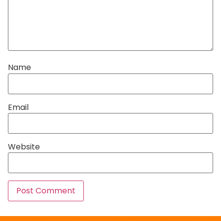
Name
Email
Website