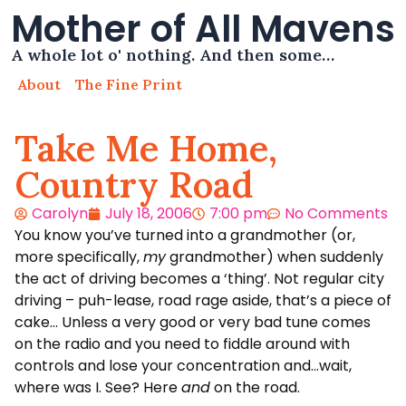
Mother of All Mavens
A whole lot o' nothing. And then some…
About
The Fine Print
Take Me Home,
Country Road
Carolyn
July 18, 2006
7:00 pm
No Comments
You know you’ve turned into a grandmother (or,
more specifically,
my
grandmother) when suddenly
the act of driving becomes a ‘thing’. Not regular city
driving – puh-lease, road rage aside, that’s a piece of
cake… Unless a very good or very bad tune comes
on the radio and you need to fiddle around with
controls and lose your concentration and…wait,
where was I. See? Here
and
on the road.