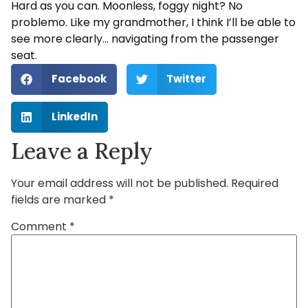
Hard as you can. Moonless, foggy night? No
problemo. Like my grandmother, I think I’ll be able to
see more clearly… navigating from the passenger
seat.
Facebook
Twitter
LinkedIn
Leave a Reply
Your email address will not be published.
Required
fields are marked
*
Comment
*