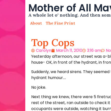
Mother of All M
A whole lot o' nothing. And then so
About
The Fine Print
Top Cops
Carolyn
March 11, 2010
3:16 am
No
Yesterday afternoon, our street was a-blaz
house- OK, in front of the hydrant, in fro
Suddenly, we heard sirens. They seemed to
hydrant humour….
No joke.
Next thing we knew, there were 5 firetruc
rest of the street, ran outside to check i
occupants were outside, watching it burn.