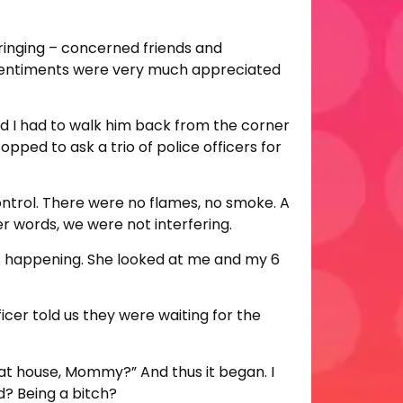
ringing – concerned friends and
t sentiments were very much appreciated
and I had to walk him back from the corner
ped to ask a trio of police officers for
ontrol. There were no flames, no smoke. A
her words, we were not interfering.
as happening. She looked at me and my 6
fficer told us they were waiting for the
hat house, Mommy?” And thus it began. I
d? Being a bitch?