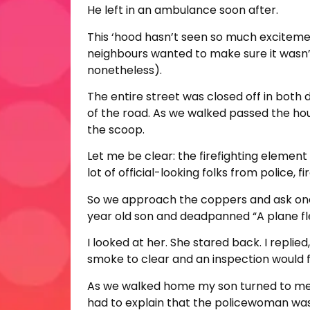
He left in an ambulance soon after.
This ‘hood hasn’t seen so much exciteme
neighbours wanted to make sure it wasn’
nonetheless).
The entire street was closed off in both 
of the road. As we walked passed the hous
the scoop.
Let me be clear: the firefighting elemen
lot of official-looking folks from police,
So we approach the coppers and ask one 
year old son and deadpanned “A plane fl
I looked at her. She stared back. I replied
smoke to clear and an inspection would fol
As we walked home my son turned to me, f
had to explain that the policewoman was,