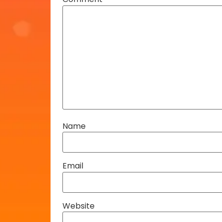
Name
Email
Website