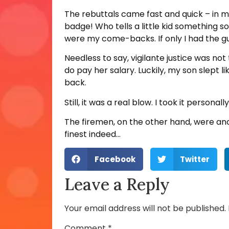
The rebuttals came fast and quick – in my
badge! Who tells a little kid something 
were my come-backs. If only I had the gu
Needless to say, vigilante justice was not
do pay her salary. Luckily, my son slept l
back.
Still, it was a real blow. I took it person
The firemen, on the other hand, were ano
finest indeed…
Facebook
Twitter
Leave a Reply
Your email address will not be published.
Comment
*