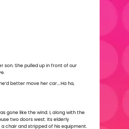
r son. She pulled up in front of our
ve.
she’d better move her car….Ha ha,
 gone like the wind. I, along with the
ouse two doors west. Its elderly
 a chair and stripped of his equipment.