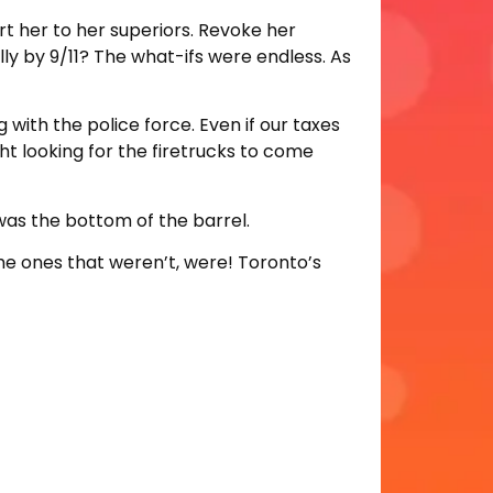
rt her to her superiors. Revoke her
ly by 9/11? The what-ifs were endless. As
 with the police force. Even if our taxes
ght looking for the firetrucks to come
e was the bottom of the barrel.
he ones that weren’t, were! Toronto’s