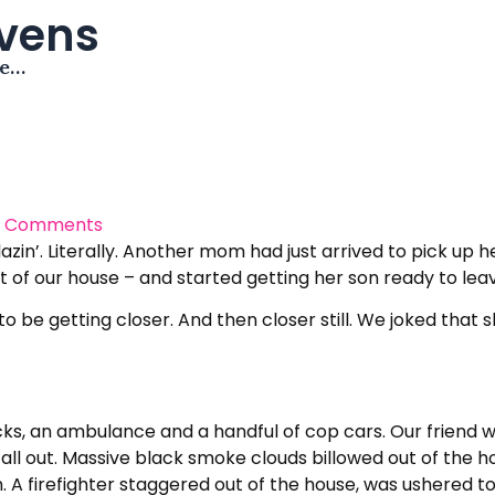
avens
me…
 Comments
in’. Literally. Another mom had just arrived to pick up he
nt of our house – and started getting her son ready to lea
 be getting closer. And then closer still. We joked that 
ks, an ambulance and a handful of cop cars. Our friend was
t all out. Massive black smoke clouds billowed out of the h
 A firefighter staggered out of the house, was ushered to