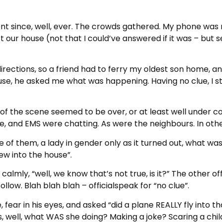
nt since, well, ever. The crowds gathered. My phone was 
t our house (not that I could’ve answered if it was – bu
directions, so a friend had to ferry my oldest son home, 
e, he asked me what was happening. Having no clue, I stop
t of the scene seemed to be over, or at least well under c
 fire, and EMS were chatting. As were the neighbours. In ot
of them, a lady in gender only as it turned out, what w
ew into the house”.
, calmly, “well, we know that’s not true, is it?” The other o
low. Blah blah blah – officialspeak for “no clue”.
ear in his eyes, and asked “did a plane REALLY fly into t
 well, what WAS she doing? Making a joke? Scaring a chil