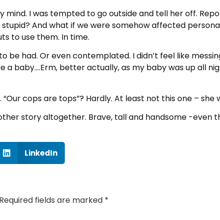
 mind. I was tempted to go outside and tell her off. Repo
so stupid? And what if we were somehow affected personal
ts to use them. In time.
 to be had. Or even contemplated. I didn’t feel like messing
ike a baby….Erm, better actually, as my baby was up all ni
ally. “Our cops are tops”? Hardly. At least not this one – sh
ther story altogether. Brave, tall and handsome -even t
LinkedIn
Required fields are marked
*