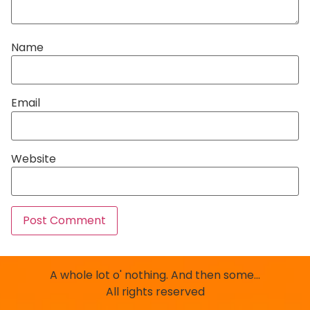
Name
Email
Website
A whole lot o' nothing. And then some…
All rights reserved