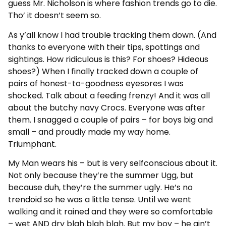
guess Mr. Nicholson is where fashion trends go to die.
Tho’ it doesn’t seem so.
As y’all know I had trouble tracking them down. (And
thanks to everyone with their tips, spottings and
sightings. How ridiculous is this? For shoes? Hideous
shoes?) When I finally tracked down a couple of
pairs of honest-to-goodness eyesores I was
shocked. Talk about a feeding frenzy! And it was all
about the butchy navy Crocs. Everyone was after
them. I snagged a couple of pairs – for boys big and
small – and proudly made my way home.
Triumphant.
My Man wears his – but is very selfconscious about it.
Not only because they’re the summer Ugg, but
because duh, they’re the summer ugly. He’s no
trendoid so he was a little tense. Until we went
walking and it rained and they were so comfortable
– wet AND dry blah blah blah. But my boy – he ain’t