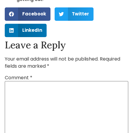
Facebook
Twitter
LinkedIn
Leave a Reply
Your email address will not be published.
Required
fields are marked
*
Comment
*