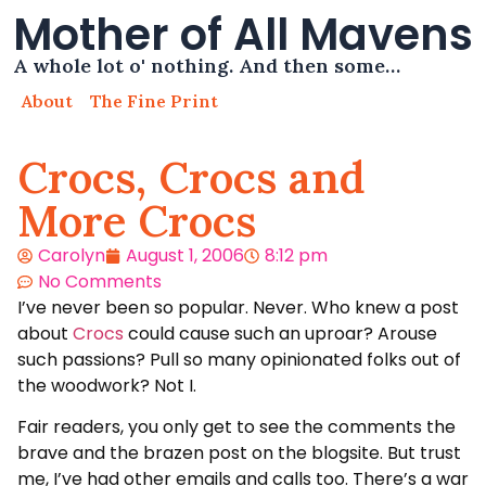
Mother of All Mavens
A whole lot o' nothing. And then some…
About
The Fine Print
Crocs, Crocs and
More Crocs
Carolyn
August 1, 2006
8:12 pm
No Comments
I’ve never been so popular. Never. Who knew a post
about
Crocs
could cause such an uproar? Arouse
such passions? Pull so many opinionated folks out of
the woodwork? Not I.
Fair readers, you only get to see the comments the
brave and the brazen post on the blogsite. But trust
me, I’ve had other emails and calls too. There’s a war