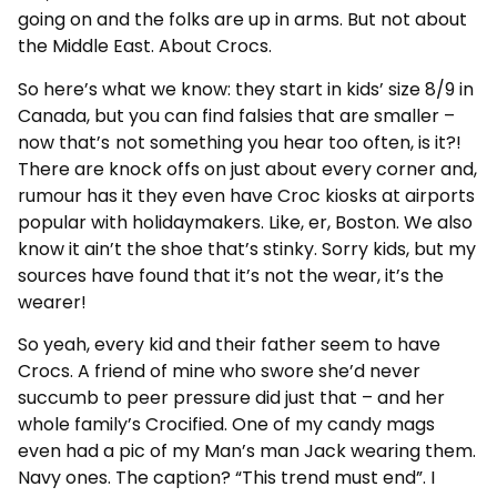
going on and the folks are up in arms. But not about
the Middle East. About Crocs.
So here’s what we know: they start in kids’ size 8/9 in
Canada, but you can find falsies that are smaller –
now
that’s
not something you hear too often, is it?!
There are knock offs on just about every corner and,
rumour has it they even have Croc kiosks at airports
popular with holidaymakers. Like, er, Boston. We also
know it ain’t the shoe that’s stinky. Sorry kids, but my
sources have found that it’s not the wear, it’s the
wearer!
So yeah, every kid and their father seem to have
Crocs. A friend of mine who swore she’d never
succumb to peer pressure did just that – and her
whole family’s Crocified. One of my candy mags
even had a pic of my Man’s man Jack wearing them.
Navy ones. The caption? “This trend must end”. I