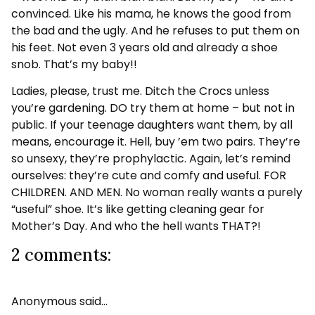
convinced. Like his mama, he knows the good from
the bad and the ugly. And he refuses to put them on
his feet. Not even 3 years old and already a shoe
snob. That’s my baby!!
Ladies, please, trust me. Ditch the Crocs unless
you’re gardening. DO try them at home – but not in
public. If your teenage daughters want them, by all
means, encourage it. Hell, buy ’em two pairs. They’re
so unsexy, they’re prophylactic. Again, let’s remind
ourselves: they’re cute and comfy and useful. FOR
CHILDREN. AND MEN. No woman really wants a purely
“useful” shoe. It’s like getting cleaning gear for
Mother’s Day. And who the hell wants THAT?!
2 comments:
Anonymous said…