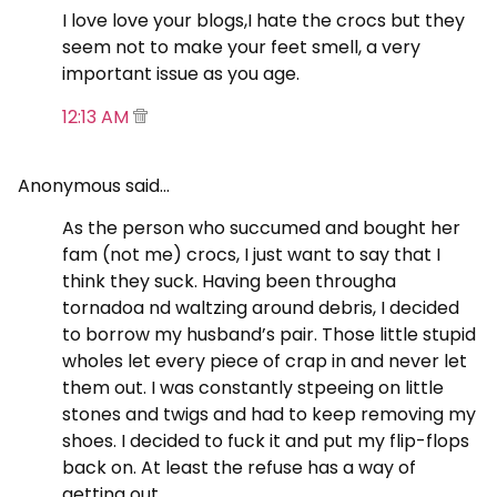
I love love your blogs,I hate the crocs but they
seem not to make your feet smell, a very
important issue as you age.
12:13 AM
Anonymous said…
As the person who succumed and bought her
fam (not me) crocs, I just want to say that I
think they suck. Having been througha
tornadoa nd waltzing around debris, I decided
to borrow my husband’s pair. Those little stupid
wholes let every piece of crap in and never let
them out. I was constantly stpeeing on little
stones and twigs and had to keep removing my
shoes. I decided to fuck it and put my flip-flops
back on. At least the refuse has a way of
getting out.