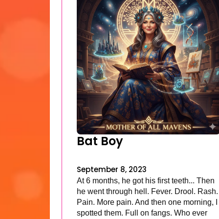
Bat Boy
September 8, 2023
At 6 months, he got his first teeth... Then
he went through hell. Fever. Drool. Rash.
Pain. More pain. And then one morning, I
spotted them. Full on fangs. Who ever