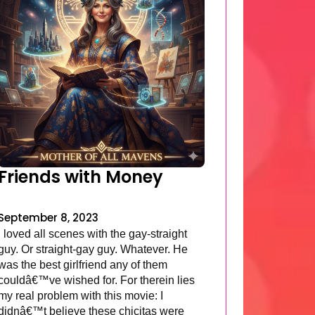
Friends with Money
September 8, 2023
I loved all scenes with the gay-straight
guy. Or straight-gay guy. Whatever. He
was the best girlfriend any of them
couldâ€™ve wished for. For therein lies
my real problem with this movie: I
didnâ€™t believe these chicitas were