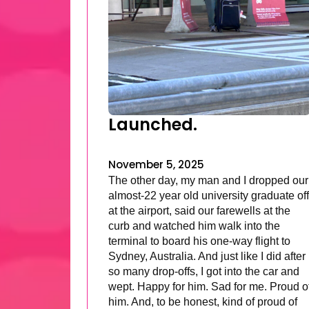
Launched.
November 5, 2025
The other day, my man and I dropped our
almost-22 year old university graduate off
at the airport, said our farewells at the
curb and watched him walk into the
terminal to board his one-way flight to
Sydney, Australia. And just like I did after
so many drop-offs, I got into the car and
wept. Happy for him. Sad for me. Proud o
him. And, to be honest, kind of proud of