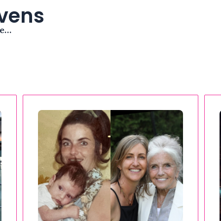
avens
me…