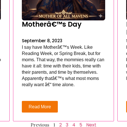
Motherâ€™s Day
September 8, 2023
I say have Motherâ€™s Week. Like
Reading Week, or Spring Break, but for
o
moms. That way, the mommies really can
have it all: time with their kids, time with
their parents, and time by themselves.
Apparently thatâ€™s what most moms
really want â€“ time alone.
Read More
2
3
4
5
Next
Previous
1