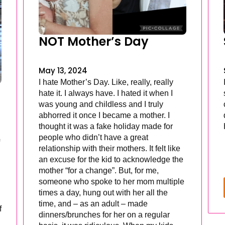
NOT Mother’s Day
May 13, 2024
I hate Mother’s Day. Like, really, really
hate it. I always have. I hated it when I
was young and childless and I truly
abhorred it once I became a mother. I
thought it was a fake holiday made for
people who didn’t have a great
relationship with their mothers. It felt like
an excuse for the kid to acknowledge the
mother “for a change”. But, for me,
someone who spoke to her mom multiple
times a day, hung out with her all the
time, and – as an adult – made
f
dinners/brunches for her on a regular