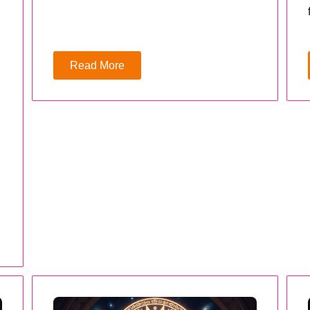
Read More