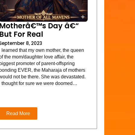
Motherâ€™s Day â€“
But For Real
September 8, 2023
I learned that my own mother, the queen
of the mom/daughter love affair, the
biggest promoter of parent-offspring
bonding EVER, the Maharaja of mothers
would not be there. She was devastated.
I thought for sure we were doomed…
Read More