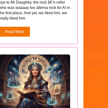
bye to Mr Daughtry, the rock â€˜n roller
who was waaaay too alterna rock for AI in
the first place. And yet, we liked him, we
really liked him.
Read More