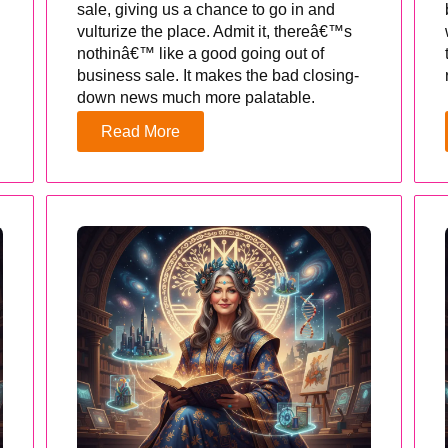
sale, giving us a chance to go in and
vulturize the place. Admit it, thereâ€™s
nothinâ€™ like a good going out of
business sale. It makes the bad closing-
down news much more palatable.
Read More