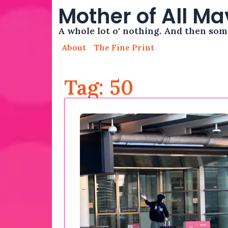
Mother of All M
A whole lot o' nothing. And then so
About
The Fine Print
Tag: 50