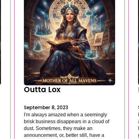
Outta Lox
September 8, 2023
I'm always amazed when a seemingly
brisk business disappears in a cloud of
dust. Sometimes, they make an
announcement, or, better still, have a