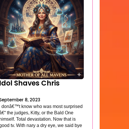
Idol Shaves Chris
September 8, 2023
I donâ€™t know who was most surprised
â€“ the judges, Kitty, or the Bald One
himself. Total devastation. Now that is
good tv. With nary a dry eye, we said bye