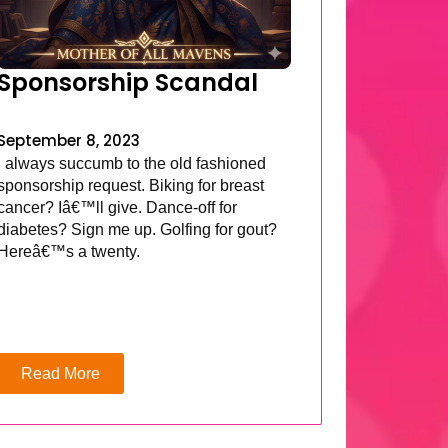
Sponsorship Scandal
September 8, 2023
I always succumb to the old fashioned
sponsorship request. Biking for breast
cancer? Iâ€™ll give. Dance-off for
diabetes? Sign me up. Golfing for gout?
Hereâ€™s a twenty.
Read More