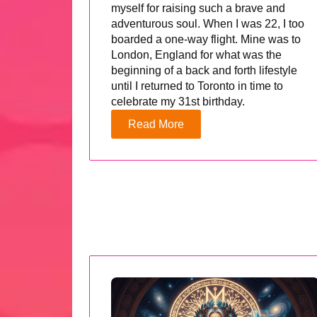
myself for raising such a brave and
adventurous soul. When I was 22, I too
boarded a one-way flight. Mine was to
London, England for what was the
beginning of a back and forth lifestyle
until I returned to Toronto in time to
celebrate my 31st birthday.
Read More