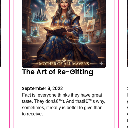
The Art of Re-Gifting
September 8, 2023
Fact is, everyone thinks they have great
taste. They donâ€™t. And thatâ€™s why,
sometimes, it really is better to give than
to receive.
.