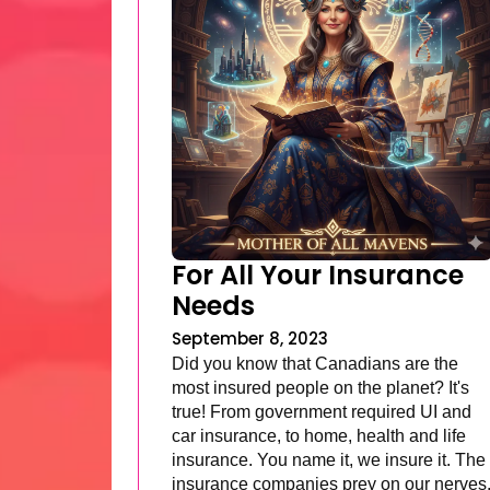
For All Your Insurance
Needs
September 8, 2023
Did you know that Canadians are the
most insured people on the planet? It's
true! From government required UI and
car insurance, to home, health and life
insurance. You name it, we insure it. The
insurance companies prey on our nerves