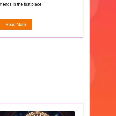
friends in the first place.
Read More