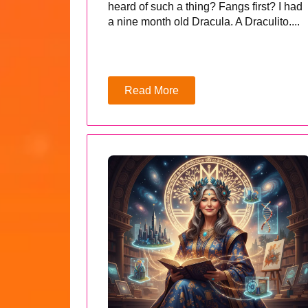
heard of such a thing? Fangs first? I had
a nine month old Dracula. A Draculito....
Read More