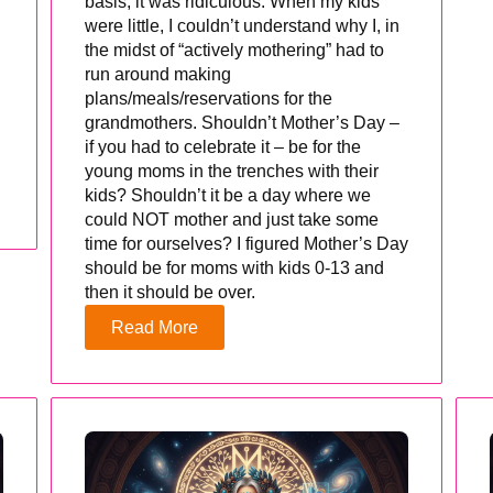
basis, it was ridiculous. When my kids
were little, I couldn’t understand why I, in
the midst of “actively mothering” had to
run around making
plans/meals/reservations for the
grandmothers. Shouldn’t Mother’s Day –
if you had to celebrate it – be for the
young moms in the trenches with their
kids? Shouldn’t it be a day where we
could NOT mother and just take some
time for ourselves? I figured Mother’s Day
should be for moms with kids 0-13 and
then it should be over.
Read More