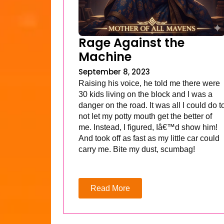
Rage Against the
Machine
September 8, 2023
Raising his voice, he told me there were
30 kids living on the block and I was a
danger on the road. It was all I could do t
not let my potty mouth get the better of
me. Instead, I figured, Iâ€™d show him!
And took off as fast as my little car could
carry me. Bite my dust, scumbag!
Read More