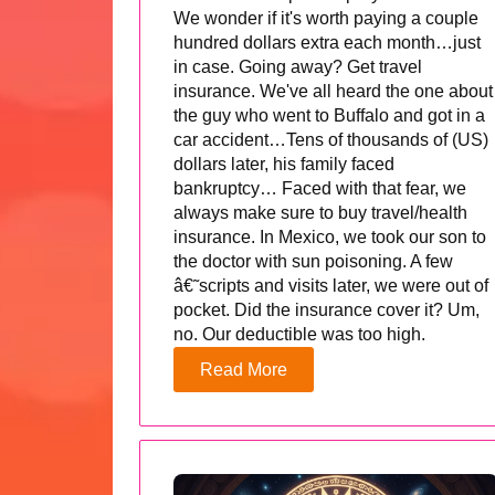
We wonder if it's worth paying a couple
hundred dollars extra each month…just
in case. Going away? Get travel
insurance. We've all heard the one about
the guy who went to Buffalo and got in a
car accident…Tens of thousands of (US)
dollars later, his family faced
bankruptcy… Faced with that fear, we
always make sure to buy travel/health
insurance. In Mexico, we took our son to
the doctor with sun poisoning. A few
â€˜scripts and visits later, we were out of
pocket. Did the insurance cover it? Um,
no. Our deductible was too high.
Read More