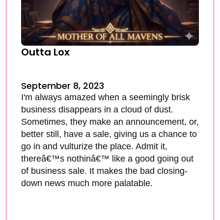
Outta Lox
September 8, 2023
I'm always amazed when a seemingly brisk
business disappears in a cloud of dust.
Sometimes, they make an announcement, or,
better still, have a sale, giving us a chance to
go in and vulturize the place. Admit it,
thereâ€™s nothinâ€™ like a good going out
of business sale. It makes the bad closing-
down news much more palatable.