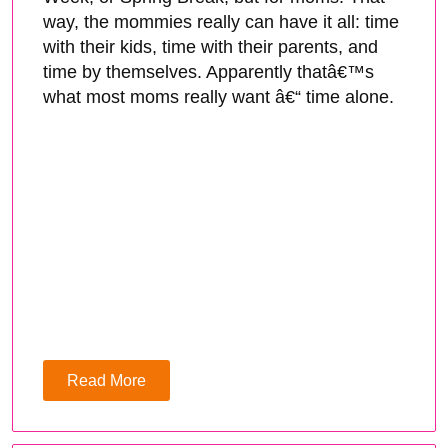
way, the mommies really can have it all: time
with their kids, time with their parents, and
time by themselves. Apparently thatâ€™s
what most moms really want â€“ time alone.
Read More