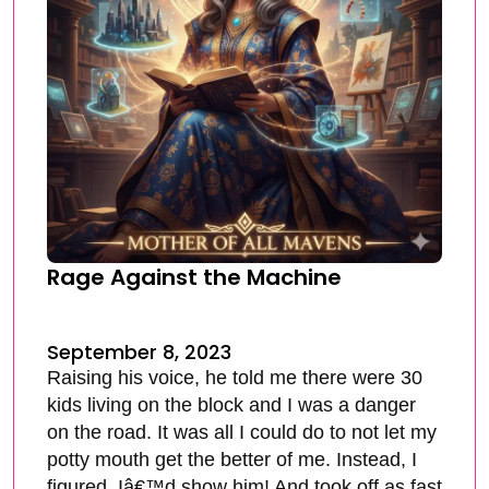
Rage Against the Machine
September 8, 2023
Raising his voice, he told me there were 30
kids living on the block and I was a danger
on the road. It was all I could do to not let my
potty mouth get the better of me. Instead, I
figured, Iâ€™d show him! And took off as fast