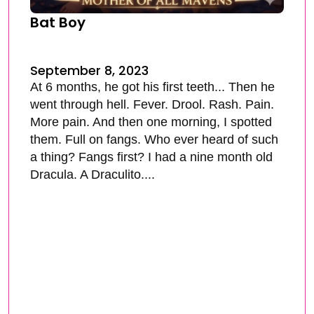
Bat Boy
September 8, 2023
At 6 months, he got his first teeth... Then he
went through hell. Fever. Drool. Rash. Pain.
More pain. And then one morning, I spotted
them. Full on fangs. Who ever heard of such
a thing? Fangs first? I had a nine month old
Dracula. A Draculito....