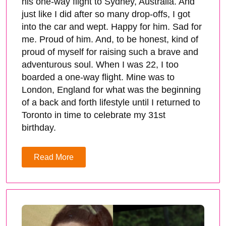
his one-way flight to Sydney, Australia. And
just like I did after so many drop-offs, I got
into the car and wept. Happy for him. Sad for
me. Proud of him. And, to be honest, kind of
proud of myself for raising such a brave and
adventurous soul. When I was 22, I too
boarded a one-way flight. Mine was to
London, England for what was the beginning
of a back and forth lifestyle until I returned to
Toronto in time to celebrate my 31st
birthday.
Read More