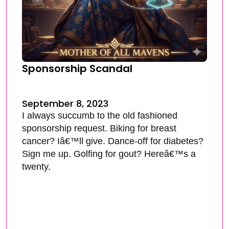
Sponsorship Scandal
September 8, 2023
I always succumb to the old fashioned
sponsorship request. Biking for breast
cancer? Iâ€™ll give. Dance-off for diabetes?
Sign me up. Golfing for gout? Hereâ€™s a
twenty.