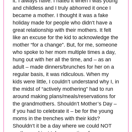
it. I always have. I hated it when I was young
and childless and I truly abhorred it once I
became a mother. I thought it was a fake
holiday made for people who didn’t have a
great relationship with their mothers. It felt
like an excuse for the kid to acknowledge the
mother “for a change”. But, for me, someone
who spoke to her mom multiple times a day,
hung out with her all the time, and – as an
adult – made dinners/brunches for her on a
regular basis, it was ridiculous. When my
kids were little, I couldn’t understand why I, in
the midst of “actively mothering” had to run
around making plans/meals/reservations for
the grandmothers. Shouldn’t Mother’s Day –
if you had to celebrate it – be for the young
moms in the trenches with their kids?
Shouldn’t it be a day where we could NOT