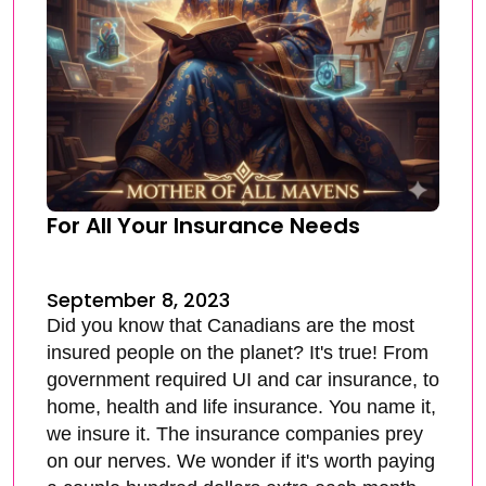
For All Your Insurance Needs
September 8, 2023
Did you know that Canadians are the most
insured people on the planet? It's true! From
government required UI and car insurance, to
home, health and life insurance. You name it,
we insure it. The insurance companies prey
on our nerves. We wonder if it's worth paying