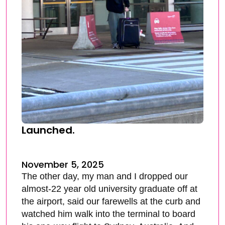
Launched.
November 5, 2025
The other day, my man and I dropped our
almost-22 year old university graduate off at
the airport, said our farewells at the curb and
watched him walk into the terminal to board