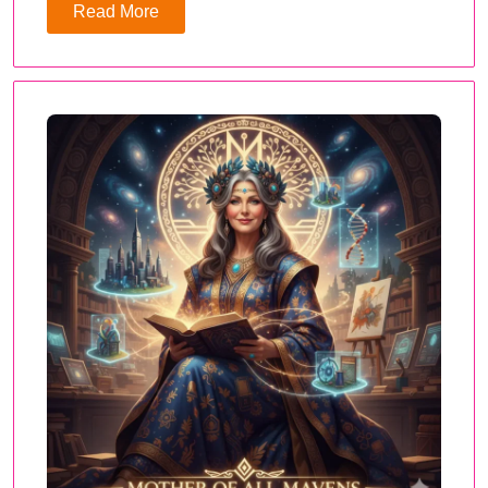
Read More