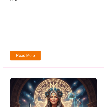
Read More