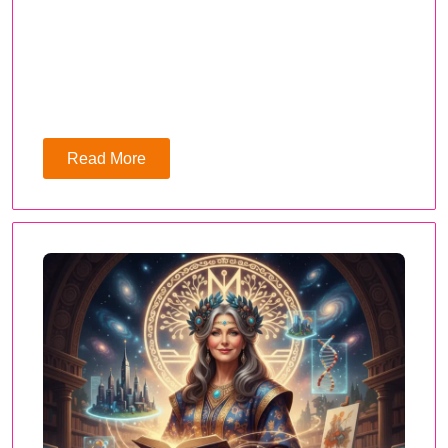
Read More