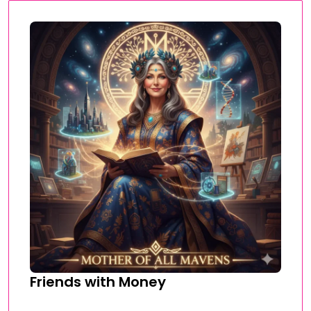
Friends with Money