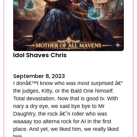
Idol Shaves Chris
September 8, 2023
I donâ€™t know who was most surprised â€“
the judges, Kitty, or the Bald One himself.
Total devastation. Now that is good tv. With
nary a dry eye, we said bye bye to Mr
Daughtry, the rock â€˜n roller who was
waaaay too alterna rock for AI in the first
place. And yet, we liked him, we really liked
him.