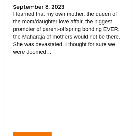
September 8, 2023
I learned that my own mother, the queen of
the mom/daughter love affair, the biggest
promoter of parent-offspring bonding EVER,
the Maharaja of mothers would not be there.
She was devastated. I thought for sure we
were doomed…