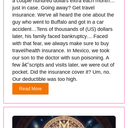
a couple hundred dollars extra each month…
just in case. Going away? Get travel
insurance. We've all heard the one about the
guy who went to Buffalo and got in a car
accident…Tens of thousands of (US) dollars
later, his family faced bankruptcy… Faced
with that fear, we always make sure to buy
travel/health insurance. In Mexico, we took
our son to the doctor with sun poisoning. A
few â€˜scripts and visits later, we were out of
pocket. Did the insurance cover it? Um, no.
Our deductible was too high.
Read More