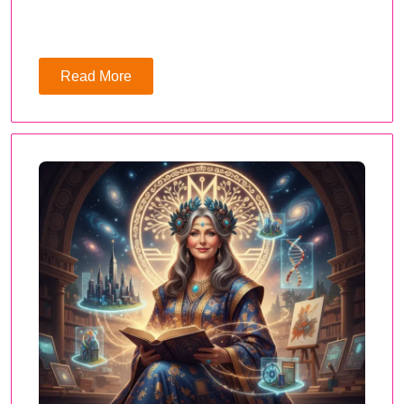
Read More