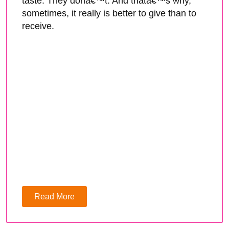
taste. They donâ€™t. And thatâ€™s why,
sometimes, it really is better to give than to
receive.
Read More