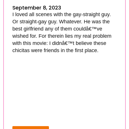
September 8, 2023
I loved all scenes with the gay-straight guy.
Or straight-gay guy. Whatever. He was the
best girlfriend any of them couldâ€™ve
wished for. For therein lies my real problem
with this movie: I didnâ€™t believe these
chicitas were friends in the first place.