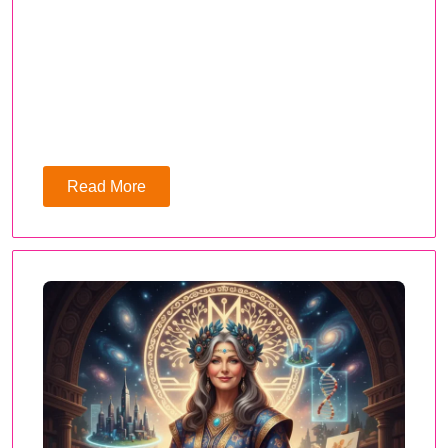
Read More