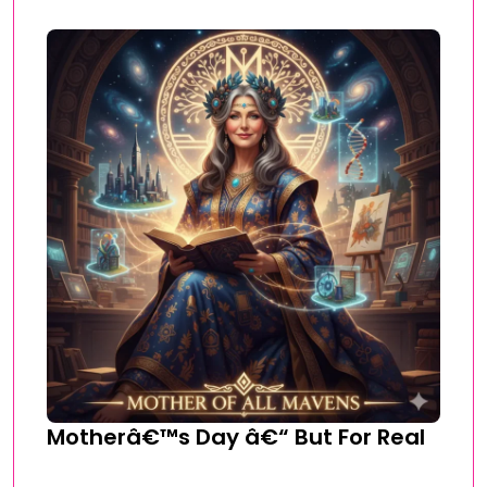
Motherâ€™s Day â€“ But For Real