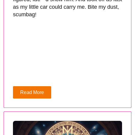
as my little car could carry me. Bite my dust,
scumbag!
Read More