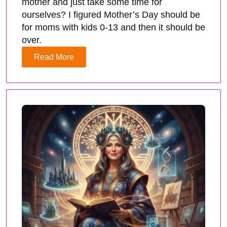
mother and just take some time for
ourselves? I figured Mother’s Day should be
for moms with kids 0-13 and then it should be
over.
Read More