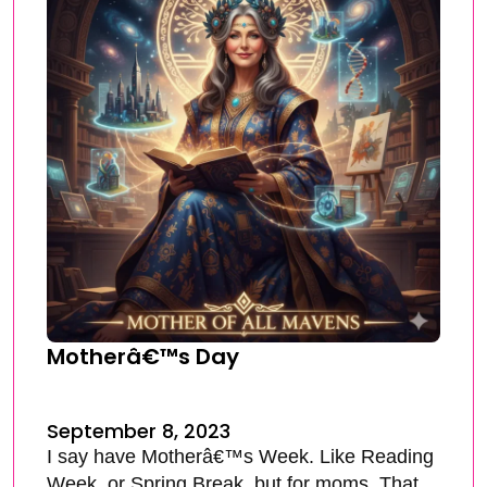
Motherâ€™s Day
September 8, 2023
I say have Motherâ€™s Week. Like Reading
Week, or Spring Break, but for moms. That