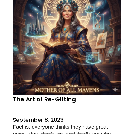
The Art of Re-Gifting
September 8, 2023
Fact is, everyone thinks they have great