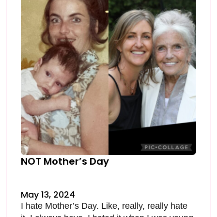
NOT Mother’s Day
May 13, 2024
I hate Mother’s Day. Like, really, really hate