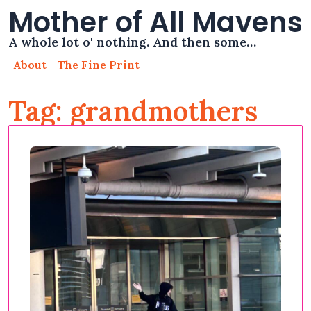
Mother of All Mavens
A whole lot o' nothing. And then some…
About
The Fine Print
Tag: grandmothers