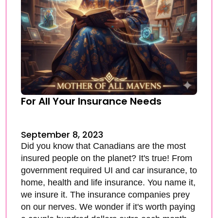
For All Your Insurance Needs
September 8, 2023
Did you know that Canadians are the most
insured people on the planet? It's true! From
government required UI and car insurance, to
home, health and life insurance. You name it,
we insure it. The insurance companies prey
on our nerves. We wonder if it's worth paying