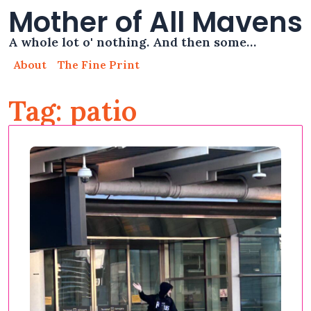
Mother of All Mavens
A whole lot o' nothing. And then some…
About
The Fine Print
Tag: patio