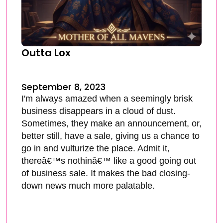
Outta Lox
September 8, 2023
I'm always amazed when a seemingly brisk
business disappears in a cloud of dust.
Sometimes, they make an announcement, or,
better still, have a sale, giving us a chance to
go in and vulturize the place. Admit it,
thereâ€™s nothinâ€™ like a good going out
of business sale. It makes the bad closing-
down news much more palatable.