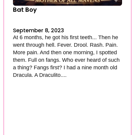
Bat Boy
September 8, 2023
At 6 months, he got his first teeth... Then he
went through hell. Fever. Drool. Rash. Pain.
More pain. And then one morning, I spotted
them. Full on fangs. Who ever heard of such
a thing? Fangs first? I had a nine month old
Dracula. A Draculito....