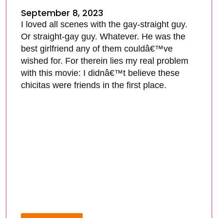
September 8, 2023
I loved all scenes with the gay-straight guy.
Or straight-gay guy. Whatever. He was the
best girlfriend any of them couldâ€™ve
wished for. For therein lies my real problem
with this movie: I didnâ€™t believe these
chicitas were friends in the first place.