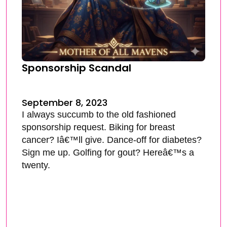
Sponsorship Scandal
September 8, 2023
I always succumb to the old fashioned
sponsorship request. Biking for breast
cancer? Iâ€™ll give. Dance-off for diabetes?
Sign me up. Golfing for gout? Hereâ€™s a
twenty.