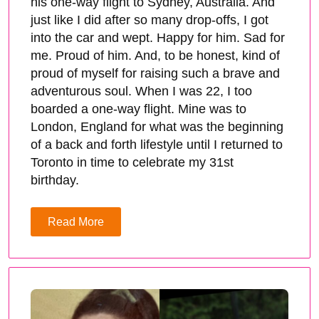
his one-way flight to Sydney, Australia. And
just like I did after so many drop-offs, I got
into the car and wept. Happy for him. Sad for
me. Proud of him. And, to be honest, kind of
proud of myself for raising such a brave and
adventurous soul. When I was 22, I too
boarded a one-way flight. Mine was to
London, England for what was the beginning
of a back and forth lifestyle until I returned to
Toronto in time to celebrate my 31st
birthday.
Read More