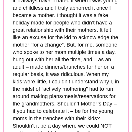
it. I always have. I hated it when I was young
and childless and I truly abhorred it once I
became a mother. I thought it was a fake
holiday made for people who didn’t have a
great relationship with their mothers. It felt
like an excuse for the kid to acknowledge the
mother “for a change”. But, for me, someone
who spoke to her mom multiple times a day,
hung out with her all the time, and – as an
adult – made dinners/brunches for her on a
regular basis, it was ridiculous. When my
kids were little, I couldn’t understand why I, in
the midst of “actively mothering” had to run
around making plans/meals/reservations for
the grandmothers. Shouldn’t Mother’s Day –
if you had to celebrate it – be for the young
moms in the trenches with their kids?
Shouldn’t it be a day where we could NOT