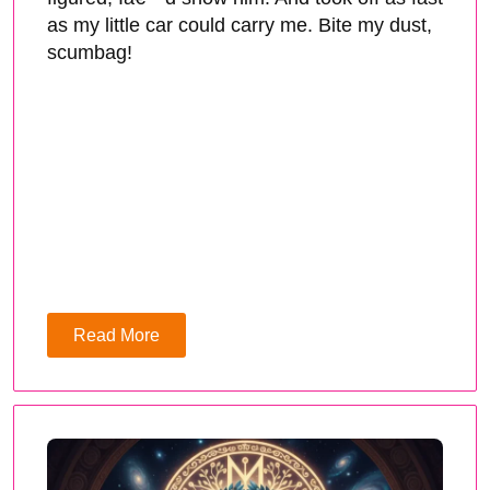
as my little car could carry me. Bite my dust,
scumbag!
Read More