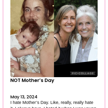
NOT Mother’s Day
May 13, 2024
I hate Mother’s Day. Like, really, really hate