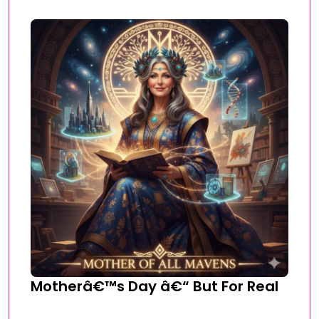
Motherâ€™s Day â€“ But For Real