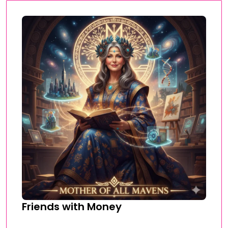
Friends with Money