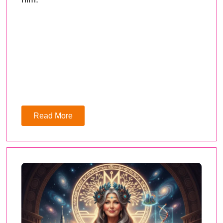
Read More