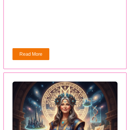
Read More