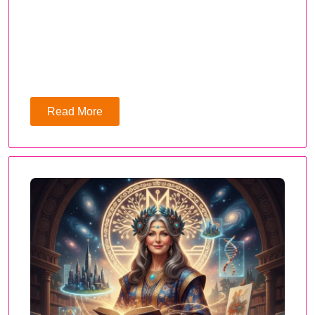
Read More