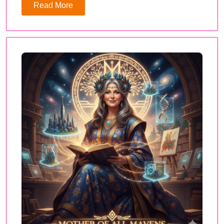
Read More