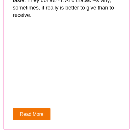
taste. They donâ€™t. And thatâ€™s why,
sometimes, it really is better to give than to
receive.
Read More