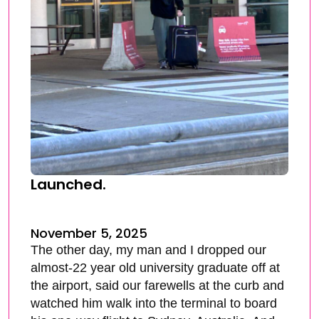
Launched.
November 5, 2025
The other day, my man and I dropped our
almost-22 year old university graduate off at
the airport, said our farewells at the curb and
watched him walk into the terminal to board