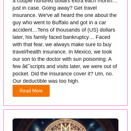
a couple hundred dollars extra each month…
just in case. Going away? Get travel
insurance. We've all heard the one about the
guy who went to Buffalo and got in a car
accident…Tens of thousands of (US) dollars
later, his family faced bankruptcy… Faced
with that fear, we always make sure to buy
travel/health insurance. In Mexico, we took
our son to the doctor with sun poisoning. A
few â€˜scripts and visits later, we were out of
pocket. Did the insurance cover it? Um, no.
Our deductible was too high.
Read More