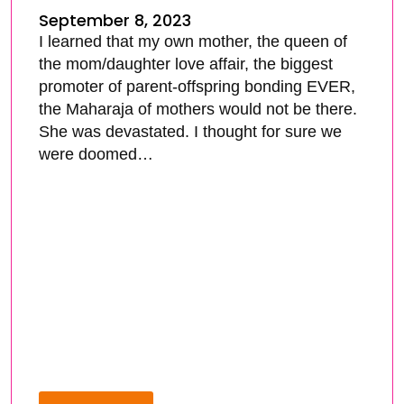
September 8, 2023
I learned that my own mother, the queen of
the mom/daughter love affair, the biggest
promoter of parent-offspring bonding EVER,
the Maharaja of mothers would not be there.
She was devastated. I thought for sure we
were doomed…