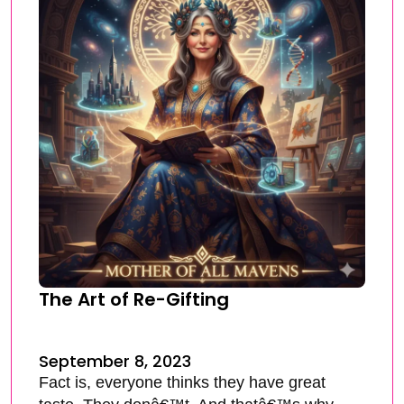
The Art of Re-Gifting
September 8, 2023
Fact is, everyone thinks they have great