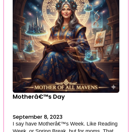
Motherâ€™s Day
September 8, 2023
I say have Motherâ€™s Week. Like Reading
Week, or Spring Break, but for moms. That