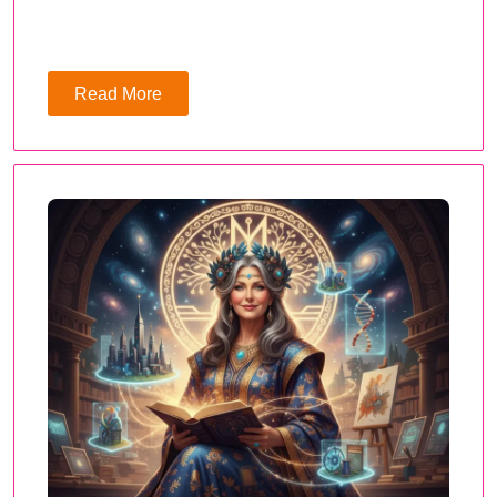
Read More