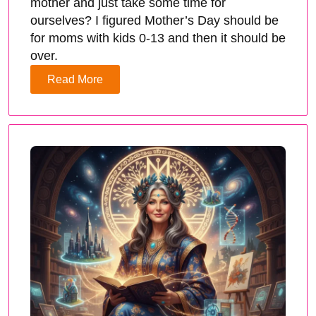
mother and just take some time for
ourselves? I figured Mother’s Day should be
for moms with kids 0-13 and then it should be
over.
Read More