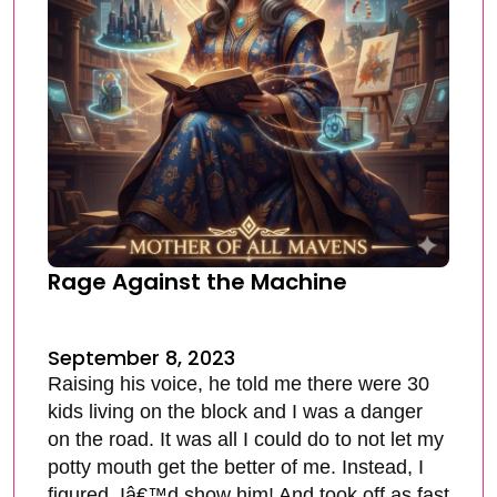
Rage Against the Machine
September 8, 2023
Raising his voice, he told me there were 30
kids living on the block and I was a danger
on the road. It was all I could do to not let my
potty mouth get the better of me. Instead, I
figured, Iâ€™d show him! And took off as fast