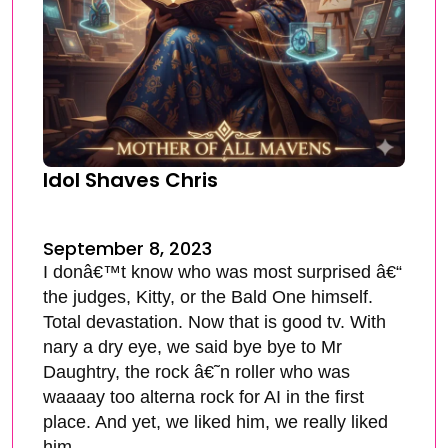
Idol Shaves Chris
September 8, 2023
I donâ€™t know who was most surprised â€“
the judges, Kitty, or the Bald One himself.
Total devastation. Now that is good tv. With
nary a dry eye, we said bye bye to Mr
Daughtry, the rock â€˜n roller who was
waaaay too alterna rock for AI in the first
place. And yet, we liked him, we really liked
him.