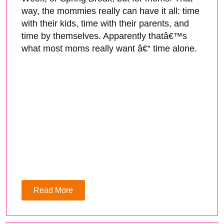
way, the mommies really can have it all: time
with their kids, time with their parents, and
time by themselves. Apparently thatâ€™s
what most moms really want â€“ time alone.
Read More