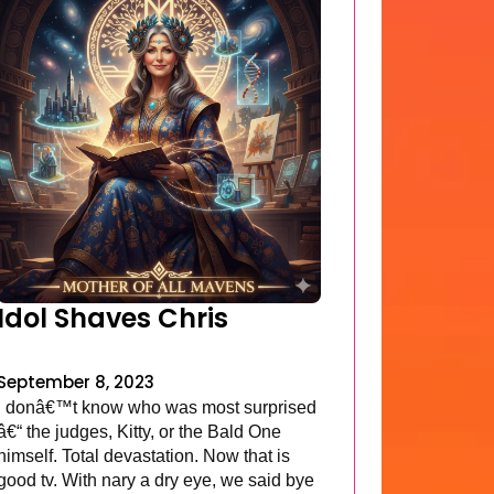
Idol Shaves Chris
September 8, 2023
I donâ€™t know who was most surprised
â€“ the judges, Kitty, or the Bald One
himself. Total devastation. Now that is
good tv. With nary a dry eye, we said bye