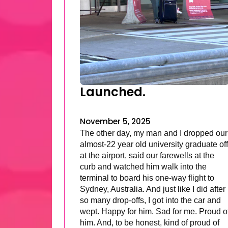
Launched.
November 5, 2025
The other day, my man and I dropped our
almost-22 year old university graduate off
at the airport, said our farewells at the
curb and watched him walk into the
terminal to board his one-way flight to
Sydney, Australia. And just like I did after
so many drop-offs, I got into the car and
wept. Happy for him. Sad for me. Proud o
him. And, to be honest, kind of proud of