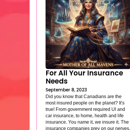
For All Your Insurance
Needs
September 8, 2023
Did you know that Canadians are the
most insured people on the planet? It's
true! From government required UI and
car insurance, to home, health and life
insurance. You name it, we insure it. The
insurance companies prey on our nerves