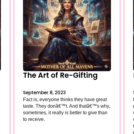
The Art of Re-Gifting
September 8, 2023
Fact is, everyone thinks they have great
taste. They donâ€™t. And thatâ€™s why,
sometimes, it really is better to give than
to receive.
.