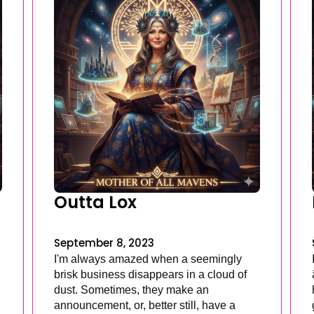
Outta Lox
September 8, 2023
I'm always amazed when a seemingly
brisk business disappears in a cloud of
dust. Sometimes, they make an
announcement, or, better still, have a