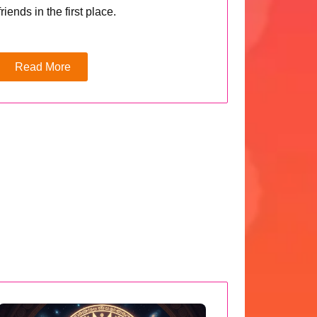
friends in the first place.
Read More