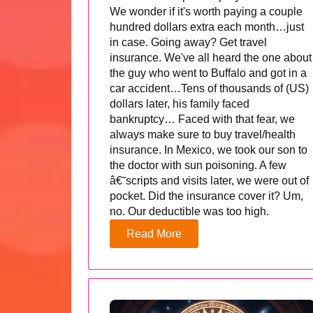
We wonder if it's worth paying a couple
hundred dollars extra each month…just
in case. Going away? Get travel
insurance. We've all heard the one about
the guy who went to Buffalo and got in a
car accident…Tens of thousands of (US)
dollars later, his family faced
bankruptcy… Faced with that fear, we
always make sure to buy travel/health
insurance. In Mexico, we took our son to
the doctor with sun poisoning. A few
â€˜scripts and visits later, we were out of
pocket. Did the insurance cover it? Um,
no. Our deductible was too high.
Read More