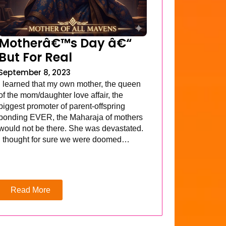
Motherâ€™s Day â€“
But For Real
September 8, 2023
I learned that my own mother, the queen
of the mom/daughter love affair, the
biggest promoter of parent-offspring
bonding EVER, the Maharaja of mothers
would not be there. She was devastated.
I thought for sure we were doomed…
Read More