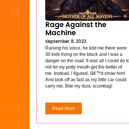
Rage Against the
Machine
September 8, 2023
Raising his voice, he told me there were
30 kids living on the block and I was a
danger on the road. It was all I could do t
not let my potty mouth get the better of
me. Instead, I figured, Iâ€™d show him!
And took off as fast as my little car could
carry me. Bite my dust, scumbag!
Read More