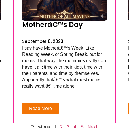
Motherâ€™s Day
September 8, 2023
I say have Motherâ€™s Week. Like
Reading Week, or Spring Break, but for
o
moms. That way, the mommies really can
have it all: time with their kids, time with
their parents, and time by themselves.
Apparently thatâ€™s what most moms
really want â€“ time alone.
Read More
2
3
4
5
Next
Previous
1