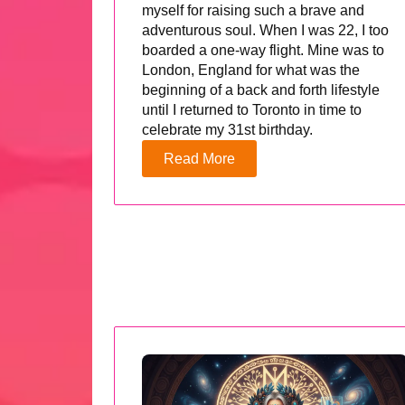
myself for raising such a brave and
adventurous soul. When I was 22, I too
boarded a one-way flight. Mine was to
London, England for what was the
beginning of a back and forth lifestyle
until I returned to Toronto in time to
celebrate my 31st birthday.
Read More