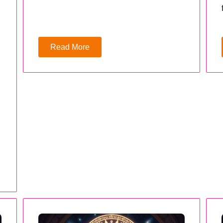
Read More