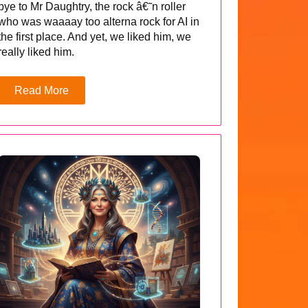
bye to Mr Daughtry, the rock â€˜n roller
who was waaaay too alterna rock for AI in
the first place. And yet, we liked him, we
really liked him.
Read More