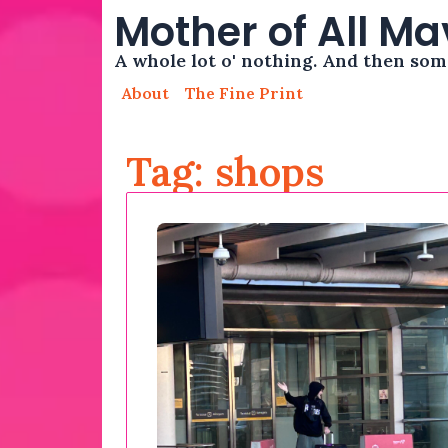
Mother of All M
A whole lot o' nothing. And then so
About
The Fine Print
Tag: shops