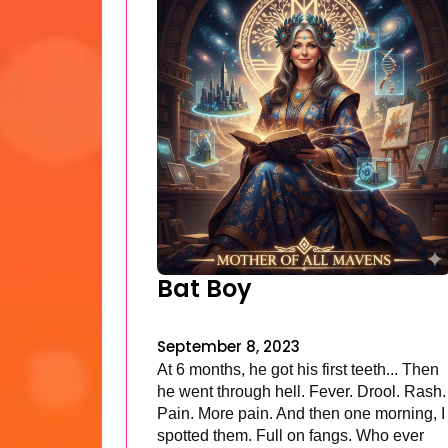
Bat Boy
September 8, 2023
At 6 months, he got his first teeth... Then
he went through hell. Fever. Drool. Rash.
Pain. More pain. And then one morning, I
spotted them. Full on fangs. Who ever