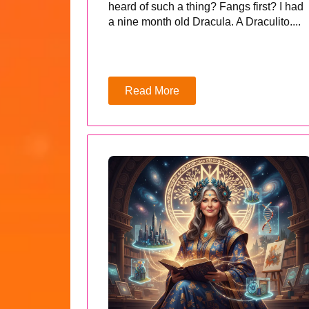
heard of such a thing? Fangs first? I had
a nine month old Dracula. A Draculito....
Read More