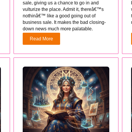
sale, giving us a chance to go in and
vulturize the place. Admit it, thereâ€™s
nothinâ€™ like a good going out of
business sale. It makes the bad closing-
down news much more palatable.
Read More