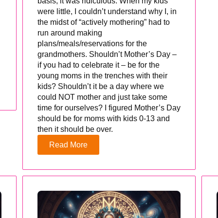
basis, it was ridiculous. When my kids
were little, I couldn’t understand why I, in
the midst of “actively mothering” had to
run around making
plans/meals/reservations for the
grandmothers. Shouldn’t Mother’s Day –
if you had to celebrate it – be for the
young moms in the trenches with their
kids? Shouldn’t it be a day where we
could NOT mother and just take some
time for ourselves? I figured Mother’s Day
should be for moms with kids 0-13 and
then it should be over.
Read More