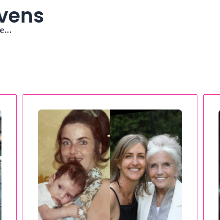
avens
me…