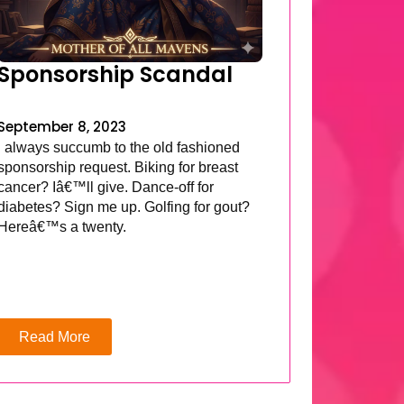
Sponsorship Scandal
September 8, 2023
I always succumb to the old fashioned
sponsorship request. Biking for breast
cancer? Iâ€™ll give. Dance-off for
diabetes? Sign me up. Golfing for gout?
Hereâ€™s a twenty.
Read More