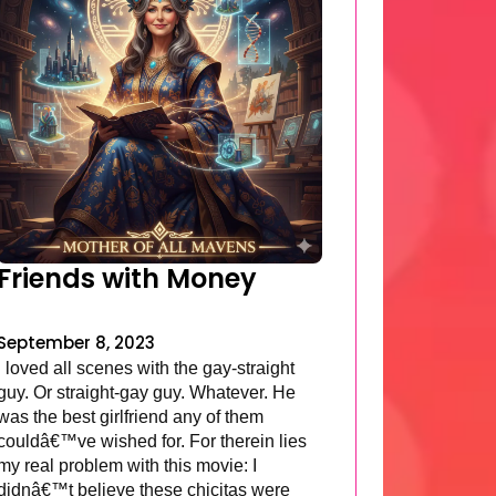
Friends with Money
September 8, 2023
I loved all scenes with the gay-straight
guy. Or straight-gay guy. Whatever. He
was the best girlfriend any of them
couldâ€™ve wished for. For therein lies
my real problem with this movie: I
didnâ€™t believe these chicitas were