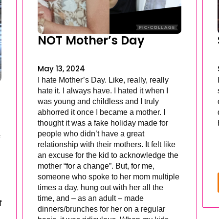
NOT Mother’s Day
May 13, 2024
I hate Mother’s Day. Like, really, really
hate it. I always have. I hated it when I
was young and childless and I truly
abhorred it once I became a mother. I
thought it was a fake holiday made for
people who didn’t have a great
relationship with their mothers. It felt like
an excuse for the kid to acknowledge the
mother “for a change”. But, for me,
someone who spoke to her mom multiple
times a day, hung out with her all the
time, and – as an adult – made
f
dinners/brunches for her on a regular