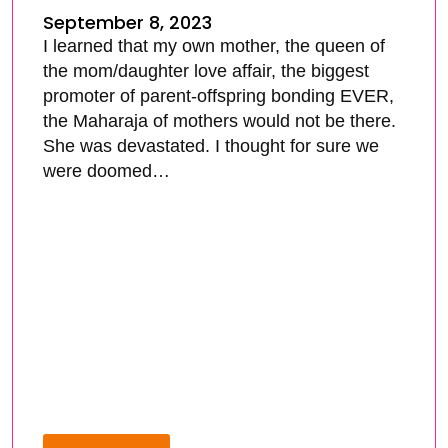
September 8, 2023
I learned that my own mother, the queen of
the mom/daughter love affair, the biggest
promoter of parent-offspring bonding EVER,
the Maharaja of mothers would not be there.
She was devastated. I thought for sure we
were doomed…