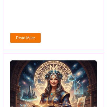
Read More