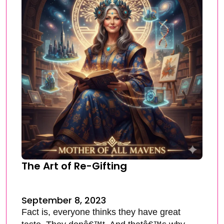
The Art of Re-Gifting
September 8, 2023
Fact is, everyone thinks they have great