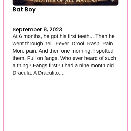
Bat Boy
September 8, 2023
At 6 months, he got his first teeth... Then he
went through hell. Fever. Drool. Rash. Pain.
More pain. And then one morning, I spotted
them. Full on fangs. Who ever heard of such
a thing? Fangs first? I had a nine month old
Dracula. A Draculito....