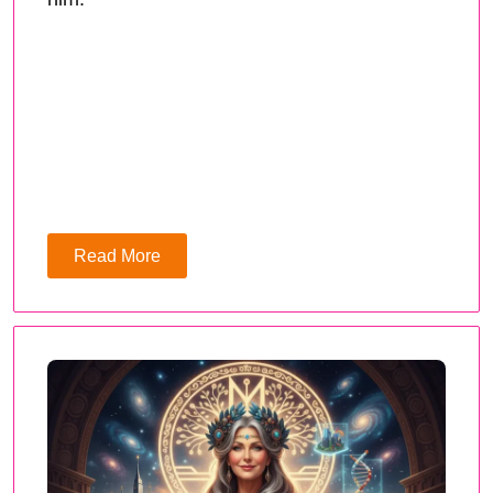
Read More