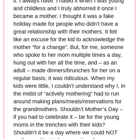
it. I always have. I hated it when I was young
and childless and I truly abhorred it once I
became a mother. I thought it was a fake
holiday made for people who didn’t have a
great relationship with their mothers. It felt
like an excuse for the kid to acknowledge the
mother “for a change”. But, for me, someone
who spoke to her mom multiple times a day,
hung out with her all the time, and – as an
adult – made dinners/brunches for her on a
regular basis, it was ridiculous. When my
kids were little, I couldn’t understand why I, in
the midst of “actively mothering” had to run
around making plans/meals/reservations for
the grandmothers. Shouldn’t Mother’s Day –
if you had to celebrate it – be for the young
moms in the trenches with their kids?
Shouldn’t it be a day where we could NOT