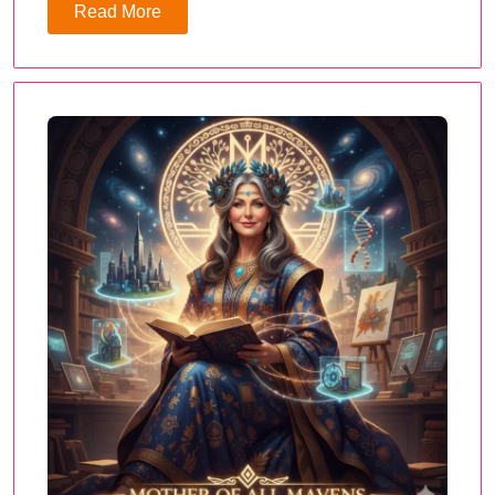
Read More