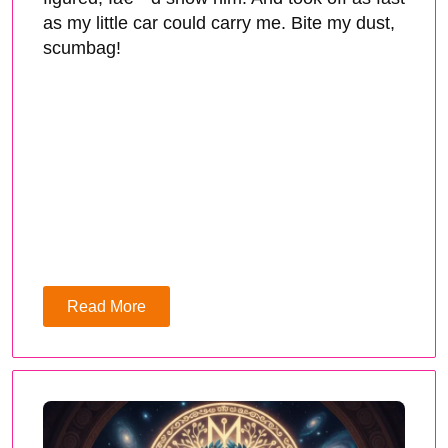
as my little car could carry me. Bite my dust,
scumbag!
Read More