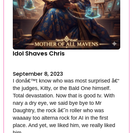
Idol Shaves Chris
September 8, 2023
I donâ€™t know who was most surprised â€“
the judges, Kitty, or the Bald One himself.
Total devastation. Now that is good tv. With
nary a dry eye, we said bye bye to Mr
Daughtry, the rock â€˜n roller who was
waaaay too alterna rock for AI in the first
place. And yet, we liked him, we really liked
him.