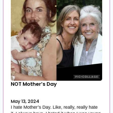
NOT Mother’s Day
May 13, 2024
I hate Mother’s Day. Like, really, really hate