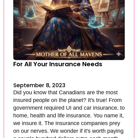
For All Your Insurance Needs
September 8, 2023
Did you know that Canadians are the most
insured people on the planet? It's true! From
government required UI and car insurance, to
home, health and life insurance. You name it,
we insure it. The insurance companies prey
on our nerves. We wonder if it's worth paying