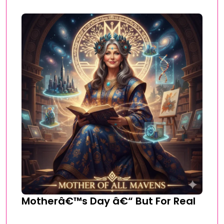
Motherâ€™s Day â€“ But For Real