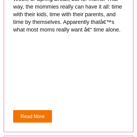
way, the mommies really can have it all: time
with their kids, time with their parents, and
time by themselves. Apparently thatâ€™s
what most moms really want â€“ time alone.
Read More