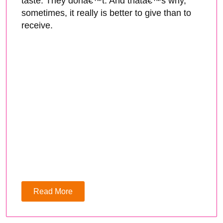
taste. They donâ€™t. And thatâ€™s why,
sometimes, it really is better to give than to
receive.
Read More