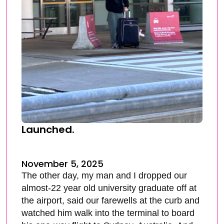
Launched.
November 5, 2025
The other day, my man and I dropped our
almost-22 year old university graduate off at
the airport, said our farewells at the curb and
watched him walk into the terminal to board