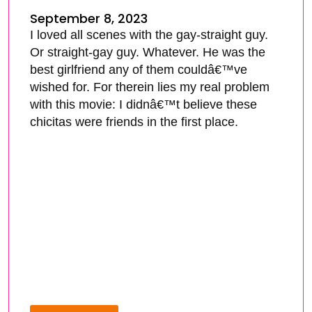
September 8, 2023
I loved all scenes with the gay-straight guy.
Or straight-gay guy. Whatever. He was the
best girlfriend any of them couldâ€™ve
wished for. For therein lies my real problem
with this movie: I didnâ€™t believe these
chicitas were friends in the first place.