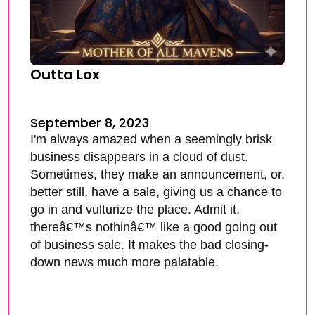
Outta Lox
September 8, 2023
I'm always amazed when a seemingly brisk
business disappears in a cloud of dust.
Sometimes, they make an announcement, or,
better still, have a sale, giving us a chance to
go in and vulturize the place. Admit it,
thereâ€™s nothinâ€™ like a good going out
of business sale. It makes the bad closing-
down news much more palatable.