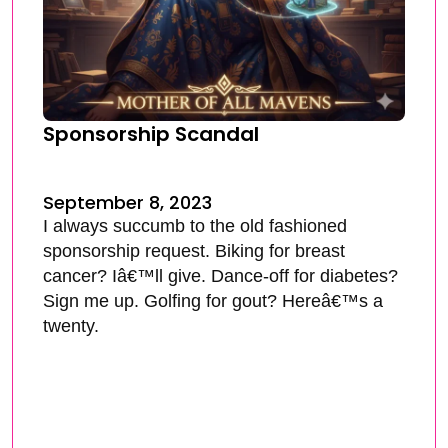
Sponsorship Scandal
September 8, 2023
I always succumb to the old fashioned
sponsorship request. Biking for breast
cancer? Iâ€™ll give. Dance-off for diabetes?
Sign me up. Golfing for gout? Hereâ€™s a
twenty.