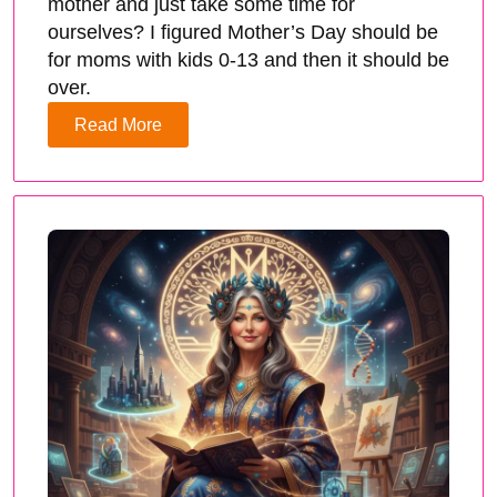
mother and just take some time for
ourselves? I figured Mother’s Day should be
for moms with kids 0-13 and then it should be
over.
Read More