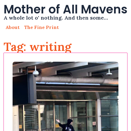
Mother of All Mavens
A whole lot o' nothing. And then some…
About
The Fine Print
Tag: writing