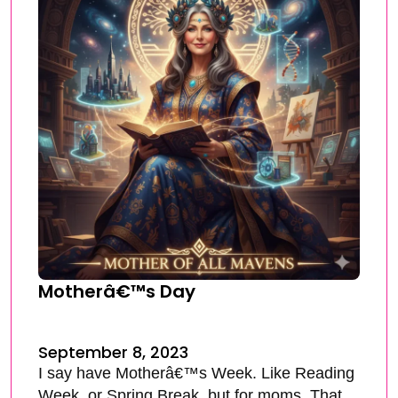
Motherâ€™s Day
September 8, 2023
I say have Motherâ€™s Week. Like Reading
Week, or Spring Break, but for moms. That