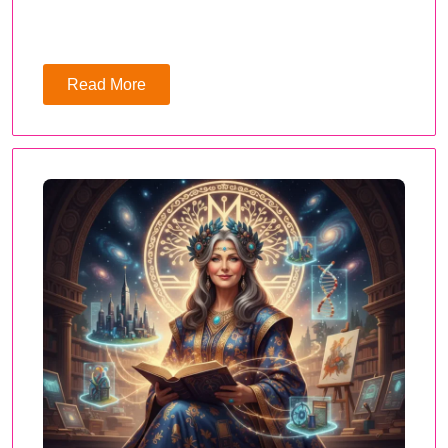
Read More