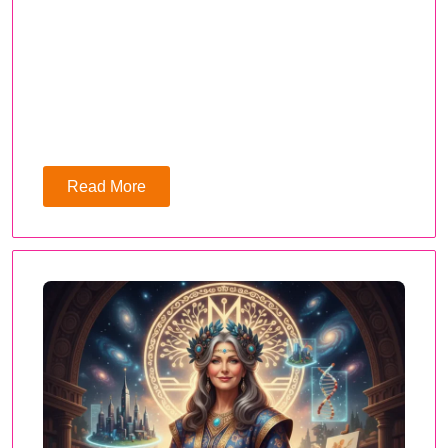
Read More