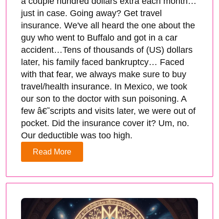
a couple hundred dollars extra each month…
just in case. Going away? Get travel
insurance. We've all heard the one about the
guy who went to Buffalo and got in a car
accident…Tens of thousands of (US) dollars
later, his family faced bankruptcy… Faced
with that fear, we always make sure to buy
travel/health insurance. In Mexico, we took
our son to the doctor with sun poisoning. A
few â€˜scripts and visits later, we were out of
pocket. Did the insurance cover it? Um, no.
Our deductible was too high.
Read More