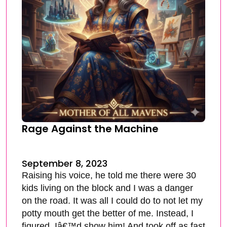
Rage Against the Machine
September 8, 2023
Raising his voice, he told me there were 30
kids living on the block and I was a danger
on the road. It was all I could do to not let my
potty mouth get the better of me. Instead, I
figured, Iâ€™d show him! And took off as fast