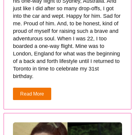
his one-way flight to Sydney, Australia. And
just like I did after so many drop-offs, I got
into the car and wept. Happy for him. Sad for
me. Proud of him. And, to be honest, kind of
proud of myself for raising such a brave and
adventurous soul. When I was 22, I too
boarded a one-way flight. Mine was to
London, England for what was the beginning
of a back and forth lifestyle until I returned to
Toronto in time to celebrate my 31st
birthday.
Read More