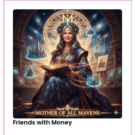
Friends with Money