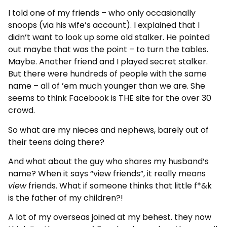
I told one of my friends – who only occasionally
snoops (via his wife’s account). I explained that I
didn’t want to look up some old stalker. He pointed
out maybe that was the point – to turn the tables.
Maybe. Another friend and I played secret stalker.
But there were hundreds of people with the same
name – all of ’em much younger than we are. She
seems to think Facebook is THE site for the over 30
crowd.
So what are my nieces and nephews, barely out of
their teens doing there?
And what about the guy who shares my husband’s
name? When it says “view friends”, it really means
view
friends. What if someone thinks that little f*&k
is the father of my children?!
A lot of my overseas joined at my behest. they now