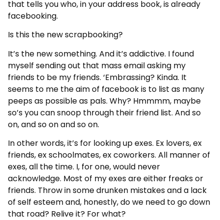
that tells you who, in your address book, is already
facebooking.
Is this the new scrapbooking?
It’s the new something. And it’s addictive. I found
myself sending out that mass email asking my
friends to be my friends. ‘Embrassing? Kinda. It
seems to me the aim of facebook is to list as many
peeps as possible as pals. Why? Hmmmm, maybe
so’s you can snoop through their friend list. And so
on, and so on and so on.
In other words, it’s for looking up exes. Ex lovers, ex
friends, ex schoolmates, ex coworkers. All manner of
exes, all the time. I, for one, would never
acknowledge. Most of my exes are either freaks or
friends. Throw in some drunken mistakes and a lack
of self esteem and, honestly, do we need to go down
that road? Relive it? For what?