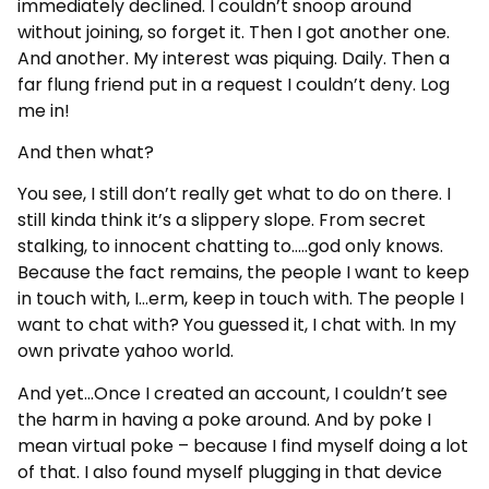
immediately declined. I couldn’t snoop around
without joining, so forget it. Then I got another one.
And another. My interest was piquing. Daily. Then a
far flung friend put in a request I couldn’t deny. Log
me in!
And then what?
You see, I still don’t really get what to do on there. I
still kinda think it’s a slippery slope. From secret
stalking, to innocent chatting to…..god only knows.
Because the fact remains, the people I want to keep
in touch with, I…erm, keep in touch with. The people I
want to chat with? You guessed it, I chat with. In my
own private yahoo world.
And yet…Once I created an account, I couldn’t see
the harm in having a poke around. And by poke I
mean virtual poke – because I find myself doing a lot
of that. I also found myself plugging in that device