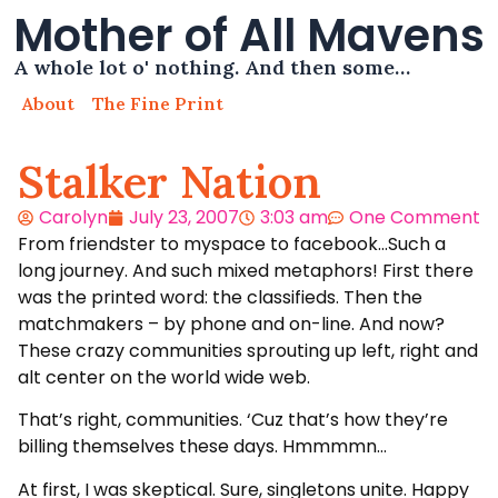
Mother of All Mavens
A whole lot o' nothing. And then some…
About
The Fine Print
Stalker Nation
Carolyn
July 23, 2007
3:03 am
One Comment
From friendster to myspace to facebook…Such a
long journey. And such mixed metaphors! First there
was the printed word: the classifieds. Then the
matchmakers – by phone and on-line. And now?
These crazy communities sprouting up left, right and
alt center on the world wide web.
That’s right, communities. ‘Cuz that’s how they’re
billing themselves these days. Hmmmmn…
At first, I was skeptical. Sure, singletons unite. Happy