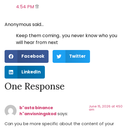
4:54 PM
Anonymous said…
Keep them coming.. you never know who you
will hear from next
Facebook
Twitter
LinkedIn
One Response
June 15, 2026 at 4:50
b"asta binance
am
h"anvisningskod
says:
Can you be more specific about the content of your