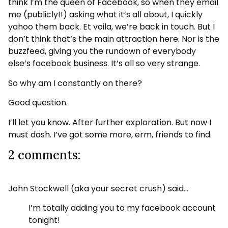
think I’m the queen of Facebook, so when they email
me (publicly!!) asking what it’s all about, I quickly
yahoo them back. Et voila, we’re back in touch. But I
don’t think that’s the main attraction here. Nor is the
buzzfeed, giving you the rundown of everybody
else’s facebook business. It’s all so very strange.
So why am I constantly on there?
Good question.
I’ll let you know. After further exploration. But now I
must dash. I’ve got some more, erm, friends to find.
2 comments:
John Stockwell (aka your secret crush) said…
I’m totally adding you to my facebook account
tonight!