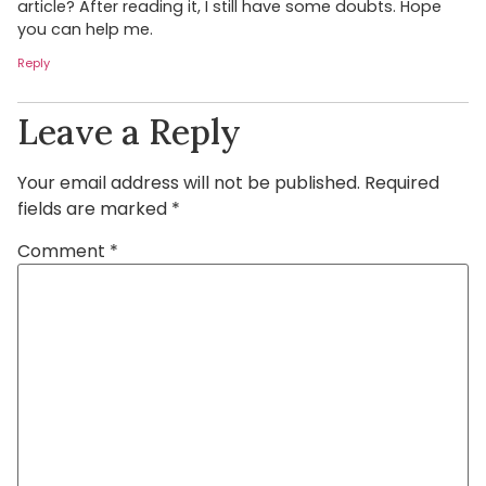
article? After reading it, I still have some doubts. Hope
you can help me.
Reply
Leave a Reply
Your email address will not be published.
Required
fields are marked
*
Comment
*