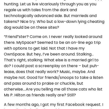
hunting. Let us live vicariously through you as you
regale us with tales from the dark and
technologically advanced side. But marrieds and
takens? Nice try. Who but a low-down lying cheating
dog would be on these sites?
“Friend”ster? Come on. I never really looked around
there. MySpace? Seemed to be an on-line ego trip
with options to get laid. Not that I have my
OwnSpace. But hey, I’ve been around. Stalking…
That’s right, stalking. What else is a married girl to
do? I could post a screenplay on there – but puh-
lease, does that really work? Music, maybe. And
maybe not. Good for friends/snoops to take a listen
and pass around to praise or chuckle, but
otherwise….Are you telling me all those cats who list
Ms P. Hilton as friends really are? Still?
A few months ago, I got my first Facebook request. I