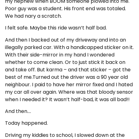
my nephew when BOOM someone plowed into me.
Poor guy was a student. His front end was totaled.
We had nary a scratch.
I felt safe. Maybe this ride wasn’t half bad.
And then I backed out of my driveway and into an
illegally parked car. With a handicapped sticker on it.
With their side-mirror in my hand I wondered
whether to come clean. Or to just stick it back on
and take off. But karma – and that sticker – got the
best of me.Turned out the driver was a 90 year old
neighbour. I paid to have her mirror fixed and I hated
my car all over again. Where was that bloody sensor
when I needed it? It wasn’t half-bad, it was all bad!!
And then….
Today happened.
Driving my kiddies to school, I slowed down at the