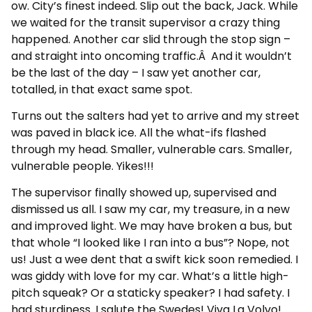
ow. City’s finest indeed. Slip out the back, Jack. While
we waited for the transit supervisor a crazy thing
happened. Another car slid through the stop sign –
and straight into oncoming traffic.Â And it wouldn’t
be the last of the day – I saw yet another car,
totalled, in that exact same spot.
Turns out the salters had yet to arrive and my street
was paved in black ice. All the what-ifs flashed
through my head. Smaller, vulnerable cars. Smaller,
vulnerable people. Yikes!!!
The supervisor finally showed up, supervised and
dismissed us all. I saw my car, my treasure, in a new
and improved light. We may have broken a bus, but
that whole “I looked like I ran into a bus”? Nope, not
us! Just a wee dent that a swift kick soon remedied. I
was giddy with love for my car. What’s a little high-
pitch squeak? Or a staticky speaker? I had safety. I
had sturdiness. I salute the Swedes! Viva La Volvo!