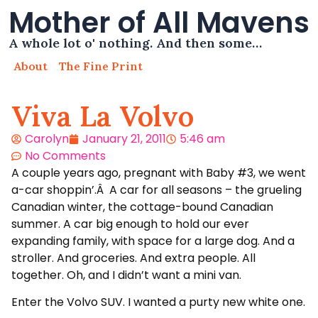
Mother of All Mavens
A whole lot o' nothing. And then some…
About
The Fine Print
Viva La Volvo
Carolyn
January 21, 2011
5:46 am
No Comments
A couple years ago, pregnant with Baby #3, we went
a-car shoppin’.Â A car for all seasons – the grueling
Canadian winter, the cottage-bound Canadian
summer. A car big enough to hold our ever
expanding family, with space for a large dog. And a
stroller. And groceries. And extra people. All
together. Oh, and I didn’t want a mini van.
Enter the Volvo SUV. I wanted a purty new white one.