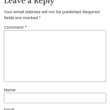
Leave a Reply
Your email address will not be published.
Required
fields are marked
*
Comment
*
Name
Email