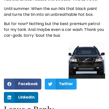
Until summer. When the sun hits that black paint
and turns the tin into an unbreathable hot box.
But for now? Nothing but the best premium petrol
for my tank. And maybe even a car wash. Thank you
car-gods. Sorry ’bout the bus.
Facebook
Twitter
LinkedIn