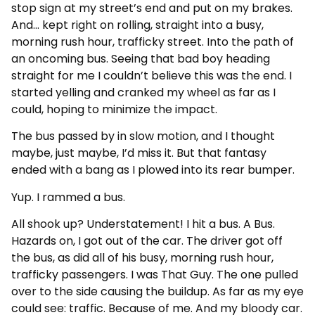
stop sign at my street’s end and put on my brakes.
And… kept right on rolling, straight into a busy,
morning rush hour, trafficky street. Into the path of
an oncoming bus. Seeing that bad boy heading
straight for me I couldn’t believe this was the end. I
started yelling and cranked my wheel as far as I
could, hoping to minimize the impact.
The bus passed by in slow motion, and I thought
maybe, just maybe, I’d miss it. But that fantasy
ended with a bang as I plowed into its rear bumper.
Yup. I rammed a bus.
All shook up? Understatement! I hit a bus. A Bus.
Hazards on, I got out of the car. The driver got off
the bus, as did all of his busy, morning rush hour,
trafficky passengers. I was That Guy. The one pulled
over to the side causing the buildup. As far as my eye
could see: traffic. Because of me. And my bloody car.