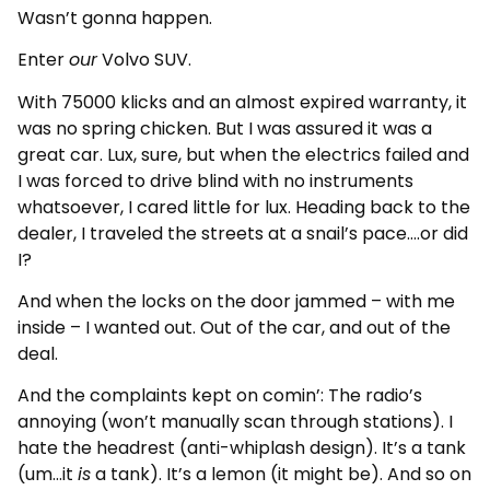
Wasn’t gonna happen.
Enter
our
Volvo SUV.
With 75000 klicks and an almost expired warranty, it
was no spring chicken. But I was assured it was a
great car. Lux, sure, but when the electrics failed and
I was forced to drive blind with no instruments
whatsoever, I cared little for lux. Heading back to the
dealer, I traveled the streets at a snail’s pace….or did
I?
And when the locks on the door jammed – with me
inside – I wanted out. Out of the car, and out of the
deal.
And the complaints kept on comin’: The radio’s
annoying (won’t manually scan through stations). I
hate the headrest (anti-whiplash design). It’s a tank
(um…it
is
a tank). It’s a lemon (it might be). And so on