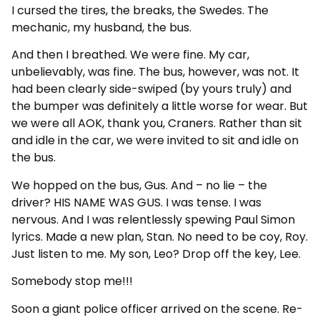
I cursed the tires, the breaks, the Swedes. The
mechanic, my husband, the bus.
And then I breathed. We were fine. My car,
unbelievably, was fine. The bus, however, was not. It
had been clearly side-swiped (by yours truly) and
the bumper was definitely a little worse for wear. But
we were all AOK, thank you, Craners. Rather than sit
and idle in the car, we were invited to sit and idle on
the bus.
We hopped on the bus, Gus. And – no lie – the
driver? HIS NAME WAS GUS. I was tense. I was
nervous. And I was relentlessly spewing Paul Simon
lyrics. Made a new plan, Stan. No need to be coy, Roy.
Just listen to me. My son, Leo? Drop off the key, Lee.
Somebody stop me!!!
Soon a giant police officer arrived on the scene. Re-