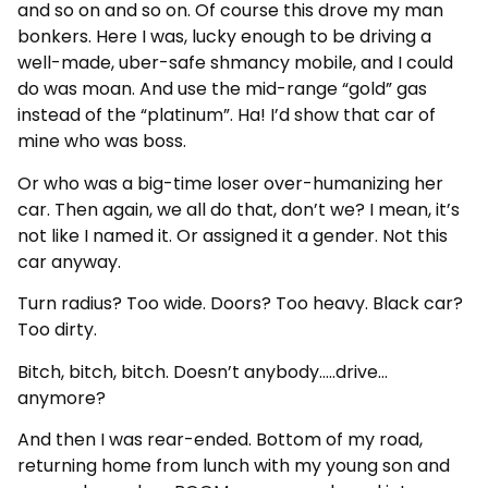
and so on and so on. Of course this drove my man
bonkers. Here I was, lucky enough to be driving a
well-made, uber-safe shmancy mobile, and I could
do was moan. And use the mid-range “gold” gas
instead of the “platinum”. Ha! I’d show that car of
mine who was boss.
Or who was a big-time loser over-humanizing her
car. Then again, we all do that, don’t we? I mean, it’s
not like I named it. Or assigned it a gender. Not this
car anyway.
Turn radius? Too wide. Doors? Too heavy. Black car?
Too dirty.
Bitch, bitch, bitch. Doesn’t anybody…..drive…
anymore?
And then I was rear-ended. Bottom of my road,
returning home from lunch with my young son and