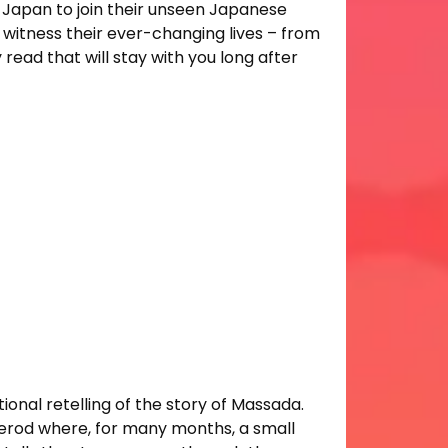
e Japan to join their unseen Japanese
witness their ever-changing lives – from
 read that will stay with you long after
ctional retelling of the story of Massada.
 Herod where, for many months, a small