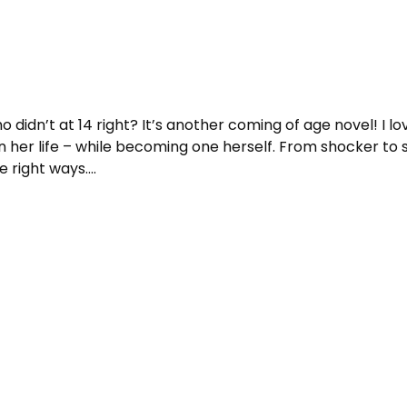
 didn’t at 14 right? It’s another coming of age novel! I lo
in her life – while becoming one herself. From shocker to su
he right ways….