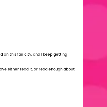
n this fair city, and I keep getting
ave either read it, or read enough about