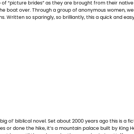
p of “picture brides” as they are brought from their nativ
 the boat over. Through a group of anonymous women, we 
Written so sparingly, so brilliantly, this a quick and easy
big ol’ biblical novel. Set about 2000 years ago this is a fi
es or done the hike, it’s a mountain palace built by King