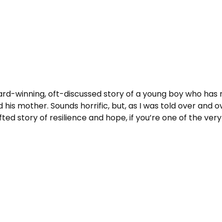
Award-winning, oft-discussed story of a young boy who has
s mother. Sounds horrific, but, as I was told over and ov
crafted story of resilience and hope, if you’re one of the ve