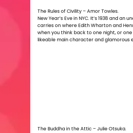
The Rules of Civility – Amor Towles.
New Year’s Eve in NYC. It’s 1938 and an u
carries on where Edith Wharton and Henry
when you think back to one night, or one 
likeable main character and glamorous ev
The Buddha in the Attic – Julie Otsuka.