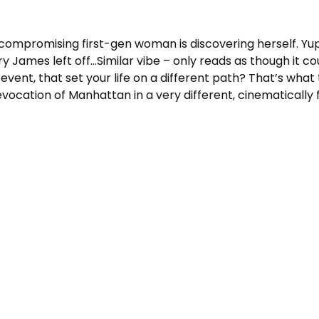
ncompromising first-gen woman is discovering herself. Yup
 James left off…Similar vibe – only reads as though it c
event, that set your life on a different path? That’s wha
ocation of Manhattan in a very different, cinematically f