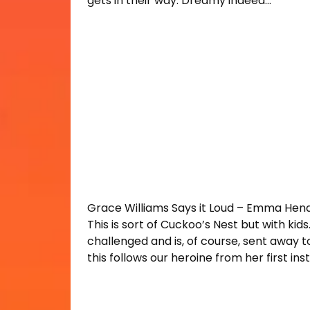
gets in their way. Dreamy indeed…
Grace Williams Says it Loud – Emma Hen
This is sort of Cuckoo’s Nest but with kids
challenged and is, of course, sent away to
this follows our heroine from her first insti