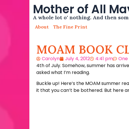
Mother of All M
A whole lot o' nothing. And then so
About
The Fine Print
MOAM BOOK C
Carolyn
July 4, 2012
4:41 pm
One
4th of July. Somehow, summer has arrived
asked what I’m reading.
Buckle up! Here’s the MOAM summer readin
it that you can’t be bothered. But here a