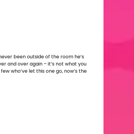
 never been outside of the room he’s
er and over again – it’s not what you
ry few who’ve let this one go, now’s the