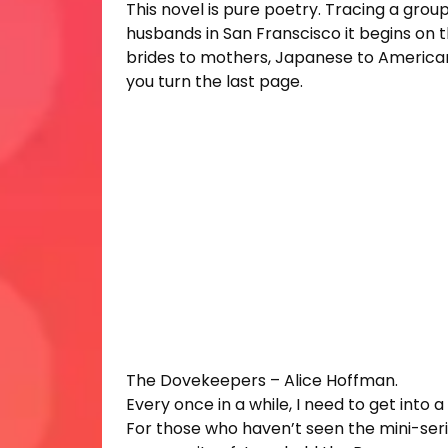
This novel is pure poetry. Tracing a grou
husbands in San Franscisco it begins on
brides to mothers, Japanese to Americans. 
you turn the last page.
The Dovekeepers – Alice Hoffman.
Every once in a while, I need to get into a 
For those who haven’t seen the mini-seri