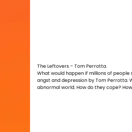
The Leftovers – Tom Perrotta.
What would happen if millions of people
angst and depression by Tom Perrotta. Wit
abnormal world. How do they cope? How