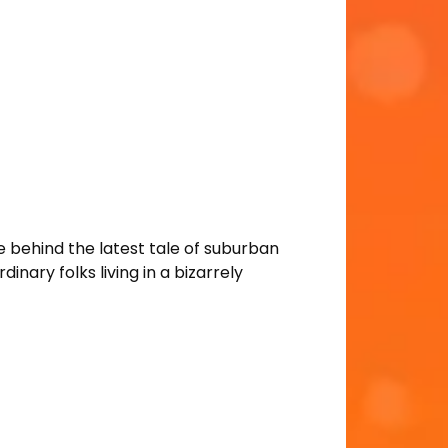
 behind the latest tale of suburban
ary folks living in a bizarrely