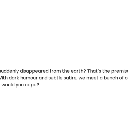
 suddenly disappeared from the earth? That’s the premise
h dark humour and subtle satire, we meet a bunch of ordin
 would you cope?