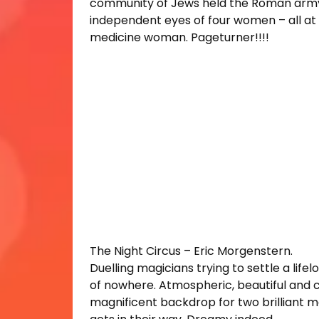
community of Jews held the Roman army a
independent eyes of four women – all at 
medicine woman. Pageturner!!!!
The Night Circus – Eric Morgenstern.
Duelling magicians trying to settle a lifel
of nowhere. Atmospheric, beautiful and cr
magnificent backdrop for two brilliant mag