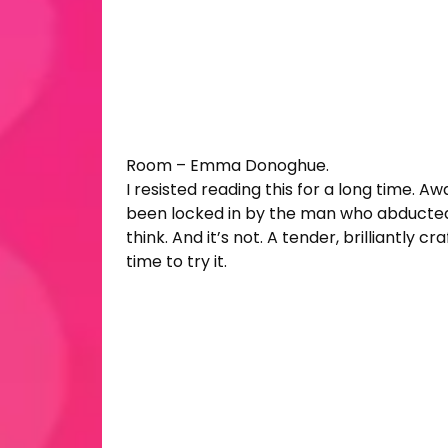
Room – Emma Donoghue.
I resisted reading this for a long time. 
been locked in by the man who abducted hi
think. And it’s not. A tender, brilliantly 
time to try it.