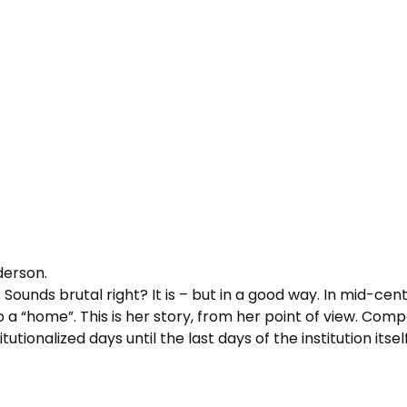
derson.
. Sounds brutal right? It is – but in a good way. In mid-cen
 a “home”. This is her story, from her point of view. Comp
tutionalized days until the last days of the institution itself