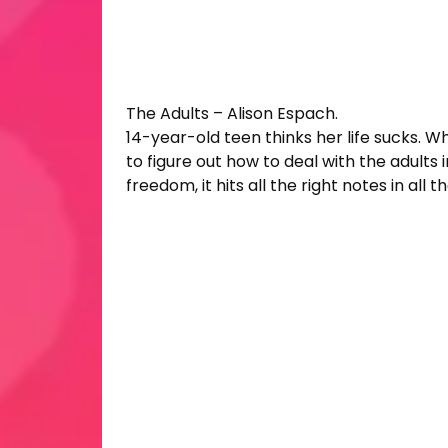
The Adults – Alison Espach.
14-year-old teen thinks her life sucks. Who
to figure out how to deal with the adults 
freedom, it hits all the right notes in all t