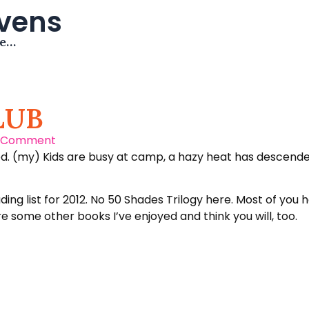
avens
me…
LUB
 Comment
. (my) Kids are busy at camp, a hazy heat has descended o
g list for 2012. No 50 Shades Trilogy here. Most of you h
re some other books I’ve enjoyed and think you will, too.