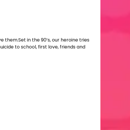
ve them.Set in the 90’s, our heroine tries
icide to school, first love, friends and