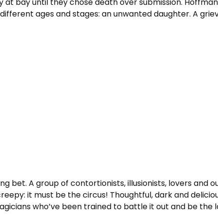
t bay until they chose death over submission. Hoffman t
different ages and stages: an unwanted daughter. A grievi
ong bet. A group of contortionists, illusionists, lovers an
eepy: it must be the circus! Thoughtful, dark and deliciou
icians who’ve been trained to battle it out and be the las