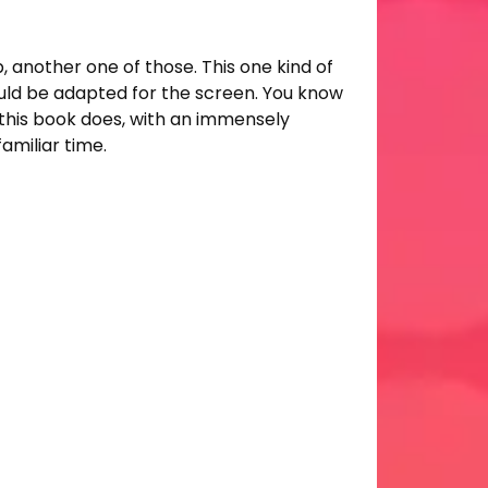
, another one of those. This one kind of
ould be adapted for the screen. You know
t this book does, with an immensely
amiliar time.