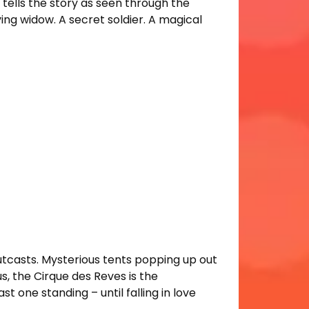
ells the story as seen through the
ng widow. A secret soldier. A magical
d outcasts. Mysterious tents popping up out
s, the Cirque des Reves is the
t one standing – until falling in love