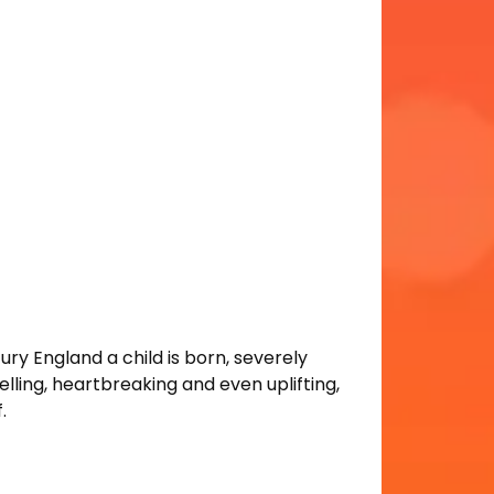
tury England a child is born, severely
elling, heartbreaking and even uplifting,
.