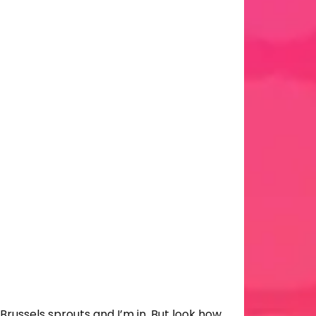
 Brussels sprouts and I’m in. But look how