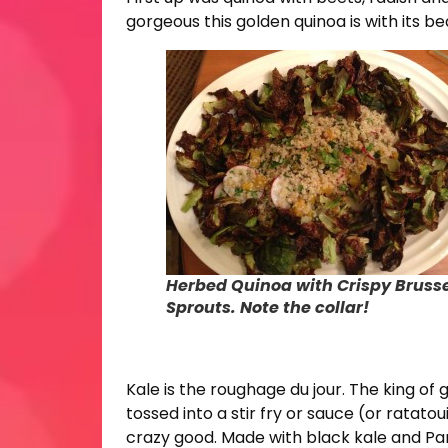
gorgeous this golden quinoa is with its bea
Herbed Quinoa with Crispy Bruss
Sprouts. Note the collar!
Kale is the roughage du jour. The king of
tossed into a stir fry or sauce (or ratato
crazy good. Made with black kale and Parm