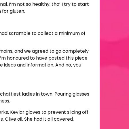
. I’m not so healthy, tho’ I try to start
 for gluten.
a mad scramble to collect a minimum of
 mains, and we agreed to go completely
 I’m honoured to have posted this piece
ree ideas and information. And no, you
attiest ladies in town. Pouring glasses
ness.
s. Kevlar gloves to prevent slicing off
 Olive oil. She had it all covered.