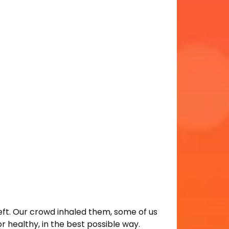
left. Our crowd inhaled them, some of us
r healthy, in the best possible way.