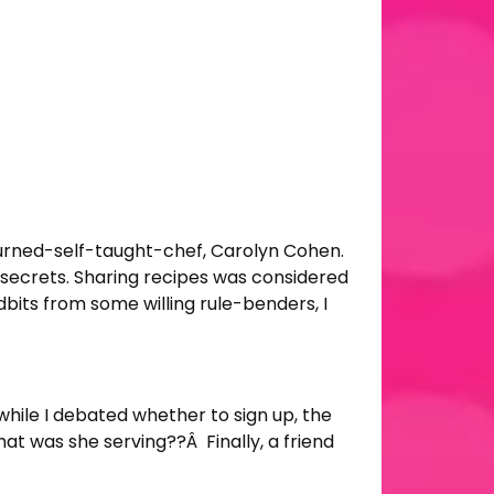
-turned-self-taught-chef, Carolyn Cohen.
secrets. Sharing recipes was considered
bits from some willing rule-benders, I
 while I debated whether to sign up, the
at was she serving??Â Finally, a friend