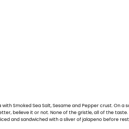
 with Smoked Sea Salt, Sesame and Pepper crust. On a so
tter, believe it or not. None of the gristle, all of the tast
 sliced and sandwiched with a sliver of jalapeno before resti