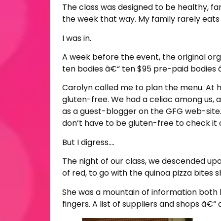
The class was designed to be healthy, fami
the week that way. My family rarely eats 
I was in.
A week before the event, the original org
ten bodies â€“ ten $95 pre-paid bodies â
Carolyn called me to plan the menu. At 
gluten-free. We had a celiac among us, a
as a guest-blogger on the GFG web-site
don’t have to be gluten-free to check it 
But I digress….
The night of our class, we descended upo
of red, to go with the quinoa pizza bites 
She was a mountain of information both h
fingers. A list of suppliers and shops â€“ 