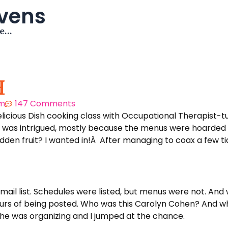
avens
me…
H
pm
147 Comments
Delicious Dish cooking class with Occupational Therapist
nd was intrigued, mostly because the menus were hoarded 
den fruit? I wanted in!Â After managing to coax a few tid
email list. Schedules were listed, but menus were not. And
 hours of being posted. Who was this Carolyn Cohen? And wh
 she was organizing and I jumped at the chance.