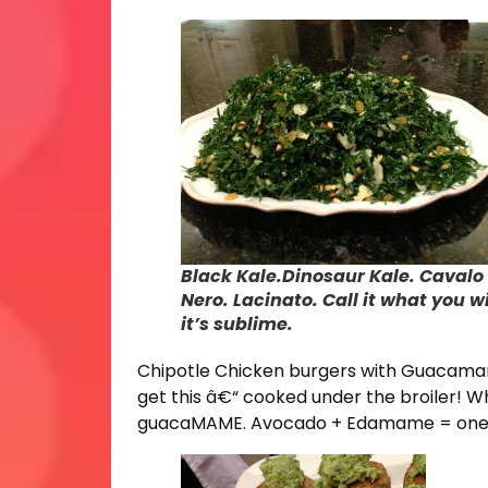
Black Kale.Dinosaur Kale. Cavalo
Nero. Lacinato. Call it what you wi
it’s sublime.
Chipotle Chicken burgers with Guacamam
get this â€“ cooked under the broiler! Wh
guacaMAME. Avocado + Edamame = one ta