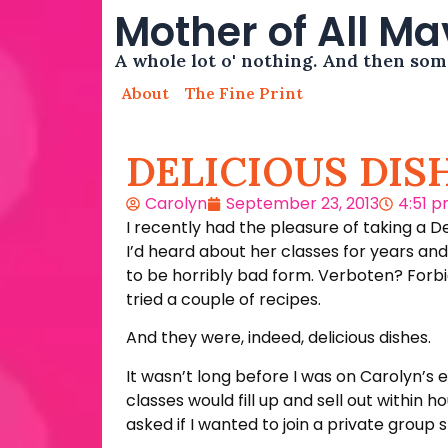
Mother of All M
A whole lot o' nothing. And then so
About
The Fine Print
DELICIOUS DIS
Carolyn
September 23, 2013
4:51 
I recently had the pleasure of taking a 
I’d heard about her classes for years a
to be horribly bad form. Verboten? Forbid
tried a couple of recipes.
And they were, indeed, delicious dishes.
It wasn’t long before I was on Carolyn’s 
classes would fill up and sell out within
asked if I wanted to join a private group