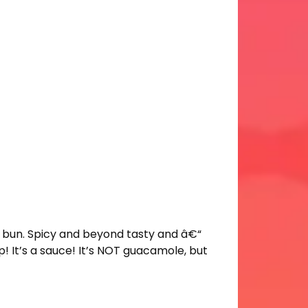
 bun. Spicy and beyond tasty and â€“
! It’s a sauce! It’s NOT guacamole, but