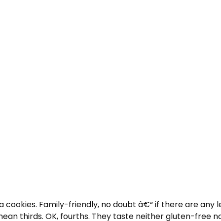
 cookies. Family-friendly, no doubt â€“ if there are any 
mean thirds. OK, fourths. They taste neither gluten-free no