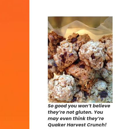
So good you won’t believe
they’re not gluten. You
may even think they’re
Quaker Harvest Crunch!