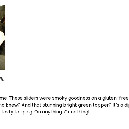
ll,
e. These sliders were smoky goodness on a gluten-free
o knew? And that stunning bright green topper? It’s a dip
sty topping. On anything. Or nothing!