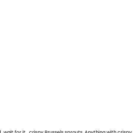
…wait for it….crispy Brussels sprouts. Anything with crispy