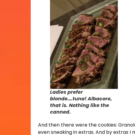
Ladies prefer
blonde….tuna! Albacore,
that is. Nothing like the
canned.
And then there were the cookies: Granola
even sneaking in extras. And by extras I 