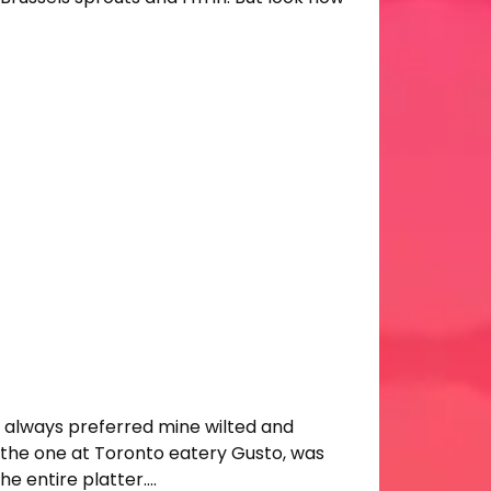
ve always preferred mine wilted and
 of the one at Toronto eatery Gusto, was
he entire platter….