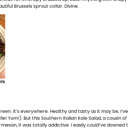
utiful Brussels sprout collar. Divine.
els
 green. It’s everywhere. Healthy and tasty as it may be, I’
uille! Yum!). But this Southern Italian Kale Salad, a cousin
esan, it was totally addictive. I easily could’ve downed t