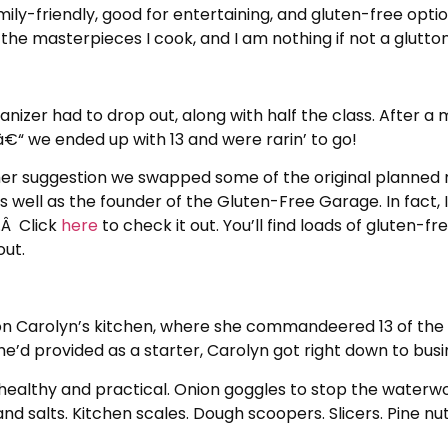
ly-friendly, good for entertaining, and gluten-free optional
the masterpieces I cook, and I am nothing if not a glutton
anizer had to drop out, along with half the class. After 
€“ we ended up with 13 and were rarin’ to go!
her suggestion we swapped some of the original planned
s well as the founder of the Gluten-Free Garage. In fact,
.Â Click
here
to check it out. You’ll find loads of gluten-f
out.
n Carolyn’s kitchen, where she commandeered 13 of the ch
she’d provided as a starter, Carolyn got right down to busi
ealthy and practical. Onion goggles to stop the waterwork
and salts. Kitchen scales. Dough scoopers. Slicers. Pine nuts.