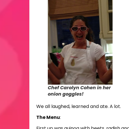
Chef Carolyn Cohen in her
onion goggles!
We all laughed, learned and ate. A lot.
The Menu
:
First up was quinoa with beets, radish and