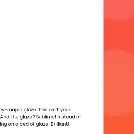
y-maple glaze. This ain’t your
e. And the glaze? Sublime! Instead of
ng on a bed of glaze. Brilliant!!