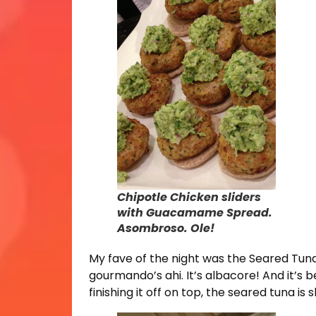
Chipotle Chicken sliders
with Guacamame Spread.
Asombroso. Ole!
My fave of the night was the Seared Tuna
gourmando’s ahi. It’s albacore! And it’s be
finishing it off on top, the seared tuna is