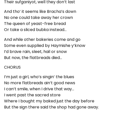
Their sufganiyot, well they don’t last
And tho’ it seems like Bracha’s down
No one could take away her crown
The queen of yeast-free bread
Or take a sliced bubka instead…
And while other bakeries come and go
Some even supplied by Haymishe y’know
I’d brave rain, sleet, hail or snow
But now, the flatbreads died…
CHORUS
I’m just a girl, who’s singin’ the blues
No more flatbreads ain’t good news
I can’t smile, when I drive that way…
I went past the sacred store
Where I bought my baked just the day before
But the sign there said the shop had gone away.