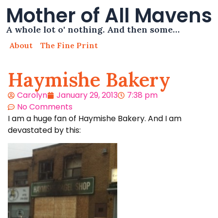
Mother of All Mavens
A whole lot o' nothing. And then some…
About
The Fine Print
Haymishe Bakery
Carolyn
January 29, 2013
7:38 pm
No Comments
I am a huge fan of Haymishe Bakery. And I am
devastated by this: