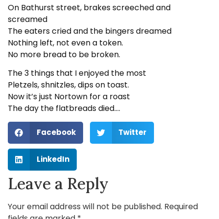
On Bathurst street, brakes screeched and
screamed
The eaters cried and the bingers dreamed
Nothing left, not even a token.
No more bread to be broken.
The 3 things that I enjoyed the most
Pletzels, shnitzles, dips on toast.
Now it’s just Nortown for a roast
The day the flatbreads died….
Facebook
Twitter
LinkedIn
Leave a Reply
Your email address will not be published.
Required
fields are marked
*