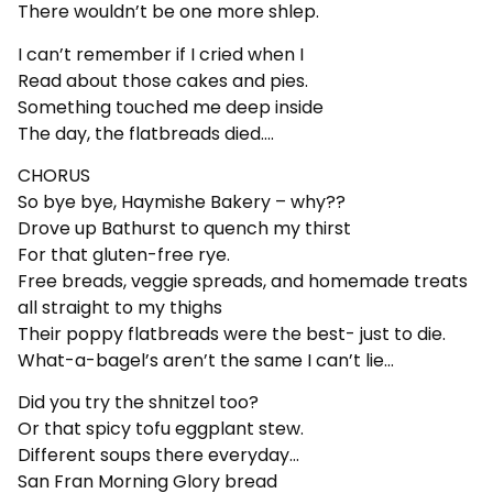
There wouldn’t be one more shlep.
I can’t remember if I cried when I
Read about those cakes and pies.
Something touched me deep inside
The day, the flatbreads died….
CHORUS
So bye bye, Haymishe Bakery – why??
Drove up Bathurst to quench my thirst
For that gluten-free rye.
Free breads, veggie spreads, and homemade treats
all straight to my thighs
Their poppy flatbreads were the best- just to die.
What-a-bagel’s aren’t the same I can’t lie…
Did you try the shnitzel too?
Or that spicy tofu eggplant stew.
Different soups there everyday…
San Fran Morning Glory bread