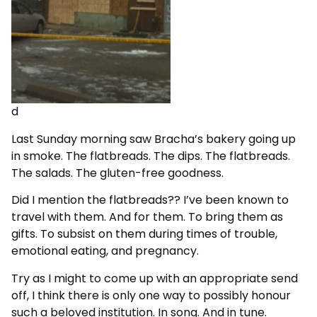
d
Last Sunday morning saw Bracha’s bakery going up
in smoke. The flatbreads. The dips. The flatbreads.
The salads. The gluten-free goodness.
Did I mention the flatbreads?? I’ve been known to
travel with them. And for them. To bring them as
gifts. To subsist on them during times of trouble,
emotional eating, and pregnancy.
Try as I might to come up with an appropriate send
off, I think there is only one way to possibly honour
such a beloved institution. In song. And in tune.