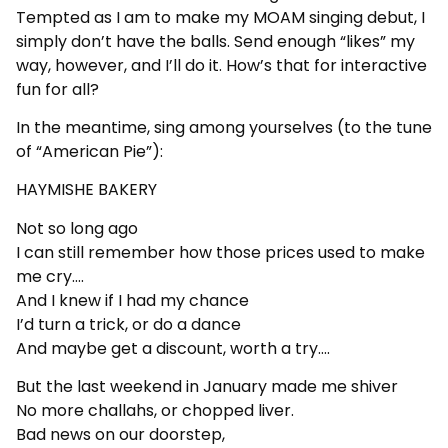
Tempted as I am to make my MOAM singing debut, I
simply don’t have the balls. Send enough “likes” my
way, however, and I’ll do it. How’s that for interactive
fun for all?
In the meantime, sing among yourselves (to the tune
of “American Pie”):
HAYMISHE BAKERY
Not so long ago
I can still remember how those prices used to make
me cry….
And I knew if I had my chance
I’d turn a trick, or do a dance
And maybe get a discount, worth a try….
But the last weekend in January made me shiver
No more challahs, or chopped liver.
Bad news on our doorstep,