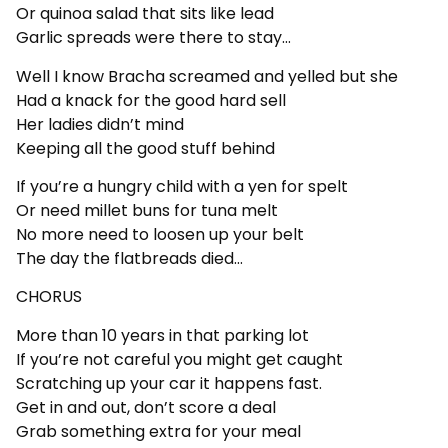
Or quinoa salad that sits like lead
Garlic spreads were there to stay…
Well I know Bracha screamed and yelled but she
Had a knack for the good hard sell
Her ladies didn’t mind
Keeping all the good stuff behind
If you’re a hungry child with a yen for spelt
Or need millet buns for tuna melt
No more need to loosen up your belt
The day the flatbreads died…
CHORUS
More than 10 years in that parking lot
If you’re not careful you might get caught
Scratching up your car it happens fast.
Get in and out, don’t score a deal
Grab something extra for your meal