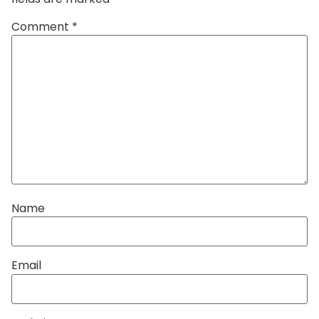
Comment
*
Name
Email