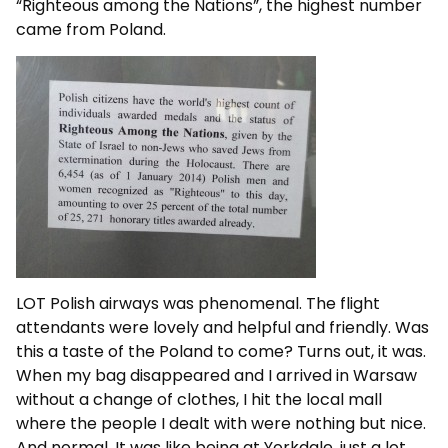
“Righteous among the Nations”, the highest number
came from Poland.
LOT Polish airways was phenomenal. The flight
attendants were lovely and helpful and friendly. Was
this a taste of the Poland to come? Turns out, it was.
When my bag disappeared and I arrived in Warsaw
without a change of clothes, I hit the local mall
where the people I dealt with were nothing but nice.
And normal. It was like being at Yorkdale, just a lot