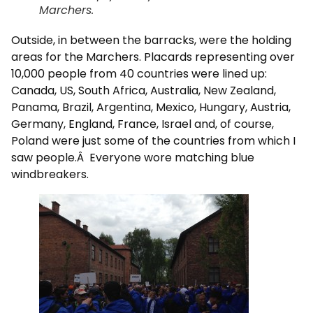
Marchers.
Outside, in between the barracks, were the holding
areas for the Marchers. Placards representing over
10,000 people from 40 countries were lined up:
Canada, US, South Africa, Australia, New Zealand,
Panama, Brazil, Argentina, Mexico, Hungary, Austria,
Germany, England, France, Israel and, of course,
Poland were just some of the countries from which I
saw people.Â Everyone wore matching blue
windbreakers.