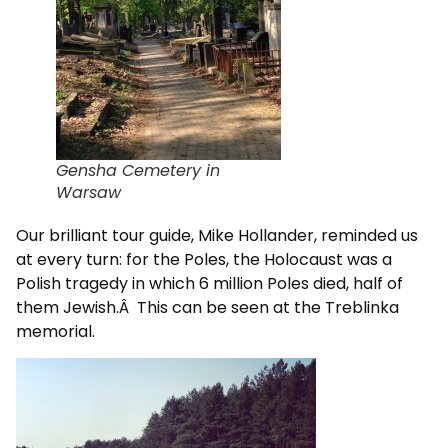
Gensha Cemetery in
Warsaw
Our brilliant tour guide, Mike Hollander, reminded us
at every turn: for the Poles, the Holocaust was a
Polish tragedy in which 6 million Poles died, half of
them Jewish.Â This can be seen at the Treblinka
memorial.