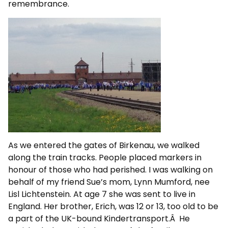
remembrance.
As we entered the gates of Birkenau, we walked
along the train tracks. People placed markers in
honour of those who had perished. I was walking on
behalf of my friend Sue’s mom, Lynn Mumford, nee
Lisl Lichtenstein. At age 7 she was sent to live in
England. Her brother, Erich, was 12 or 13, too old to be
a part of the UK-bound Kindertransport.Â He