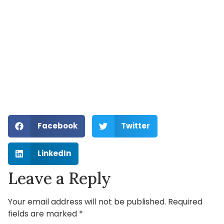
Facebook
Twitter
LinkedIn
Leave a Reply
Your email address will not be published.
Required
fields are marked
*