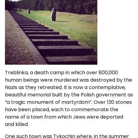
Treblinka, a death camp in which over 800,000
human beings were murdered was destroyed by the
Nazis as they retreated. It is now a contemplative,
beautiful memorial built by the Polish government as
“a tragic monument of martyrdom”. Over 130 stones
have been placed, each to commemorate the
name of a town from which Jews were deported
and killed.
One such town was Tykochin where, in the summer