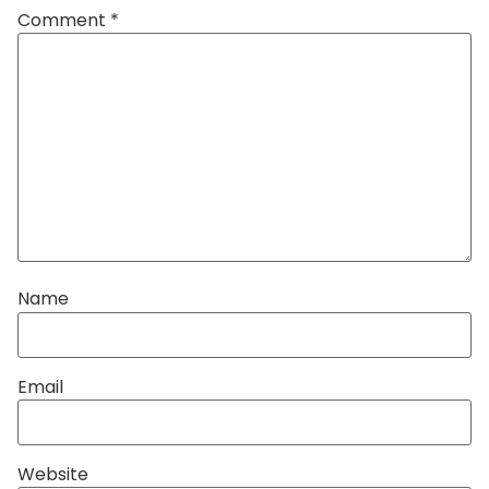
Comment
*
Name
Email
Website