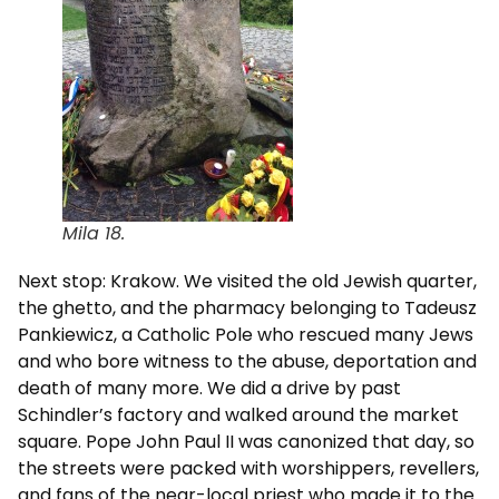
Mila 18.
Next stop: Krakow. We visited the old Jewish quarter,
the ghetto, and the pharmacy belonging to Tadeusz
Pankiewicz, a Catholic Pole who rescued many Jews
and who bore witness to the abuse, deportation and
death of many more. We did a drive by past
Schindler’s factory and walked around the market
square. Pope John Paul II was canonized that day, so
the streets were packed with worshippers, revellers,
and fans of the near-local priest who made it to the