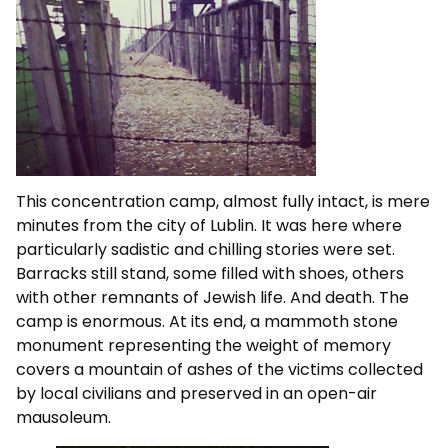
This concentration camp, almost fully intact, is mere
minutes from the city of Lublin. It was here where
particularly sadistic and chilling stories were set.
Barracks still stand, some filled with shoes, others
with other remnants of Jewish life. And death. The
camp is enormous. At its end, a mammoth stone
monument representing the weight of memory
covers a mountain of ashes of the victims collected
by local civilians and preserved in an open-air
mausoleum.