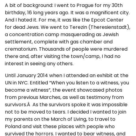
A bit of background: I went to Prague for my 30th
birthday, 16 long years ago. It was a magnificent city.
And I hated it. For me, it was like the Epcot Center
for dead Jews. We went to Terezin (Theresienstadt),
a concentration camp masquerading as Jewish
settlement, complete with gas chamber and
crematorium. Thousands of people were murdered
there and, after visiting the town/camp, I had no
interest in seeing any others.
Until January 2014 when I attended an exhibit at the
UN in NYC. Entitled “When you listen to a witness, you
become a witness”, the event showcased photos
from previous Marches, as well as testimony from
survivors.Â As the survivors spoke it was impossible
not to be moved to tears. I decided I wanted to join
my parents on the March of Living, to travel to
Poland and visit these places with people who
survived the horrors. I wanted to bear witness, and