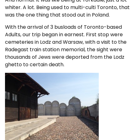
whiter. A lot. Being used to multi-culti Toronto, that
was the one thing that stood out in Poland.
With the arrival of 3 busloads of Toronto-based
Adults, our trip began in earnest. First stop were
cemeteries in Lodz and Warsaw, with a visit to the
Radegast train station memorial, the sight were
thousands of Jews were deported from the Lodz
ghetto to certain death.