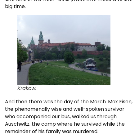
big time.
Krakow.
And then there was the day of the March. Max Eisen,
the phenomenally wise and well-spoken survivor
who accompanied our bus, walked us through
Auschwitz, the camp where he survived while the
remainder of his family was murdered.