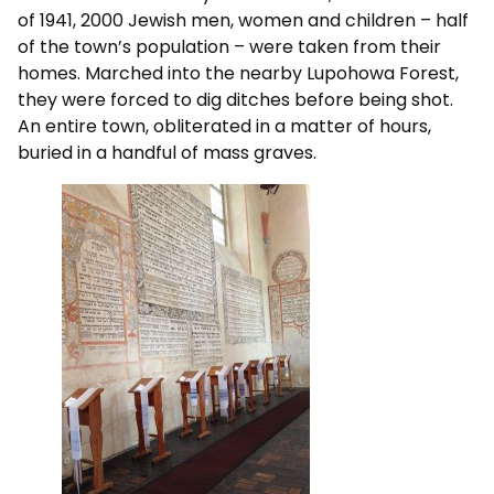
of 1941, 2000 Jewish men, women and children – half
of the town’s population – were taken from their
homes. Marched into the nearby Lupohowa Forest,
they were forced to dig ditches before being shot.
An entire town, obliterated in a matter of hours,
buried in a handful of mass graves.