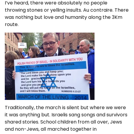
I’ve heard, there were absolutely no people
throwing stones or yelling insults. Au contraire. There
was nothing but love and humanity along the 3Km
route.
Traditionally, the march is silent but where we were
it was anything but. Israelis sang songs and survivors
shared stories. School children from all over, Jews
and non-Jews, all marched together in