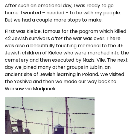
After such an emotional day, I was ready to go
home. I wanted – needed – to be with my people.
But we had a couple more stops to make.
First was Kielce, famous for the pogrom which killed
42 Jewish survivors
after
the war was over. There
was also a beautifully touching memorial to the 45
Jewish children of Kielce who were marched into the
cemetery and then executed by Nazis. Vile. The next
day we joined many other groups in Lublin, an
ancient site of Jewish learning in Poland. We visited
the Yeshiva and then we made our way back to
Warsaw via Madjanek.