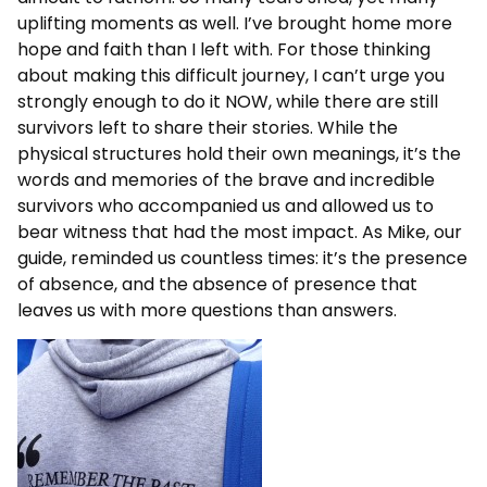
uplifting moments as well. I’ve brought home more
hope and faith than I left with. For those thinking
about making this difficult journey, I can’t urge you
strongly enough to do it NOW, while there are still
survivors left to share their stories. While the
physical structures hold their own meanings, it’s the
words and memories of the brave and incredible
survivors who accompanied us and allowed us to
bear witness that had the most impact. As Mike, our
guide, reminded us countless times: it’s the presence
of absence, and the absence of presence that
leaves us with more questions than answers.