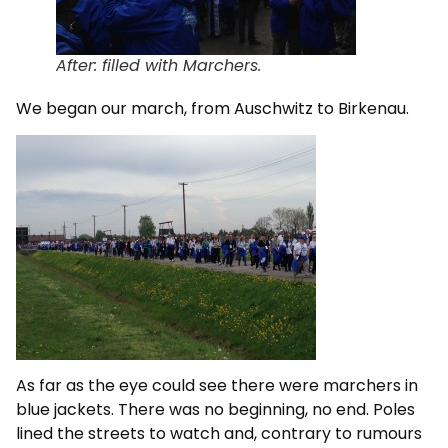
After: filled with Marchers.
We began our march, from Auschwitz to Birkenau.
As far as the eye could see there were marchers in
blue jackets. There was no beginning, no end. Poles
lined the streets to watch and, contrary to rumours