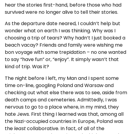
hear the stories first-hand, before those who had
survived were no longer alive to tell their stories.
As the departure date neared, I couldn’t help but
wonder what on earth I was thinking. Why was I
choosing a trip of tears? Why hadn’t I just booked a
beach vacay? Friends and family were wishing me
bon voyage with some trepidation – no one wanted
to say “have fun” or, “enjoy”. It simply wasn’t that
kind of trip. Was it?
The night before I left, my Man and I spent some
time on-line, googling Poland and Warsaw and
checking out what else there was to see, aside from
death camps and cemeteries. Admittedly, I was
nervous to go to a place where, in my mind, they
hate Jews. First thing I learned was that, among all
the Nazi-occupied countries in Europe, Poland was
the
least
collaborative. In fact, of all of the