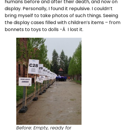
humans before and after their death, and now on
display. Personally, I found it repulsive. I couldn’t
bring myself to take photos of such things. Seeing
the display cases filled with children’s items – from
bonnets to toys to dolls -Â I lost it.
Before: Empty, ready for