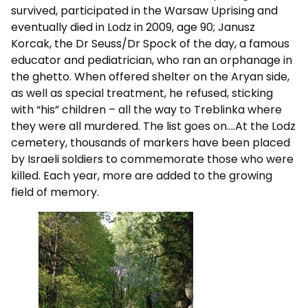
survived, participated in the Warsaw Uprising and
eventually died in Lodz in 2009, age 90; Janusz
Korcak, the Dr Seuss/Dr Spock of the day, a famous
educator and pediatrician, who ran an orphanage in
the ghetto. When offered shelter on the Aryan side,
as well as special treatment, he refused, sticking
with “his” children – all the way to Treblinka where
they were all murdered. The list goes on….At the Lodz
cemetery, thousands of markers have been placed
by Israeli soldiers to commemorate those who were
killed. Each year, more are added to the growing
field of memory.