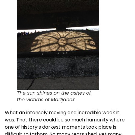
The sun shines on the ashes of
the victims of Madjanek.
What an intensely moving and incredible week it
was. That there could be so much humanity where
one of history’s darkest moments took place is
difficult to fathom. So many tears shed, yet many