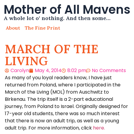
Mother of All Mavens
A whole lot o' nothing. And then some…
About
The Fine Print
MARCH OF THE
LIVING
Carolyn
May 4, 2014
8:02 pm
No Comments
As many of you loyal readers know, I have just
returned from Poland, where I participated in the
March of the Living (MOL) from Auschwitz to
Birkenau. The trip itself is a 2-part educational
journey, from Poland to Israel. Originally designed for
17-year old students, there was so much interest
that there is now an adult trip, as well as a young
adult trip. For more information, click
here.