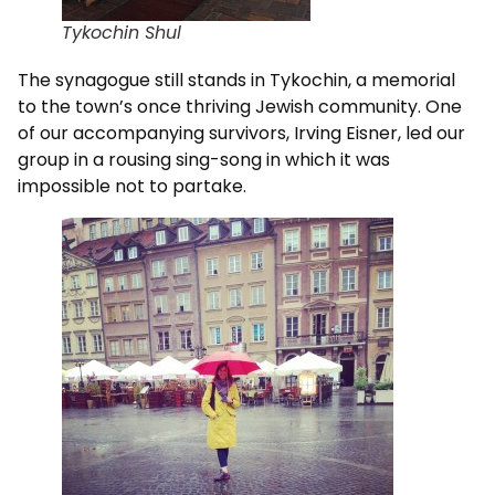
Tykochin Shul
The synagogue still stands in Tykochin, a memorial
to the town’s once thriving Jewish community. One
of our accompanying survivors, Irving Eisner, led our
group in a rousing sing-song in which it was
impossible not to partake.