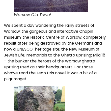
Warsaw Old Town!
We spent a day wandering the rainy streets of
Warsaw: the gorgeous and interactive Chopin
museum; the Historic Centre of Warsaw, completely
rebuilt after being destroyed by the Germans and
now a UNESCO-heritage site; the New Museum of
Jewish Life; memorials to the Ghetto uprising; Mila 18
– the bunker the heroes of the Warsaw ghetto
uprising used as their headquarters. For those
who’ve read the Leon Uris novel, it was a bit of a
pilgrimage!