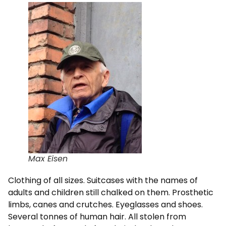
Max Eisen
Clothing of all sizes. Suitcases with the names of
adults and children still chalked on them. Prosthetic
limbs, canes and crutches. Eyeglasses and shoes.
Several tonnes of human hair. All stolen from