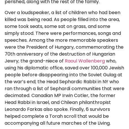
perished, along with the rest of the family.
Over a loudspeaker, a list of children who had been
killed was being read. As people filled into the area,
some took seats, some sat on grass, and some
simply stood. There were performances, songs and
speeches. Among the more memorable speakers
were the President of Hungary, commemorating the
70th anniversary of the destruction of Hungarian
Jewry; the grand-niece of
Raoul Wallenberg
who,
using his diplomatic office, saved over 100,000 Jewish
people before disappearing into the Soviet Gulag at
the war’s end; the Head Sephardic Rabbi in NY who
ran through a list of Sephardi communities that were
decimated. Canadian MP Irwin Cotler, the former
Head Rabbi in Israel, and Chilean philanthropist
Leonardo Farkas also spoke. Finally, 6 survivors
helped complete a Torah scroll that would be
accompanying all future marches of the Living.