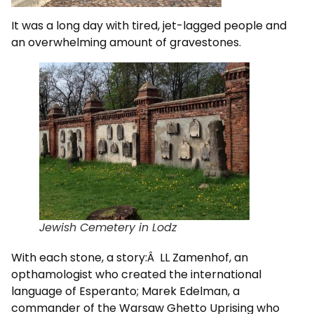
It was a long day with tired, jet-lagged people and
an overwhelming amount of gravestones.
Jewish Cemetery in Lodz
With each stone, a story:Â LL Zamenhof, an
opthamologist who created the international
language of Esperanto; Marek Edelman, a
commander of the Warsaw Ghetto Uprising who