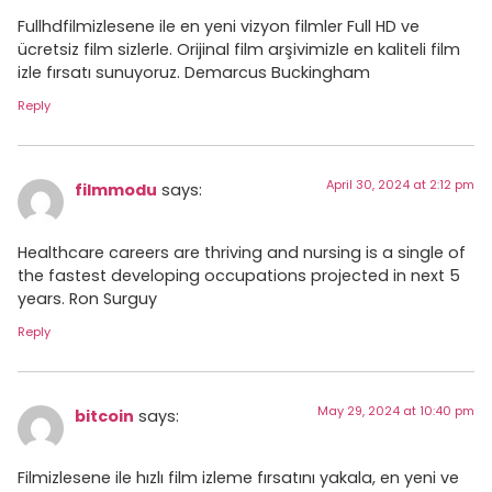
Fullhdfilmizlesene ile en yeni vizyon filmler Full HD ve
ücretsiz film sizlerle. Orijinal film arşivimizle en kaliteli film
izle fırsatı sunuyoruz. Demarcus Buckingham
Reply
April 30, 2024 at 2:12 pm
filmmodu
says:
Healthcare careers are thriving and nursing is a single of
the fastest developing occupations projected in next 5
years. Ron Surguy
Reply
May 29, 2024 at 10:40 pm
bitcoin
says:
Filmizlesene ile hızlı film izleme fırsatını yakala, en yeni ve