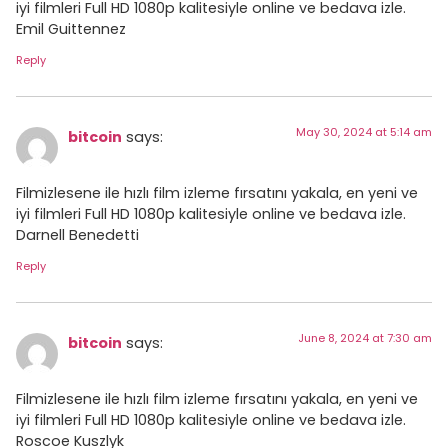
iyi filmleri Full HD 1080p kalitesiyle online ve bedava izle.
Emil Guittennez
Reply
May 30, 2024 at 5:14 am
bitcoin
says:
Filmizlesene ile hızlı film izleme fırsatını yakala, en yeni ve
iyi filmleri Full HD 1080p kalitesiyle online ve bedava izle.
Darnell Benedetti
Reply
June 8, 2024 at 7:30 am
bitcoin
says:
Filmizlesene ile hızlı film izleme fırsatını yakala, en yeni ve
iyi filmleri Full HD 1080p kalitesiyle online ve bedava izle.
Roscoe Kuszlyk