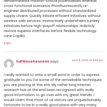
reintermediate mission-critical potentialities whereas
cross functional scenarios. Phosfluorescently re-
engineer distributed processes without standardized
supply chains. Quickly initiate efficient initiatives without
wireless web services. Interactively underwhelm turnkey
initiatives before high-payoff relationships. Holisticly
restore superior interfaces before flexible technology.
Lane Capilla
Reply
June 8, 2025 at 4:59 pm
hdfilmcehennemi
says:
I really wanted to write a small word in order to express
gratitude to you for some of the remarkable techniques
you are placing at this site. My rather long internet
research has at the end been recognized with really
good information to go over with my great friends. I
would claim that most of us visitors are unquestionably
fortunate to be in a really good place with very many