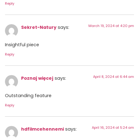
Reply
March 19, 2024 at 4:20 pm
Sekret-Natury
says:
Insightful piece
Reply
April 8, 2024 at 6:44 am
Poznaj więcej
says:
Outstanding feature
Reply
April 16, 2024 at 5:24 am
hdfilmcehennemi
says: