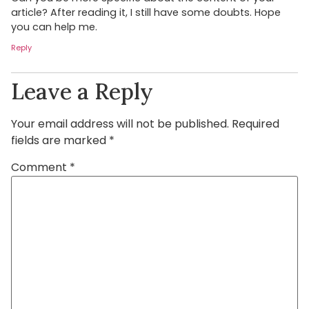
article? After reading it, I still have some doubts. Hope
you can help me.
Reply
Leave a Reply
Your email address will not be published.
Required
fields are marked
*
Comment
*