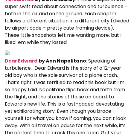
super swift read about connection and turbulence –
both in the air and on the ground. Each chapter
follows a different situation in a different city (divided
by airport code – pretty cute framing device).
These little snapshots left me wanting more, but I
liked ’em while they lasted.
Dear Edward
by Ann Napolitano:
Speaking of
turbulence….Dear Edward is the story of a 12-year
old boy who is the sole survivor of a plane crash.
That’s right. I was terrified to read this book but I’m
so happy I did. Napolitano flips back and forth from
the flight, and the stories of those on board, to
Edward’s new life. This is a fast-paced, devastating
yet exhilarating story. Even though you brace
yourself for what you know if coming, you can’t look
away. With all travel on pause for the next while, it’s
the perfect time to crack this one open. Get your