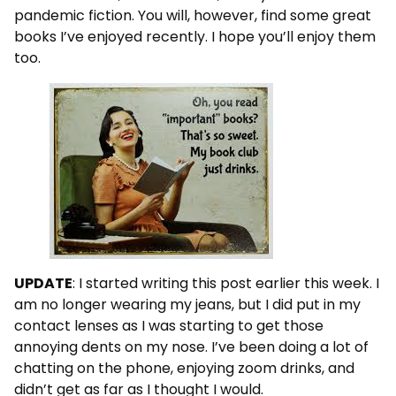
pandemic fiction. You will, however, find some great
books I’ve enjoyed recently. I hope you’ll enjoy them
too.
UPDATE
: I started writing this post earlier this week. I
am no longer wearing my jeans, but I did put in my
contact lenses as I was starting to get those
annoying dents on my nose. I’ve been doing a lot of
chatting on the phone, enjoying zoom drinks, and
didn’t get as far as I thought I would.