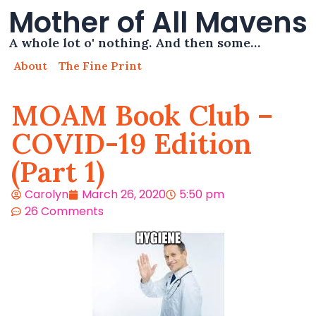
Mother of All Mavens
A whole lot o' nothing. And then some…
About
The Fine Print
MOAM Book Club –
COVID-19 Edition
(Part 1)
Carolyn
March 26, 2020
5:50 pm
26 Comments