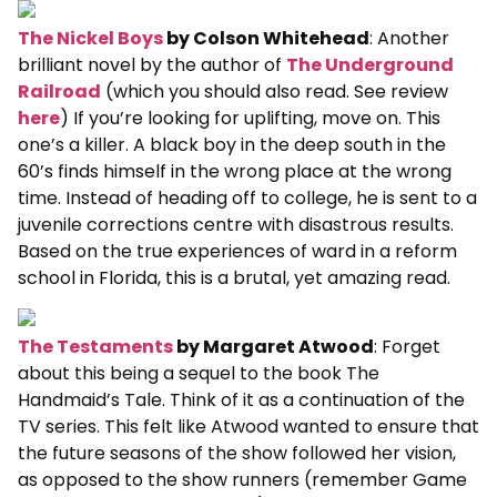
The Nickel Boys
by Colson Whitehead
: Another
brilliant novel by the author of
The Underground
Railroad
(which you should also read. See review
here
) If you’re looking for uplifting, move on. This
one’s a killer. A black boy in the deep south in the
60’s finds himself in the wrong place at the wrong
time. Instead of heading off to college, he is sent to a
juvenile corrections centre with disastrous results.
Based on the true experiences of ward in a reform
school in Florida, this is a brutal, yet amazing read.
The Testaments
by Margaret Atwood
: Forget
about this being a sequel to the book The
Handmaid’s Tale. Think of it as a continuation of the
TV series. This felt like Atwood wanted to ensure that
the future seasons of the show followed her vision,
as opposed to the show runners (remember Game