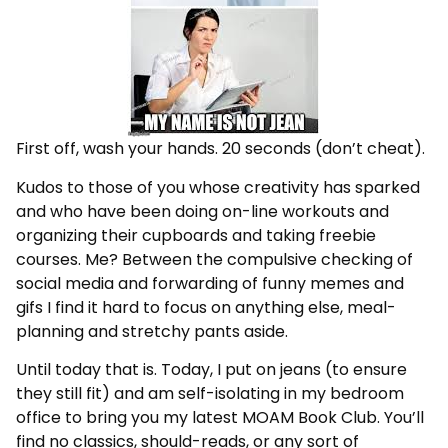
First off, wash your hands. 20 seconds (don’t cheat).
Kudos to those of you whose creativity has sparked
and who have been doing on-line workouts and
organizing their cupboards and taking freebie
courses. Me? Between the compulsive checking of
social media and forwarding of funny memes and
gifs I find it hard to focus on anything else, meal-
planning and stretchy pants aside.
Until today that is. Today, I put on jeans (to ensure
they still fit) and am self-isolating in my bedroom
office to bring you my latest MOAM Book Club. You’ll
find no classics, should-reads, or any sort of