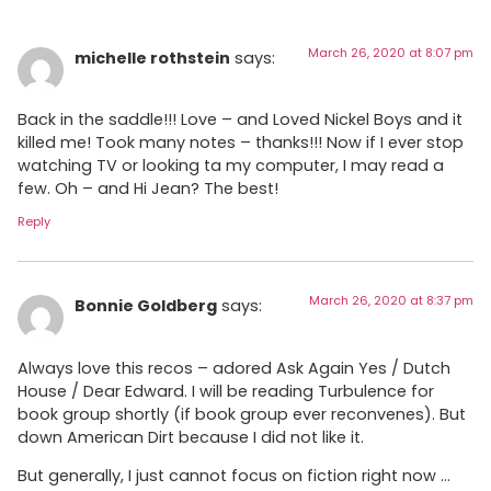
March 26, 2020 at 8:07 pm
michelle rothstein
says:
Back in the saddle!!! Love – and Loved Nickel Boys and it
killed me! Took many notes – thanks!!! Now if I ever stop
watching TV or looking ta my computer, I may read a
few. Oh – and Hi Jean? The best!
Reply
March 26, 2020 at 8:37 pm
Bonnie Goldberg
says:
Always love this recos – adored Ask Again Yes / Dutch
House / Dear Edward. I will be reading Turbulence for
book group shortly (if book group ever reconvenes). But
down American Dirt because I did not like it.
But generally, I just cannot focus on fiction right now …