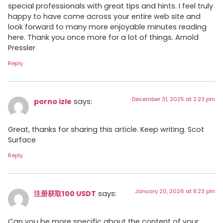
special professionals with great tips and hints. I feel truly
happy to have come across your entire web site and
look forward to many more enjoyable minutes reading
here. Thank you once more for a lot of things. Arnold
Pressler
Reply
December 31, 2025 at 2:23 pm
porno izle
says:
Great, thanks for sharing this article. Keep writing. Scot
Surface
Reply
January 20, 2026 at 8:23 pm
注册获取100 USDT
says:
Can you be more specific about the content of your