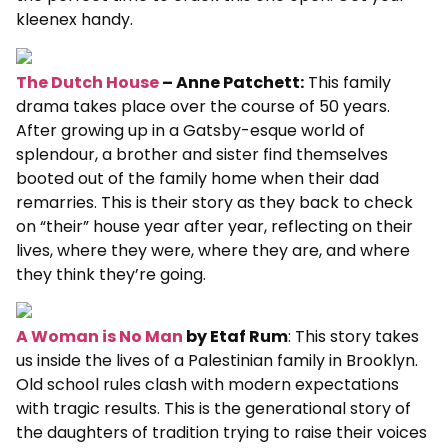
kleenex handy.
The Dutch House
– Anne Patchett:
This family
drama takes place over the course of 50 years.
After growing up in a Gatsby-esque world of
splendour, a brother and sister find themselves
booted out of the family home when their dad
remarries. This is their story as they back to check
on “their” house year after year, reflecting on their
lives, where they were, where they are, and where
they think they’re going.
A Woman is No Man
by Etaf Rum
: This story takes
us inside the lives of a Palestinian family in Brooklyn.
Old school rules clash with modern expectations
with tragic results. This is the generational story of
the daughters of tradition trying to raise their voices