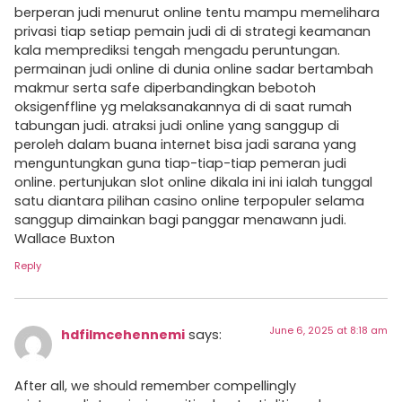
berperan judi menurut online tentu mampu memelihara
privasi tiap setiap pemain judi di di strategi keamanan
kala memprediksi tengah mengadu peruntungan.
permainan judi online di dunia online sadar bertambah
makmur serta safe diperbandingkan bebotoh
oksigenffline yg melaksanakannya di di saat rumah
tabungan judi. atraksi judi online yang sanggup di
peroleh dalam buana internet bisa jadi sarana yang
menguntungkan guna tiap-tiap-tiap pemeran judi
online. pertunjukan slot online dikala ini ini ialah tunggal
satu diantara pilihan casino online terpopuler selama
sanggup dimainkan bagi panggar menawann judi.
Wallace Buxton
Reply
June 6, 2025 at 8:18 am
hdfilmcehennemi
says:
After all, we should remember compellingly