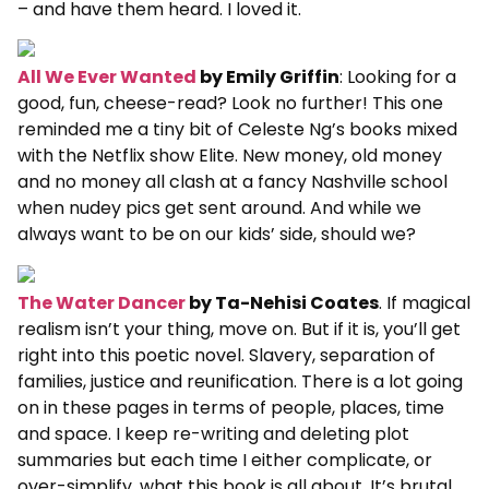
– and have them heard. I loved it.
All We Ever Wanted
by Emily Griffin
: Looking for a
good, fun, cheese-read? Look no further! This one
reminded me a tiny bit of Celeste Ng’s books mixed
with the Netflix show Elite. New money, old money
and no money all clash at a fancy Nashville school
when nudey pics get sent around. And while we
always want to be on our kids’ side, should we?
The Water Dancer
by Ta-Nehisi Coates
. If magical
realism isn’t your thing, move on. But if it is, you’ll get
right into this poetic novel. Slavery, separation of
families, justice and reunification. There is a lot going
on in these pages in terms of people, places, time
and space. I keep re-writing and deleting plot
summaries but each time I either complicate, or
over-simplify, what this book is all about. It’s brutal