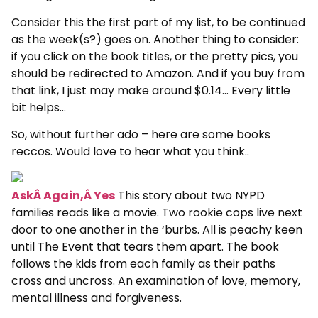
Consider this the first part of my list, to be continued
as the week(s?) goes on. Another thing to consider:
if you click on the book titles, or the pretty pics, you
should be redirected to Amazon. And if you buy from
that link, I just may make around $0.14… Every little
bit helps…
So, without further ado – here are some books
reccos. Would love to hear what you think..
AskÂ Again,Â Yes
This story about two NYPD
families reads like a movie. Two rookie cops live next
door to one another in the ‘burbs. All is peachy keen
until The Event that tears them apart. The book
follows the kids from each family as their paths
cross and uncross. An examination of love, memory,
mental illness and forgiveness.