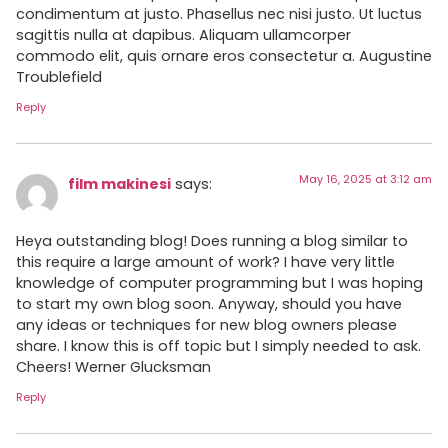
condimentum at justo. Phasellus nec nisi justo. Ut luctus
sagittis nulla at dapibus. Aliquam ullamcorper
commodo elit, quis ornare eros consectetur a. Augustine
Troublefield
Reply
May 16, 2025 at 3:12 am
film makinesi
says:
Heya outstanding blog! Does running a blog similar to
this require a large amount of work? I have very little
knowledge of computer programming but I was hoping
to start my own blog soon. Anyway, should you have
any ideas or techniques for new blog owners please
share. I know this is off topic but I simply needed to ask.
Cheers! Werner Glucksman
Reply