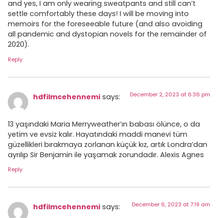
and yes, I am only wearing sweatpants and still can’t
settle comfortably these days! I will be moving into
memoirs for the foreseeable future (and also avoiding
all pandemic and dystopian novels for the remainder of
2020).
Reply
December 2, 2023 at 6:36 pm
hdfilmcehennemi
says:
13 yaşındaki Maria Merryweather’ın babası ölünce, o da
yetim ve evsiz kalır. Hayatındaki maddi manevi tüm
güzellikleri bırakmaya zorlanan küçük kız, artık Londra’dan
ayrılıp Sir Benjamin ile yaşamak zorundadır. Alexis Agnes
Reply
December 6, 2023 at 7:19 am
hdfilmcehennemi
says: