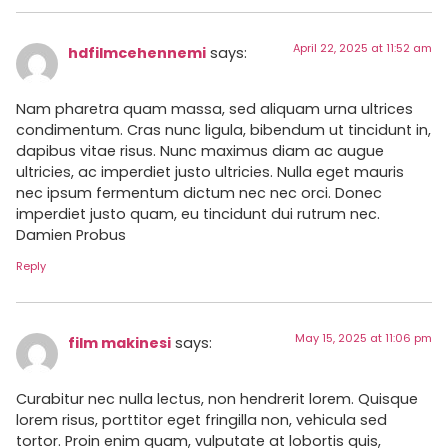
April 22, 2025 at 11:52 am
hdfilmcehennemi
says:
Nam pharetra quam massa, sed aliquam urna ultrices
condimentum. Cras nunc ligula, bibendum ut tincidunt in,
dapibus vitae risus. Nunc maximus diam ac augue
ultricies, ac imperdiet justo ultricies. Nulla eget mauris
nec ipsum fermentum dictum nec nec orci. Donec
imperdiet justo quam, eu tincidunt dui rutrum nec.
Damien Probus
Reply
May 15, 2025 at 11:06 pm
film makinesi
says:
Curabitur nec nulla lectus, non hendrerit lorem. Quisque
lorem risus, porttitor eget fringilla non, vehicula sed
tortor. Proin enim quam, vulputate at lobortis quis,