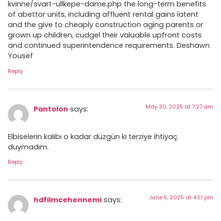
kvinne/svart-ullkepe-dame.php the long-term benefits
of abettor units, including affluent rental gains latent
and the give to cheaply construction aging parents or
grown up children, cudgel their valuable upfront costs
and continued superintendence requirements. Deshawn
Yousef
Reply
May 30, 2025 at 7:27 am
Pantolon
says:
Elbiselerin kalıbı o kadar düzgün ki terziye ihtiyaç
duymadım.
Reply
June 5, 2025 at 4:51 pm
hdfilmcehennemi
says: