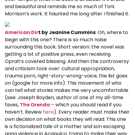
and beautiful and reminds me so much of Toni
Morrison’s work. It haunted me long after I finished it.
American Dir
t by Jeanine Cummins
: Oh, where to
begin with this one? There is so much noise
surrounding this book. Short version: the novel was
getting a lot of positive press, even receiving
Oprah’s coveted blessing. And then the controversy
and criticism took over: cultural appropriation,
trauma porn, right-story-wrong-voice, the list goes
on (google for more info). This movement of who
can tell what stories makes me very uncomfortable
(see: Joseph Boyden, author of one of my all-time
faves,
The Orenda
– which you should read if you
haven’t. Review
here
). Every reader must make their
own decision on what books they will read. This one
is a fictionalized tale of a mother and son escaping
gang violence in Acapulco, trying to make their way