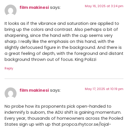
May 16, 2025 at 3:24 pm
film makinesi
says:
It looks as if the vibrance and saturation are applied to
bring up the colors and contrast. Also perhaps a bit of
sharpening, since the hand with the cup seems very
sharp. I really like the emphasis on this hand, with the
slightly defocused figure in the background. And there is
a great feeling of depth, with the foreground and distant
background thrown out of focus. King Polizzi
Reply
May 17, 2025 at 10:19 pm
film makinesi
says:
No probe how its proponents pick open-handed to
indemnify b suborn, the ADU shift is gaining momentum.
Every year, thousands of homeowners across the Pooled
States sign up with up that propca.rhytcor.se/lojal-