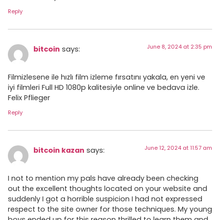
Reply
June 8, 2024 at 2:35 pm
bitcoin
says:
Filmizlesene ile hızlı film izleme fırsatını yakala, en yeni ve
iyi filmleri Full HD 1080p kalitesiyle online ve bedava izle.
Felix Pflieger
Reply
June 12, 2024 at 11:57 am
bitcoin kazan
says:
I not to mention my pals have already been checking
out the excellent thoughts located on your website and
suddenly I got a horrible suspicion I had not expressed
respect to the site owner for those techniques. My young
boys ended up for this reason thrilled to learn them and