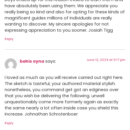
have absolutely been using them. We appreciate you
really being so kind and also for opting for these kinds of
magnificent guides millions of individuals are really
wanting to discover. My sincere apologies for not
expressing appreciation to you sooner. Josiah Tigg
Reply
June 12, 2024 at 6:17 pm
bahis oyna
says:
I loved as much as you will receive carried out right here.
The sketch is tasteful, your authored material stylish.
nonetheless, you command get got an edginess over
that you wish be delivering the following. unwell
unquestionably come more formerly again as exactly
the same nearly a lot often inside case you shield this
increase. Johnathan Schrotenboer
Reply