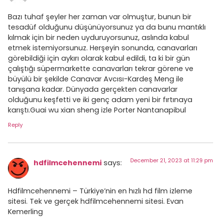
Bazı tuhaf şeyler her zaman var olmuştur, bunun bir
tesadüf olduğunu düşünüyorsunuz ya da bunu mantıklı
kılmak için bir neden uyduruyorsunuz, aslında kabul
etmek istemiyorsunuz. Herşeyin sonunda, canavarları
görebildiği için aykırı olarak kabul edildi, ta ki bir gün
çalıştığı süpermarkette canavarları tekrar görene ve
büyülü bir şekilde Canavar Avcısı-Kardeş Meng ile
tanışana kadar. Dünyada gerçekten canavarlar
olduğunu keşfetti ve iki genç adam yeni bir fırtınaya
karıştı.Guai wu xian sheng izle Porter Nantanapibul
Reply
December 21, 2023 at 11:29 pm
hdfilmcehennemi
says:
Hdfilmcehennemi – Türkiye’nin en hızlı hd film izleme
sitesi. Tek ve gerçek hdfilmcehennemi sitesi. Evan
Kemerling