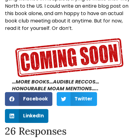
North to the US. I could write an entire blog post on
this book alone, and am happy to have an actual
book club meeting about it anytime. But for now,
read it for yourself. Or don’t.
…MORE BOOKS…AUDIBLE RECCOS…
HONOURABLE MOAM MENTIONS…..
Facebook
Twitter
LinkedIn
26 Responses