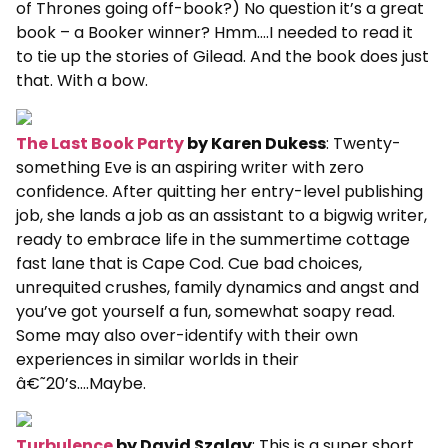
of Thrones going off-book?) No question it’s a great
book – a Booker winner? Hmm….I needed to read it
to tie up the stories of Gilead. And the book does just
that. With a bow.
The Last Book Party
by Karen Dukess
: Twenty-
something Eve is an aspiring writer with zero
confidence. After quitting her entry-level publishing
job, she lands a job as an assistant to a bigwig writer,
ready to embrace life in the summertime cottage
fast lane that is Cape Cod. Cue bad choices,
unrequited crushes, family dynamics and angst and
you’ve got yourself a fun, somewhat soapy read.
Some may also over-identify with their own
experiences in similar worlds in their
â€˜20’s….Maybe.
Turbulence
by David Szalay
: This is a super short,