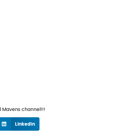
l Mavens channel!!!
LinkedIn