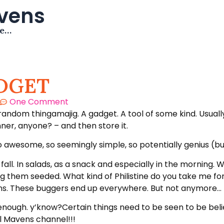
avens
me…
DGET
One Comment
 random thingamajig. A gadget. A tool of some kind. Usual
inner, anyone? – and then store it.
awesome, so seemingly simple, so potentially genius (but 
 fall. In salads, as a snack and especially in the mornin
ng them seeded. What kind of Philistine do you take me fo
ins. These buggers end up everywhere. But not anymore…
ough. y’know?Certain things need to be seen to be believe
l Mavens channel!!!