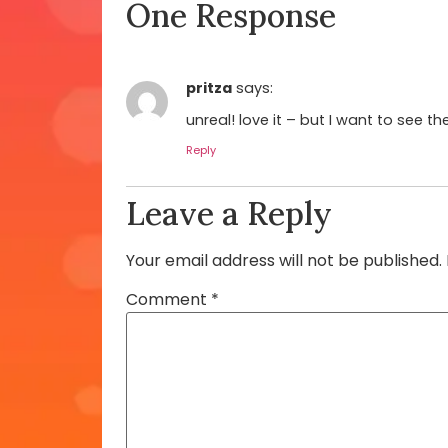
One Response
pritza
says:
unreal! love it – but I want to see t
Reply
Leave a Reply
Your email address will not be published.
Comment
*