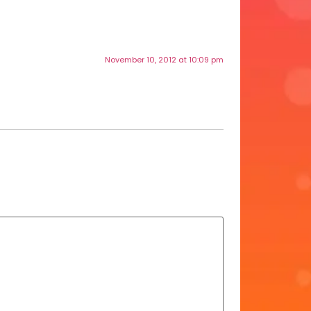
November 10, 2012 at 10:09 pm