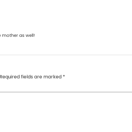
he mother as well!
Required fields are marked
*