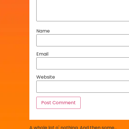
Name
Email
Website
A whole lot o' nothing. And then some…