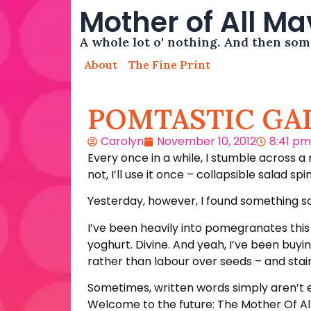
Mother of All M
A whole lot o' nothing. And then so
About
The Fine Print
POMTASTIC GA
Carolyn
November 10, 2012
8:41 pm
Every once in a while, I stumble across a
not, I’ll use it once – collapsible salad sp
Yesterday, however, I found something so 
I’ve been heavily into pomegranates this
yoghurt. Divine. And yeah, I’ve been buyi
rather than labour over seeds – and sta
Sometimes, written words simply aren’t en
Welcome to the future: The Mother Of Al