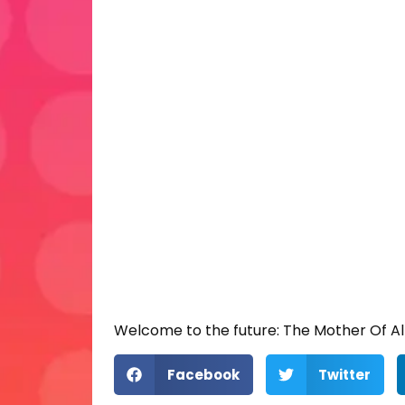
Welcome to the future: The Mother Of Al
Facebook
Twitter