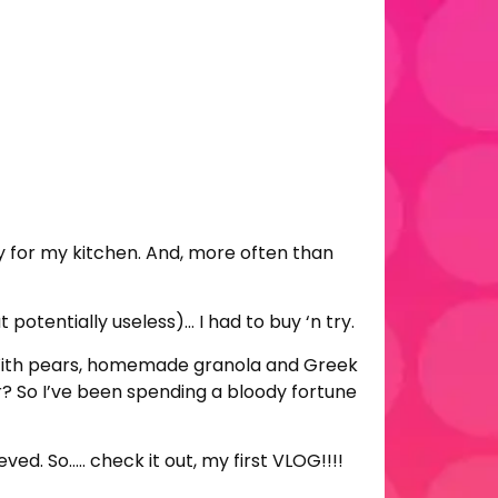
ly for my kitchen. And, more often than
potentially useless)… I had to buy ‘n try.
g. With pears, homemade granola and Greek
r? So I’ve been spending a bloody fortune
d. So….. check it out, my first VLOG!!!!