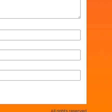
All rights reserved