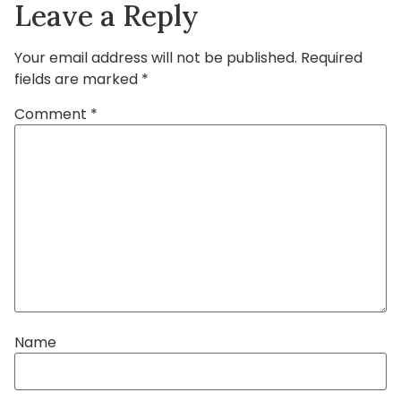
Leave a Reply
Your email address will not be published.
Required
fields are marked
*
Comment
*
Name