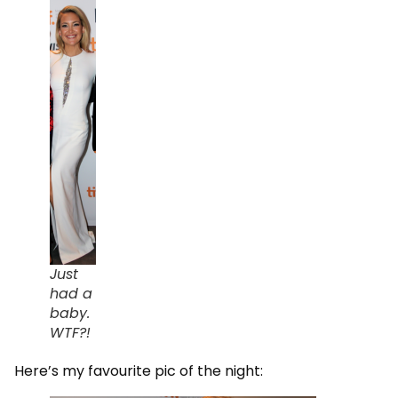
Just
had a
baby.
WTF?!
Here’s my favourite pic of the night: