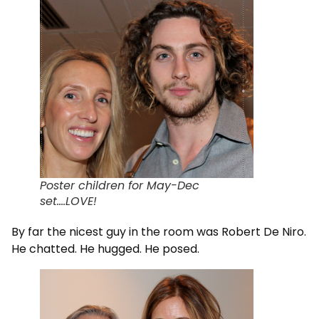
Poster children for May-Dec
set….LOVE!
By far the nicest guy in the room was Robert De Niro.
He chatted. He hugged. He posed.