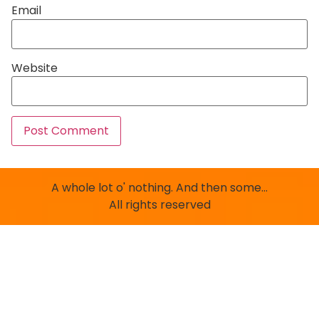
Email
Website
A whole lot o' nothing. And then some…
All rights reserved