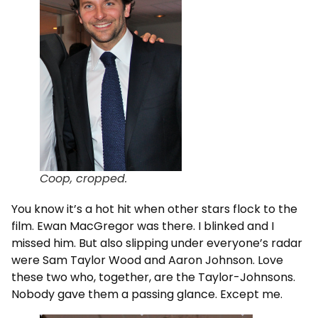
Coop, cropped.
You know it’s a hot hit when other stars flock to the
film. Ewan MacGregor was there. I blinked and I
missed him. But also slipping under everyone’s radar
were Sam Taylor Wood and Aaron Johnson. Love
these two who, together, are the Taylor-Johnsons.
Nobody gave them a passing glance. Except me.