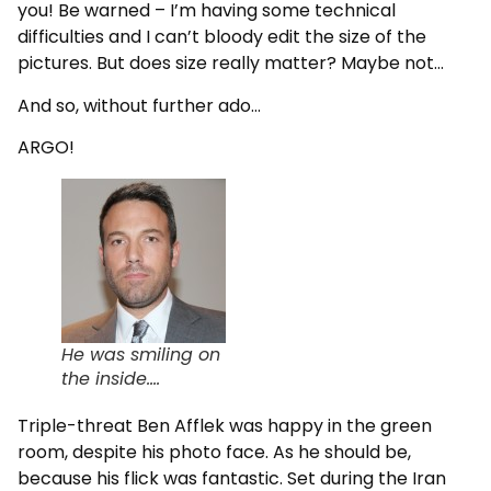
you! Be warned – I’m having some technical
difficulties and I can’t bloody edit the size of the
pictures. But does size really matter? Maybe not…
And so, without further ado…
ARGO!
He was smiling on
the inside….
Triple-threat Ben Afflek was happy in the green
room, despite his photo face. As he should be,
because his flick was fantastic. Set during the Iran