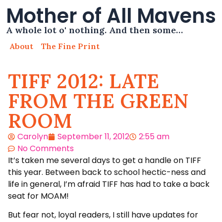
Mother of All Mavens
A whole lot o' nothing. And then some…
About
The Fine Print
TIFF 2012: LATE
FROM THE GREEN
ROOM
Carolyn
September 11, 2012
2:55 am
No Comments
It’s taken me several days to get a handle on TIFF
this year. Between back to school hectic-ness and
life in general, I’m afraid TIFF has had to take a back
seat for MOAM!
But fear not, loyal readers, I still have updates for