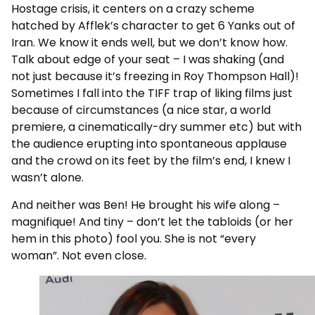
Hostage crisis, it centers on a crazy scheme
hatched by Afflek’s character to get 6 Yanks out of
Iran. We know it ends well, but we don’t know how.
Talk about edge of your seat – I was shaking (and
not just because it’s freezing in Roy Thompson Hall)!
Sometimes I fall into the TIFF trap of liking films just
because of circumstances (a nice star, a world
premiere, a cinematically-dry summer etc) but with
the audience erupting into spontaneous applause
and the crowd on its feet by the film’s end, I knew I
wasn’t alone.
And neither was Ben! He brought his wife along –
magnifique! And tiny – don’t let the tabloids (or her
hem in this photo) fool you. She is not “every
woman”. Not even close.