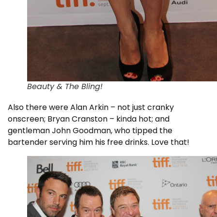
Beauty & The Bling!
Also there were Alan Arkin – not just cranky
onscreen; Bryan Cranston – kinda hot; and
gentleman John Goodman, who tipped the
bartender serving him his free drinks. Love that!