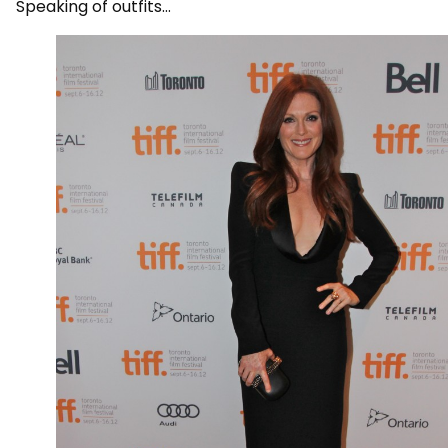
Speaking of outfits…