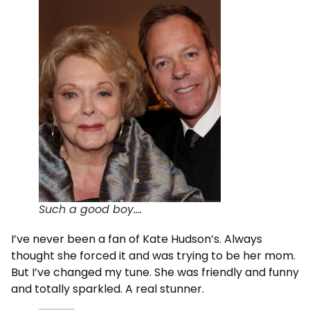
Such a good boy….
I’ve never been a fan of Kate Hudson’s. Always
thought she forced it and was trying to be her mom.
But I’ve changed my tune. She was friendly and funny
and totally sparkled. A real stunner.