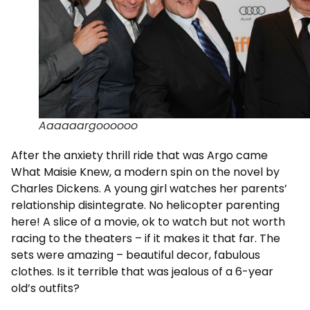
Aaaaaargoooooo
After the anxiety thrill ride that was Argo came
What Maisie Knew, a modern spin on the novel by
Charles Dickens. A young girl watches her parents’
relationship disintegrate. No helicopter parenting
here! A slice of a movie, ok to watch but not worth
racing to the theaters – if it makes it that far. The
sets were amazing – beautiful decor, fabulous
clothes. Is it terrible that was jealous of a 6-year
old’s outfits?