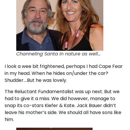
Channeling Santa in nature as well…
I look a wee bit frightened, perhaps I had Cape Fear
in my head. When he hides on/under the car?
Shudder….But he was lovely.
The Reluctant Fundamentalist was up next. But we
had to give it a miss. We did however, manage to
snap its co-stars Kiefer & Kate. Jack Bauer didn’t
leave his mother’s side. We should all have sons like
him.