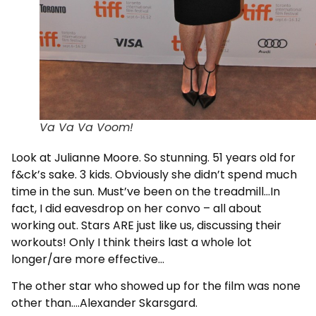
Va Va Va Voom!
Look at Julianne Moore. So stunning. 51 years old for
f&ck’s sake. 3 kids. Obviously she didn’t spend much
time in the sun. Must’ve been on the treadmill…In
fact, I did eavesdrop on her convo – all about
working out. Stars ARE just like us, discussing their
workouts! Only I think theirs last a whole lot
longer/are more effective…
The other star who showed up for the film was none
other than….Alexander Skarsgard.