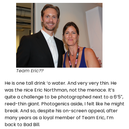
Team Eric??
He is one tall drink ‘o water. And very very thin. He
was the nice Eric Northman, not the menace. It’s
quite a challenge to be photographed next to a 6’5″,
reed-thin giant. Photogenics aside, I felt like he might
break. And so, despite his on-screen appeal, after
many years as a loyal member of Team Eric, I’m
back to Bad Bill.