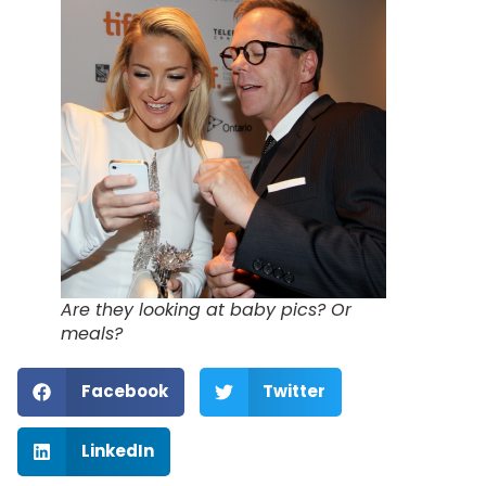
Are they looking at baby pics? Or
meals?
Facebook
Twitter
LinkedIn