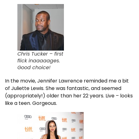
Chris Tucker – first
flick inaaaaages.
Good choice!
In the movie, Jennifer Lawrence reminded me a bit
of Juliette Lewis. She was fantastic, and seemed
(appropriately!) older than her 22 years. Live – looks
like a teen. Gorgeous.