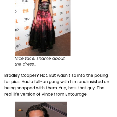
Nice face, shame about
the dress…
Bradley Cooper? Hot. But wasn’t so into the posing
for pics. Had a full-on gang with him and insisted on
being snapped with them. Yup, he’s that guy. The
real life version of Vince from Entourage.