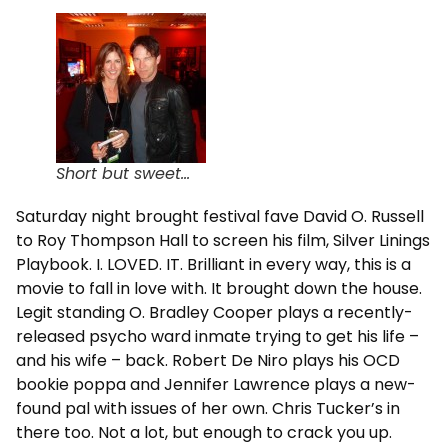
Short but sweet…
Saturday night brought festival fave David O. Russell
to Roy Thompson Hall to screen his film, Silver Linings
Playbook. I. LOVED. IT. Brilliant in every way, this is a
movie to fall in love with. It brought down the house.
Legit standing O. Bradley Cooper plays a recently-
released psycho ward inmate trying to get his life –
and his wife – back. Robert De Niro plays his OCD
bookie poppa and Jennifer Lawrence plays a new-
found pal with issues of her own. Chris Tucker’s in
there too. Not a lot, but enough to crack you up.