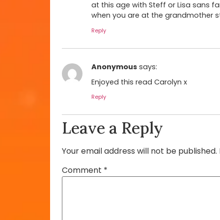
at this age with Steff or Lisa sans fa
when you are at the grandmother sta
Reply
Anonymous
says:
Enjoyed this read Carolyn x
Reply
Leave a Reply
Your email address will not be published.
Comment
*