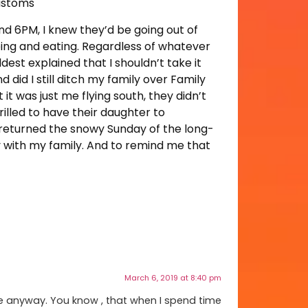
customs
nd 6PM, I knew they’d be going out of
ping and eating. Regardless of whatever
ldest explained that I shouldn’t take it
d did I still ditch my family over Family
t was just me flying south, they didn’t
rilled to have their daughter to
I returned the snowy Sunday of the long-
y with my family. And to remind me that
March 6, 2019 at 8:40 pm
one anyway. You know , that when I spend time