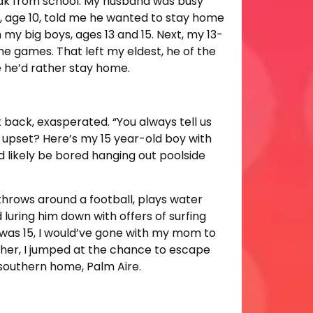
ak from school. My husband was busy
, age 10, told me he wanted to stay home
 my big boys, ages 13 and 15. Next, my 13-
e games. That left my eldest, he of the
e he’d rather stay home.
t back, exasperated. “You always tell us
o upset? Here’s my 15 year-old boy with
’d likely be bored hanging out poolside
throws around a football, plays water
 luring him down with offers of surfing
I was 15, I would’ve gone with my mom to
other, I jumped at the chance to escape
 southern home, Palm Aire.