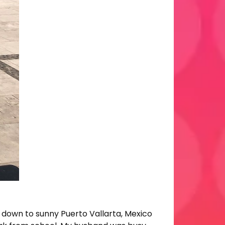
 down to sunny Puerto Vallarta, Mexico