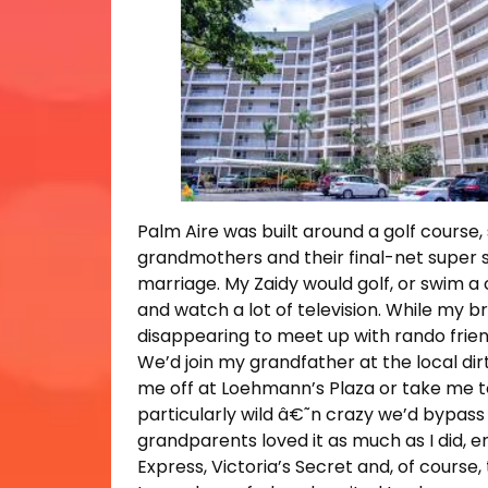
Palm Aire was built around a golf course, 
grandmothers and their final-net super s
marriage. My Zaidy would golf, or swim a
and watch a lot of television. While my b
disappearing to meet up with rando frien
We’d join my grandfather at the local di
me off at Loehmann’s Plaza or take me to 
particularly wild â€˜n crazy we’d bypass
grandparents loved it as much as I did, en
Express, Victoria’s Secret and, of course,