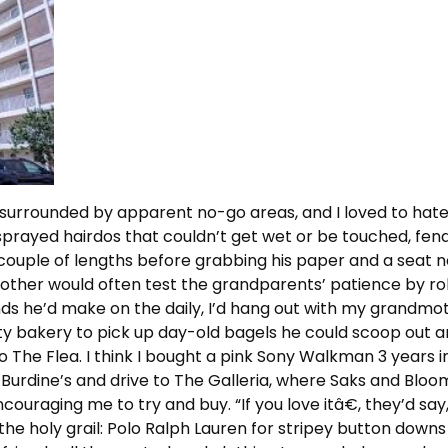
surrounded by apparent no-go areas, and I loved to hate it
prayed hairdos that couldn’t get wet or be touched, fend
 couple of lengths before grabbing his paper and a seat n
rother would often test the grandparents’ patience by rol
ds he’d make on the daily, I’d hang out with my grandmot
rty bakery to pick up day-old bagels he could scoop out a
The Flea. I think I bought a pink Sony Walkman 3 years in 
 Burdine’s and drive to The Galleria, where Saks and Bloo
couraging me to try and buy. “If you love itâ€, they’d say
 the holy grail: Polo Ralph Lauren for stripey button downs