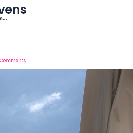
avens
me…
 Comments