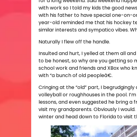
for a long weekend. Said weekend happe
with work so I told my kids the good ne
with his father to have special one-on-on
year-old reminded me that his hockey tea
similar interests and sympatico vibes. Wh
Naturally I flew off the handle.
Insulted and hurt, I yelled at them all an
to be honest, so why are you getting so 
school work and friends and XBox who know
with “a bunch of old peopleâ€.
Cringing at the “old” part, I begrudgingl
volleyball or roughhouses in the pool. I’m
lessons, and even suggested he bring a fr
visit my grandparents. Obviously I would.
winter and head down to Florida to visit 