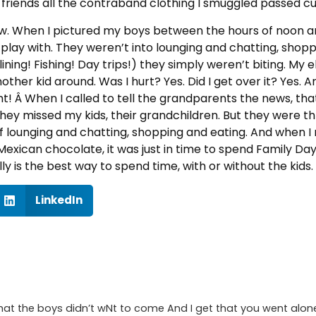
 friends all the contraband clothing I smuggled passed 
now. When I pictured my boys between the hours of noon a
r play with. They weren’t into lounging and chatting, shop
ining! Fishing! Day trips!) they simply weren’t biting. My e
nother kid around. Was I hurt? Yes. Did I get over it? Yes. An
Â When I called to tell the grandparents the news, that i
they missed my kids, their grandchildren. But they were th
of lounging and chatting, shopping and eating. And when 
Mexican chocolate, it was just in time to spend Family Da
lly is the best way to spend time, with or without the kids.
LinkedIn
t that the boys didn’t wNt to come And I get that you went al