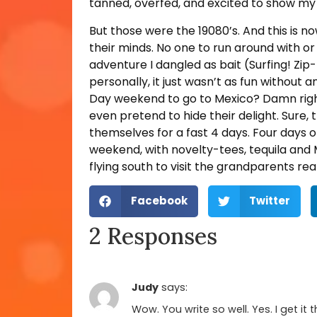
tanned, overfed, and excited to show my
But those were the 19080’s. And this is 
their minds. No one to run around with o
adventure I dangled as bait (Surfing! Zip-l
personally, it just wasn’t as fun without a
Day weekend to go to Mexico? Damn right! 
even pretend to hide their delight. Sure, 
themselves for a fast 4 days. Four days 
weekend, with novelty-tees, tequila and 
flying south to visit the grandparents rea
Facebook
Twitter
2 Responses
Judy
says:
Wow. You write so well. Yes. I get i