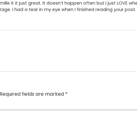
mille it it just great. It doesn’t happen often but I just LOVE wh
ge. I had a tear in my eye when I finished reading your post. 
Required fields are marked
*