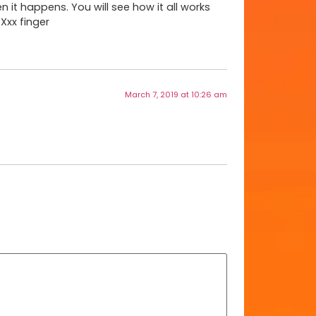
en it happens. You will see how it all works
Xxx finger
March 7, 2019 at 10:26 am