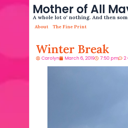
Mother of All M
A whole lot o' nothing. And then so
About
The Fine Print
Winter Break
Carolyn
March 6, 2019
7:50 pm
2