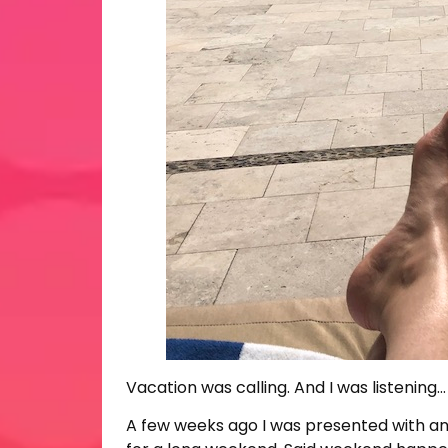
Vacation was calling. And I was listening…
A few weeks ago I was presented with an