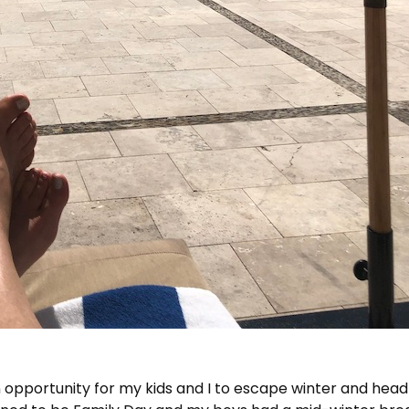
 opportunity for my kids and I to escape winter and head