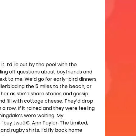
. I’d lie out by the pool with the
ing off questions about boyfriends and
ext to me. We’d go for early-bird dinners
lerblading the 5 miles to the beach, or
her as she’d share stories and gossip.
nd fill with cottage cheese. They’d drop
a row. If it rained and they were feeling
mingdale’s were waiting. My
, “buy twoâ€. Ann Taylor, The Limited,
 and rugby shirts. I’d fly back home