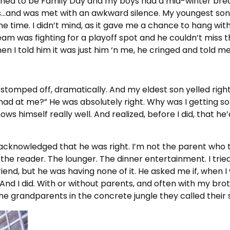
ned to be Family Day and my boys had a mid-winter bre
ws…and was met with an awkward silence. My youngest son
e time. I didn’t mind, as it gave me a chance to hang with
m was fighting for a playoff spot and he couldn’t miss th
en I told him it was just him ‘n me, he cringed and told m
d stomped off, dramatically. And my eldest son yelled righ
mad at me?” He was absolutely right. Why was I getting s
s himself really well. And realized, before I did, that he
y acknowledged that he was right. I’m not the parent who 
 the reader. The lounger. The dinner entertainment. I tried
iend, but he was having none of it. He asked me if, when 
 And I did. With or without parents, and often with my br
the grandparents in the concrete jungle they called their