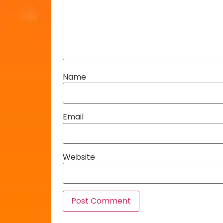
Name
Email
Website