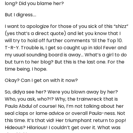
long? Did you blame her?
But I digress….
I want to apologize for those of you sick of this “shizz”
(yes that’s a direct quote) and let you know that I
will try to hold off further comments ’til the Top 10.
T-R-Y. Trouble is, I get so caught up in Idol Fever and
my usual sounding board is away… What’s a girl to do
but turn to her blog? But this is the last one. For the
time being. I hope.
Okay? Can I get on with it now?
So, didya see her? Were you blown away by her?
Who, you ask, who?!? Why, the trainwreck that is
Paula Abdul of course! No, I’m not talking about her
seal claps or lame advice or overall Paula-ness. Not
this time. It’s that vid! Her triumphant return to pop!
Hideous? Hilarious! I couldn’t get over it. What was