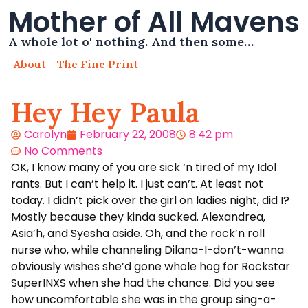
Mother of All Mavens
A whole lot o' nothing. And then some…
About
The Fine Print
Hey Hey Paula
Carolyn
February 22, 2008
8:42 pm
No Comments
OK, I know many of you are sick ‘n tired of my Idol
rants. But I can’t help it. I just can’t. At least not
today. I didn’t pick over the girl on ladies night, did I?
Mostly because they kinda sucked. Alexandrea,
Asia’h, and Syesha aside. Oh, and the rock’n roll
nurse who, while channeling Dilana-I-don’t-wanna
obviously wishes she’d gone whole hog for Rockstar
SuperINXS when she had the chance. Did you see
how uncomfortable she was in the group sing-a-