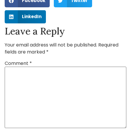
Facebook
Twitter
LinkedIn
Leave a Reply
Your email address will not be published.
Required
fields are marked
*
Comment
*