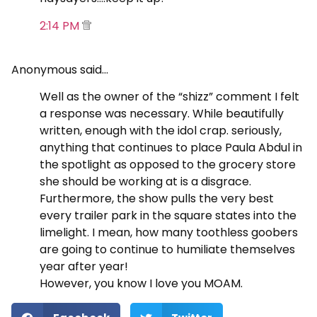
2:14 PM
Anonymous said…
Well as the owner of the “shizz” comment I felt
a response was necessary. While beautifully
written, enough with the idol crap. seriously,
anything that continues to place Paula Abdul in
the spotlight as opposed to the grocery store
she should be working at is a disgrace.
Furthermore, the show pulls the very best
every trailer park in the square states into the
limelight. I mean, how many toothless goobers
are going to continue to humiliate themselves
year after year!
However, you know I love you MOAM.