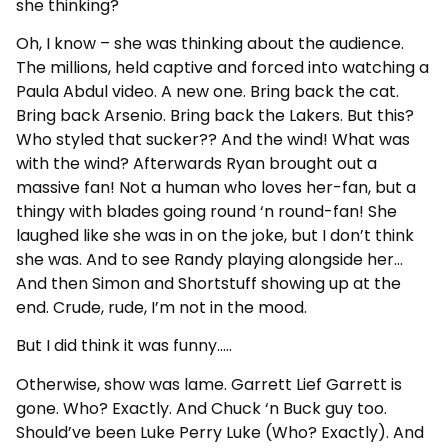
she thinking?
Oh, I know – she was thinking about the audience.
The millions, held captive and forced into watching a
Paula Abdul video. A new one. Bring back the cat.
Bring back Arsenio. Bring back the Lakers. But this?
Who styled that sucker?? And the wind! What was
with the wind? Afterwards Ryan brought out a
massive fan! Not a human who loves her-fan, but a
thingy with blades going round ‘n round-fan! She
laughed like she was in on the joke, but I don’t think
she was. And to see Randy playing alongside her…
And then Simon and Shortstuff showing up at the
end. Crude, rude, I’m not in the mood.
But I did think it was funny…..
Otherwise, show was lame. Garrett Lief Garrett is
gone. Who? Exactly. And Chuck ‘n Buck guy too.
Should’ve been Luke Perry Luke (Who? Exactly). And