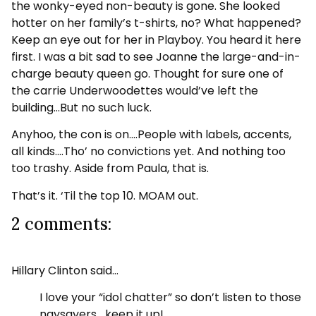
the wonky-eyed non-beauty is gone. She looked
hotter on her family’s t-shirts, no? What happened?
Keep an eye out for her in Playboy. You heard it here
first. I was a bit sad to see Joanne the large-and-in-
charge beauty queen go. Thought for sure one of
the carrie Underwoodettes would’ve left the
building…But no such luck.
Anyhoo, the con is on….People with labels, accents,
all kinds….Tho’ no convictions yet. And nothing too
too trashy. Aside from Paula, that is.
That’s it. ‘Til the top 10. MOAM out.
2 comments:
Hillary Clinton said…
I love your “idol chatter” so don’t listen to those
naysayers….keep it up!