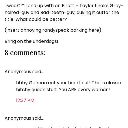
…weâ€™ll end up with an Elliott – Taylor finale! Grey-
haired-guy and Bad-teeth-guy, duking it outfor the
title. What could be better?
(insert annoying randyspeak barking here)
Bring on the underdogs!
8 comments:
Anonymous said…
Libby Gelman eat your heart out! This is classic
bitchy queen stuff. You ARE every woman!
12:37 PM
Anonymous said…