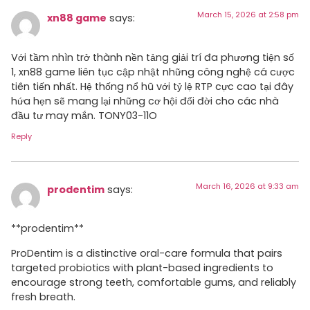
March 15, 2026 at 2:58 pm
xn88 game
says:
Với tầm nhìn trở thành nền tảng giải trí đa phương tiện số
1, xn88 game liên tục cập nhật những công nghệ cá cược
tiên tiến nhất. Hệ thống nổ hũ với tỷ lệ RTP cực cao tại đây
hứa hẹn sẽ mang lại những cơ hội đổi đời cho các nhà
đầu tư may mắn. TONY03-11O
Reply
March 16, 2026 at 9:33 am
prodentim
says:
**prodentim**
ProDentim is a distinctive oral-care formula that pairs
targeted probiotics with plant-based ingredients to
encourage strong teeth, comfortable gums, and reliably
fresh breath.