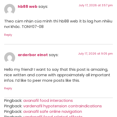
July 17, 2026 at 3:57 pm
hb88 web
says:
Theo cảm nhận của mình thì hb88 web ít bị lag hơn nhiều
nơi khác. TONY07-08
Reply
July 17, 2026 at 9:05 pm
arderbor elnot
says:
Hello my friend! I want to say that this post is amazing,
nice written and come with approximately all important
infos. I’d like to peer more posts like this.
Reply
Pingback:
avanafil food interactions
Pingback:
vardenafil hypotension contraindications
Pingback:
avanafil safe online navigation