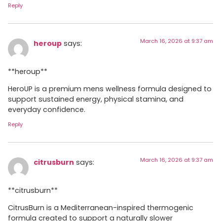
Reply
March 16, 2026 at 9:37 am
heroup
says:
**heroup**
HeroUP is a premium mens wellness formula designed to
support sustained energy, physical stamina, and
everyday confidence.
Reply
March 16, 2026 at 9:37 am
citrusburn
says:
**citrusburn**
CitrusBurn is a Mediterranean-inspired thermogenic
formula created to support a naturally slower