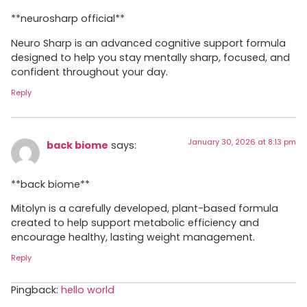
**neurosharp official**
Neuro Sharp is an advanced cognitive support formula
designed to help you stay mentally sharp, focused, and
confident throughout your day.
Reply
January 30, 2026 at 8:13 pm
back biome
says:
**back biome**
Mitolyn is a carefully developed, plant-based formula
created to help support metabolic efficiency and
encourage healthy, lasting weight management.
Reply
Pingback:
hello world