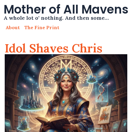
Mother of All Mavens
A whole lot o' nothing. And then some…
About
The Fine Print
Idol Shaves Chris