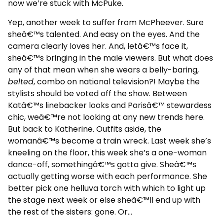
now we’re stuck with McPuke.
Yep, another week to suffer from McPheever. Sure
sheâ€™s talented. And easy on the eyes. And the
camera clearly loves her. And, letâ€™s face it,
sheâ€™s bringing in the male viewers. But what does
any of that mean when she wears a belly-baring,
belted
, combo on national television?! Maybe the
stylists should be voted off the show. Between
Katâ€™s linebacker looks and Parisâ€™ stewardess
chic, weâ€™re not looking at any new trends here.
But back to Katherine. Outfits aside, the
womanâ€™s become a train wreck. Last week she’s
kneeling on the floor, this week she’s a one-woman
dance-off, somethingâ€™s gotta give. Sheâ€™s
actually getting worse with each performance. She
better pick one helluva torch with which to light up
the stage next week or else sheâ€™ll end up with
the rest of the sisters: gone. Or…