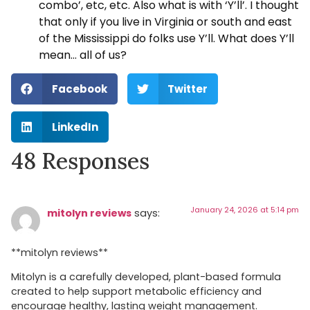
combo’, etc, etc. Also what is with ‘Y’ll’. I thought
that only if you live in Virginia or south and east
of the Mississippi do folks use Y’ll. What does Y’ll
mean… all of us?
Facebook
Twitter
LinkedIn
48 Responses
January 24, 2026 at 5:14 pm
mitolyn reviews
says:
**mitolyn reviews**
Mitolyn is a carefully developed, plant-based formula
created to help support metabolic efficiency and
encourage healthy, lasting weight management.