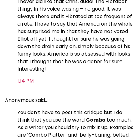
I never did like that Chris, dude! The vibrabor
thingy in his voice was ng – no good. It was
always there and it vibrated at too frequent of
a rate. I have to say that America on the whole
has surprised me in that they have not voted
Elliot off yet. I thought for sure he was going
down the drain early on, simply because of his
funny looks. America is so obsessed with looks
that I thought that he was a goner for sure.
Interesting!
1:14 PM
Anonymous said…
You don’t have to post this critique but I do
think that you use the word
Combo
too much.
As a writer you should try to mix it up. Examples
are ‘Combo Platter’ and ‘belly-baring, belted,