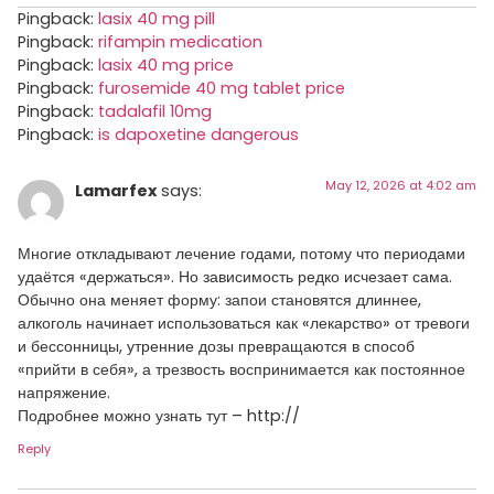
Pingback:
lasix 40 mg pill
Pingback:
rifampin medication
Pingback:
lasix 40 mg price
Pingback:
furosemide 40 mg tablet price
Pingback:
tadalafil 10mg
Pingback:
is dapoxetine dangerous
May 12, 2026 at 4:02 am
Lamarfex
says:
Многие откладывают лечение годами, потому что периодами
удаётся «держаться». Но зависимость редко исчезает сама.
Обычно она меняет форму: запои становятся длиннее,
алкоголь начинает использоваться как «лекарство» от тревоги
и бессонницы, утренние дозы превращаются в способ
«прийти в себя», а трезвость воспринимается как постоянное
напряжение.
Подробнее можно узнать тут – http://
Reply