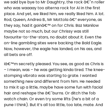
we said bye bye to Mr Daughtry, the rock â€˜n roller
who was waaaay too alterna rock for AI in the first
place. And yet, we liked him, we really liked him. A lot.
Rod, Queen, Andrea B., Mr Mottola â€“ everyone, as
they say, had it goinâ€™ on for Chris. Baz Manilow
maybe not so much, but our Chrissy was still
favourite-to-the-stars, no doubt about it. Even the
on-line gambling sites were backing the Bald Eagle.
Now, however, the eagle has landed, on his ass, and
all bets are off.
Iâ€™m secretly pleased. You see, as good as Chris is
– I mean, was – he was getting kinda tired. The knee-
stomping vibrato was starting to grate. I wanted
something new and different from him. He needed
to mix it up a little, maybe have some fun with facial
hair and reshape the â€˜burns. Or ditch the fob
watch chain. Or even try some lifts (he’s a bit of a
pune I think). But it’s all too little, too late, mate. And