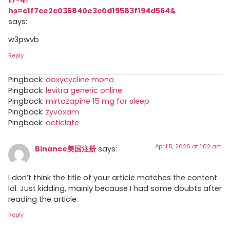
hs=c1f7ce2c036840e3c0d19583f194d564&
says:
w3pwvb
Reply
Pingback:
doxycycline mono
Pingback:
levitra generic online
Pingback:
mirtazapine 15 mg for sleep
Pingback:
zyvoxam
Pingback:
acticlate
April 5, 2026 at 1:02 am
Binance美国注册
says:
I don’t think the title of your article matches the content
lol. Just kidding, mainly because I had some doubts after
reading the article.
Reply