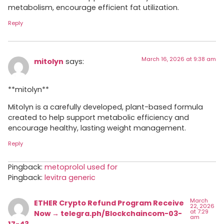
metabolism, encourage efficient fat utilization.
Reply
March 16, 2026 at 9:38 am
mitolyn
says:
**mitolyn**
Mitolyn is a carefully developed, plant-based formula
created to help support metabolic efficiency and
encourage healthy, lasting weight management.
Reply
Pingback:
metoprolol used for
Pingback:
levitra generic
March
ETHER Crypto Refund Program Receive
22, 2026
at 7:29
Now → telegra.ph/Blockchaincom-03-
am
17-4?