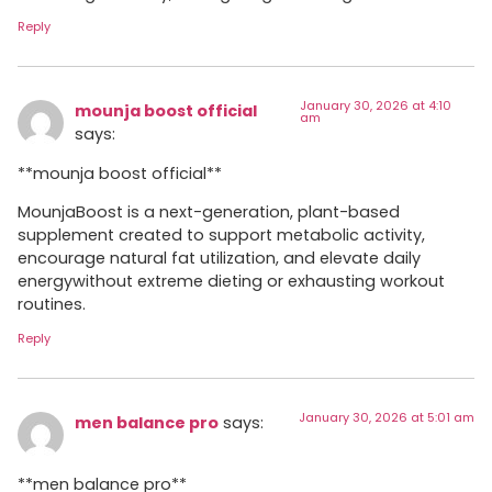
Reply
January 30, 2026 at 4:10
mounja boost official
am
says:
**mounja boost official**
MounjaBoost is a next-generation, plant-based
supplement created to support metabolic activity,
encourage natural fat utilization, and elevate daily
energywithout extreme dieting or exhausting workout
routines.
Reply
January 30, 2026 at 5:01 am
men balance pro
says:
**men balance pro**