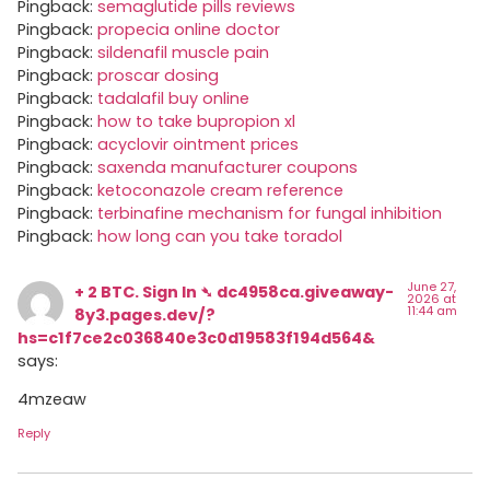
Pingback:
semaglutide pills reviews
Pingback:
propecia online doctor
Pingback:
sildenafil muscle pain
Pingback:
proscar dosing
Pingback:
tadalafil buy online
Pingback:
how to take bupropion xl
Pingback:
acyclovir ointment prices
Pingback:
saxenda manufacturer coupons
Pingback:
ketoconazole cream reference
Pingback:
terbinafine mechanism for fungal inhibition
Pingback:
how long can you take toradol
June 27,
+ 2 BTC. Sign In ➴ dc4958ca.giveaway-
2026 at
11:44 am
8y3.pages.dev/?
hs=c1f7ce2c036840e3c0d19583f194d564&
says:
4mzeaw
Reply