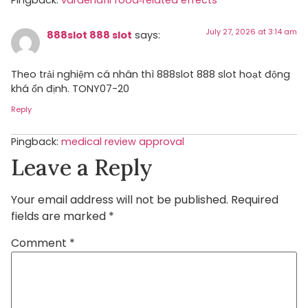
Pingback:
vardenafil food‑related effects
July 27, 2026 at 3:14 am
888slot 888 slot
says:
Theo trải nghiệm cá nhân thì 888slot 888 slot hoạt động
khá ổn định. TONY07-20
Reply
Pingback:
medical review approval
Leave a Reply
Your email address will not be published.
Required
fields are marked
*
Comment
*