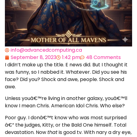
info@advancedcomputing.ca
September 8, 2023
1:42 pm
48 Comments
I didn’t make up the title. E news did. But I thought it
was funny, so I nabbed it. Whatever. Did you see his
face? Did you? Shock and awe, people. Shock and
awe.
Unless youâ€™re living in another galaxy, youâ€™ll
know I mean Chris. American Idol Chris. Who else?
Poor guy. I donâ€™t know who was most surprised
â€“ the judges, Kitty, or the Bald One himself. Total
devastation. Now
that
is good tv. With nary a dry eye,