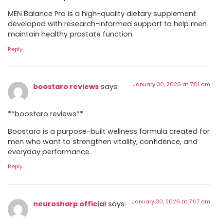
MEN Balance Pro is a high-quality dietary supplement
developed with research-informed support to help men
maintain healthy prostate function.
Reply
January 30, 2026 at 7:01 am
boostaro reviews
says:
**boostaro reviews**
Boostaro is a purpose-built wellness formula created for
men who want to strengthen vitality, confidence, and
everyday performance.
Reply
January 30, 2026 at 7:07 am
neurosharp official
says: