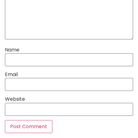
Name
Email
Website