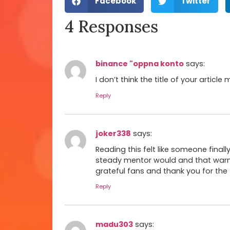
Facebook
Twitter
4 Responses
binance "oppna konto
says:
I don’t think the title of your artic
Reply
joker338
says:
Reading this felt like someone final
steady mentor would and that warm
grateful fans and thank you for the
Reply
madu303
says: