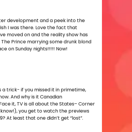
acter development and a peek into the
sh I was there. Love the fact that
have moved on and the reality show has
ck. The Prince marrying some drunk blond
ce on Sunday nights!!!!! Now!
 trick- if you missed it in primetime,
now. And why is it Canadian
 it, TV is all about the States– Corner
y’know!), you get to watch the previews
 At least that one didn’t get “lost”.