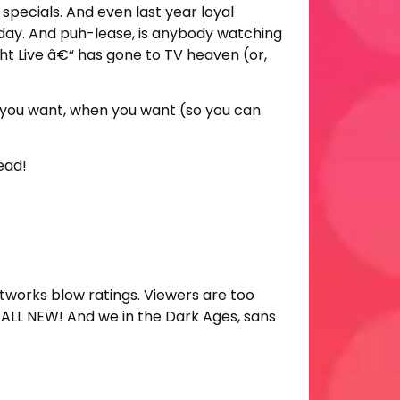
specials. And even last year loyal
rday. And puh-lease, is anybody watching
ht Live â€“ has gone to TV heaven (or,
t you want, when you want (so you can
ead!
tworks blow ratings. Viewers are too
 ALL NEW! And we in the Dark Ages, sans