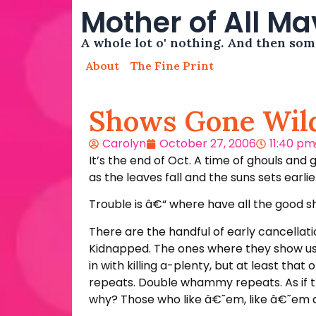
Mother of All M
A whole lot o' nothing. And then so
About
The Fine Print
Shows Gone Wil
Carolyn
October 27, 2006
11:40 pm
It’s the end of Oct. A time of ghouls and 
as the leaves fall and the suns sets earl
Trouble is â€“ where have all the good 
There are the handful of early cancellatio
Kidnapped. The ones where they show us 
in with killing a-plenty, but at least th
repeats. Double whammy repeats. As if t
why? Those who like â€˜em, like â€˜em a