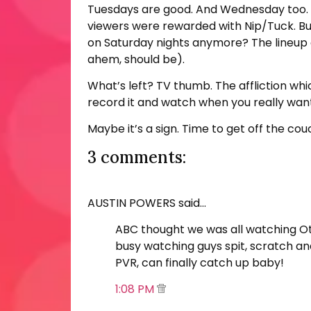
Tuesdays are good. And Wednesday too. Bu
viewers were rewarded with Nip/Tuck. But
on Saturday nights anymore? The lineup o
ahem, should be).
What’s left? TV thumb. The affliction wh
record it and watch when you really want
Maybe it’s a sign. Time to get off the co
3 comments:
AUSTIN POWERS said…
ABC thought we was all watching Ott
busy watching guys spit, scratch an
PVR, can finally catch up baby!
1:08 PM