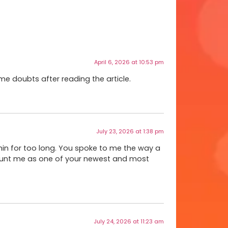
April 6, 2026 at 10:53 pm
ome doubts after reading the article.
July 23, 2026 at 1:38 pm
ithin for too long. You spoke to me the way a
ount me as one of your newest and most
July 24, 2026 at 11:23 am