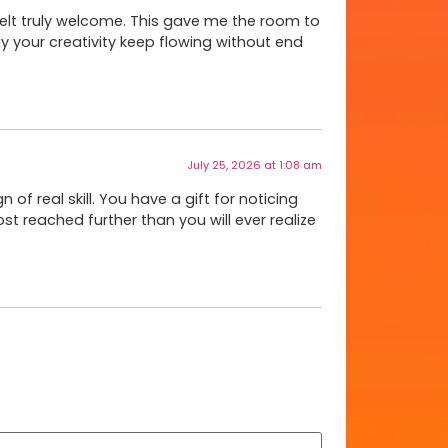
felt truly welcome. This gave me the room to
y your creativity keep flowing without end
July 25, 2026 at 1:08 am
 of real skill. You have a gift for noticing
 post reached further than you will ever realize