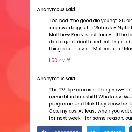
Anonymous said…
Too bad “the good die young”. Studi
inner workings of a “Saturday Night
Matthew Perry is not funny all the 
died a quick death and not lingered
thing is sooo over. “Mother of all 
1:50 PM
Anonymous said…
The TV flip-eroo is nothing new– th
record it in timeshift! Who knew We
programmers think they know bette
Gas, my ass. At least when you watc
for next week– for some reason, our 