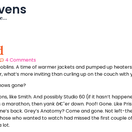
avens
me…
d
4 Comments
goblins. A time of warmer jackets and pumped up heaters. A
ier, what’s more inviting than curling up on the couch wit
shows gone?
ns, like Smith. And possibly Studio 60 (if it hasn’t happen
a marathon, then yank â€˜er down. Poof! Gone. Like Priso
at one’s back. Grey’s Anatomy? Come and gone. Not left-th
hose who wanted to watch had missed the first couple of
 lot.