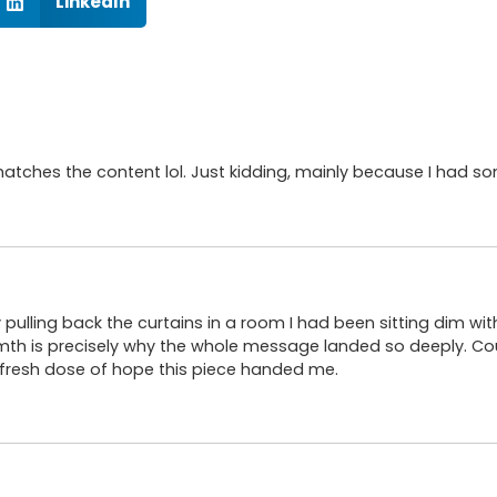
LinkedIn
le matches the content lol. Just kidding, mainly because I had s
ly pulling back the curtains in a room I had been sitting dim w
th is precisely why the whole message landed so deeply. C
 fresh dose of hope this piece handed me.