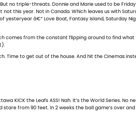
t no triple-threats. Donnie and Marie used to be Friday 
 not this year. Not in Canada. Which leaves us with Satu
f yesteryear â€“ Love Boat, Fantasy Island, Saturday Nig
ich comes from the constant flipping around to find wha
).
uch. Time to get out of the house. And hit the Cinemas inst
awa KICK the Leafs ASS! Nah. It’s the World Series. No ne
d stare from 90 feet. In 2 weeks the ball game’s over and