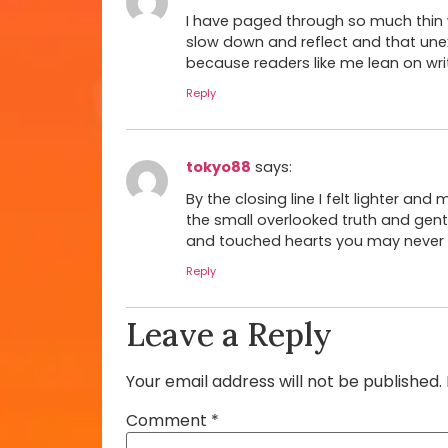
I have paged through so much thin w
slow down and reflect and that unex
because readers like me lean on writ
Reply
tokyo88
says:
By the closing line I felt lighter and
the small overlooked truth and gently l
and touched hearts you may never g
Reply
Leave a Reply
Your email address will not be published.
Comment
*