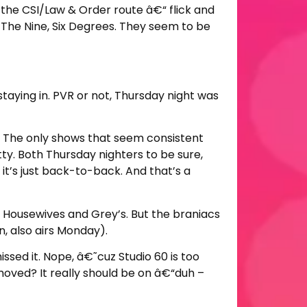
 the CSI/Law & Order route â€“ flick and
, The Nine, Six Degrees. They seem to be
staying in. PVR or not, Thursday night was
o? The only shows that seem consistent
y. Both Thursday nighters to be sure,
 it’s just back-to-back. And that’s a
Housewives and Grey’s. But the braniacs
, also airs Monday).
sed it. Nope, â€˜cuz Studio 60 is too
e moved? It really should be on â€“duh –