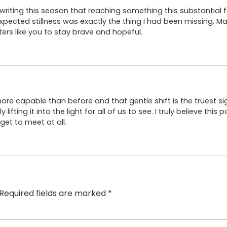
riting this season that reaching something this substantial 
pected stillness was exactly the thing I had been missing. Ma
ers like you to stay brave and hopeful.
 more capable than before and that gentle shift is the truest sign
ifting it into the light for all of us to see. I truly believe this
et to meet at all.
Required fields are marked
*