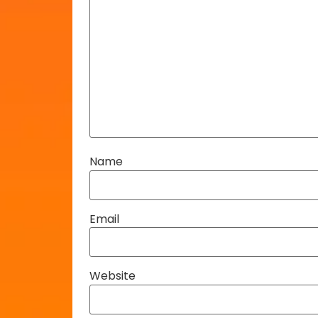
Name
Email
Website