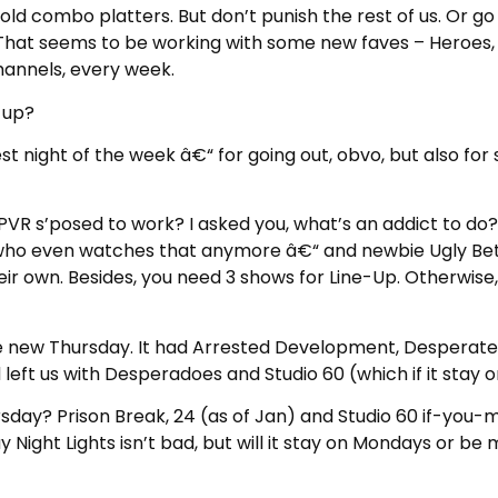
ld combo platters. But don’t punish the rest of us. Or go
me. That seems to be working with some new faves – Heroes
channels, every week.
 up?
st night of the week â€“ for going out, obvo, but also for 
 PVR s’posed to work? I asked you, what’s an addict to d
who even watches that anymore â€“ and newbie Ugly Bett
eir own. Besides, you need 3 shows for Line-Up. Otherwise,
e new Thursday. It had Arrested Development, Desperate 
eft us with Desperadoes and Studio 60 (which if it stay on
y? Prison Break, 24 (as of Jan) and Studio 60 if-you-mis
y Night Lights isn’t bad, but will it stay on Mondays or b