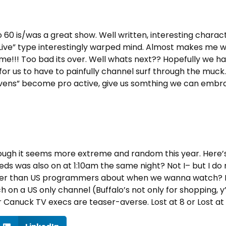
o 60 is/was a great show. Well written, interesting char
 Live” type interestingly warped mind. Almost makes me wi
time!!! Too bad its over. Well whats next?? Hopefully we 
 for us to have to painfully channel surf through the mu
Mavens” become pro active, give us somthing we can embra
ough it seems more extreme and random this year. Here’s a
eds was also on at 1:10am the same night? Not I– but I do 
r than US programmers about when we wanna watch? Face
h on a US only channel (Buffalo’s not only for shopping, 
Canuck TV execs are teaser-averse. Lost at 8 or Lost at 9?