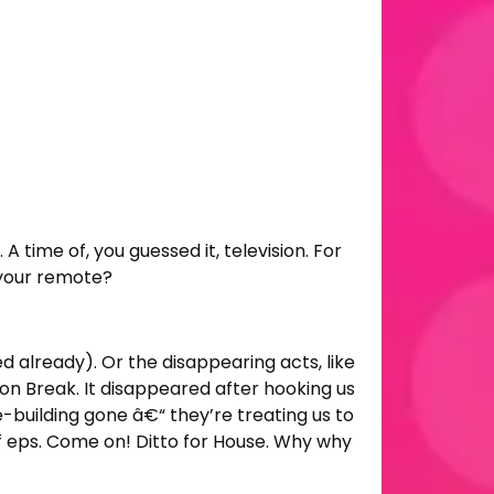
 time of, you guessed it, television. For
h your remote?
ed already). Or the disappearing acts, like
n Break. It disappeared after hooking us
e-building gone â€“ they’re treating us to
 eps. Come on! Ditto for House. Why why