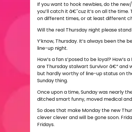
If you want to hook newbies, do the new/o
you’ll catch it â€˜cuz it’s on all the ti
on different times, or at least different 
Will the real Thursday night please stand
Y’know, Thursday. It’s always been the be
line-up night.
How’s a fan s’posed to be loyal? How’s a
are Thursday stalwart Survivor â€“ and 
but hardly worthy of line-up status on th
Sunday thing.
Once upon a time, Sunday was nearly th
ditched smart funny, moved medical and l
So does that make Monday the new Thursda
clever clever and will be gone soon. Frida
Fridays.