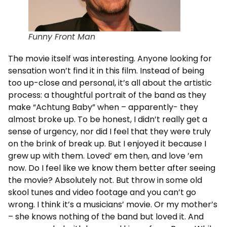
Funny Front Man
The movie itself was interesting. Anyone looking for
sensation won’t find it in this film. Instead of being
too up-close and personal, it’s all about the artistic
process: a thoughtful portrait of the band as they
make “Achtung Baby” when – apparently- they
almost broke up. To be honest, I didn’t really get a
sense of urgency, nor did I feel that they were truly
on the brink of break up. But I enjoyed it because I
grew up with them. Loved’ em then, and love ’em
now. Do I feel like we know them better after seeing
the movie? Absolutely not. But throw in some old
skool tunes and video footage and you can’t go
wrong. I think it’s a musicians’ movie. Or my mother’s
– she knows nothing of the band but loved it. And