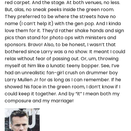
red carpet. And the stage. At both venues, no less.
But, alas, no sneak peeks inside the green room.
They preferred to be where the streets have no
name (I can’t help it) with the gen pop. And I kinda
love them for it. They’d rather shake hands and sign
pics than stand for photo ops with ministers and
sponsors. Bravo! Also, to be honest, I wasn’t that
bothered since Larry was a no show. It meant I could
relax without fear of passing out. Or, um, throwing
myself at him like a lunatic teeny bopper. See, I’ve
had an unrealistic fan-girl crush on drummer boy
Larry Mullen Jr for as long as I can remember. If he
showed his face in the green room, I don’t know if I
could keep it together. And by “it” I mean both my
composure and my marriage!