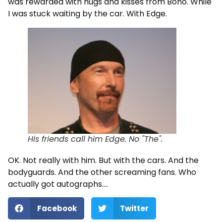
was rewarded with hugs and kisses from Bono. While
I was stuck waiting by the car. With Edge.
His friends call him Edge. No "The".
OK. Not really with him. But with the cars. And the
bodyguards. And the other screaming fans. Who
actually got autographs….
Facebook
Twitter