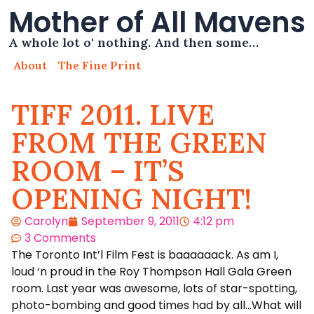
Mother of All Mavens
A whole lot o' nothing. And then some…
About
The Fine Print
TIFF 2011. LIVE
FROM THE GREEN
ROOM – IT’S
OPENING NIGHT!
Carolyn
September 9, 2011
4:12 pm
3 Comments
The Toronto Int’l Film Fest is baaaaaack. As am I,
loud ‘n proud in the Roy Thompson Hall Gala Green
room. Last year was awesome, lots of star-spotting,
photo-bombing and good times had by all…What will