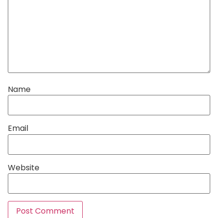
Name
Email
Website