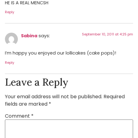
HE IS A REAL MENCSH
Reply
September 10, 2011 at 4:25 pm
Sabina
says:
I’m happy you enjoyed our lollicakes (cake pops)!
Reply
Leave a Reply
Your email address will not be published.
Required
fields are marked
*
Comment
*