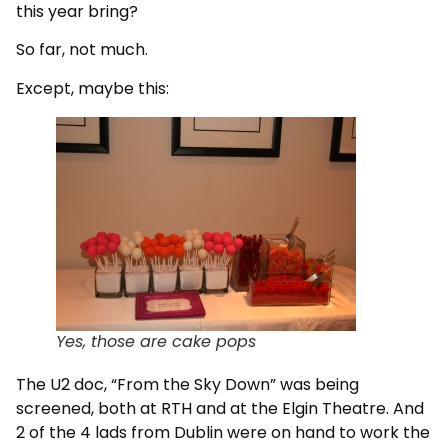
this year bring?
So far, not much.
Except, maybe this:
Yes, those are cake pops
The U2 doc, “From the Sky Down” was being
screened, both at RTH and at the Elgin Theatre. And
2 of the 4 lads from Dublin were on hand to work the