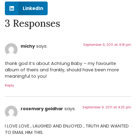
LinkedIn
3 Responses
September 9, 2011 at 4:18 pm
michy
says:
thank god it’s about Achtung Baby – my favourite
album of theirs and frankly, should have been more
meaningful to you!
Reply
September 9, 2011 at 4:25 pm
rosemary goldhar
says:
I LOVE LOVE , LAUGHED AND ENJOYED , TRUTH AND WANTED
TO EMAIL HIM THIS.