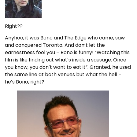
Right??
Anyhoo, it was Bono and The Edge who came, saw
and conquered Toronto. And don’t let the
earnestness fool you – Bono is funny! “Watching this
film is like finding out what’s inside a sausage. Once
you know, you don’t want to eat it”. Granted, he used
the same line at both venues but what the hell –
he’s Bono, right?