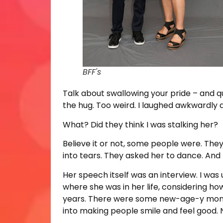
BFF's
Talk about swallowing your pride – and q
the hug. Too weird. I laughed awkwardly a
What? Did they think I was stalking her?
Believe it or not, some people were. They
into tears. They asked her to dance. And El
Her speech itself was an interview. I w
where she was in her life, considering how
years. There were some new-age-y moment
into making people smile and feel good. N