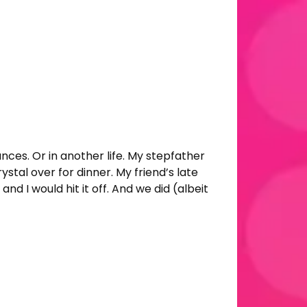
nces. Or in another life. My stepfather
tal over for dinner. My friend’s late
 I would hit it off. And we did (albeit