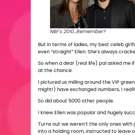
NBF's 2010...Remember?
But in terms of ladies, my best celeb girl
even “straight” Ellen. She’s always cracke
So when a dear (real life) pal asked me i
at the chance.
I pictured us milling around the VIP gree
might!) have exchanged numbers, I really
So did about 5000 other people.
I knew Ellen was popular and hugely succes
Turns out we weren’t the only ones with 
into a holding room, instructed to leave