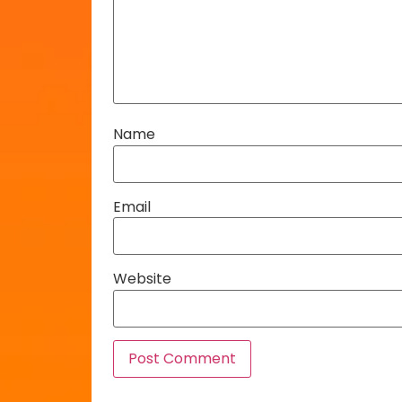
Name
Email
Website