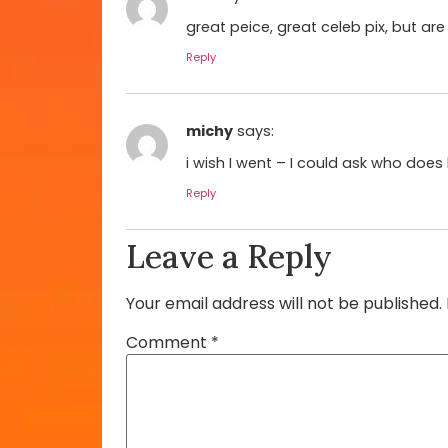
great peice, great celeb pix, but ar
Reply
michy
says:
i wish I went – I could ask who does 
Reply
Leave a Reply
Your email address will not be published.
Comment
*