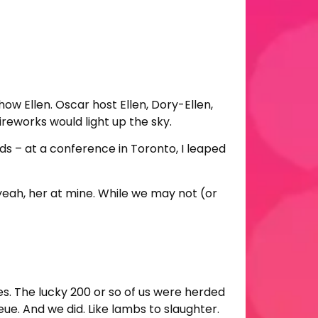
how Ellen. Oscar host Ellen, Dory-Ellen,
ireworks would light up the sky.
ds – at a conference in Toronto, I leaped
 yeah, her at mine. While we may not (or
s. The lucky 200 or so of us were herded
e. And we did. Like lambs to slaughter.