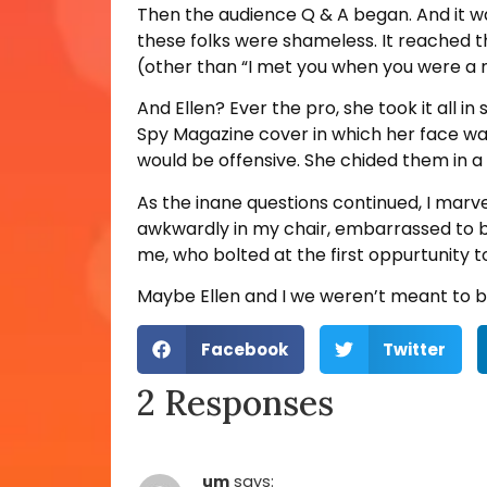
Then the audience Q & A began. And it wa
these folks were shameless. It reached t
(other than “I met you when you were a
And Ellen? Ever the pro, she took it all i
Spy Magazine cover in which her face was
would be offensive. She chided them in a
As the inane questions continued, I marve
awkwardly in my chair, embarrassed to be
me, who bolted at the first oppurtunity 
Maybe Ellen and I we weren’t meant to be t
Facebook
Twitter
2 Responses
um
says: