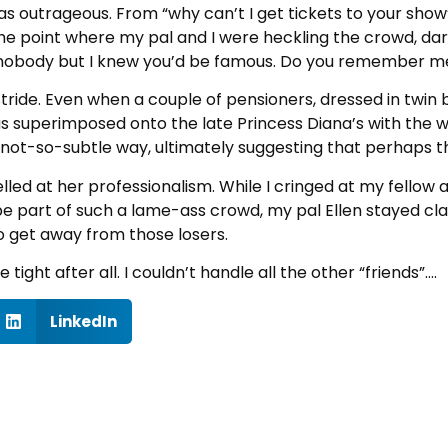
s outrageous. From “why can’t I get tickets to your show”
he point where my pal and I were heckling the crowd, dar
 nobody but I knew you’d be famous. Do you remember me
n stride. Even when a couple of pensioners, dressed in twin 
 superimposed onto the late Princess Diana’s with the wor
 not-so-subtle way, ultimately suggesting that perhaps th
lled at her professionalism. While I cringed at my fellow
 part of such a lame-ass crowd, my pal Ellen stayed class
to get away from those losers.
ight after all. I couldn’t handle all the other “friends”….
LinkedIn