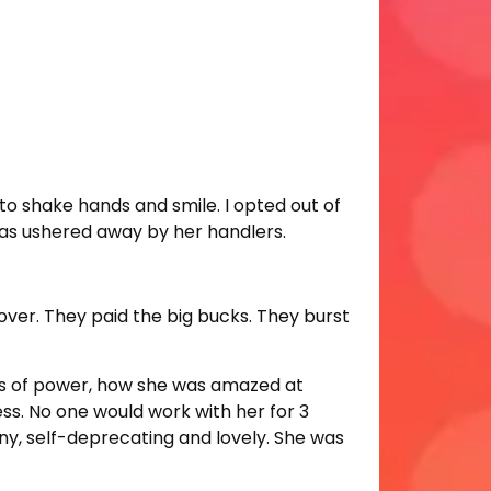
to shake hands and smile. I opted out of
 was ushered away by her handlers.
 over. They paid the big bucks. They burst
ons of power, how she was amazed at
less. No one would work with her for 3
y, self-deprecating and lovely. She was