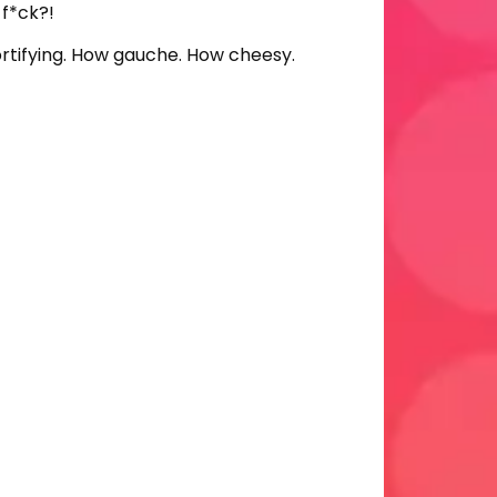
 f*ck?!
ortifying. How gauche. How cheesy.