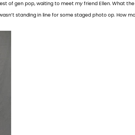
rest of gen pop, waiting to meet
my
friend Ellen. What the
I wasn’t standing in line for some staged photo op. How m