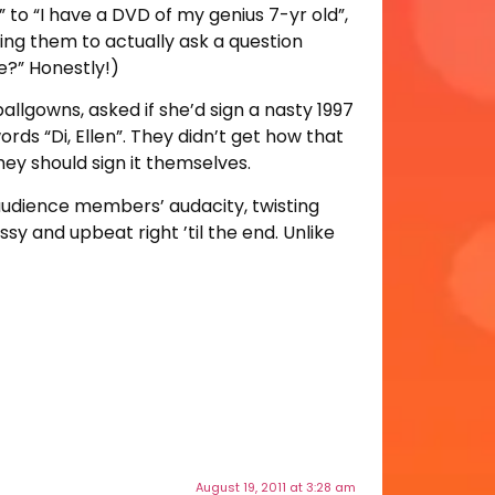
 to “I have a DVD of my genius 7-yr old”,
ing them to actually ask a question
?” Honestly!)
ballgowns, asked if she’d sign a nasty 1997
ds “Di, Ellen”. They didn’t get how that
ey should sign it themselves.
 audience members’ audacity, twisting
y and upbeat right ’til the end. Unlike
August 19, 2011 at 3:28 am