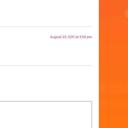
August 23, 2011 at 3:58 pm