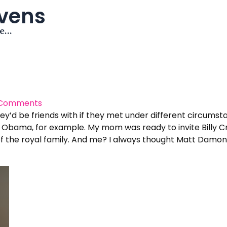
avens
me…
 Comments
ey’d be friends with if they met under different circumsta
ama, for example. My mom was ready to invite Billy Crys
the royal family. And me? I always thought Matt Damon and