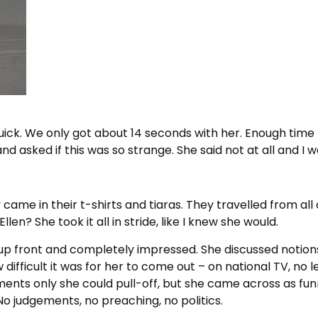
uick. We only got about 14 seconds with her. Enough time 
nd asked if this was so strange. She said not at all and I
 came in their t-shirts and tiaras. They travelled from all
len? She took it all in stride, like I knew she would.
as up front and completely impressed. She discussed noti
 difficult it was for her to come out – on national TV, no 
s only she could pull-off, but she came across as funn
o judgements, no preaching, no politics.