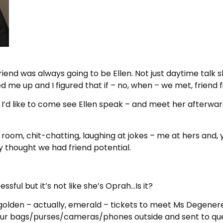
friend was always going to be Ellen. Not just daytime talk s
d me up and I figured that if – no, when – we met, friend f
f I’d like to come see Ellen speak – and meet her afterwar
n room, chit-chatting, laughing at jokes – me at hers and,
 thought we had friend potential.
sful but it’s not like she’s Oprah…Is it?
golden – actually, emerald – tickets to meet Ms Degenere
 our bags/purses/cameras/phones outside and sent to queu