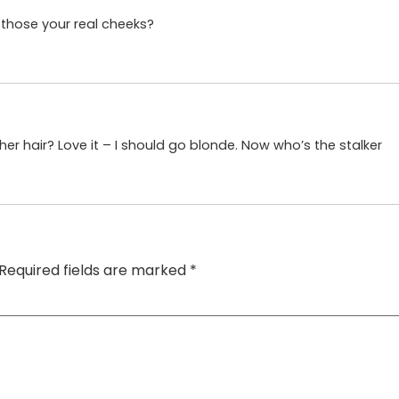
e those your real cheeks?
her hair? Love it – I should go blonde. Now who’s the stalker
Required fields are marked
*