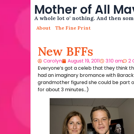
Mother of All M
A whole lot o' nothing. And then so
About
The Fine Print
New BFFs
Carolyn
August 19, 2011
3:10 am
2
Everyone’s got a celeb that they think th
had an imaginary bromance with Barack Ob
grandmother figured she could be part of 
for about 3 minutes…)