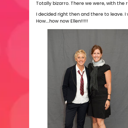
Totally bizarro. There we were, with the 
I decided right then and there to leave. 
How….how now Ellen!!!!!