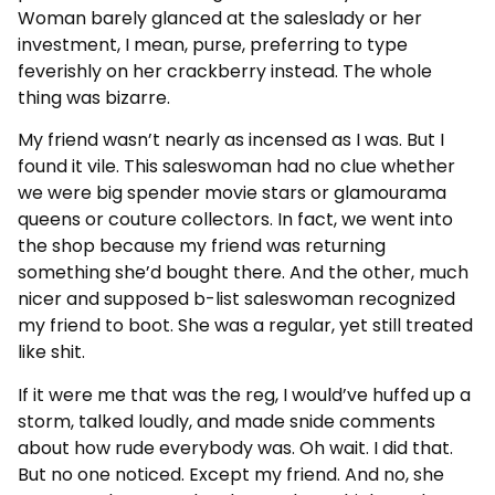
Woman barely glanced at the saleslady or her
investment, I mean, purse, preferring to type
feverishly on her crackberry instead. The whole
thing was bizarre.
My friend wasn’t nearly as incensed as I was. But I
found it vile. This saleswoman had no clue whether
we were big spender movie stars or glamourama
queens or couture collectors. In fact, we went into
the shop because my friend was returning
something she’d bought there. And the other, much
nicer and supposed b-list saleswoman recognized
my friend to boot. She was a regular, yet still treated
like shit.
If it were me that was the reg, I would’ve huffed up a
storm, talked loudly, and made snide comments
about how rude everybody was. Oh wait. I did that.
But no one noticed. Except my friend. And no, she