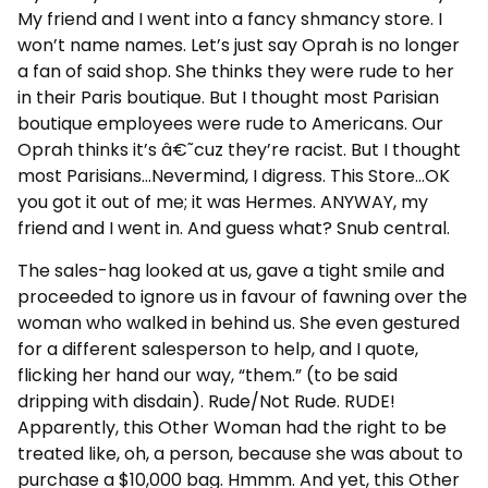
My friend and I went into a fancy shmancy store. I
won’t name names. Let’s just say Oprah is no longer
a fan of said shop. She thinks they were rude to her
in their Paris boutique. But I thought most Parisian
boutique employees were rude to Americans. Our
Oprah thinks it’s â€˜cuz they’re racist. But I thought
most Parisians…Nevermind, I digress. This Store…OK
you got it out of me; it was Hermes. ANYWAY, my
friend and I went in. And guess what? Snub central.
The sales-hag looked at us, gave a tight smile and
proceeded to ignore us in favour of fawning over the
woman who walked in behind us. She even gestured
for a different salesperson to help, and I quote,
flicking her hand our way, “them.” (to be said
dripping with disdain). Rude/Not Rude. RUDE!
Apparently, this Other Woman had the right to be
treated like, oh, a person, because she was about to
purchase a $10,000 bag. Hmmm. And yet, this Other