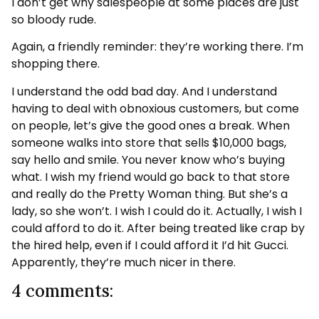
I don’t get why salespeople at some places are just
so bloody rude.
Again, a friendly reminder: they’re working there. I’m
shopping there.
I understand the odd bad day. And I understand
having to deal with obnoxious customers, but come
on people, let’s give the good ones a break. When
someone walks into store that sells $10,000 bags,
say hello and smile. You never know who’s buying
what. I wish my friend would go back to that store
and really do the Pretty Woman thing. But she’s a
lady, so she won’t. I wish I could do it. Actually, I wish I
could afford to do it. After being treated like crap by
the hired help, even if I could afford it I’d hit Gucci.
Apparently, they’re much nicer in there.
4 comments: