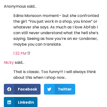
Anonymous said…
Edina Monsoon moment– but she confronted
the girl: “You just work in a shop, you know” or
whatever she says. As much as I love AbFab I
can still never understand what the hell she’s
saying. Seeing as how you’re an ex-Londoner,
maybe you can translate.
1:32 PM
Nicky
said…
That is classic. Too funny!!! I will always think
about this when I shop now…
Facebook
Twitter
LinkedIn