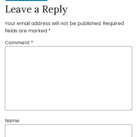
Leave a Reply
Your email address will not be published.
Required
fields are marked
*
Comment
*
Name