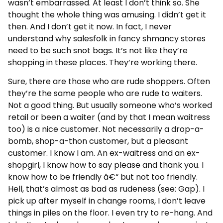
wasn’t embarrassed. At least I don’t think so. She
thought the whole thing was amusing. I didn’t get it
then. And I don’t get it now. In fact, I never
understand why salesfolk in fancy shmancy stores
need to be such snot bags. It’s not like they’re
shopping in these places. They’re working there.
Sure, there are those who are rude shoppers. Often
they’re the same people who are rude to waiters.
Not a good thing. But usually someone who’s worked
retail or been a waiter (and by that I mean waitress
too) is a nice customer. Not necessarily a drop-a-
bomb, shop-a-thon customer, but a pleasant
customer. I know I am. An ex-waitress and an ex-
shopgirl, I know how to say please and thank you. I
know how to be friendly â€“ but not too friendly.
Hell, that’s almost as bad as rudeness (see: Gap). I
pick up after myself in change rooms, I don’t leave
things in piles on the floor. I even try to re-hang. And