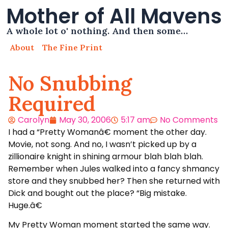
Mother of All Mavens
A whole lot o' nothing. And then some…
About
The Fine Print
No Snubbing
Required
Carolyn
May 30, 2006
5:17 am
No Comments
I had a “Pretty Womanâ€ moment the other day.
Movie, not song. And no, I wasn’t picked up by a
zillionaire knight in shining armour blah blah blah.
Remember when Jules walked into a fancy shmancy
store and they snubbed her? Then she returned with
Dick and bought out the place? “Big mistake.
Huge.â€
My Pretty Woman moment started the same way.