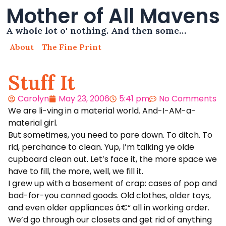
Mother of All Mavens
A whole lot o' nothing. And then some…
About
The Fine Print
Stuff It
Carolyn
May 23, 2006
5:41 pm
No Comments
We are li-ving in a material world. And-I-AM-a-
material girl.
But sometimes, you need to pare down. To ditch. To
rid, perchance to clean. Yup, I’m talking ye olde
cupboard clean out. Let’s face it, the more space we
have to fill, the more, well, we fill it.
I grew up with a basement of crap: cases of pop and
bad-for-you canned goods. Old clothes, older toys,
and even older appliances â€“ all in working order.
We’d go through our closets and get rid of anything