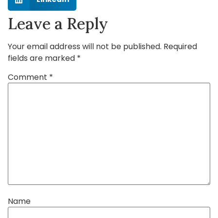
Leave a Reply
Your email address will not be published.
Required
fields are marked
*
Comment
*
Name