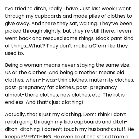
I’ve tried to ditch, really I have. Just last week I went
through my cupboards and made piles of clothes to
give away. And there they sat, waiting. They’ve been
picked through slightly, but they’re still there. I even
went back and rescued some things. Black pant kind
of things…What? They don’t make â€˜em like they
used to.
Being a woman means never staying the same size.
Us or the clothes. And being a mother means old
clothes, when-I-was-thin clothes, maternity clothes,
post-pregnancy fat clothes, post-pregnancy
almost-there clothes, new clothes, etc. The list is
endless. And that’s just clothing!
Actually, that’s just my clothing. Don’t think I don’t
relish going through my kids cupboards and ditch-
ditch-ditching. I daren’t touch my husband’s stuff. He
keeps EVERYTHING. He even kept the stand from a