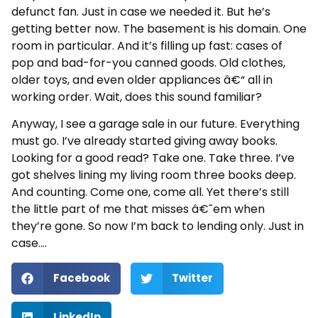
defunct fan. Just in case we needed it. But he’s
getting better now. The basement is his domain. One
room in particular. And it’s filling up fast: cases of
pop and bad-for-you canned goods. Old clothes,
older toys, and even older appliances â€“ all in
working order. Wait, does this sound familiar?
Anyway, I see a garage sale in our future. Everything
must go. I’ve already started giving away books.
Looking for a good read? Take one. Take three. I’ve
got shelves lining my living room three books deep.
And counting. Come one, come all. Yet there’s still
the little part of me that misses â€˜em when
they’re gone. So now I’m back to lending only. Just in
case….
Facebook
Twitter
LinkedIn