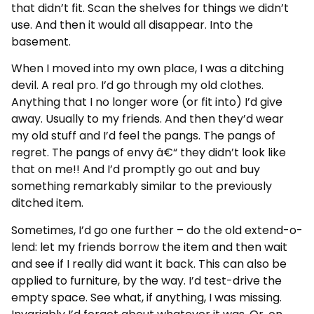
that didn’t fit. Scan the shelves for things we didn’t
use. And then it would all disappear. Into the
basement.
When I moved into my own place, I was a ditching
devil. A real pro. I’d go through my old clothes.
Anything that I no longer wore (or fit into) I’d give
away. Usually to my friends. And then they’d wear
my old stuff and I’d feel the pangs. The pangs of
regret. The pangs of envy â€“ they didn’t look like
that on me!! And I’d promptly go out and buy
something remarkably similar to the previously
ditched item.
Sometimes, I’d go one further – do the old extend-o-
lend: let my friends borrow the item and then wait
and see if I really did want it back. This can also be
applied to furniture, by the way. I’d test-drive the
empty space. See what, if anything, I was missing.