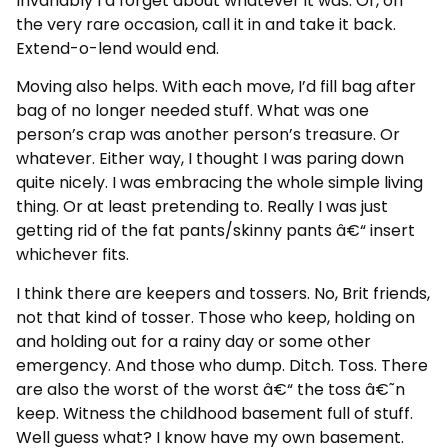
Invariably I’d forget about whatever it was. Or, on
the very rare occasion, call it in and take it back.
Extend-o-lend would end.
Moving also helps. With each move, I’d fill bag after
bag of no longer needed stuff. What was one
person’s crap was another person’s treasure. Or
whatever. Either way, I thought I was paring down
quite nicely. I was embracing the whole simple living
thing. Or at least pretending to. Really I was just
getting rid of the fat pants/skinny pants â€“ insert
whichever fits.
I think there are keepers and tossers. No, Brit friends,
not that kind of tosser. Those who keep, holding on
and holding out for a rainy day or some other
emergency. And those who dump. Ditch. Toss. There
are also the worst of the worst â€“ the toss â€˜n
keep. Witness the childhood basement full of stuff.
Well guess what? I know have my own basement.