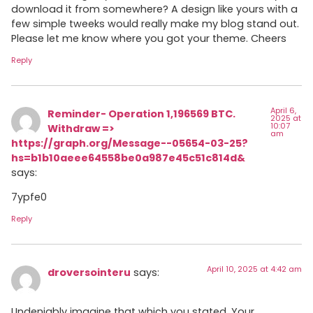
download it from somewhere? A design like yours with a
few simple tweeks would really make my blog stand out.
Please let me know where you got your theme. Cheers
Reply
April 6,
Reminder- Operation 1,196569 BTC.
2025 at
10:07
Withdraw =>
am
https://graph.org/Message--05654-03-25?
hs=b1b10aeee64558be0a987e45c51c814d&
says:
7ypfe0
Reply
April 10, 2025 at 4:42 am
droversointeru
says:
Undeniably imagine that which you stated. Your