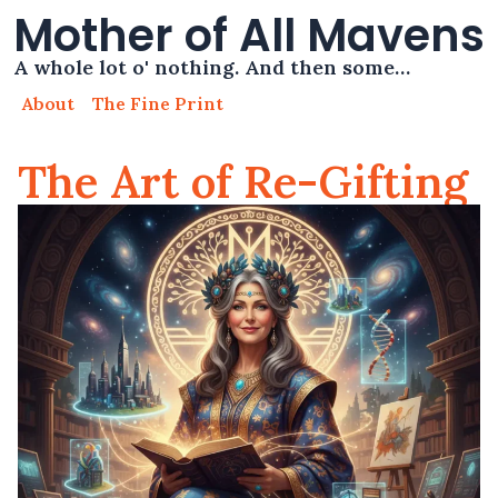
Mother of All Mavens
A whole lot o' nothing. And then some…
About
The Fine Print
The Art of Re-Gifting