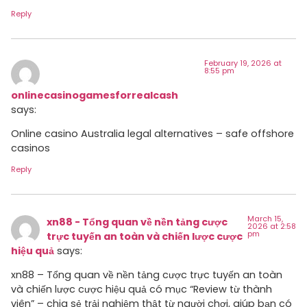
Reply
February 19, 2026 at
8:55 pm
onlinecasinogamesforrealcash
says:
Online casino Australia legal alternatives – safe offshore
casinos
Reply
March 15,
xn88 - Tổng quan về nền tảng cược
2026 at 2:58
pm
trực tuyến an toàn và chiến lược cược
hiệu quả
says:
xn88 – Tổng quan về nền tảng cược trực tuyến an toàn
và chiến lược cược hiệu quả có mục “Review từ thành
viên” – chia sẻ trải nghiệm thật từ người chơi, giúp bạn có