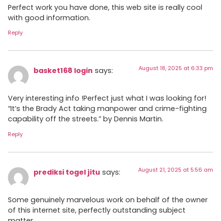
Perfect work you have done, this web site is really cool
with good information.
Reply
August 18, 2025 at 6:33 pm
basket168 login
says:
Very interesting info !Perfect just what I was looking for!
“It’s the Brady Act taking manpower and crime-fighting
capability off the streets.” by Dennis Martin.
Reply
August 21, 2025 at 5:56 am
prediksi togel jitu
says:
Some genuinely marvelous work on behalf of the owner
of this internet site, perfectly outstanding subject
matter.