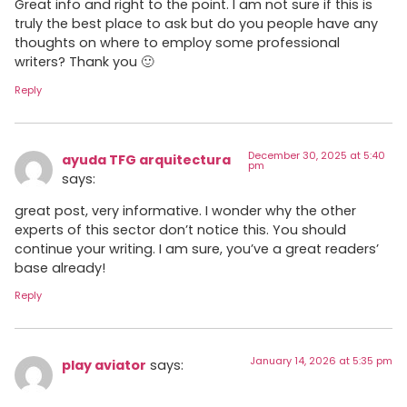
Great info and right to the point. I am not sure if this is
truly the best place to ask but do you people have any
thoughts on where to employ some professional
writers? Thank you 🙂
Reply
December 30, 2025 at 5:40
ayuda TFG arquitectura
pm
says:
great post, very informative. I wonder why the other
experts of this sector don’t notice this. You should
continue your writing. I am sure, you’ve a great readers’
base already!
Reply
January 14, 2026 at 5:35 pm
play aviator
says: