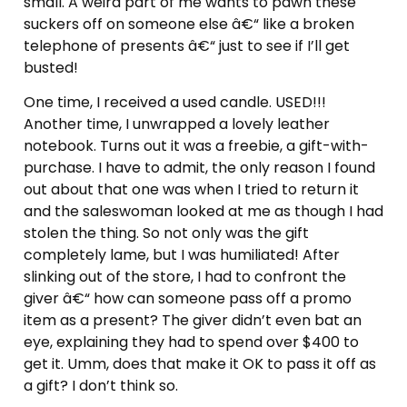
small. A weird part of me wants to pawn these
suckers off on someone else â€“ like a broken
telephone of presents â€“ just to see if I’ll get
busted!
One time, I received a used candle. USED!!!
Another time, I unwrapped a lovely leather
notebook. Turns out it was a freebie, a gift-with-
purchase. I have to admit, the only reason I found
out about that one was when I tried to return it
and the saleswoman looked at me as though I had
stolen the thing. So not only was the gift
completely lame, but I was humiliated! After
slinking out of the store, I had to confront the
giver â€“ how can someone pass off a promo
item as a present? The giver didn’t even bat an
eye, explaining they had to spend over $400 to
get it. Umm, does that make it OK to pass it off as
a gift? I don’t think so.