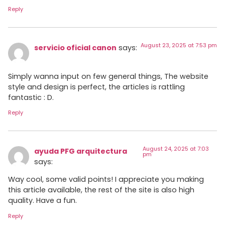
Reply
August 23, 2025 at 7:53 pm
servicio oficial canon
says:
Simply wanna input on few general things, The website
style and design is perfect, the articles is rattling
fantastic : D.
Reply
August 24, 2025 at 7:03
ayuda PFG arquitectura
pm
says:
Way cool, some valid points! I appreciate you making
this article available, the rest of the site is also high
quality. Have a fun.
Reply