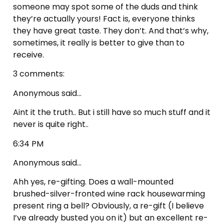
someone may spot some of the duds and think
they’re actually yours! Fact is, everyone thinks
they have great taste. They don’t. And that’s why,
sometimes, it really is better to give than to
receive.
3 comments:
Anonymous said…
Aint it the truth.. But i still have so much stuff and it
never is quite right..
6:34 PM
Anonymous said…
Ahh yes, re-gifting. Does a wall-mounted
brushed-silver-fronted wine rack housewarming
present ring a bell? Obviously, a re-gift (I believe
I’ve already busted you on it) but an excellent re-