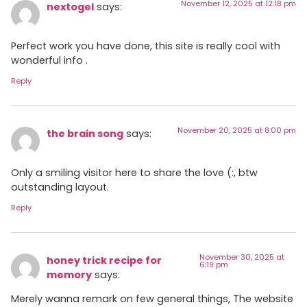
November 12, 2025 at 12:18 pm
nextogel
says:
Perfect work you have done, this site is really cool with
wonderful info .
Reply
November 20, 2025 at 8:00 pm
the brain song
says:
Only a smiling visitor here to share the love (:, btw
outstanding layout.
Reply
November 30, 2025 at
honey trick recipe for
6:19 pm
memory
says:
Merely wanna remark on few general things, The website