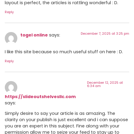
layout is perfect, the articles is rattling wonderful : D.
Reply
December 7, 2025 at 3:25 pm
togel online
says:
I like this site because so much useful stuff on here : D.
Reply
December 12, 2025 at
6:34 am
https://slideoutshelvesllc.com
says:
Simply desire to say your article is as amazing. The
clarity on your publish is just excellent and i can suppose
you are an expert in this subject. Fine along with your
permission allow me to seize your feed to stay up to