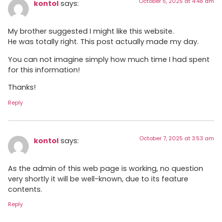
October 5, 2025 at 4:48 am
kontol
says:
My brother suggested I might like this website.
He was totally right. This post actually made my day.
You can not imagine simply how much time I had spent
for this information!
Thanks!
Reply
October 7, 2025 at 3:53 am
kontol
says:
As the admin of this web page is working, no question
very shortly it will be well-known, due to its feature
contents.
Reply