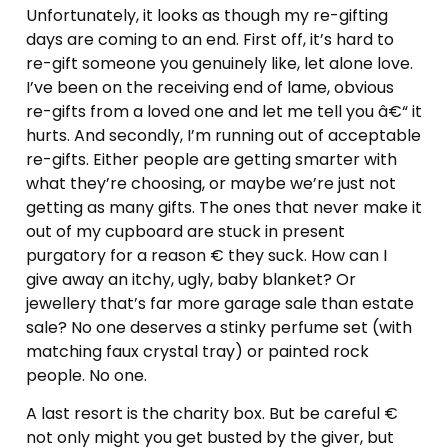
Unfortunately, it looks as though my re-gifting
days are coming to an end. First off, it’s hard to
re-gift someone you genuinely like, let alone love.
I’ve been on the receiving end of lame, obvious
re-gifts from a loved one and let me tell you â€“ it
hurts. And secondly, I’m running out of acceptable
re-gifts. Either people are getting smarter with
what they’re choosing, or maybe we’re just not
getting as many gifts. The ones that never make it
out of my cupboard are stuck in present
purgatory for a reason € they suck. How can I
give away an itchy, ugly, baby blanket? Or
jewellery that’s far more garage sale than estate
sale? No one deserves a stinky perfume set (with
matching faux crystal tray) or painted rock
people. No one.
A last resort is the charity box. But be careful €
not only might you get busted by the giver, but