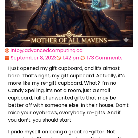
info@advancedcomputing.ca
September 8, 2023
1:42 pm
173 Comments
I just opened my gift cupboard, and it’s almost
bare. That’s right, my gift cupboard. Actually, it’s
more like my re-gift cupboard. What? I’m no
Candy Spelling, it’s not a room, just a small
cupboard, full of unwanted gifts that may be
better off with someone else. In their house. Don’t
raise your eyebrows, everybody re-gifts. And if
you don’t, you should start.
I pride myself on being a great re-gifter. Not