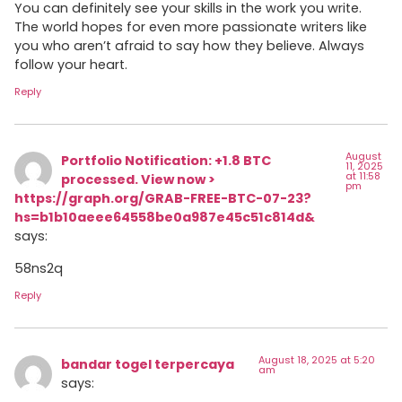
You can definitely see your skills in the work you write.
The world hopes for even more passionate writers like
you who aren’t afraid to say how they believe. Always
follow your heart.
Reply
August
Portfolio Notification: +1.8 BTC
11, 2025
at 11:58
processed. View now >
pm
https://graph.org/GRAB-FREE-BTC-07-23?
hs=b1b10aeee64558be0a987e45c51c814d&
says:
58ns2q
Reply
August 18, 2025 at 5:20
bandar togel terpercaya
am
says: