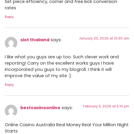
Set piece efficiency, corner and free kick conversion
rates
Reply
January 20, 2026 at 10:30 am
slot thailand
says:
I like what you guys are up too. Such clever work and
reporting! Carry on the excellent works guys I have
incorporated you guys to my blogroll. I think it will
improve the value of my site :).
Reply
February 5, 2026 at 5:10 pm
bestcasinoonline
says:
Online Casino Australia Real Money Real Your Million Night
Starts