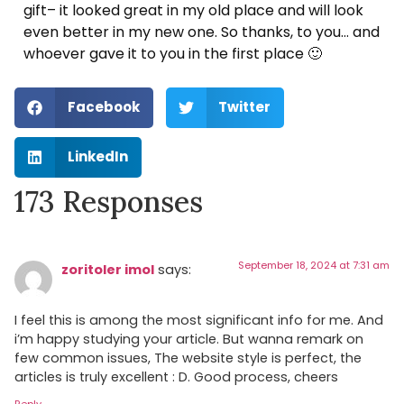
gift– it looked great in my old place and will look
even better in my new one. So thanks, to you… and
whoever gave it to you in the first place 🙂
Facebook
Twitter
LinkedIn
173 Responses
September 18, 2024 at 7:31 am
zoritoler imol
says:
I feel this is among the most significant info for me. And
i’m happy studying your article. But wanna remark on
few common issues, The website style is perfect, the
articles is truly excellent : D. Good process, cheers