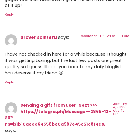
of it up!
Reply
December 31, 2024 at 6:01 pm
drover sointeru
says:
I have not checked in here for a while because I thought
it was getting boring, but the last few posts are great
quality so I guess I’ll add you back to my daily bloglist.
You deserve it my friend 🙂
Reply
January
Sending a gift from user. Next >>>
4, 2025
at 3:48
https://telegra.ph/Message--2868-12-
am
25?
hs=b1b10aeee64558be0a987e45c51c814d&
says: