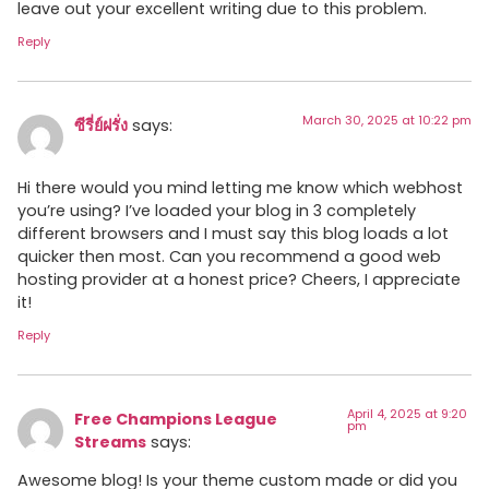
leave out your excellent writing due to this problem.
Reply
March 30, 2025 at 10:22 pm
ซีรี่ย์ฝรั่ง
says:
Hi there would you mind letting me know which webhost
you’re using? I’ve loaded your blog in 3 completely
different browsers and I must say this blog loads a lot
quicker then most. Can you recommend a good web
hosting provider at a honest price? Cheers, I appreciate
it!
Reply
April 4, 2025 at 9:20
Free Champions League
pm
Streams
says:
Awesome blog! Is your theme custom made or did you