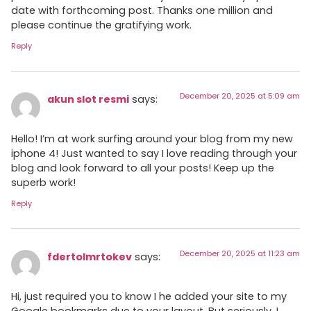
date with forthcoming post. Thanks one million and
please continue the gratifying work.
Reply
December 20, 2025 at 5:09 am
akun slot resmi
says:
Hello! I’m at work surfing around your blog from my new
iphone 4! Just wanted to say I love reading through your
blog and look forward to all your posts! Keep up the
superb work!
Reply
December 20, 2025 at 11:23 am
fdertolmrtokev
says:
Hi, just required you to know I he added your site to my
Google bookmarks due to your layout. But seriously, I