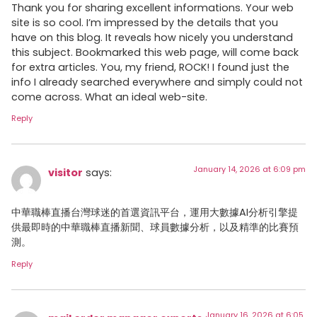
Thank you for sharing excellent informations. Your web
site is so cool. I’m impressed by the details that you
have on this blog. It reveals how nicely you understand
this subject. Bookmarked this web page, will come back
for extra articles. You, my friend, ROCK! I found just the
info I already searched everywhere and simply could not
come across. What an ideal web-site.
Reply
January 14, 2026 at 6:09 pm
visitor
says:
中華職棒直播台灣球迷的首選資訊平台，運用大數據AI分析引擎提
供最即時的中華職棒直播新聞、球員數據分析，以及精準的比賽預
測。
Reply
January 16, 2026 at 6:05