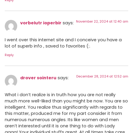
Reply
November 22, 2024 at 12:40 am
vorbelutr ioperbir
says:
I went over this internet site and I conceive you have a
lot of superb info , saved to favorites (:.
Reply
December 28, 2024 at 12:52 am
drover sointeru
says:
What i don’t realize is in truth how you are not really
much more well-liked than you might be now. You are so
intelligent. You realize thus significantly with regards to
this matter, produced me for my part consider it from
numerous numerous angles. Its like women and men
aren’t interested until it is one thing to do with Lady
gaga! Your individual stuffs great. At all times take care