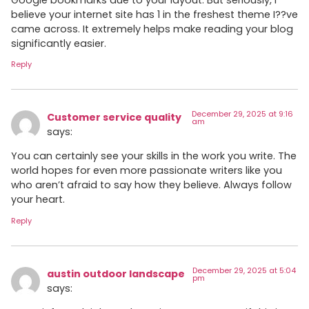
believe your internet site has 1 in the freshest theme I??ve
came across. It extremely helps make reading your blog
significantly easier.
Reply
December 29, 2025 at 9:16
Customer service quality
am
says:
You can certainly see your skills in the work you write. The
world hopes for even more passionate writers like you
who aren’t afraid to say how they believe. Always follow
your heart.
Reply
December 29, 2025 at 5:04
austin outdoor landscape
pm
says: