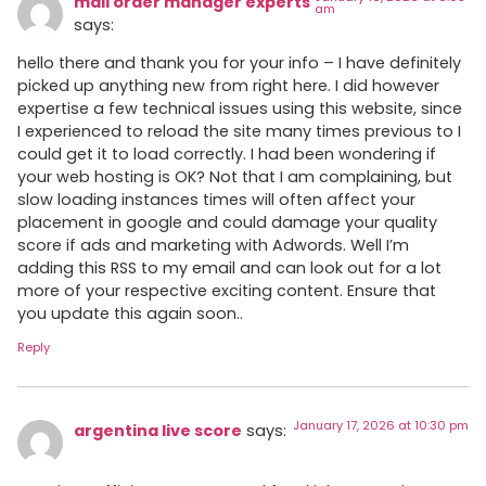
mail order manager experts
am
says:
hello there and thank you for your info – I have definitely
picked up anything new from right here. I did however
expertise a few technical issues using this website, since
I experienced to reload the site many times previous to I
could get it to load correctly. I had been wondering if
your web hosting is OK? Not that I am complaining, but
slow loading instances times will often affect your
placement in google and could damage your quality
score if ads and marketing with Adwords. Well I’m
adding this RSS to my email and can look out for a lot
more of your respective exciting content. Ensure that
you update this again soon..
Reply
January 17, 2026 at 10:30 pm
argentina live score
says: