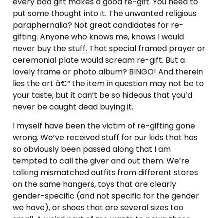
every bad gift makes a good re-gift. You need to
put some thought into it. The unwanted religious
paraphernalia? Not great candidates for re-
gifting. Anyone who knows me, knows I would
never buy the stuff. That special framed prayer or
ceremonial plate would scream re-gift. But a
lovely frame or photo album? BINGO! And therein
lies the art â€“ the item in question may not be to
your taste, but it can’t be so hideous that you’d
never be caught dead buying it.
I myself have been the victim of re-gifting gone
wrong. We’ve received stuff for our kids that has
so obviously been passed along that I am
tempted to call the giver and out them. We’re
talking mismatched outfits from different stores
on the same hangers, toys that are clearly
gender-specific (and not specific for the gender
we have), or shoes that are several sizes too