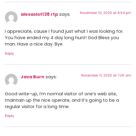
November 10, 2025 at 6:54 pm
alexaslot138 rtp
says:
I appreciate, cause I found just what I was looking for.
You have ended my 4 day long hunt! God Bless you
man. Have a nice day. Bye
Reply
November 11, 2025 at 7:26 am
Java Burn
says:
Good write-up, I’m normal visitor of one’s web site,
maintain up the nice operate, and It’s going to be a
regular visitor for a long time.
Reply