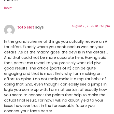
Reply
August 21, 2025 at 3:58 pm
toto slot
says:
In the grand scheme of things you actually receive an A
for effort. Exactly where you confused us was on your
details. As as the maxim goes, the devil is in the details…
And that could not be more accurate here. Having said
that, permit me reveal to you precisely what did give
good results. The article (parts of it) can be quite
engaging and that is most likely why I am making an
effort to opine. I do not really make it a regular habit of
doing that. 2nd, even though I can easily see a jumps in
logic you come up with, I am not certain of exactly how
you seem to connect the points that help to make the
actual final result. For now I will, no doubt yield to your
issue however trust in the foreseeable future you
connect your facts better.