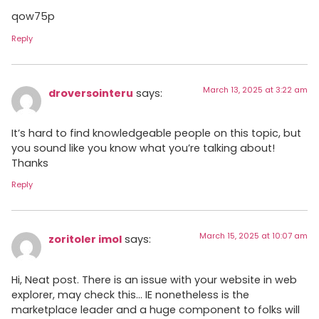
qow75p
Reply
March 13, 2025 at 3:22 am
droversointeru
says:
It’s hard to find knowledgeable people on this topic, but
you sound like you know what you’re talking about!
Thanks
Reply
March 15, 2025 at 10:07 am
zoritoler imol
says:
Hi, Neat post. There is an issue with your website in web
explorer, may check this… IE nonetheless is the
marketplace leader and a huge component to folks will