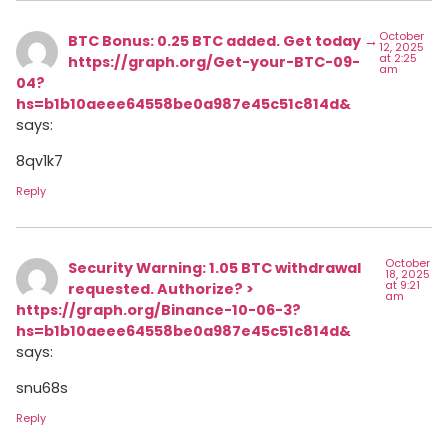
October
BTC Bonus: 0.25 BTC added. Get today →
12, 2025
at 2:25
https://graph.org/Get-your-BTC-09-
am
04?
hs=b1b10aeee64558be0a987e45c51c814d&
says:
8qv1k7
Reply
October
Security Warning: 1.05 BTC withdrawal
18, 2025
at 9:21
requested. Authorize? >
am
https://graph.org/Binance-10-06-3?
hs=b1b10aeee64558be0a987e45c51c814d&
says:
snu68s
Reply