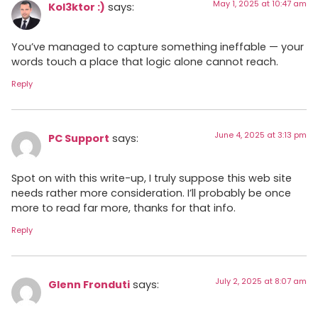
May 1, 2025 at 10:47 am
Kol3ktor :)
says:
You’ve managed to capture something ineffable — your
words touch a place that logic alone cannot reach.
Reply
June 4, 2025 at 3:13 pm
PC Support
says:
Spot on with this write-up, I truly suppose this web site
needs rather more consideration. I’ll probably be once
more to read far more, thanks for that info.
Reply
July 2, 2025 at 8:07 am
Glenn Fronduti
says: