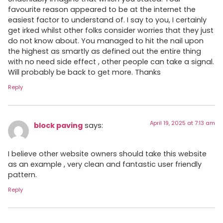
favourite reason appeared to be at the internet the
easiest factor to understand of. I say to you, I certainly
get irked whilst other folks consider worries that they just
do not know about. You managed to hit the nail upon
the highest as smartly as defined out the entire thing
with no need side effect , other people can take a signal.
Will probably be back to get more. Thanks
Reply
April 19, 2025 at 7:13 am
block paving
says:
I believe other website owners should take this website
as an example , very clean and fantastic user friendly
pattern.
Reply