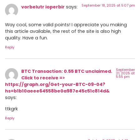
September 18, 2025 at 5:07 pm
vorbelutr ioperbir
says:
Way cool, some valid points! I appreciate you making
this article available, the rest of the site is also high
quality. Have a fun.
Reply
September
BTC Transaction: 0.55 BTC unclaimed.
21, 2025 at
5:55 pm
Click to receive =>
https://graph.org/Get-your-BTC-09-04?
hs=b1b10aeee64558be0a987e45c51c814d&
says:
ttkgrk
Reply