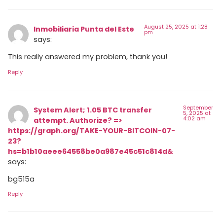
August 25, 2025 at 1:28
Inmobiliaria Punta del Este
pm
says:
This really answered my problem, thank you!
Reply
September
System Alert; 1.05 BTC transfer
5, 2025 at
4:02 am
attempt. Authorize? =>
https://graph.org/TAKE-YOUR-BITCOIN-07-
23?
hs=b1b10aeee64558be0a987e45c51c814d&
says:
bg515a
Reply