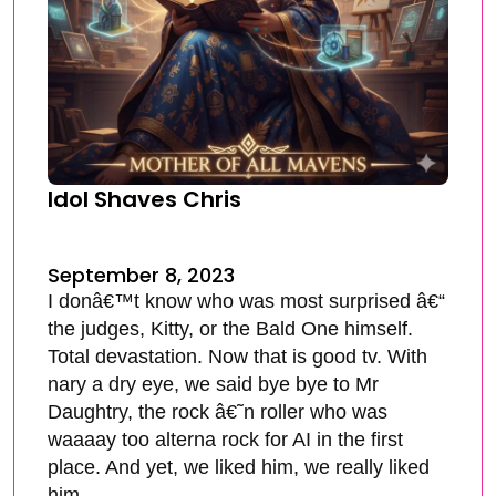
Idol Shaves Chris
September 8, 2023
I donâ€™t know who was most surprised â€“
the judges, Kitty, or the Bald One himself.
Total devastation. Now that is good tv. With
nary a dry eye, we said bye bye to Mr
Daughtry, the rock â€˜n roller who was
waaaay too alterna rock for AI in the first
place. And yet, we liked him, we really liked
him.