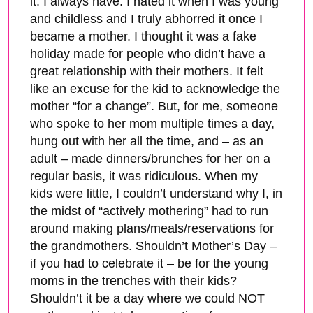
it. I always have. I hated it when I was young
and childless and I truly abhorred it once I
became a mother. I thought it was a fake
holiday made for people who didn’t have a
great relationship with their mothers. It felt
like an excuse for the kid to acknowledge the
mother “for a change”. But, for me, someone
who spoke to her mom multiple times a day,
hung out with her all the time, and – as an
adult – made dinners/brunches for her on a
regular basis, it was ridiculous. When my
kids were little, I couldn’t understand why I, in
the midst of “actively mothering” had to run
around making plans/meals/reservations for
the grandmothers. Shouldn’t Mother’s Day –
if you had to celebrate it – be for the young
moms in the trenches with their kids?
Shouldn’t it be a day where we could NOT