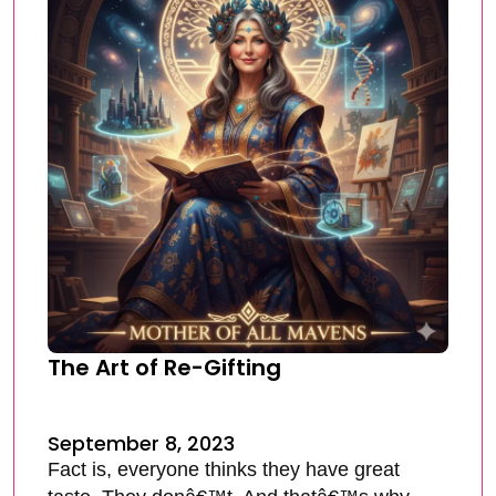
The Art of Re-Gifting
September 8, 2023
Fact is, everyone thinks they have great