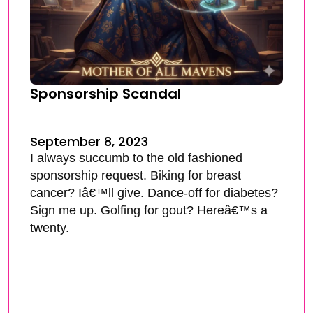
Sponsorship Scandal
September 8, 2023
I always succumb to the old fashioned
sponsorship request. Biking for breast
cancer? Iâ€™ll give. Dance-off for diabetes?
Sign me up. Golfing for gout? Hereâ€™s a
twenty.