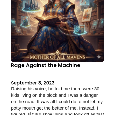
Rage Against the Machine
September 8, 2023
Raising his voice, he told me there were 30
kids living on the block and I was a danger
on the road. It was all I could do to not let my
potty mouth get the better of me. Instead, I
figured, Iâ€™d show him! And took off as fast