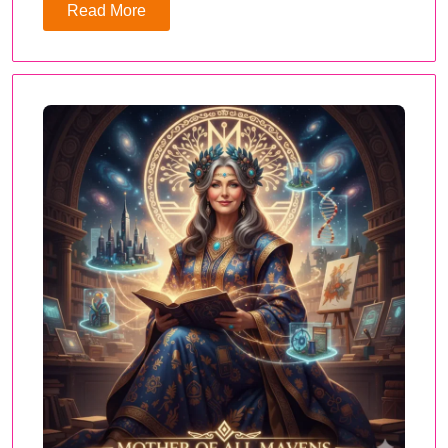
Read More