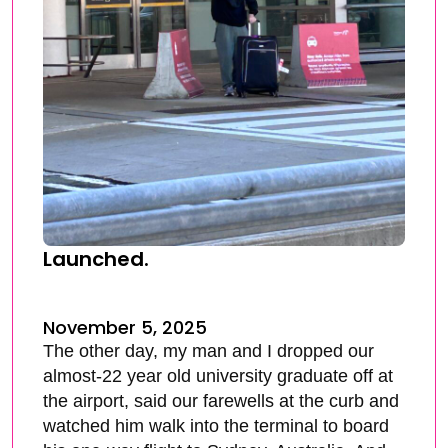
Launched.
November 5, 2025
The other day, my man and I dropped our
almost-22 year old university graduate off at
the airport, said our farewells at the curb and
watched him walk into the terminal to board