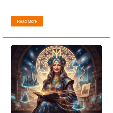
Read More