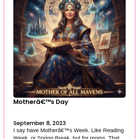
Motherâ€™s Day
September 8, 2023
I say have Motherâ€™s Week. Like Reading
Week, or Spring Break, but for moms. That