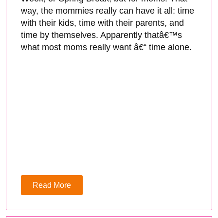
way, the mommies really can have it all: time
with their kids, time with their parents, and
time by themselves. Apparently thatâ€™s
what most moms really want â€“ time alone.
Read More