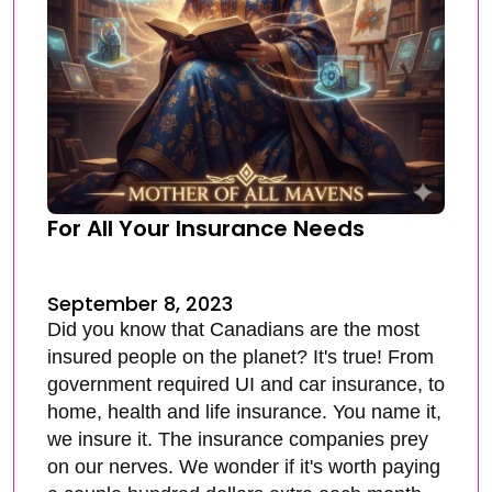
For All Your Insurance Needs
September 8, 2023
Did you know that Canadians are the most
insured people on the planet? It's true! From
government required UI and car insurance, to
home, health and life insurance. You name it,
we insure it. The insurance companies prey
on our nerves. We wonder if it's worth paying