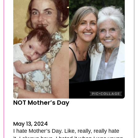
NOT Mother’s Day
May 13, 2024
I hate Mother’s Day. Like, really, really hate