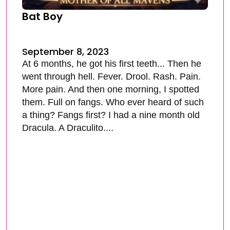
Bat Boy
September 8, 2023
At 6 months, he got his first teeth... Then he
went through hell. Fever. Drool. Rash. Pain.
More pain. And then one morning, I spotted
them. Full on fangs. Who ever heard of such
a thing? Fangs first? I had a nine month old
Dracula. A Draculito....