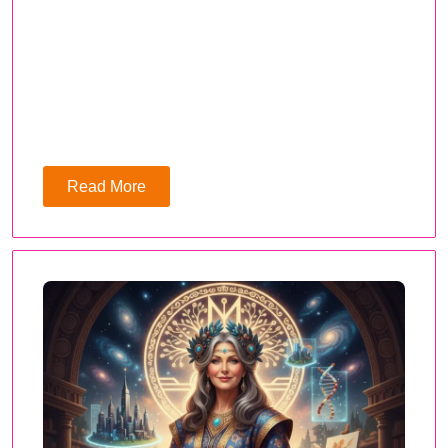
Read More