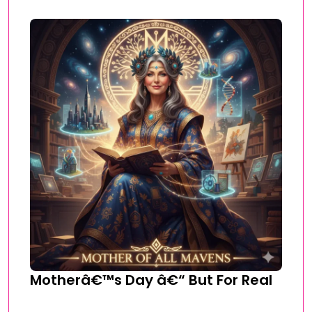
Motherâ€™s Day â€“ But For Real