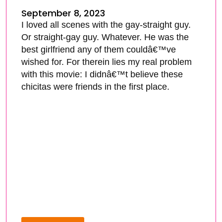
September 8, 2023
I loved all scenes with the gay-straight guy.
Or straight-gay guy. Whatever. He was the
best girlfriend any of them couldâ€™ve
wished for. For therein lies my real problem
with this movie: I didnâ€™t believe these
chicitas were friends in the first place.