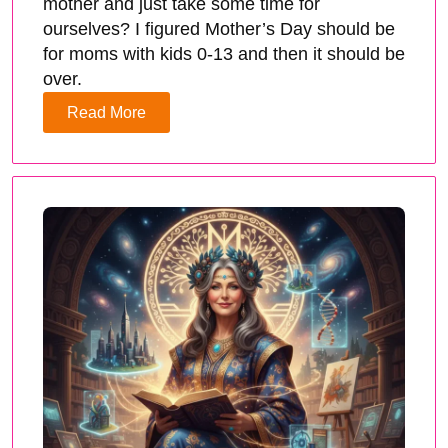
mother and just take some time for
ourselves? I figured Mother’s Day should be
for moms with kids 0-13 and then it should be
over.
Read More