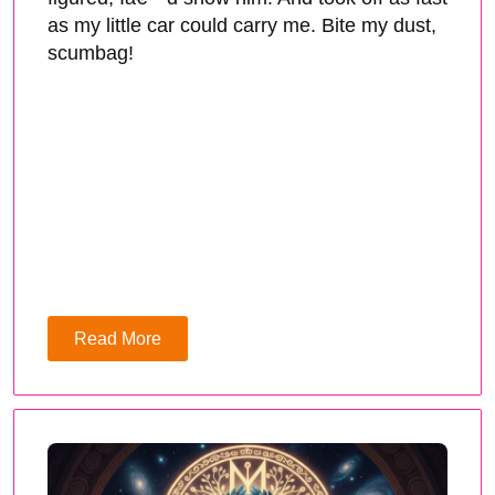
as my little car could carry me. Bite my dust,
scumbag!
Read More