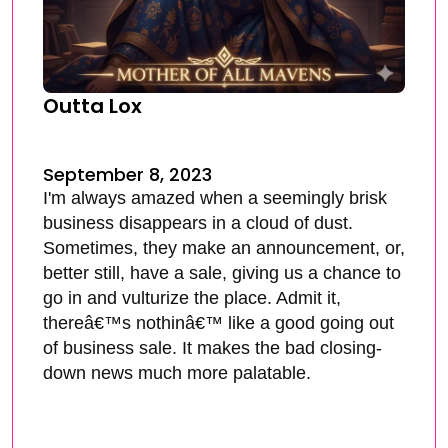
Outta Lox
September 8, 2023
I'm always amazed when a seemingly brisk
business disappears in a cloud of dust.
Sometimes, they make an announcement, or,
better still, have a sale, giving us a chance to
go in and vulturize the place. Admit it,
thereâ€™s nothinâ€™ like a good going out
of business sale. It makes the bad closing-
down news much more palatable.