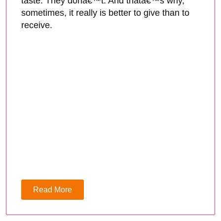
taste. They donâ€™t. And thatâ€™s why,
sometimes, it really is better to give than to
receive.
Read More