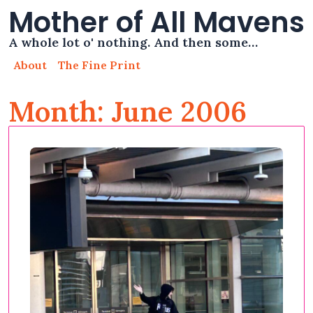
Mother of All Mavens
A whole lot o' nothing. And then some…
About
The Fine Print
Month: June 2006