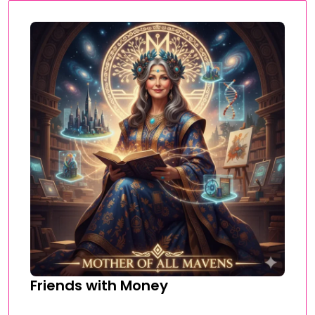
Friends with Money