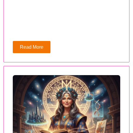
Read More