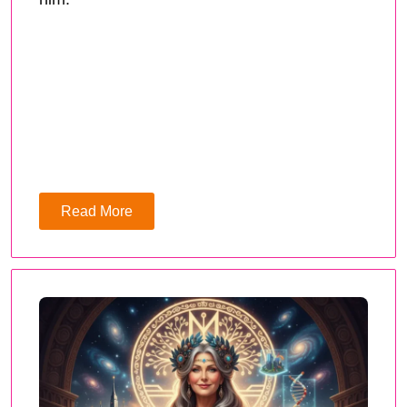
Read More