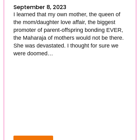
September 8, 2023
I learned that my own mother, the queen of
the mom/daughter love affair, the biggest
promoter of parent-offspring bonding EVER,
the Maharaja of mothers would not be there.
She was devastated. I thought for sure we
were doomed…