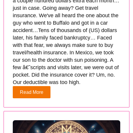
a couple hundred dollars extra each month…
just in case. Going away? Get travel
insurance. We've all heard the one about the
guy who went to Buffalo and got in a car
accident…Tens of thousands of (US) dollars
later, his family faced bankruptcy… Faced
with that fear, we always make sure to buy
travel/health insurance. In Mexico, we took
our son to the doctor with sun poisoning. A
few â€˜scripts and visits later, we were out of
pocket. Did the insurance cover it? Um, no.
Our deductible was too high.
Read More