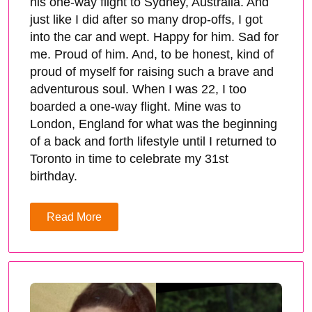
his one-way flight to Sydney, Australia. And
just like I did after so many drop-offs, I got
into the car and wept. Happy for him. Sad for
me. Proud of him. And, to be honest, kind of
proud of myself for raising such a brave and
adventurous soul. When I was 22, I too
boarded a one-way flight. Mine was to
London, England for what was the beginning
of a back and forth lifestyle until I returned to
Toronto in time to celebrate my 31st
birthday.
Read More