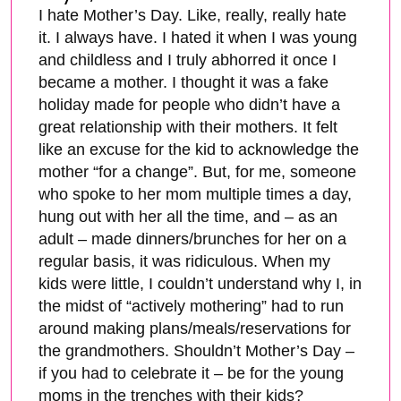
I hate Mother’s Day. Like, really, really hate
it. I always have. I hated it when I was young
and childless and I truly abhorred it once I
became a mother. I thought it was a fake
holiday made for people who didn’t have a
great relationship with their mothers. It felt
like an excuse for the kid to acknowledge the
mother “for a change”. But, for me, someone
who spoke to her mom multiple times a day,
hung out with her all the time, and – as an
adult – made dinners/brunches for her on a
regular basis, it was ridiculous. When my
kids were little, I couldn’t understand why I, in
the midst of “actively mothering” had to run
around making plans/meals/reservations for
the grandmothers. Shouldn’t Mother’s Day –
if you had to celebrate it – be for the young
moms in the trenches with their kids?