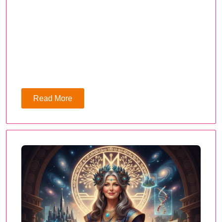
Read More