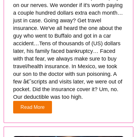
on our nerves. We wonder if it's worth paying
a couple hundred dollars extra each month…
just in case. Going away? Get travel
insurance. We've all heard the one about the
guy who went to Buffalo and got in a car
accident…Tens of thousands of (US) dollars
later, his family faced bankruptcy… Faced
with that fear, we always make sure to buy
travel/health insurance. In Mexico, we took
our son to the doctor with sun poisoning. A
few â€˜scripts and visits later, we were out of
pocket. Did the insurance cover it? Um, no.
Our deductible was too high.
Read More