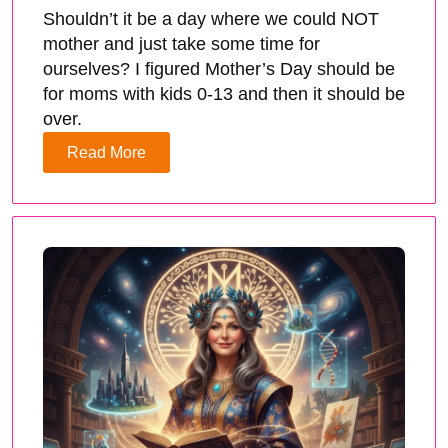
Shouldn’t it be a day where we could NOT
mother and just take some time for
ourselves? I figured Mother’s Day should be
for moms with kids 0-13 and then it should be
over.
Read More