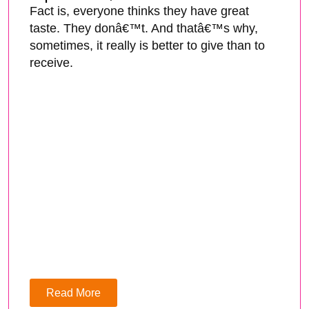
Fact is, everyone thinks they have great
taste. They donâ€™t. And thatâ€™s why,
sometimes, it really is better to give than to
receive.
Read More