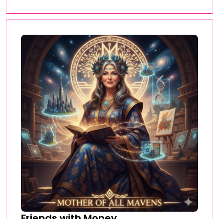
Friends with Money