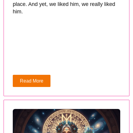
place. And yet, we liked him, we really liked
him.
Read More