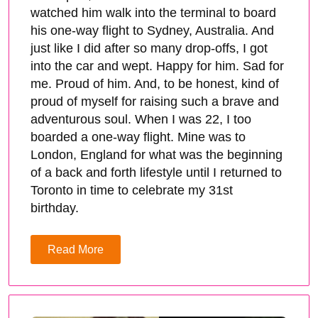
watched him walk into the terminal to board
his one-way flight to Sydney, Australia. And
just like I did after so many drop-offs, I got
into the car and wept. Happy for him. Sad for
me. Proud of him. And, to be honest, kind of
proud of myself for raising such a brave and
adventurous soul. When I was 22, I too
boarded a one-way flight. Mine was to
London, England for what was the beginning
of a back and forth lifestyle until I returned to
Toronto in time to celebrate my 31st
birthday.
Read More