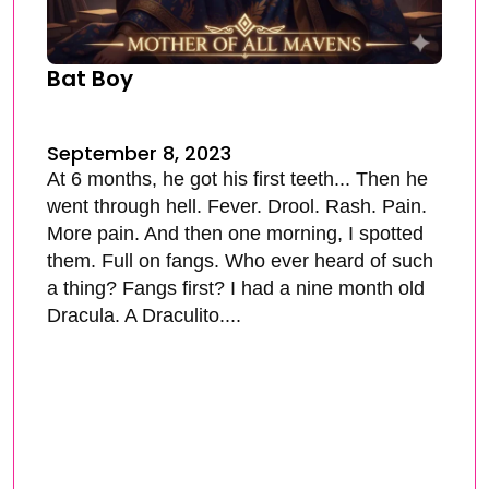
Bat Boy
September 8, 2023
At 6 months, he got his first teeth... Then he
went through hell. Fever. Drool. Rash. Pain.
More pain. And then one morning, I spotted
them. Full on fangs. Who ever heard of such
a thing? Fangs first? I had a nine month old
Dracula. A Draculito....