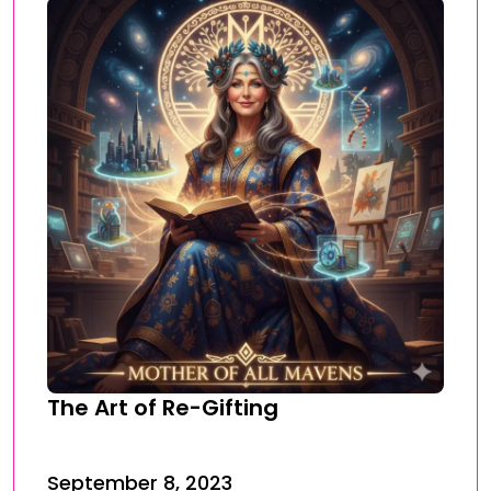
The Art of Re-Gifting
September 8, 2023