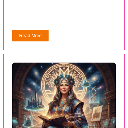
Read More