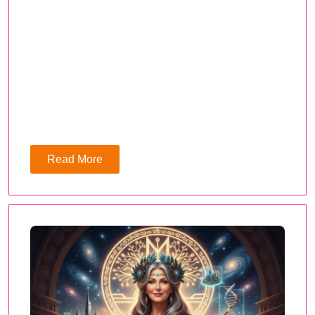
Read More