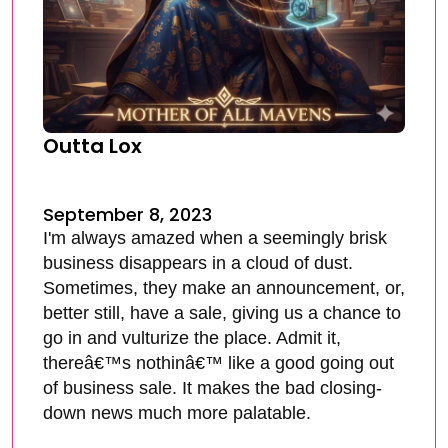
Outta Lox
September 8, 2023
I'm always amazed when a seemingly brisk
business disappears in a cloud of dust.
Sometimes, they make an announcement, or,
better still, have a sale, giving us a chance to
go in and vulturize the place. Admit it,
thereâ€™s nothinâ€™ like a good going out
of business sale. It makes the bad closing-
down news much more palatable.