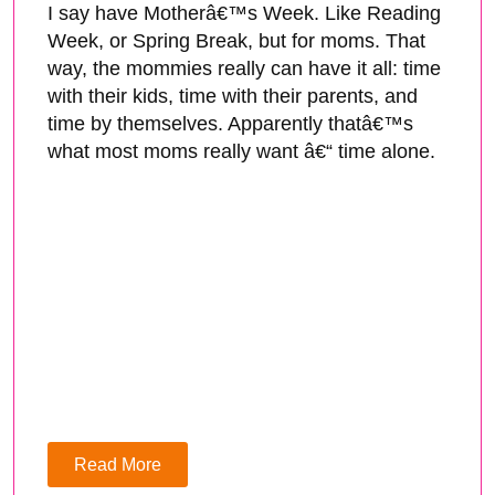
I say have Motherâ€™s Week. Like Reading
Week, or Spring Break, but for moms. That
way, the mommies really can have it all: time
with their kids, time with their parents, and
time by themselves. Apparently thatâ€™s
what most moms really want â€“ time alone.
Read More