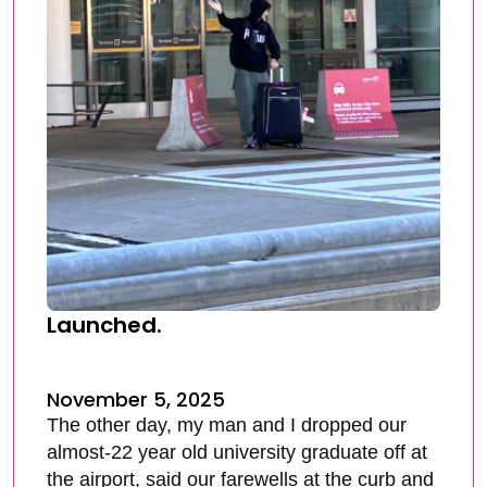
Launched.
November 5, 2025
The other day, my man and I dropped our
almost-22 year old university graduate off at
the airport, said our farewells at the curb and