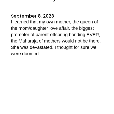
September 8, 2023
I learned that my own mother, the queen of
the mom/daughter love affair, the biggest
promoter of parent-offspring bonding EVER,
the Maharaja of mothers would not be there.
She was devastated. I thought for sure we
were doomed…