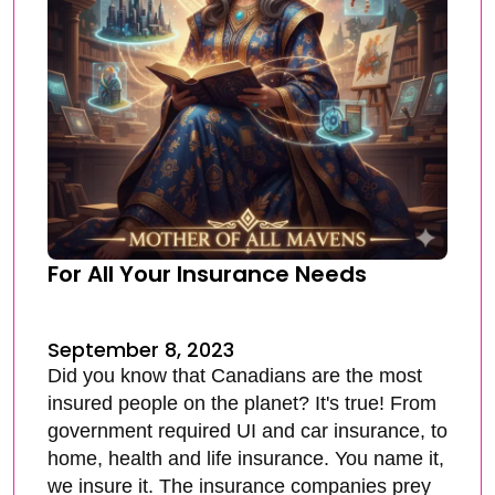
For All Your Insurance Needs
September 8, 2023
Did you know that Canadians are the most
insured people on the planet? It's true! From
government required UI and car insurance, to
home, health and life insurance. You name it,
we insure it. The insurance companies prey