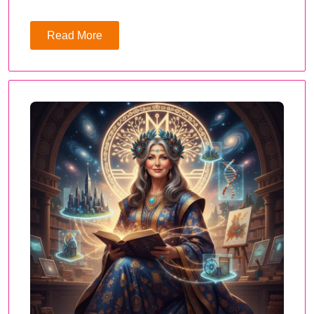
Read More