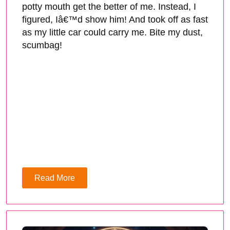
potty mouth get the better of me. Instead, I
figured, Iâ€™d show him! And took off as fast
as my little car could carry me. Bite my dust,
scumbag!
Read More