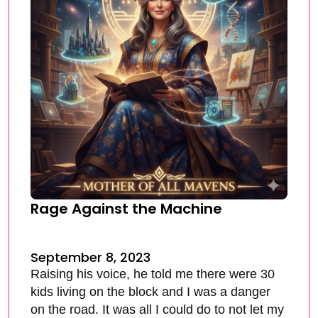
Rage Against the Machine
September 8, 2023
Raising his voice, he told me there were 30
kids living on the block and I was a danger
on the road. It was all I could do to not let my