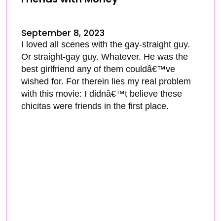
September 8, 2023
I loved all scenes with the gay-straight guy.
Or straight-gay guy. Whatever. He was the
best girlfriend any of them couldâ€™ve
wished for. For therein lies my real problem
with this movie: I didnâ€™t believe these
chicitas were friends in the first place.