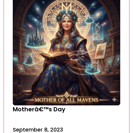
Motherâ€™s Day
September 8, 2023