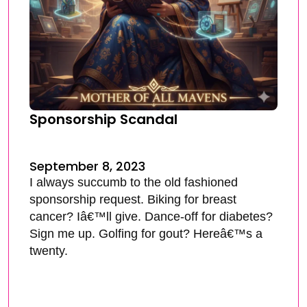
Sponsorship Scandal
September 8, 2023
I always succumb to the old fashioned
sponsorship request. Biking for breast
cancer? Iâ€™ll give. Dance-off for diabetes?
Sign me up. Golfing for gout? Hereâ€™s a
twenty.