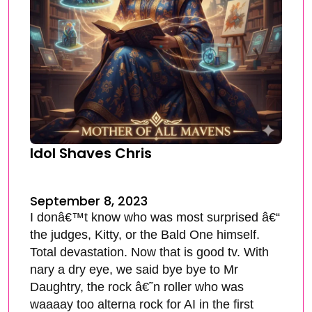
Idol Shaves Chris
September 8, 2023
I donâ€™t know who was most surprised â€“
the judges, Kitty, or the Bald One himself.
Total devastation. Now that is good tv. With
nary a dry eye, we said bye bye to Mr
Daughtry, the rock â€˜n roller who was
waaaay too alterna rock for AI in the first