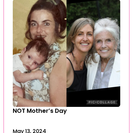
NOT Mother’s Day
May 13, 2024