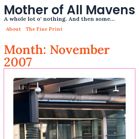
Mother of All Mavens
A whole lot o' nothing. And then some…
About
The Fine Print
Month: November
2007