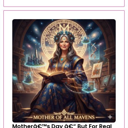
Motherâ€™s Day â€“ But For Real