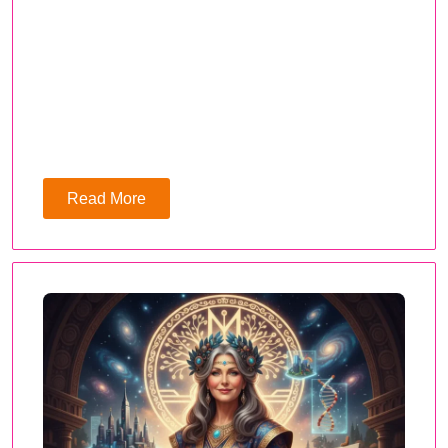
Read More