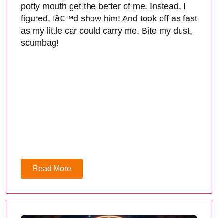
potty mouth get the better of me. Instead, I
figured, Iâ€™d show him! And took off as fast
as my little car could carry me. Bite my dust,
scumbag!
Read More