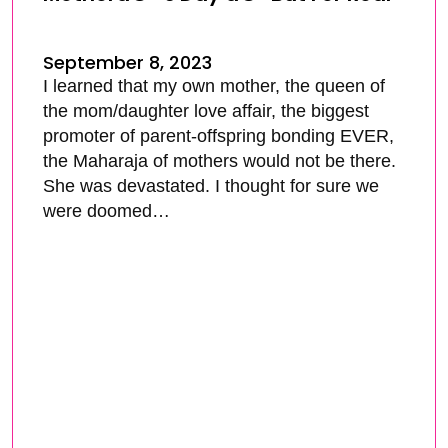
September 8, 2023
I learned that my own mother, the queen of
the mom/daughter love affair, the biggest
promoter of parent-offspring bonding EVER,
the Maharaja of mothers would not be there.
She was devastated. I thought for sure we
were doomed…