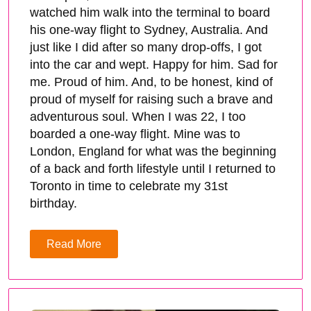
watched him walk into the terminal to board
his one-way flight to Sydney, Australia. And
just like I did after so many drop-offs, I got
into the car and wept. Happy for him. Sad for
me. Proud of him. And, to be honest, kind of
proud of myself for raising such a brave and
adventurous soul. When I was 22, I too
boarded a one-way flight. Mine was to
London, England for what was the beginning
of a back and forth lifestyle until I returned to
Toronto in time to celebrate my 31st
birthday.
Read More