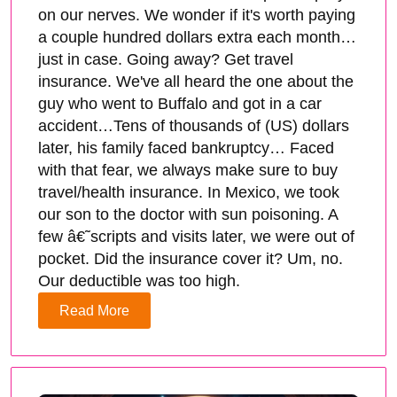
on our nerves. We wonder if it's worth paying
a couple hundred dollars extra each month…
just in case. Going away? Get travel
insurance. We've all heard the one about the
guy who went to Buffalo and got in a car
accident…Tens of thousands of (US) dollars
later, his family faced bankruptcy… Faced
with that fear, we always make sure to buy
travel/health insurance. In Mexico, we took
our son to the doctor with sun poisoning. A
few â€˜scripts and visits later, we were out of
pocket. Did the insurance cover it? Um, no.
Our deductible was too high.
Read More