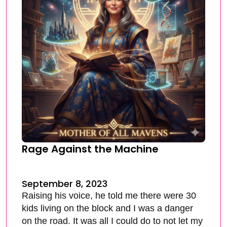
Rage Against the Machine
September 8, 2023
Raising his voice, he told me there were 30
kids living on the block and I was a danger
on the road. It was all I could do to not let my