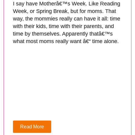
I say have Motherâ€™s Week. Like Reading
Week, or Spring Break, but for moms. That
way, the mommies really can have it all: time
with their kids, time with their parents, and
time by themselves. Apparently thatâ€™s
what most moms really want â€“ time alone.
Read More