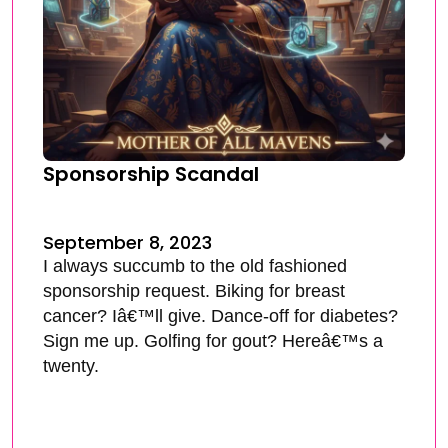
Sponsorship Scandal
September 8, 2023
I always succumb to the old fashioned
sponsorship request. Biking for breast
cancer? Iâ€™ll give. Dance-off for diabetes?
Sign me up. Golfing for gout? Hereâ€™s a
twenty.