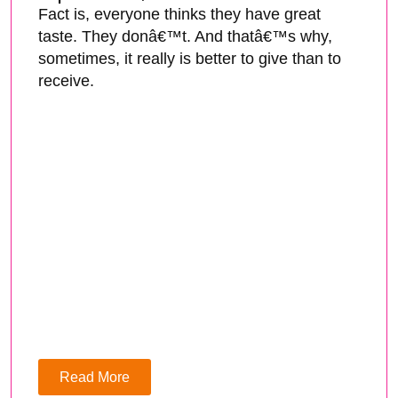
Fact is, everyone thinks they have great
taste. They donâ€™t. And thatâ€™s why,
sometimes, it really is better to give than to
receive.
Read More