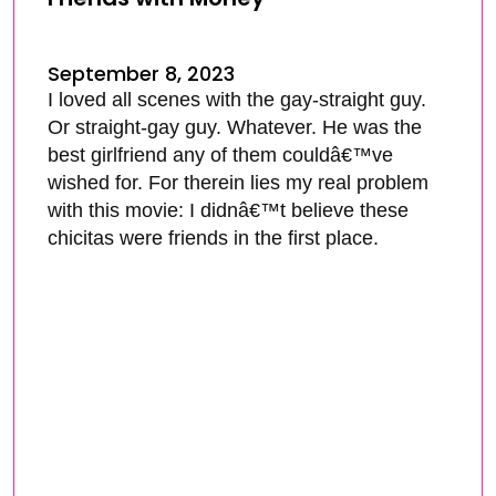
September 8, 2023
I loved all scenes with the gay-straight guy.
Or straight-gay guy. Whatever. He was the
best girlfriend any of them couldâ€™ve
wished for. For therein lies my real problem
with this movie: I didnâ€™t believe these
chicitas were friends in the first place.