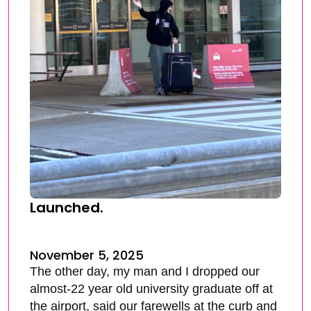
Launched.
November 5, 2025
The other day, my man and I dropped our
almost-22 year old university graduate off at
the airport, said our farewells at the curb and