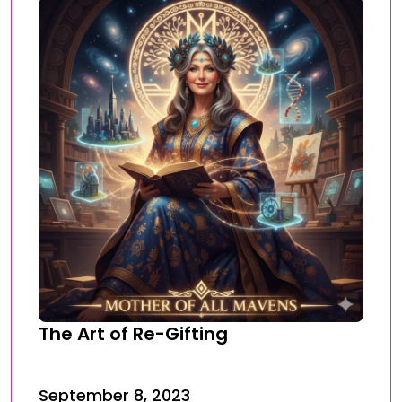
The Art of Re-Gifting
September 8, 2023