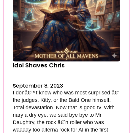
Idol Shaves Chris
September 8, 2023
I donâ€™t know who was most surprised â€“
the judges, Kitty, or the Bald One himself.
Total devastation. Now that is good tv. With
nary a dry eye, we said bye bye to Mr
Daughtry, the rock â€˜n roller who was
waaaay too alterna rock for AI in the first