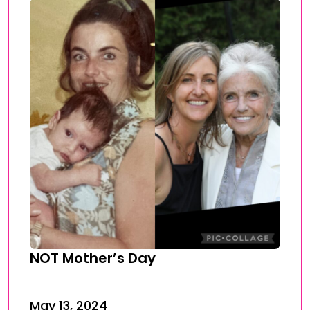
NOT Mother’s Day
May 13, 2024