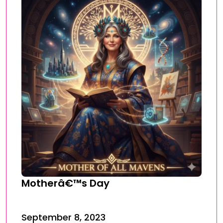
Motherâ€™s Day
September 8, 2023