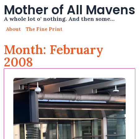
Mother of All Mavens
A whole lot o' nothing. And then some…
About
The Fine Print
Month: February
2008