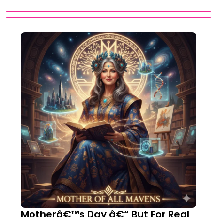
Motherâ€™s Day â€“ But For Real