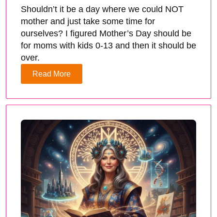
Shouldn’t it be a day where we could NOT
mother and just take some time for
ourselves? I figured Mother’s Day should be
for moms with kids 0-13 and then it should be
over.
Read More