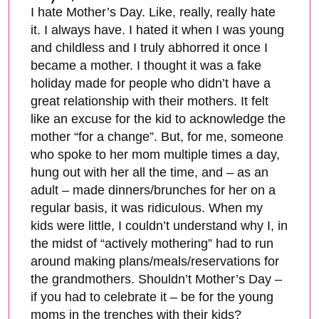
I hate Mother’s Day. Like, really, really hate
it. I always have. I hated it when I was young
and childless and I truly abhorred it once I
became a mother. I thought it was a fake
holiday made for people who didn’t have a
great relationship with their mothers. It felt
like an excuse for the kid to acknowledge the
mother “for a change”. But, for me, someone
who spoke to her mom multiple times a day,
hung out with her all the time, and – as an
adult – made dinners/brunches for her on a
regular basis, it was ridiculous. When my
kids were little, I couldn’t understand why I, in
the midst of “actively mothering” had to run
around making plans/meals/reservations for
the grandmothers. Shouldn’t Mother’s Day –
if you had to celebrate it – be for the young
moms in the trenches with their kids?