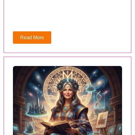
Read More