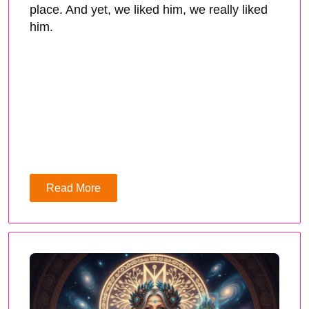
place. And yet, we liked him, we really liked
him.
Read More