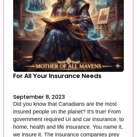
For All Your Insurance Needs
September 8, 2023
Did you know that Canadians are the most
insured people on the planet? It's true! From
government required UI and car insurance, to
home, health and life insurance. You name it,
we insure it. The insurance companies prey