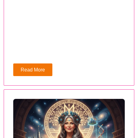
Read More