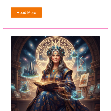
Read More