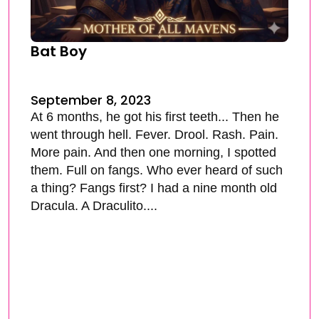
Bat Boy
September 8, 2023
At 6 months, he got his first teeth... Then he
went through hell. Fever. Drool. Rash. Pain.
More pain. And then one morning, I spotted
them. Full on fangs. Who ever heard of such
a thing? Fangs first? I had a nine month old
Dracula. A Draculito....