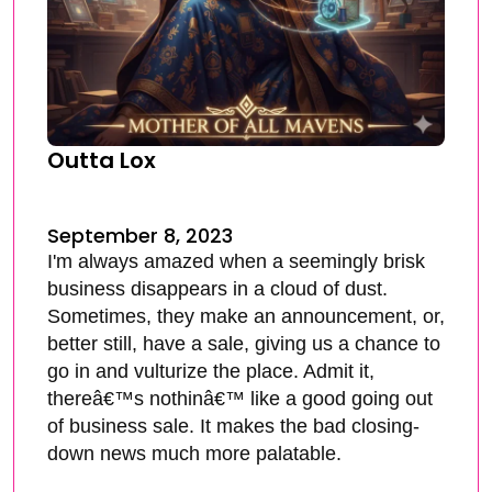
Outta Lox
September 8, 2023
I'm always amazed when a seemingly brisk
business disappears in a cloud of dust.
Sometimes, they make an announcement, or,
better still, have a sale, giving us a chance to
go in and vulturize the place. Admit it,
thereâ€™s nothinâ€™ like a good going out
of business sale. It makes the bad closing-
down news much more palatable.