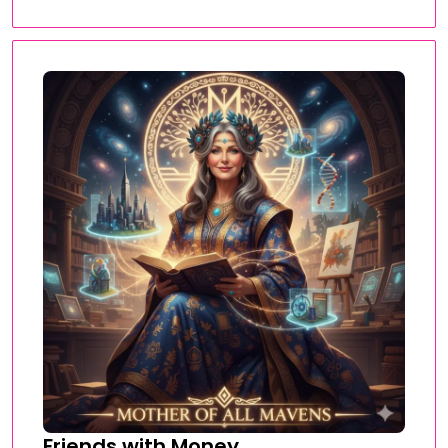
Friends with Money