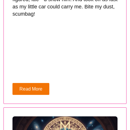
as my little car could carry me. Bite my dust,
scumbag!
Read More