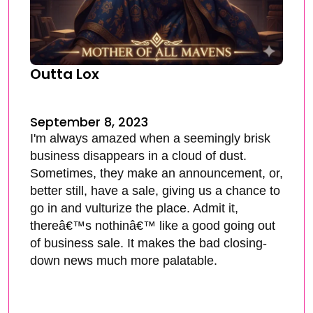
Outta Lox
September 8, 2023
I'm always amazed when a seemingly brisk
business disappears in a cloud of dust.
Sometimes, they make an announcement, or,
better still, have a sale, giving us a chance to
go in and vulturize the place. Admit it,
thereâ€™s nothinâ€™ like a good going out
of business sale. It makes the bad closing-
down news much more palatable.