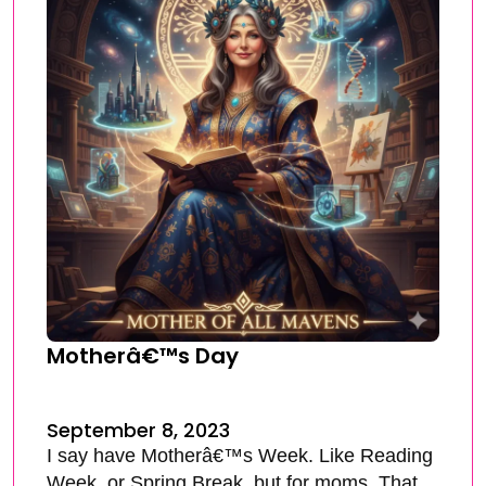
Motherâ€™s Day
September 8, 2023
I say have Motherâ€™s Week. Like Reading
Week, or Spring Break, but for moms. That