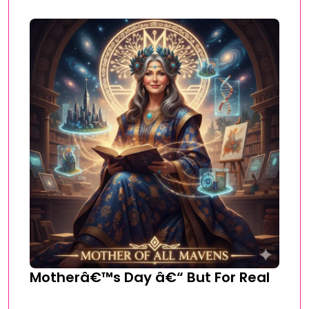
Motherâ€™s Day â€“ But For Real