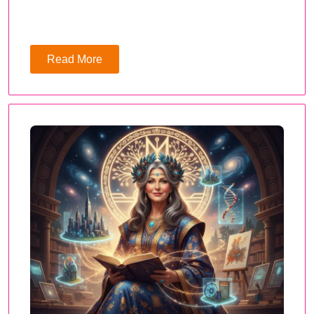
Read More