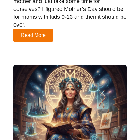
mother and just take some time for
ourselves? I figured Mother’s Day should be
for moms with kids 0-13 and then it should be
over.
Read More