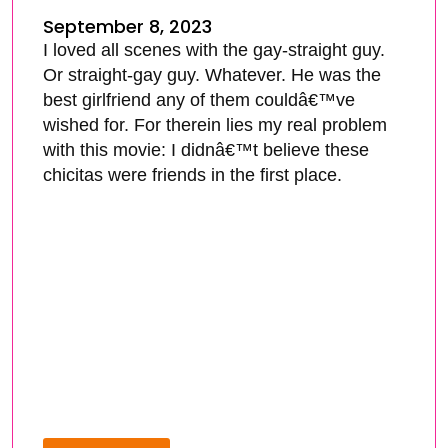
September 8, 2023
I loved all scenes with the gay-straight guy.
Or straight-gay guy. Whatever. He was the
best girlfriend any of them couldâ€™ve
wished for. For therein lies my real problem
with this movie: I didnâ€™t believe these
chicitas were friends in the first place.