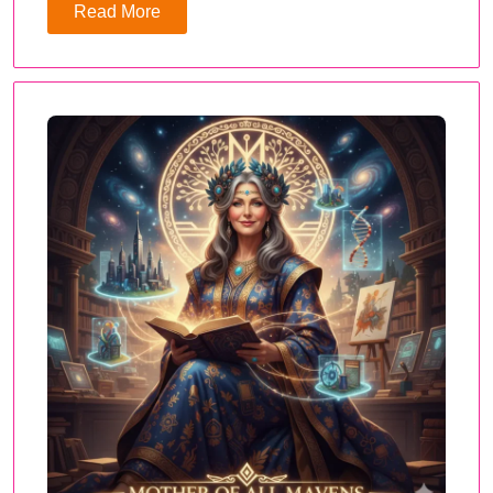
Read More