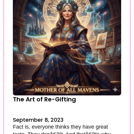
The Art of Re-Gifting
September 8, 2023
Fact is, everyone thinks they have great