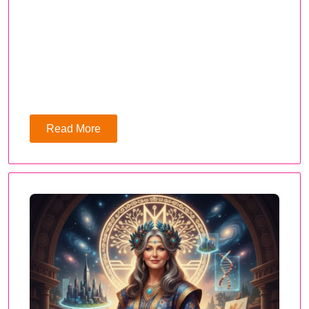
Read More