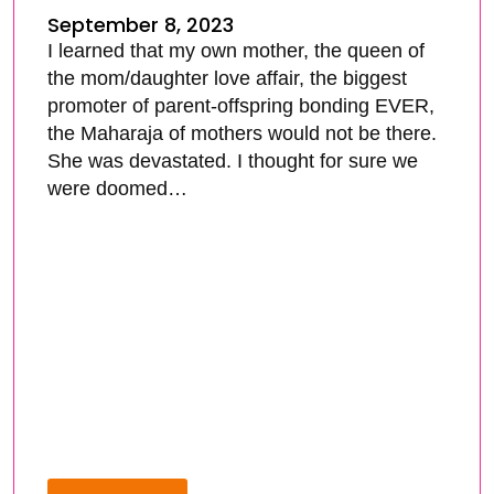
September 8, 2023
I learned that my own mother, the queen of
the mom/daughter love affair, the biggest
promoter of parent-offspring bonding EVER,
the Maharaja of mothers would not be there.
She was devastated. I thought for sure we
were doomed…