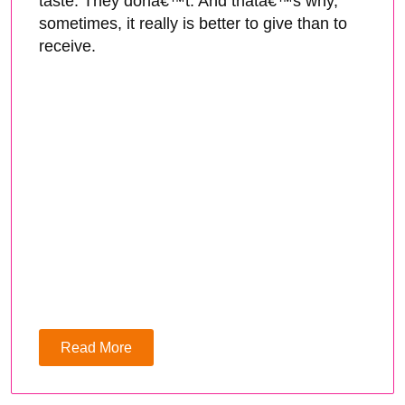
taste. They donâ€™t. And thatâ€™s why,
sometimes, it really is better to give than to
receive.
Read More