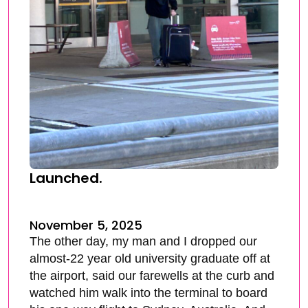
Launched.
November 5, 2025
The other day, my man and I dropped our
almost-22 year old university graduate off at
the airport, said our farewells at the curb and
watched him walk into the terminal to board