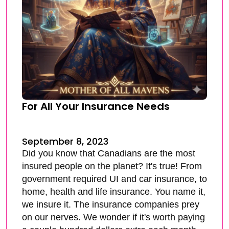
For All Your Insurance Needs
September 8, 2023
Did you know that Canadians are the most
insured people on the planet? It's true! From
government required UI and car insurance, to
home, health and life insurance. You name it,
we insure it. The insurance companies prey
on our nerves. We wonder if it's worth paying