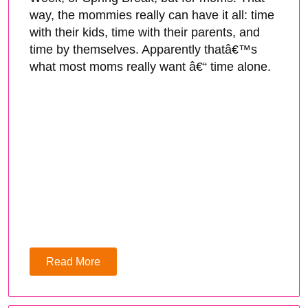
way, the mommies really can have it all: time
with their kids, time with their parents, and
time by themselves. Apparently thatâ€™s
what most moms really want â€“ time alone.
Read More