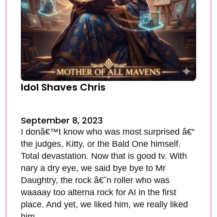
Idol Shaves Chris
September 8, 2023
I donâ€™t know who was most surprised â€“
the judges, Kitty, or the Bald One himself.
Total devastation. Now that is good tv. With
nary a dry eye, we said bye bye to Mr
Daughtry, the rock â€˜n roller who was
waaaay too alterna rock for AI in the first
place. And yet, we liked him, we really liked
him.