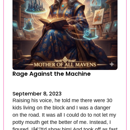
Rage Against the Machine
September 8, 2023
Raising his voice, he told me there were 30
kids living on the block and I was a danger
on the road. It was all I could do to not let my
potty mouth get the better of me. Instead, I
figured, Iâ€™d show him! And took off as fast