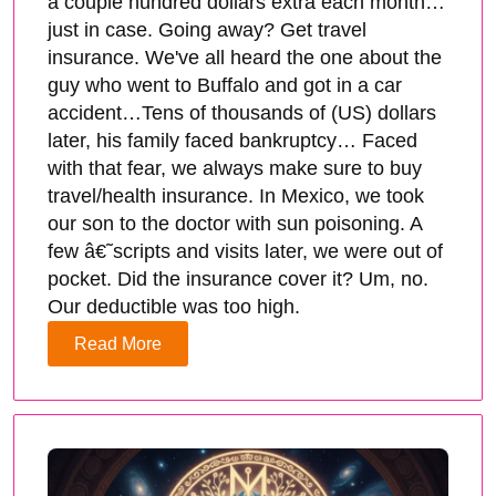
a couple hundred dollars extra each month…
just in case. Going away? Get travel
insurance. We've all heard the one about the
guy who went to Buffalo and got in a car
accident…Tens of thousands of (US) dollars
later, his family faced bankruptcy… Faced
with that fear, we always make sure to buy
travel/health insurance. In Mexico, we took
our son to the doctor with sun poisoning. A
few â€˜scripts and visits later, we were out of
pocket. Did the insurance cover it? Um, no.
Our deductible was too high.
Read More