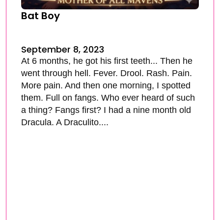
Bat Boy
September 8, 2023
At 6 months, he got his first teeth... Then he
went through hell. Fever. Drool. Rash. Pain.
More pain. And then one morning, I spotted
them. Full on fangs. Who ever heard of such
a thing? Fangs first? I had a nine month old
Dracula. A Draculito....