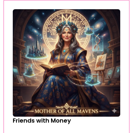
Friends with Money