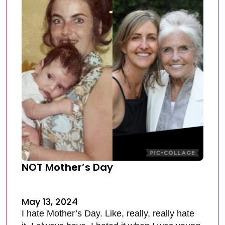
NOT Mother’s Day
May 13, 2024
I hate Mother’s Day. Like, really, really hate