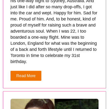
his one-way flight to Sydney, Australia. And
just like I did after so many drop-offs, I got
into the car and wept. Happy for him. Sad for
me. Proud of him. And, to be honest, kind of
proud of myself for raising such a brave and
adventurous soul. When I was 22, I too
boarded a one-way flight. Mine was to
London, England for what was the beginning
of a back and forth lifestyle until I returned to
Toronto in time to celebrate my 31st
birthday.
Read More