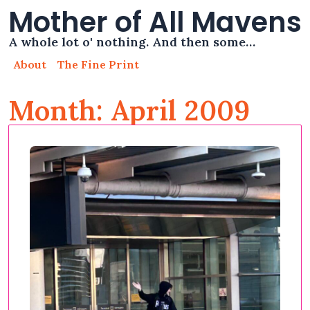
Mother of All Mavens
A whole lot o' nothing. And then some…
About
The Fine Print
Month: April 2009