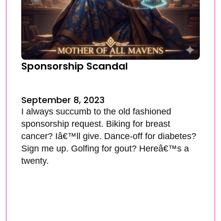
Sponsorship Scandal
September 8, 2023
I always succumb to the old fashioned
sponsorship request. Biking for breast
cancer? Iâ€™ll give. Dance-off for diabetes?
Sign me up. Golfing for gout? Hereâ€™s a
twenty.