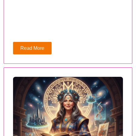
Read More