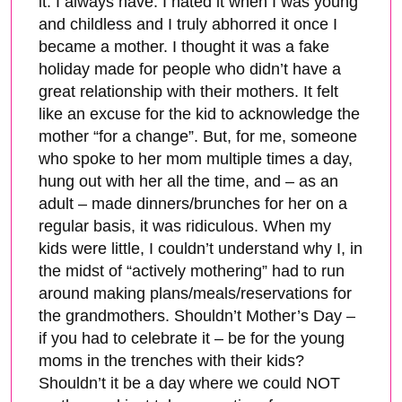
it. I always have. I hated it when I was young
and childless and I truly abhorred it once I
became a mother. I thought it was a fake
holiday made for people who didn’t have a
great relationship with their mothers. It felt
like an excuse for the kid to acknowledge the
mother “for a change”. But, for me, someone
who spoke to her mom multiple times a day,
hung out with her all the time, and – as an
adult – made dinners/brunches for her on a
regular basis, it was ridiculous. When my
kids were little, I couldn’t understand why I, in
the midst of “actively mothering” had to run
around making plans/meals/reservations for
the grandmothers. Shouldn’t Mother’s Day –
if you had to celebrate it – be for the young
moms in the trenches with their kids?
Shouldn’t it be a day where we could NOT