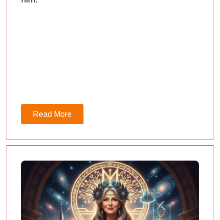
Read More