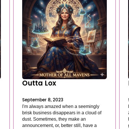
Outta Lox
September 8, 2023
I'm always amazed when a seemingly
brisk business disappears in a cloud of
dust. Sometimes, they make an
announcement, or, better still, have a