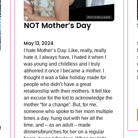
NOT Mother’s Day
May 13, 2024
I hate Mother’s Day. Like, really, really
hate it. I always have. I hated it when I
was young and childless and I truly
abhorred it once I became a mother. I
thought it was a fake holiday made for
people who didn’t have a great
relationship with their mothers. It felt like
an excuse for the kid to acknowledge the
mother “for a change”. But, for me,
someone who spoke to her mom multiple
times a day, hung out with her all the
time, and – as an adult – made
f
dinners/brunches for her on a regular