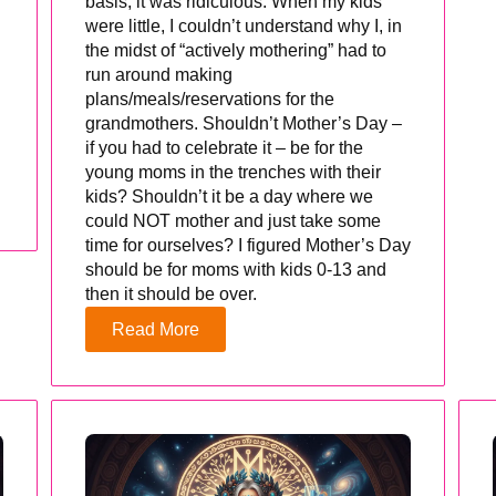
basis, it was ridiculous. When my kids
were little, I couldn’t understand why I, in
the midst of “actively mothering” had to
run around making
plans/meals/reservations for the
grandmothers. Shouldn’t Mother’s Day –
if you had to celebrate it – be for the
young moms in the trenches with their
kids? Shouldn’t it be a day where we
could NOT mother and just take some
time for ourselves? I figured Mother’s Day
should be for moms with kids 0-13 and
then it should be over.
Read More