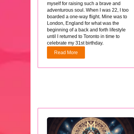
myself for raising such a brave and
adventurous soul. When I was 22, I too
boarded a one-way flight. Mine was to
London, England for what was the
beginning of a back and forth lifestyle
until I returned to Toronto in time to
celebrate my 31st birthday.
Read More