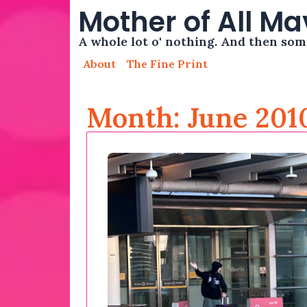
Mother of All M
A whole lot o' nothing. And then so
About
The Fine Print
Month: June 201