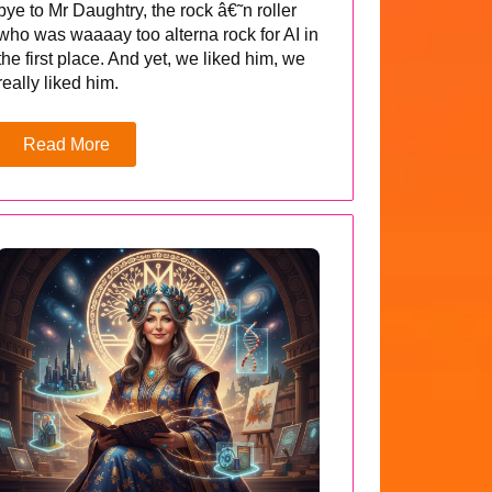
bye to Mr Daughtry, the rock â€˜n roller
who was waaaay too alterna rock for AI in
the first place. And yet, we liked him, we
really liked him.
Read More