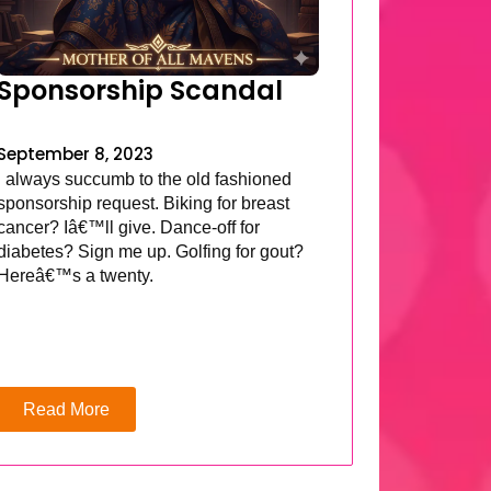
Sponsorship Scandal
September 8, 2023
I always succumb to the old fashioned
sponsorship request. Biking for breast
cancer? Iâ€™ll give. Dance-off for
diabetes? Sign me up. Golfing for gout?
Hereâ€™s a twenty.
Read More