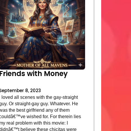
Friends with Money
September 8, 2023
I loved all scenes with the gay-straight
guy. Or straight-gay guy. Whatever. He
was the best girlfriend any of them
couldâ€™ve wished for. For therein lies
my real problem with this movie: I
didnâ€™t believe these chicitas were