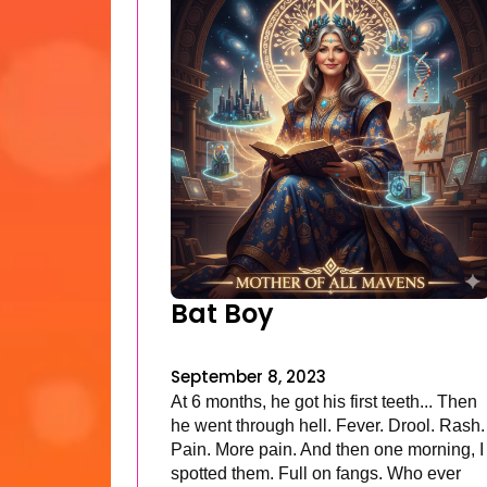
Bat Boy
September 8, 2023
At 6 months, he got his first teeth... Then
he went through hell. Fever. Drool. Rash.
Pain. More pain. And then one morning, I
spotted them. Full on fangs. Who ever