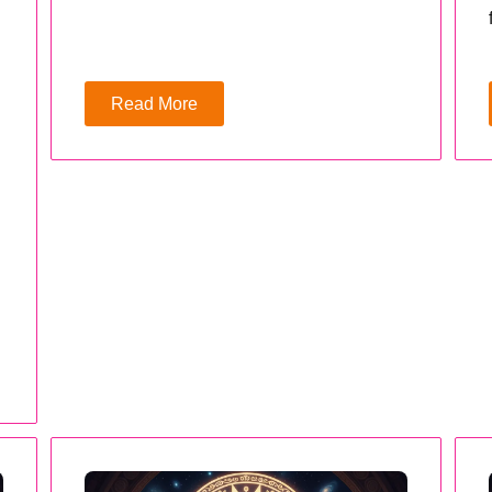
Read More