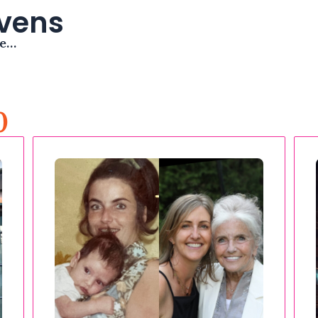
avens
me…
0