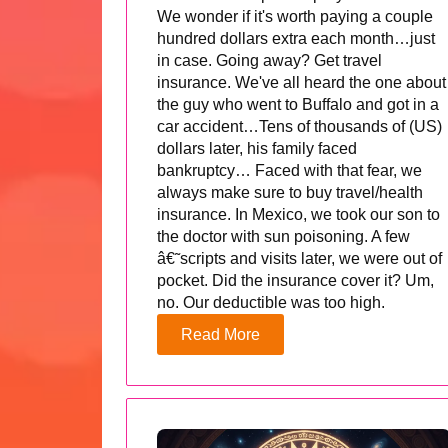
We wonder if it's worth paying a couple
hundred dollars extra each month…just
in case. Going away? Get travel
insurance. We've all heard the one about
the guy who went to Buffalo and got in a
car accident…Tens of thousands of (US)
dollars later, his family faced
bankruptcy… Faced with that fear, we
always make sure to buy travel/health
insurance. In Mexico, we took our son to
the doctor with sun poisoning. A few
â€˜scripts and visits later, we were out of
pocket. Did the insurance cover it? Um,
no. Our deductible was too high.
Read More