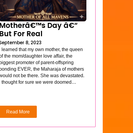
Motherâ€™s Day â€“
But For Real
September 8, 2023
I learned that my own mother, the queen
of the mom/daughter love affair, the
biggest promoter of parent-offspring
bonding EVER, the Maharaja of mothers
would not be there. She was devastated.
I thought for sure we were doomed…
Read More