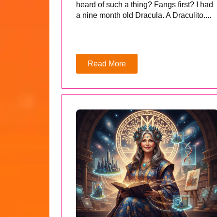
heard of such a thing? Fangs first? I had
a nine month old Dracula. A Draculito....
Read More