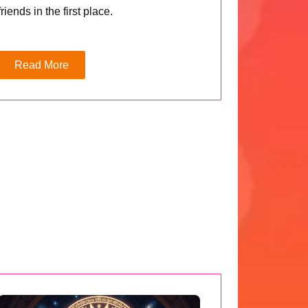
friends in the first place.
Read More