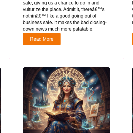
sale, giving us a chance to go in and
vulturize the place. Admit it, thereâ€™s
nothinâ€™ like a good going out of
business sale. It makes the bad closing-
down news much more palatable.
Read More