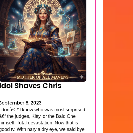
Idol Shaves Chris
September 8, 2023
I donâ€™t know who was most surprised
â€“ the judges, Kitty, or the Bald One
himself. Total devastation. Now that is
good tv. With nary a dry eye, we said bye