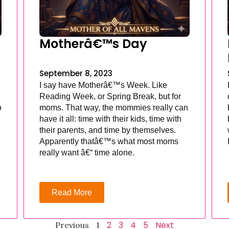
Motherâ€™s Day
September 8, 2023
I say have Motherâ€™s Week. Like
Reading Week, or Spring Break, but for
o
moms. That way, the mommies really can
have it all: time with their kids, time with
their parents, and time by themselves.
Apparently thatâ€™s what most moms
really want â€“ time alone.
Read More
2
3
4
5
Next
Previous
1