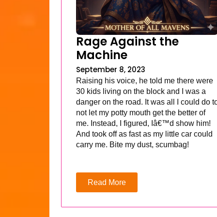
Rage Against the
Machine
September 8, 2023
Raising his voice, he told me there were
30 kids living on the block and I was a
danger on the road. It was all I could do t
not let my potty mouth get the better of
me. Instead, I figured, Iâ€™d show him!
And took off as fast as my little car could
carry me. Bite my dust, scumbag!
Read More