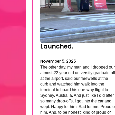
Launched.
November 5, 2025
The other day, my man and I dropped our
almost-22 year old university graduate off
at the airport, said our farewells at the
curb and watched him walk into the
terminal to board his one-way flight to
Sydney, Australia. And just like I did after
so many drop-offs, I got into the car and
wept. Happy for him. Sad for me. Proud o
him. And, to be honest, kind of proud of