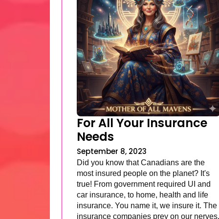
For All Your Insurance
Needs
September 8, 2023
Did you know that Canadians are the
most insured people on the planet? It's
true! From government required UI and
car insurance, to home, health and life
insurance. You name it, we insure it. The
insurance companies prey on our nerves