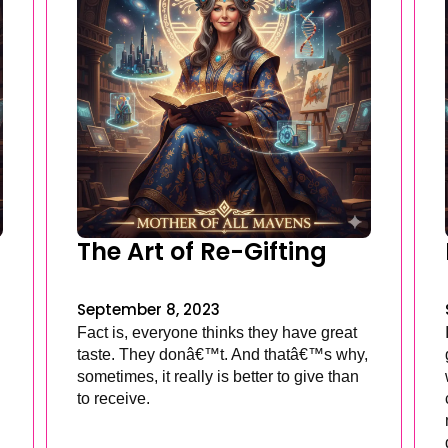
The Art of Re-Gifting
September 8, 2023
Fact is, everyone thinks they have great
taste. They donâ€™t. And thatâ€™s why,
sometimes, it really is better to give than
to receive.
.