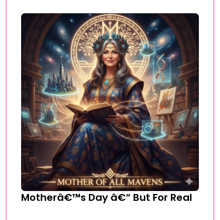
Motherâ€™s Day â€“ But For Real