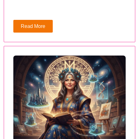
Read More