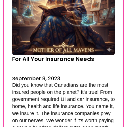
For All Your Insurance Needs
September 8, 2023
Did you know that Canadians are the most
insured people on the planet? It's true! From
government required UI and car insurance, to
home, health and life insurance. You name it,
we insure it. The insurance companies prey
on our nerves. We wonder if it's worth paying