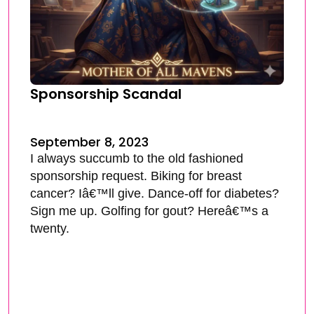
Sponsorship Scandal
September 8, 2023
I always succumb to the old fashioned
sponsorship request. Biking for breast
cancer? Iâ€™ll give. Dance-off for diabetes?
Sign me up. Golfing for gout? Hereâ€™s a
twenty.