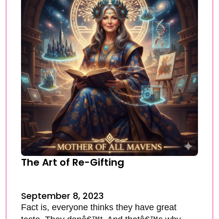
The Art of Re-Gifting
September 8, 2023
Fact is, everyone thinks they have great