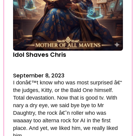
Idol Shaves Chris
September 8, 2023
I donâ€™t know who was most surprised â€“
the judges, Kitty, or the Bald One himself.
Total devastation. Now that is good tv. With
nary a dry eye, we said bye bye to Mr
Daughtry, the rock â€˜n roller who was
waaaay too alterna rock for AI in the first
place. And yet, we liked him, we really liked
him.