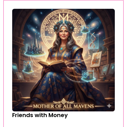
Friends with Money