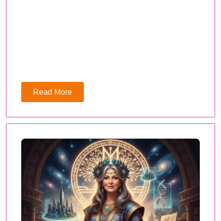
Read More