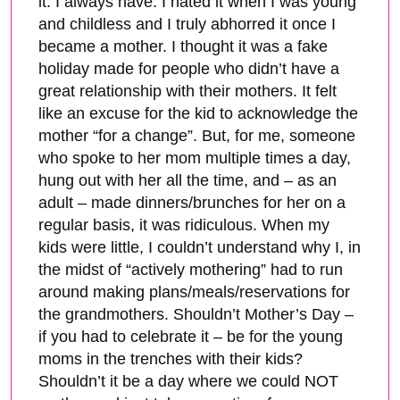
it. I always have. I hated it when I was young
and childless and I truly abhorred it once I
became a mother. I thought it was a fake
holiday made for people who didn’t have a
great relationship with their mothers. It felt
like an excuse for the kid to acknowledge the
mother “for a change”. But, for me, someone
who spoke to her mom multiple times a day,
hung out with her all the time, and – as an
adult – made dinners/brunches for her on a
regular basis, it was ridiculous. When my
kids were little, I couldn’t understand why I, in
the midst of “actively mothering” had to run
around making plans/meals/reservations for
the grandmothers. Shouldn’t Mother’s Day –
if you had to celebrate it – be for the young
moms in the trenches with their kids?
Shouldn’t it be a day where we could NOT