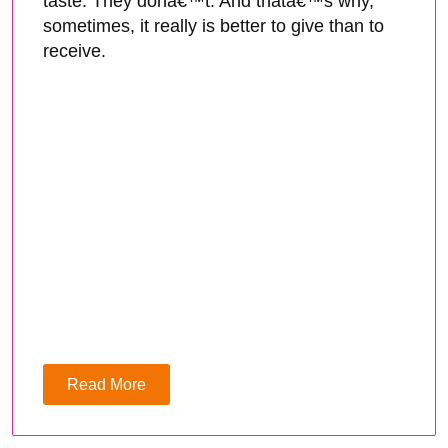
taste. They donâ€™t. And thatâ€™s why,
sometimes, it really is better to give than to
receive.
Read More