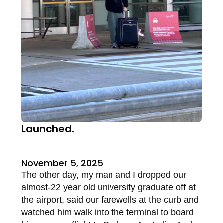
Launched.
November 5, 2025
The other day, my man and I dropped our
almost-22 year old university graduate off at
the airport, said our farewells at the curb and
watched him walk into the terminal to board