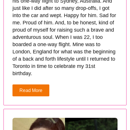
his one-way flight to Sydney, Australia. And
just like I did after so many drop-offs, I got
into the car and wept. Happy for him. Sad for
me. Proud of him. And, to be honest, kind of
proud of myself for raising such a brave and
adventurous soul. When I was 22, I too
boarded a one-way flight. Mine was to
London, England for what was the beginning
of a back and forth lifestyle until I returned to
Toronto in time to celebrate my 31st
birthday.
Read More