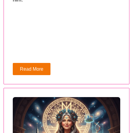
Read More