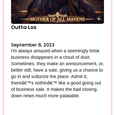
Outta Lox
September 8, 2023
I'm always amazed when a seemingly brisk
business disappears in a cloud of dust.
Sometimes, they make an announcement, or,
better still, have a sale, giving us a chance to
go in and vulturize the place. Admit it,
thereâ€™s nothinâ€™ like a good going out
of business sale. It makes the bad closing-
down news much more palatable.