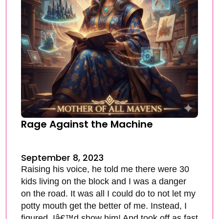
Rage Against the Machine
September 8, 2023
Raising his voice, he told me there were 30
kids living on the block and I was a danger
on the road. It was all I could do to not let my
potty mouth get the better of me. Instead, I
figured, Iâ€™d show him! And took off as fast