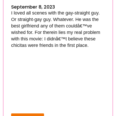
September 8, 2023
I loved all scenes with the gay-straight guy.
Or straight-gay guy. Whatever. He was the
best girlfriend any of them couldâ€™ve
wished for. For therein lies my real problem
with this movie: I didnâ€™t believe these
chicitas were friends in the first place.