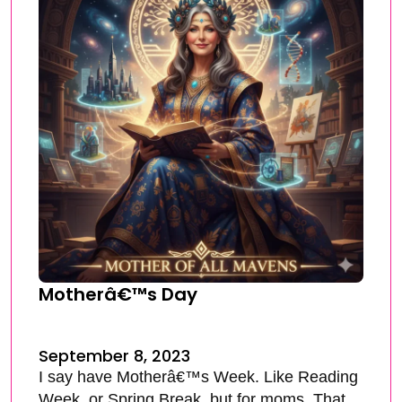
Motherâ€™s Day
September 8, 2023
I say have Motherâ€™s Week. Like Reading
Week, or Spring Break, but for moms. That