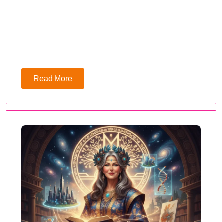
Read More