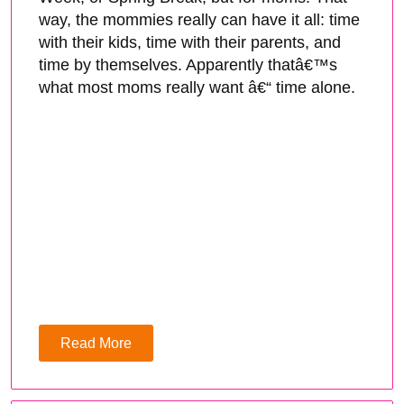
way, the mommies really can have it all: time
with their kids, time with their parents, and
time by themselves. Apparently thatâ€™s
what most moms really want â€“ time alone.
Read More