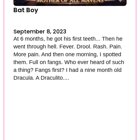
Bat Boy
September 8, 2023
At 6 months, he got his first teeth... Then he
went through hell. Fever. Drool. Rash. Pain.
More pain. And then one morning, I spotted
them. Full on fangs. Who ever heard of such
a thing? Fangs first? I had a nine month old
Dracula. A Draculito....