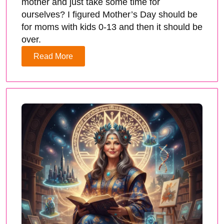
mother and just take some time for
ourselves? I figured Mother’s Day should be
for moms with kids 0-13 and then it should be
over.
Read More