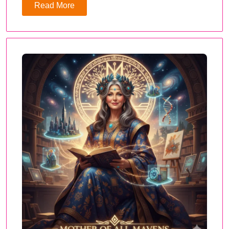
Read More