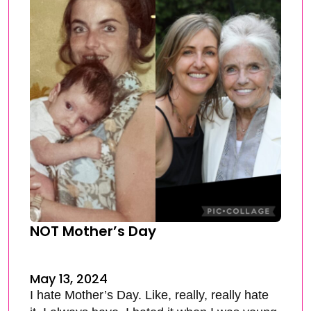
NOT Mother’s Day
May 13, 2024
I hate Mother’s Day. Like, really, really hate