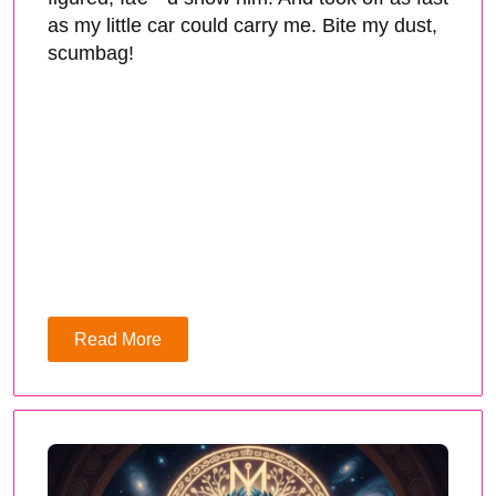
as my little car could carry me. Bite my dust,
scumbag!
Read More