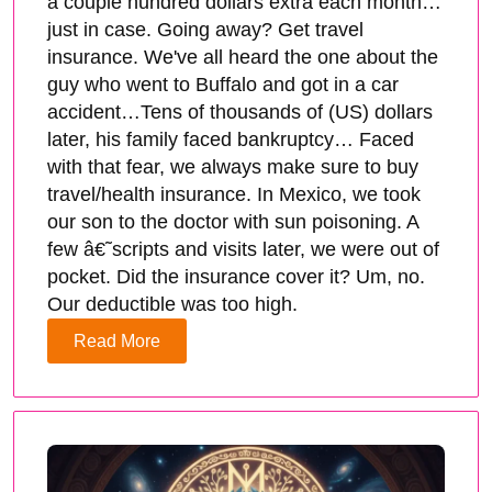
a couple hundred dollars extra each month…
just in case. Going away? Get travel
insurance. We've all heard the one about the
guy who went to Buffalo and got in a car
accident…Tens of thousands of (US) dollars
later, his family faced bankruptcy… Faced
with that fear, we always make sure to buy
travel/health insurance. In Mexico, we took
our son to the doctor with sun poisoning. A
few â€˜scripts and visits later, we were out of
pocket. Did the insurance cover it? Um, no.
Our deductible was too high.
Read More