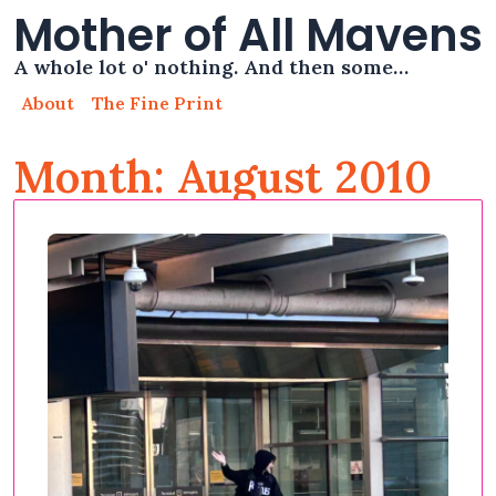
Mother of All Mavens
A whole lot o' nothing. And then some…
About
The Fine Print
Month: August 2010