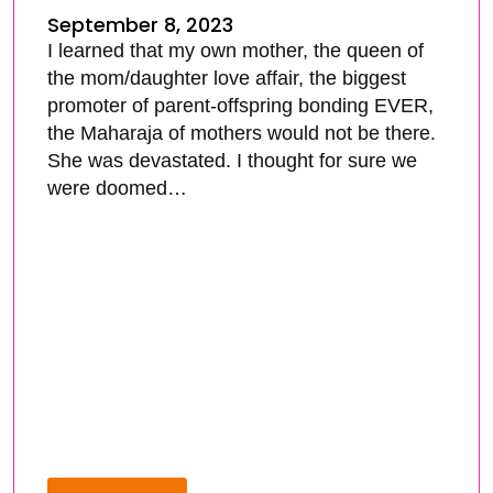
September 8, 2023
I learned that my own mother, the queen of
the mom/daughter love affair, the biggest
promoter of parent-offspring bonding EVER,
the Maharaja of mothers would not be there.
She was devastated. I thought for sure we
were doomed…