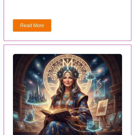
Read More