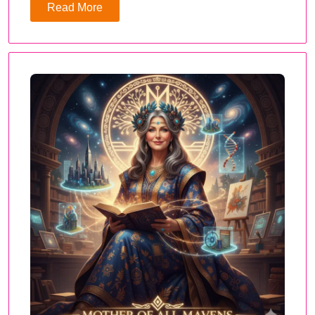
Read More