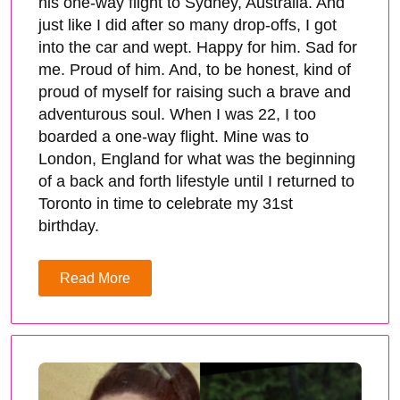
his one-way flight to Sydney, Australia. And
just like I did after so many drop-offs, I got
into the car and wept. Happy for him. Sad for
me. Proud of him. And, to be honest, kind of
proud of myself for raising such a brave and
adventurous soul. When I was 22, I too
boarded a one-way flight. Mine was to
London, England for what was the beginning
of a back and forth lifestyle until I returned to
Toronto in time to celebrate my 31st
birthday.
Read More