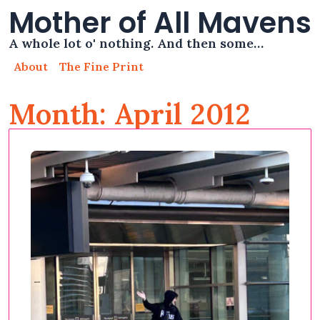
Mother of All Mavens
A whole lot o' nothing. And then some…
About
The Fine Print
Month: April 2012