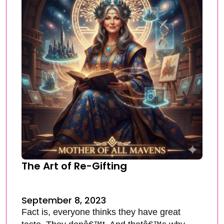
The Art of Re-Gifting
September 8, 2023
Fact is, everyone thinks they have great