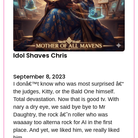
Idol Shaves Chris
September 8, 2023
I donâ€™t know who was most surprised â€“
the judges, Kitty, or the Bald One himself.
Total devastation. Now that is good tv. With
nary a dry eye, we said bye bye to Mr
Daughtry, the rock â€˜n roller who was
waaaay too alterna rock for AI in the first
place. And yet, we liked him, we really liked
him.