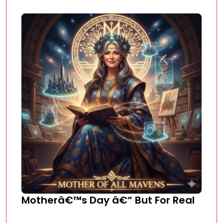
Motherâ€™s Day â€“ But For Real