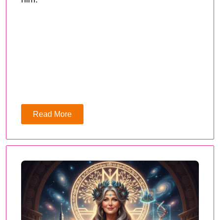
Read More