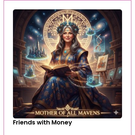
Friends with Money