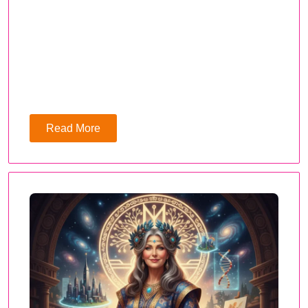
Read More