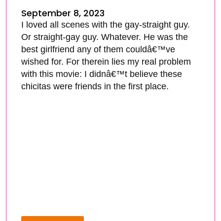
September 8, 2023
I loved all scenes with the gay-straight guy.
Or straight-gay guy. Whatever. He was the
best girlfriend any of them couldâ€™ve
wished for. For therein lies my real problem
with this movie: I didnâ€™t believe these
chicitas were friends in the first place.