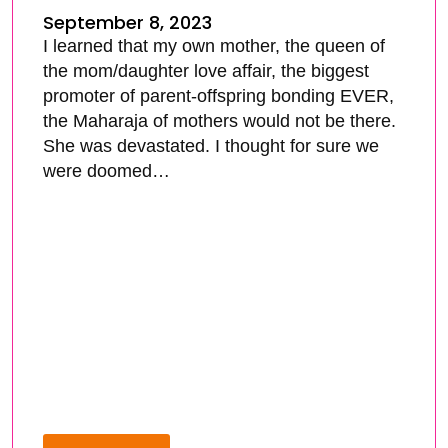
September 8, 2023
I learned that my own mother, the queen of
the mom/daughter love affair, the biggest
promoter of parent-offspring bonding EVER,
the Maharaja of mothers would not be there.
She was devastated. I thought for sure we
were doomed…