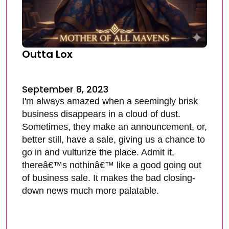
Outta Lox
September 8, 2023
I'm always amazed when a seemingly brisk
business disappears in a cloud of dust.
Sometimes, they make an announcement, or,
better still, have a sale, giving us a chance to
go in and vulturize the place. Admit it,
thereâ€™s nothinâ€™ like a good going out
of business sale. It makes the bad closing-
down news much more palatable.