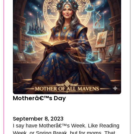
Motherâ€™s Day
September 8, 2023
I say have Motherâ€™s Week. Like Reading
Week, or Spring Break, but for moms. That