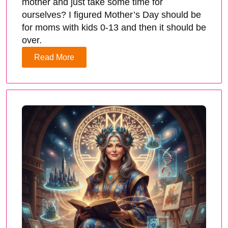
mother and just take some time for
ourselves? I figured Mother’s Day should be
for moms with kids 0-13 and then it should be
over.
Read More