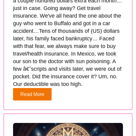
a couple hundred dollars extra each month…
just in case. Going away? Get travel
insurance. We've all heard the one about the
guy who went to Buffalo and got in a car
accident…Tens of thousands of (US) dollars
later, his family faced bankruptcy… Faced
with that fear, we always make sure to buy
travel/health insurance. In Mexico, we took
our son to the doctor with sun poisoning. A
few â€˜scripts and visits later, we were out of
pocket. Did the insurance cover it? Um, no.
Our deductible was too high.
Read More