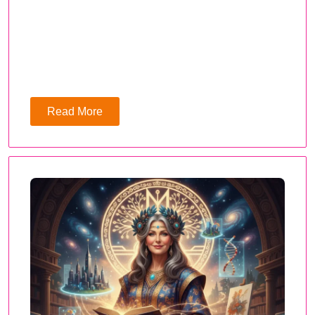
Read More