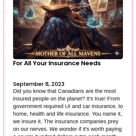
For All Your Insurance Needs
September 8, 2023
Did you know that Canadians are the most
insured people on the planet? It's true! From
government required UI and car insurance, to
home, health and life insurance. You name it,
we insure it. The insurance companies prey
on our nerves. We wonder if it's worth paying