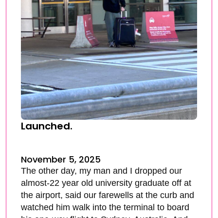
Launched.
November 5, 2025
The other day, my man and I dropped our
almost-22 year old university graduate off at
the airport, said our farewells at the curb and
watched him walk into the terminal to board