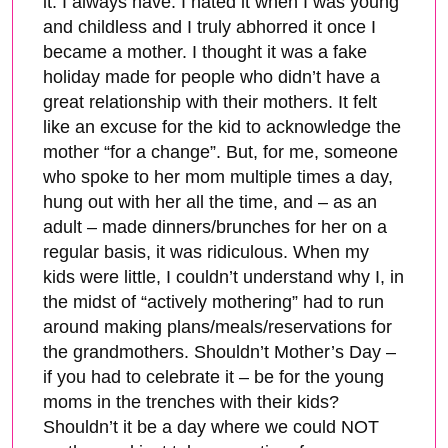
it. I always have. I hated it when I was young
and childless and I truly abhorred it once I
became a mother. I thought it was a fake
holiday made for people who didn’t have a
great relationship with their mothers. It felt
like an excuse for the kid to acknowledge the
mother “for a change”. But, for me, someone
who spoke to her mom multiple times a day,
hung out with her all the time, and – as an
adult – made dinners/brunches for her on a
regular basis, it was ridiculous. When my
kids were little, I couldn’t understand why I, in
the midst of “actively mothering” had to run
around making plans/meals/reservations for
the grandmothers. Shouldn’t Mother’s Day –
if you had to celebrate it – be for the young
moms in the trenches with their kids?
Shouldn’t it be a day where we could NOT