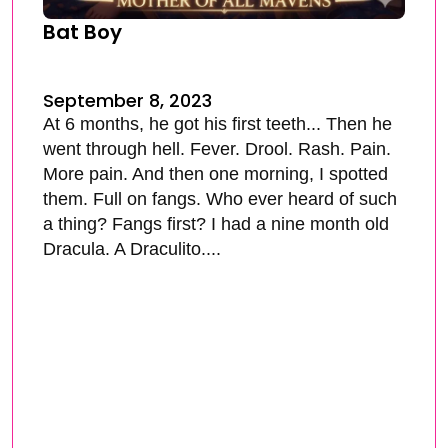
Bat Boy
September 8, 2023
At 6 months, he got his first teeth... Then he
went through hell. Fever. Drool. Rash. Pain.
More pain. And then one morning, I spotted
them. Full on fangs. Who ever heard of such
a thing? Fangs first? I had a nine month old
Dracula. A Draculito....