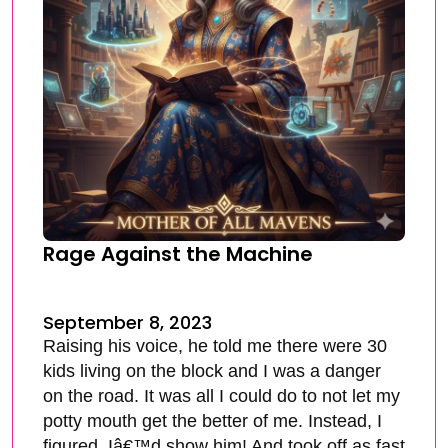
Rage Against the Machine
September 8, 2023
Raising his voice, he told me there were 30
kids living on the block and I was a danger
on the road. It was all I could do to not let my
potty mouth get the better of me. Instead, I
figured, Iâ€™d show him! And took off as fast