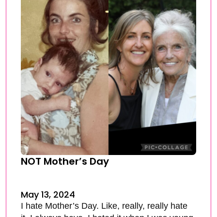
NOT Mother’s Day
May 13, 2024
I hate Mother’s Day. Like, really, really hate