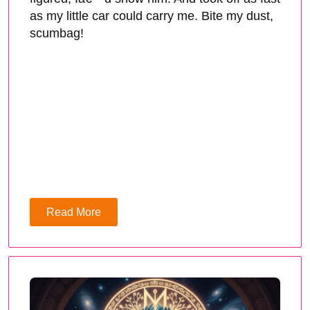
as my little car could carry me. Bite my dust,
scumbag!
Read More