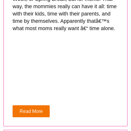
way, the mommies really can have it all: time
with their kids, time with their parents, and
time by themselves. Apparently thatâ€™s
what most moms really want â€“ time alone.
Read More