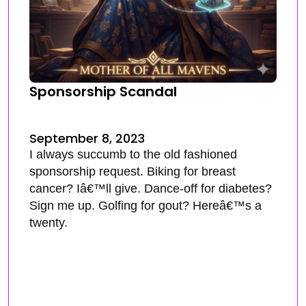
Sponsorship Scandal
September 8, 2023
I always succumb to the old fashioned
sponsorship request. Biking for breast
cancer? Iâ€™ll give. Dance-off for diabetes?
Sign me up. Golfing for gout? Hereâ€™s a
twenty.