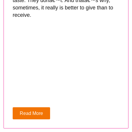
taste. They donâ€™t. And thatâ€™s why,
sometimes, it really is better to give than to
receive.
Read More