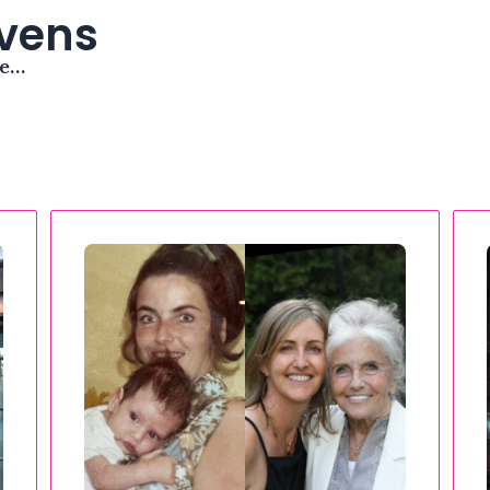
avens
me…