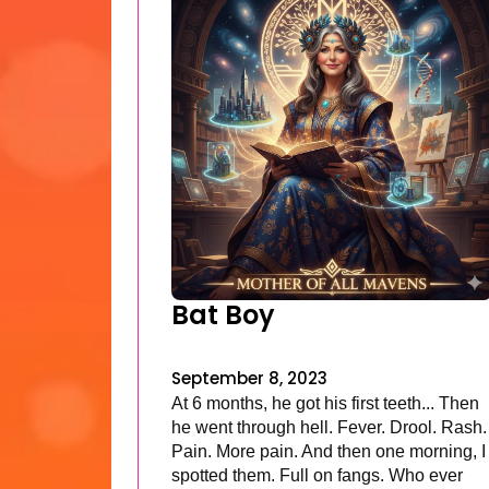
Bat Boy
September 8, 2023
At 6 months, he got his first teeth... Then
he went through hell. Fever. Drool. Rash.
Pain. More pain. And then one morning, I
spotted them. Full on fangs. Who ever