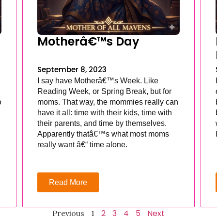
Motherâ€™s Day
September 8, 2023
I say have Motherâ€™s Week. Like
Reading Week, or Spring Break, but for
o
moms. That way, the mommies really can
have it all: time with their kids, time with
their parents, and time by themselves.
Apparently thatâ€™s what most moms
really want â€“ time alone.
Read More
2
3
4
5
Next
Previous
1