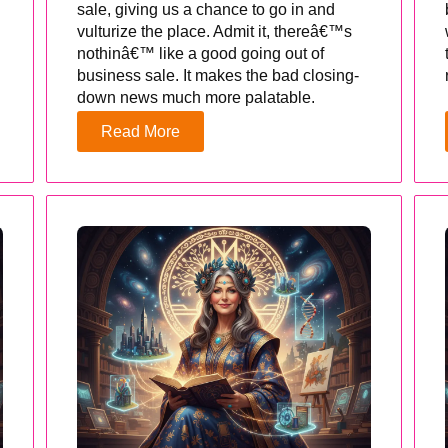
sale, giving us a chance to go in and
vulturize the place. Admit it, thereâ€™s
nothinâ€™ like a good going out of
business sale. It makes the bad closing-
down news much more palatable.
Read More