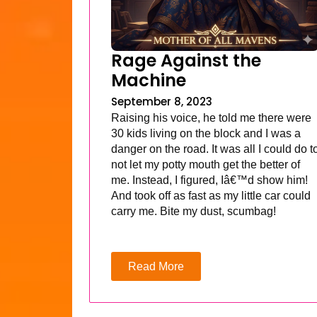
Rage Against the
Machine
September 8, 2023
Raising his voice, he told me there were
30 kids living on the block and I was a
danger on the road. It was all I could do t
not let my potty mouth get the better of
me. Instead, I figured, Iâ€™d show him!
And took off as fast as my little car could
carry me. Bite my dust, scumbag!
Read More