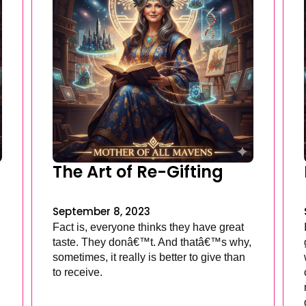
The Art of Re-Gifting
September 8, 2023
Fact is, everyone thinks they have great
taste. They donâ€™t. And thatâ€™s why,
sometimes, it really is better to give than
to receive.
.