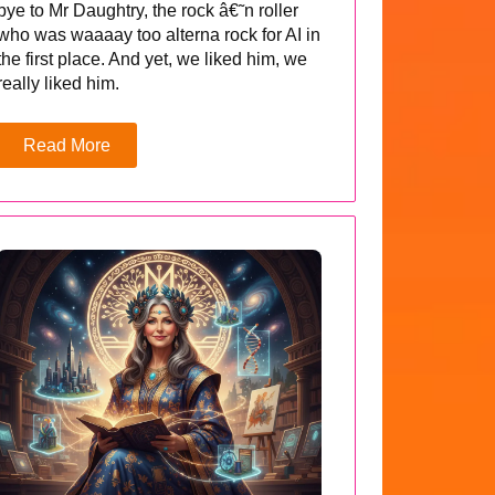
bye to Mr Daughtry, the rock â€˜n roller
who was waaaay too alterna rock for AI in
the first place. And yet, we liked him, we
really liked him.
Read More