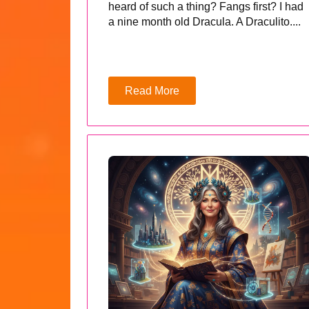
heard of such a thing? Fangs first? I had
a nine month old Dracula. A Draculito....
Read More