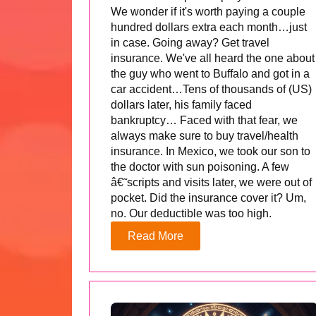
We wonder if it's worth paying a couple
hundred dollars extra each month…just
in case. Going away? Get travel
insurance. We've all heard the one about
the guy who went to Buffalo and got in a
car accident…Tens of thousands of (US)
dollars later, his family faced
bankruptcy… Faced with that fear, we
always make sure to buy travel/health
insurance. In Mexico, we took our son to
the doctor with sun poisoning. A few
â€˜scripts and visits later, we were out of
pocket. Did the insurance cover it? Um,
no. Our deductible was too high.
Read More