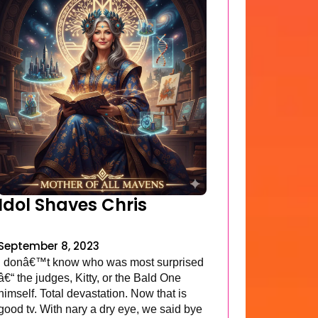
Idol Shaves Chris
September 8, 2023
I donâ€™t know who was most surprised
â€“ the judges, Kitty, or the Bald One
himself. Total devastation. Now that is
good tv. With nary a dry eye, we said bye