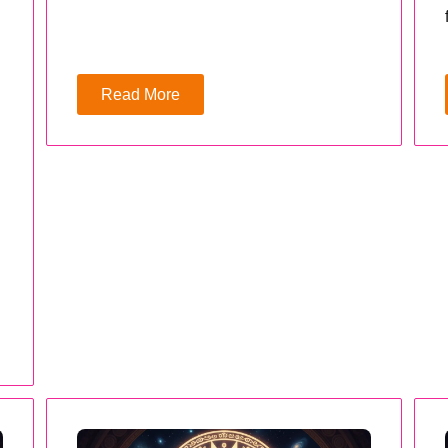
Read More