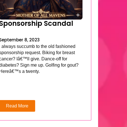
Sponsorship Scandal
September 8, 2023
I always succumb to the old fashioned
sponsorship request. Biking for breast
cancer? Iâ€™ll give. Dance-off for
diabetes? Sign me up. Golfing for gout?
Hereâ€™s a twenty.
Read More