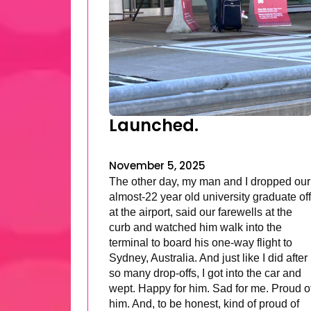
Launched.
November 5, 2025
The other day, my man and I dropped our
almost-22 year old university graduate off
at the airport, said our farewells at the
curb and watched him walk into the
terminal to board his one-way flight to
Sydney, Australia. And just like I did after
so many drop-offs, I got into the car and
wept. Happy for him. Sad for me. Proud o
him. And, to be honest, kind of proud of