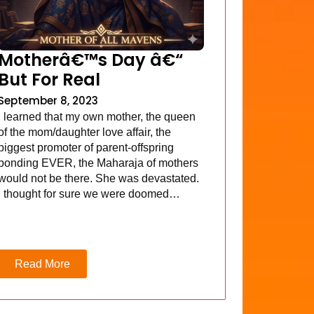
Motherâ€™s Day â€“
But For Real
September 8, 2023
I learned that my own mother, the queen
of the mom/daughter love affair, the
biggest promoter of parent-offspring
bonding EVER, the Maharaja of mothers
would not be there. She was devastated.
I thought for sure we were doomed…
Read More