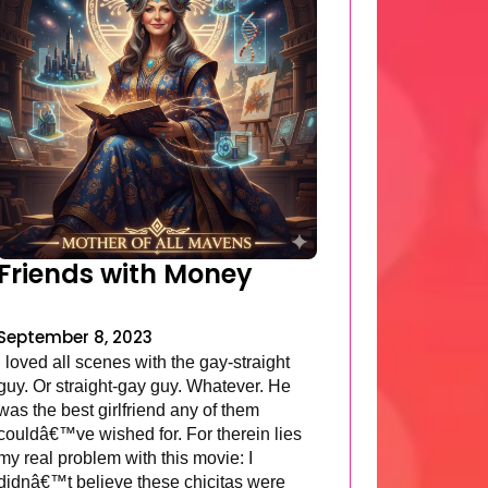
Friends with Money
September 8, 2023
I loved all scenes with the gay-straight
guy. Or straight-gay guy. Whatever. He
was the best girlfriend any of them
couldâ€™ve wished for. For therein lies
my real problem with this movie: I
didnâ€™t believe these chicitas were