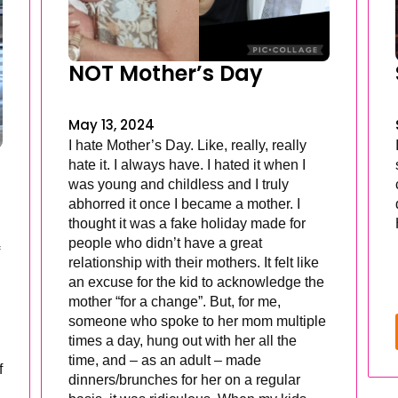
NOT Mother’s Day
May 13, 2024
I hate Mother’s Day. Like, really, really
hate it. I always have. I hated it when I
was young and childless and I truly
abhorred it once I became a mother. I
thought it was a fake holiday made for
people who didn’t have a great
relationship with their mothers. It felt like
an excuse for the kid to acknowledge the
mother “for a change”. But, for me,
someone who spoke to her mom multiple
times a day, hung out with her all the
time, and – as an adult – made
f
dinners/brunches for her on a regular