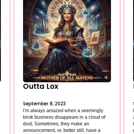
Outta Lox
September 8, 2023
I'm always amazed when a seemingly
brisk business disappears in a cloud of
dust. Sometimes, they make an
announcement, or, better still, have a