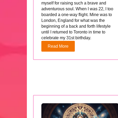
myself for raising such a brave and
adventurous soul. When I was 22, I too
boarded a one-way flight. Mine was to
London, England for what was the
beginning of a back and forth lifestyle
until I returned to Toronto in time to
celebrate my 31st birthday.
Read More