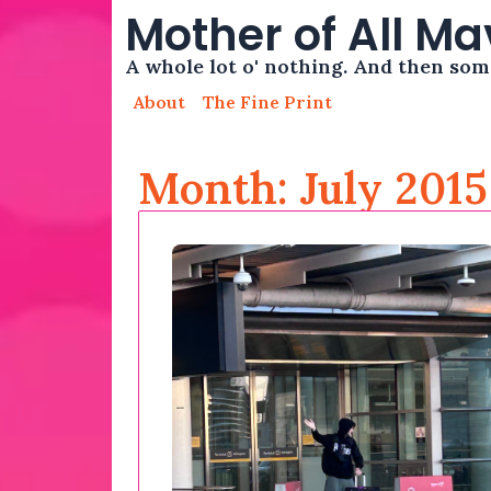
Mother of All M
A whole lot o' nothing. And then so
About
The Fine Print
Month: July 2015