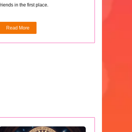
friends in the first place.
Read More