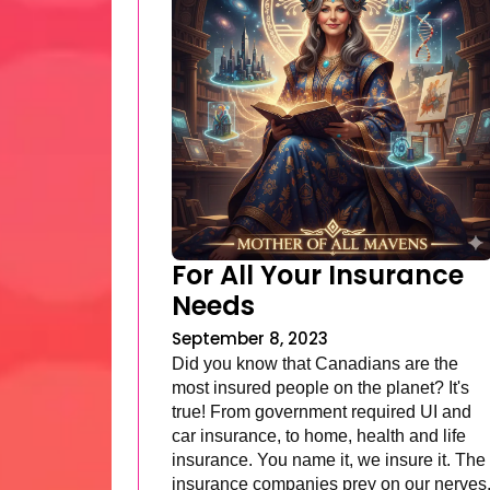
For All Your Insurance
Needs
September 8, 2023
Did you know that Canadians are the
most insured people on the planet? It's
true! From government required UI and
car insurance, to home, health and life
insurance. You name it, we insure it. The
insurance companies prey on our nerves