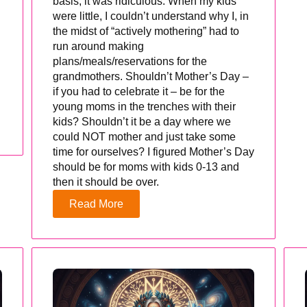
basis, it was ridiculous. When my kids
were little, I couldn’t understand why I, in
the midst of “actively mothering” had to
run around making
plans/meals/reservations for the
grandmothers. Shouldn’t Mother’s Day –
if you had to celebrate it – be for the
young moms in the trenches with their
kids? Shouldn’t it be a day where we
could NOT mother and just take some
time for ourselves? I figured Mother’s Day
should be for moms with kids 0-13 and
then it should be over.
Read More