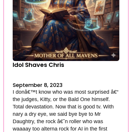
Idol Shaves Chris
September 8, 2023
I donâ€™t know who was most surprised â€“
the judges, Kitty, or the Bald One himself.
Total devastation. Now that is good tv. With
nary a dry eye, we said bye bye to Mr
Daughtry, the rock â€˜n roller who was
waaaay too alterna rock for AI in the first