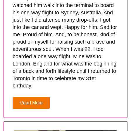
watched him walk into the terminal to board
his one-way flight to Sydney, Australia. And
just like I did after so many drop-offs, I got
into the car and wept. Happy for him. Sad for
me. Proud of him. And, to be honest, kind of
proud of myself for raising such a brave and
adventurous soul. When I was 22, I too
boarded a one-way flight. Mine was to
London, England for what was the beginning
of a back and forth lifestyle until I returned to
Toronto in time to celebrate my 31st
birthday.
Read More