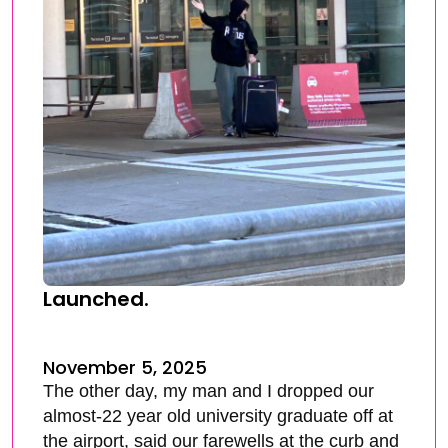
Launched.
November 5, 2025
The other day, my man and I dropped our
almost-22 year old university graduate off at
the airport, said our farewells at the curb and