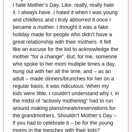
I hate Mother’s Day. Like, really, really hate
it. I always have. I hated it when I was young
and childless and I truly abhorred it once I
became a mother. I thought it was a fake
holiday made for people who didn’t have a
great relationship with their mothers. It felt
like an excuse for the kid to acknowledge the
mother “for a change”. But, for me, someone
who spoke to her mom multiple times a day,
hung out with her all the time, and – as an
adult – made dinners/brunches for her on a
regular basis, it was ridiculous. When my
kids were little, I couldn’t understand why I, in
the midst of “actively mothering” had to run
around making plans/meals/reservations for
the grandmothers. Shouldn’t Mother’s Day –
if you had to celebrate it – be for the young
moms in the trenches with their kids?