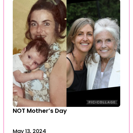
NOT Mother’s Day
May 13, 2024