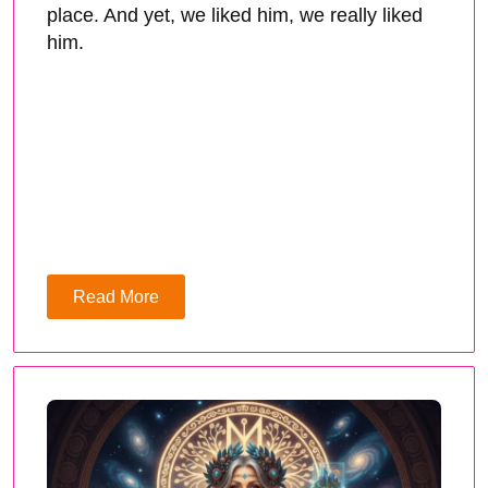
place. And yet, we liked him, we really liked
him.
Read More