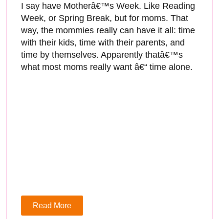
I say have Motherâ€™s Week. Like Reading
Week, or Spring Break, but for moms. That
way, the mommies really can have it all: time
with their kids, time with their parents, and
time by themselves. Apparently thatâ€™s
what most moms really want â€“ time alone.
Read More