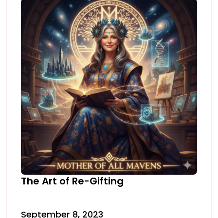
The Art of Re-Gifting
September 8, 2023