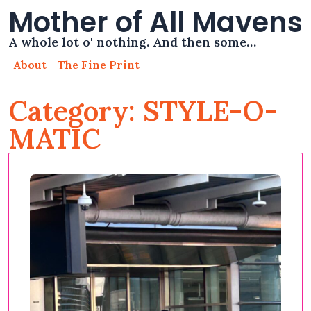
Mother of All Mavens
A whole lot o' nothing. And then some…
About
The Fine Print
Category: STYLE-O-
MATIC