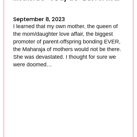
September 8, 2023
I learned that my own mother, the queen of
the mom/daughter love affair, the biggest
promoter of parent-offspring bonding EVER,
the Maharaja of mothers would not be there.
She was devastated. I thought for sure we
were doomed…