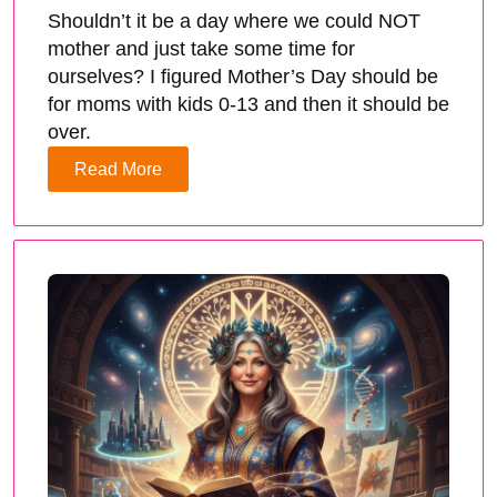
Shouldn’t it be a day where we could NOT
mother and just take some time for
ourselves? I figured Mother’s Day should be
for moms with kids 0-13 and then it should be
over.
Read More