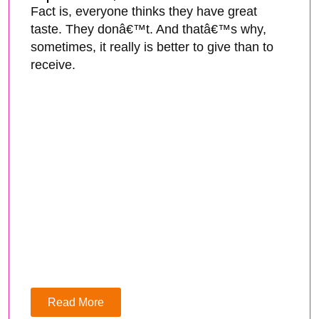
Fact is, everyone thinks they have great
taste. They donâ€™t. And thatâ€™s why,
sometimes, it really is better to give than to
receive.
Read More