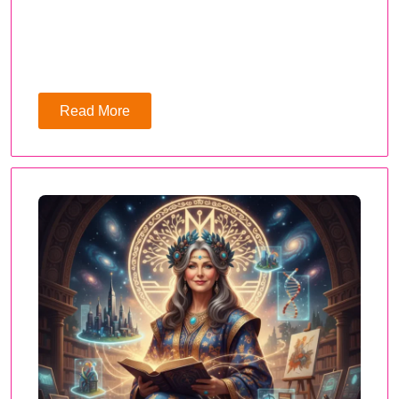
Read More