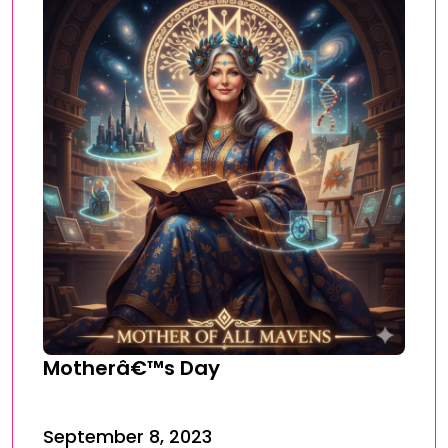
Motherâ€™s Day
September 8, 2023