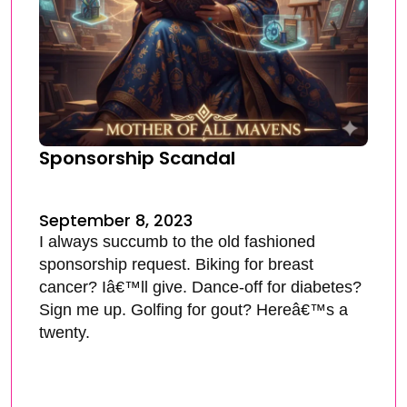
Sponsorship Scandal
September 8, 2023
I always succumb to the old fashioned
sponsorship request. Biking for breast
cancer? Iâ€™ll give. Dance-off for diabetes?
Sign me up. Golfing for gout? Hereâ€™s a
twenty.