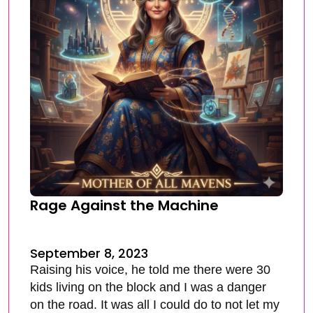
Rage Against the Machine
September 8, 2023
Raising his voice, he told me there were 30
kids living on the block and I was a danger
on the road. It was all I could do to not let my