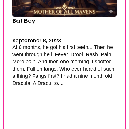
Bat Boy
September 8, 2023
At 6 months, he got his first teeth... Then he
went through hell. Fever. Drool. Rash. Pain.
More pain. And then one morning, I spotted
them. Full on fangs. Who ever heard of such
a thing? Fangs first? I had a nine month old
Dracula. A Draculito....