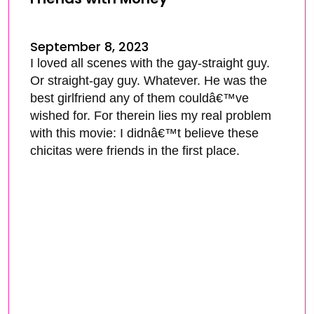
September 8, 2023
I loved all scenes with the gay-straight guy.
Or straight-gay guy. Whatever. He was the
best girlfriend any of them couldâ€™ve
wished for. For therein lies my real problem
with this movie: I didnâ€™t believe these
chicitas were friends in the first place.