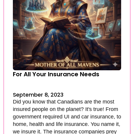
For All Your Insurance Needs
September 8, 2023
Did you know that Canadians are the most
insured people on the planet? It's true! From
government required UI and car insurance, to
home, health and life insurance. You name it,
we insure it. The insurance companies prey