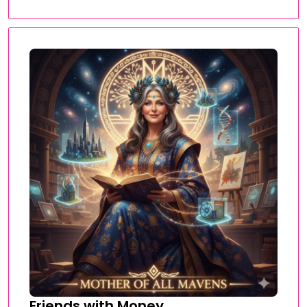
Friends with Money