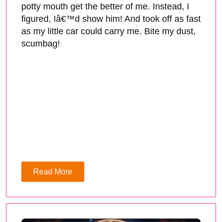
potty mouth get the better of me. Instead, I
figured, Iâ€™d show him! And took off as fast
as my little car could carry me. Bite my dust,
scumbag!
Read More