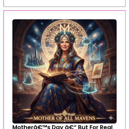
Motherâ€™s Day â€“ But For Real