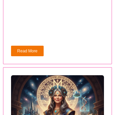
Read More