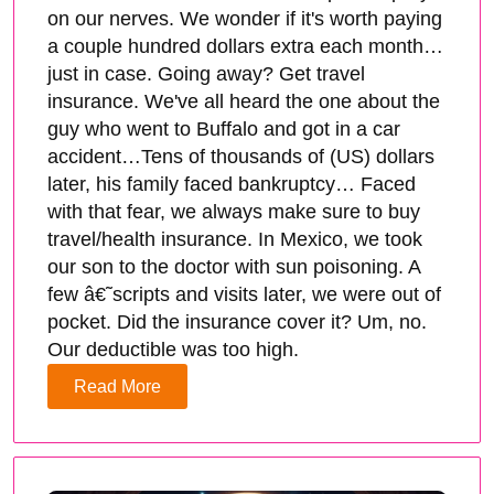
on our nerves. We wonder if it's worth paying
a couple hundred dollars extra each month…
just in case. Going away? Get travel
insurance. We've all heard the one about the
guy who went to Buffalo and got in a car
accident…Tens of thousands of (US) dollars
later, his family faced bankruptcy… Faced
with that fear, we always make sure to buy
travel/health insurance. In Mexico, we took
our son to the doctor with sun poisoning. A
few â€˜scripts and visits later, we were out of
pocket. Did the insurance cover it? Um, no.
Our deductible was too high.
Read More