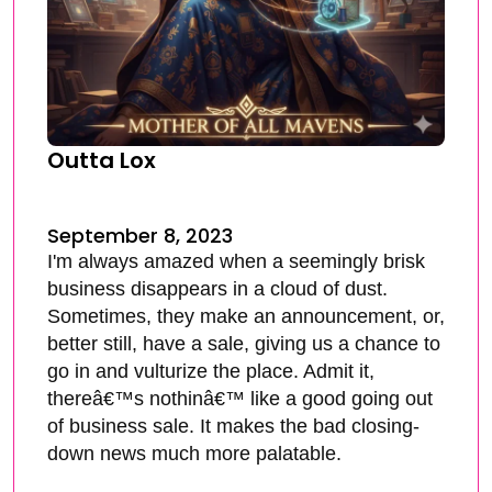
Outta Lox
September 8, 2023
I'm always amazed when a seemingly brisk
business disappears in a cloud of dust.
Sometimes, they make an announcement, or,
better still, have a sale, giving us a chance to
go in and vulturize the place. Admit it,
thereâ€™s nothinâ€™ like a good going out
of business sale. It makes the bad closing-
down news much more palatable.