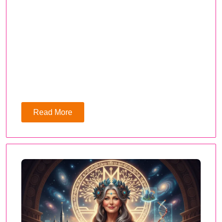
Read More