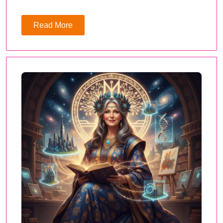
Read More