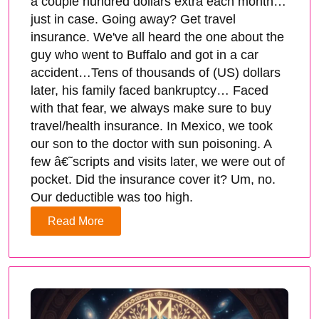
a couple hundred dollars extra each month…
just in case. Going away? Get travel
insurance. We've all heard the one about the
guy who went to Buffalo and got in a car
accident…Tens of thousands of (US) dollars
later, his family faced bankruptcy… Faced
with that fear, we always make sure to buy
travel/health insurance. In Mexico, we took
our son to the doctor with sun poisoning. A
few â€˜scripts and visits later, we were out of
pocket. Did the insurance cover it? Um, no.
Our deductible was too high.
Read More