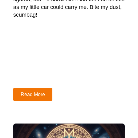
as my little car could carry me. Bite my dust,
scumbag!
Read More