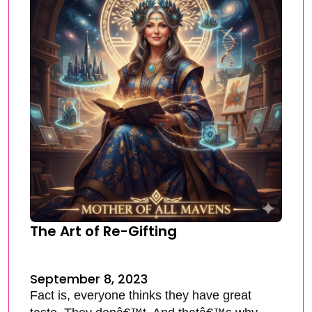
The Art of Re-Gifting
September 8, 2023
Fact is, everyone thinks they have great