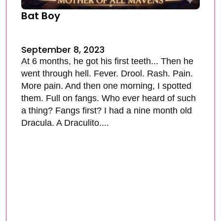
Bat Boy
September 8, 2023
At 6 months, he got his first teeth... Then he
went through hell. Fever. Drool. Rash. Pain.
More pain. And then one morning, I spotted
them. Full on fangs. Who ever heard of such
a thing? Fangs first? I had a nine month old
Dracula. A Draculito....