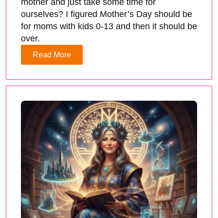
mother and just take some time for
ourselves? I figured Mother’s Day should be
for moms with kids 0-13 and then it should be
over.
Read More