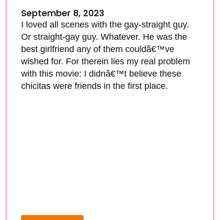
September 8, 2023
I loved all scenes with the gay-straight guy.
Or straight-gay guy. Whatever. He was the
best girlfriend any of them couldâ€™ve
wished for. For therein lies my real problem
with this movie: I didnâ€™t believe these
chicitas were friends in the first place.