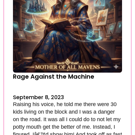
Rage Against the Machine
September 8, 2023
Raising his voice, he told me there were 30
kids living on the block and I was a danger
on the road. It was all I could do to not let my
potty mouth get the better of me. Instead, I
figured, Iâ€™d show him! And took off as fast