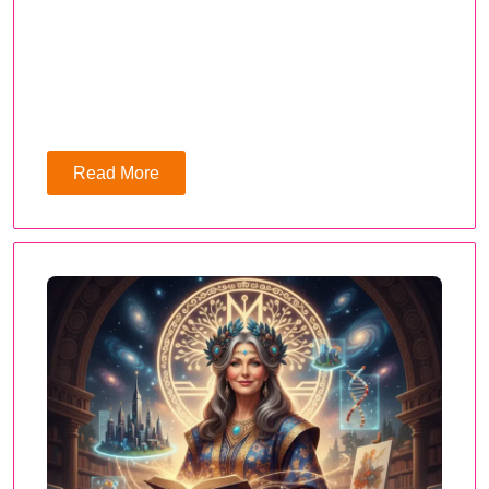
Read More