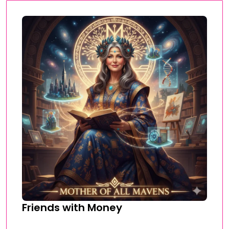
Friends with Money