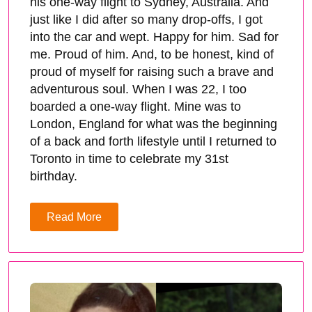
his one-way flight to Sydney, Australia. And
just like I did after so many drop-offs, I got
into the car and wept. Happy for him. Sad for
me. Proud of him. And, to be honest, kind of
proud of myself for raising such a brave and
adventurous soul. When I was 22, I too
boarded a one-way flight. Mine was to
London, England for what was the beginning
of a back and forth lifestyle until I returned to
Toronto in time to celebrate my 31st
birthday.
Read More