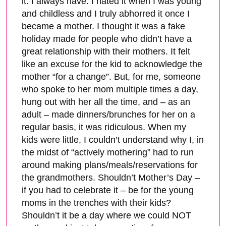
it. I always have. I hated it when I was young
and childless and I truly abhorred it once I
became a mother. I thought it was a fake
holiday made for people who didn’t have a
great relationship with their mothers. It felt
like an excuse for the kid to acknowledge the
mother “for a change”. But, for me, someone
who spoke to her mom multiple times a day,
hung out with her all the time, and – as an
adult – made dinners/brunches for her on a
regular basis, it was ridiculous. When my
kids were little, I couldn’t understand why I, in
the midst of “actively mothering” had to run
around making plans/meals/reservations for
the grandmothers. Shouldn’t Mother’s Day –
if you had to celebrate it – be for the young
moms in the trenches with their kids?
Shouldn’t it be a day where we could NOT