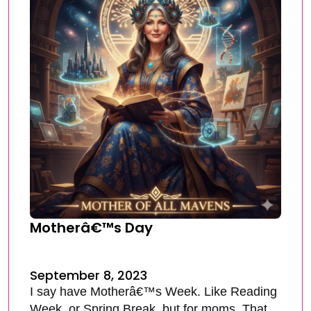
Motherâ€™s Day
September 8, 2023
I say have Motherâ€™s Week. Like Reading
Week, or Spring Break, but for moms. That