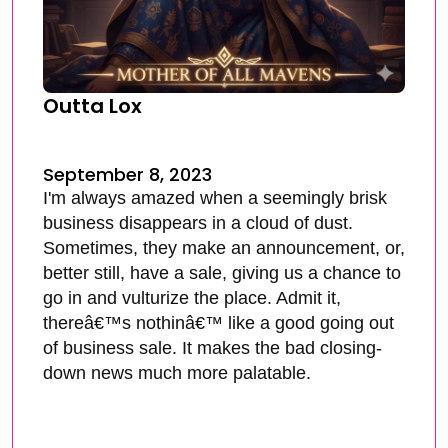
Outta Lox
September 8, 2023
I'm always amazed when a seemingly brisk
business disappears in a cloud of dust.
Sometimes, they make an announcement, or,
better still, have a sale, giving us a chance to
go in and vulturize the place. Admit it,
thereâ€™s nothinâ€™ like a good going out
of business sale. It makes the bad closing-
down news much more palatable.