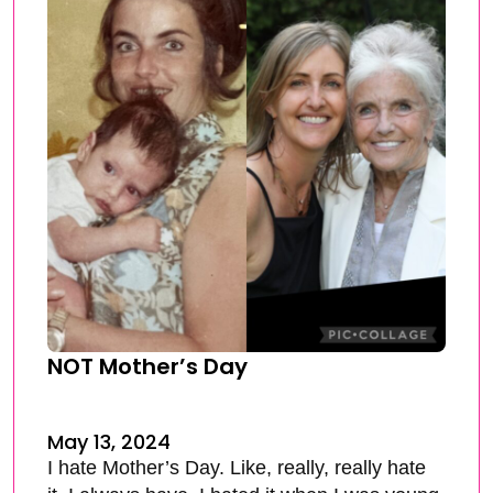
NOT Mother’s Day
May 13, 2024
I hate Mother’s Day. Like, really, really hate