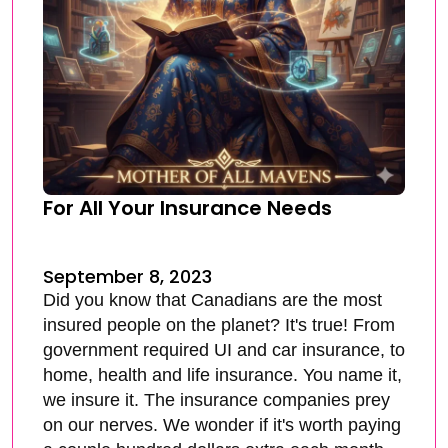
For All Your Insurance Needs
September 8, 2023
Did you know that Canadians are the most
insured people on the planet? It's true! From
government required UI and car insurance, to
home, health and life insurance. You name it,
we insure it. The insurance companies prey
on our nerves. We wonder if it's worth paying