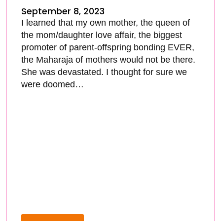
September 8, 2023
I learned that my own mother, the queen of
the mom/daughter love affair, the biggest
promoter of parent-offspring bonding EVER,
the Maharaja of mothers would not be there.
She was devastated. I thought for sure we
were doomed…