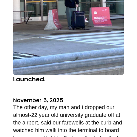
Launched.
November 5, 2025
The other day, my man and I dropped our
almost-22 year old university graduate off at
the airport, said our farewells at the curb and
watched him walk into the terminal to board