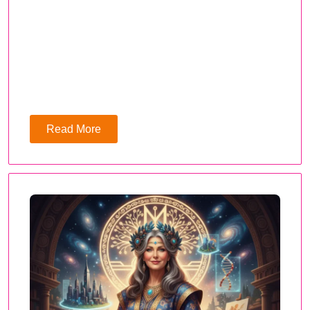
Read More