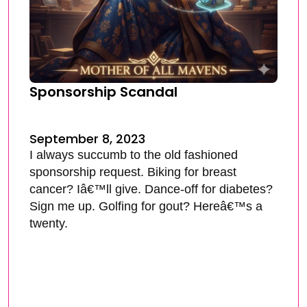
Sponsorship Scandal
September 8, 2023
I always succumb to the old fashioned
sponsorship request. Biking for breast
cancer? Iâ€™ll give. Dance-off for diabetes?
Sign me up. Golfing for gout? Hereâ€™s a
twenty.