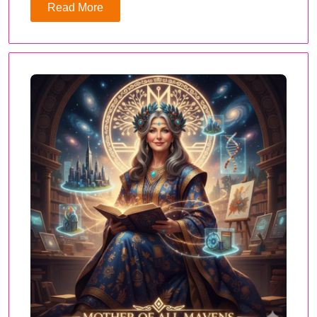
Read More