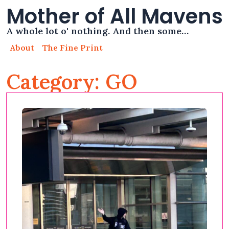
Mother of All Mavens
A whole lot o' nothing. And then some…
About
The Fine Print
Category: GO