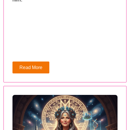
Read More