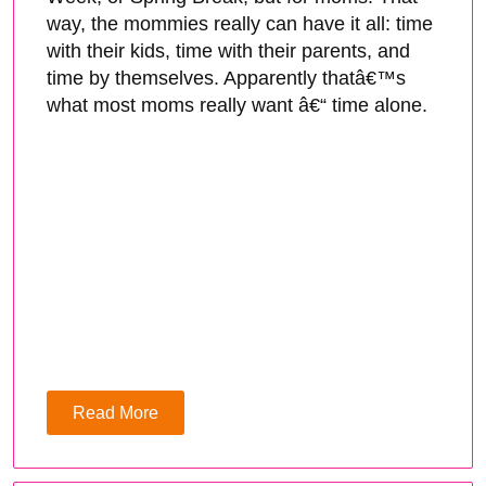
way, the mommies really can have it all: time
with their kids, time with their parents, and
time by themselves. Apparently thatâ€™s
what most moms really want â€“ time alone.
Read More