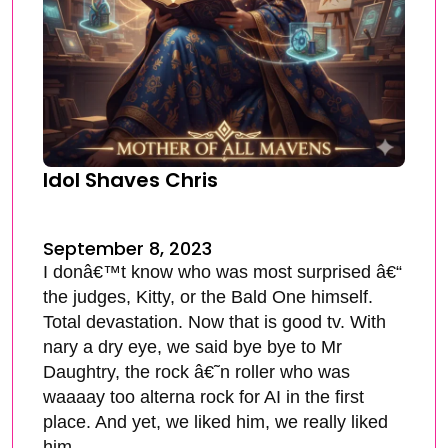
Idol Shaves Chris
September 8, 2023
I donâ€™t know who was most surprised â€“
the judges, Kitty, or the Bald One himself.
Total devastation. Now that is good tv. With
nary a dry eye, we said bye bye to Mr
Daughtry, the rock â€˜n roller who was
waaaay too alterna rock for AI in the first
place. And yet, we liked him, we really liked
him.