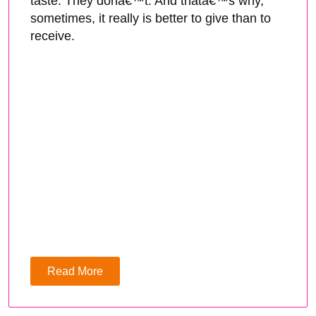
taste. They donâ€™t. And thatâ€™s why,
sometimes, it really is better to give than to
receive.
Read More