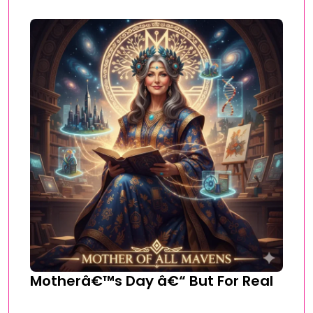
Motherâ€™s Day â€“ But For Real