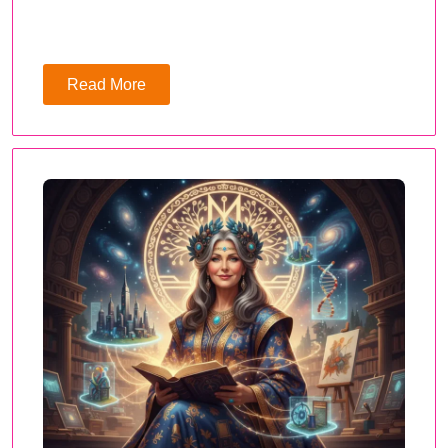
Read More