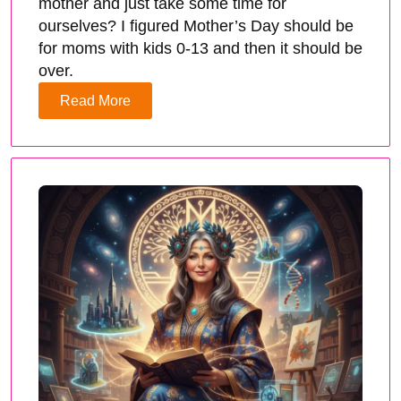
mother and just take some time for
ourselves? I figured Mother’s Day should be
for moms with kids 0-13 and then it should be
over.
Read More