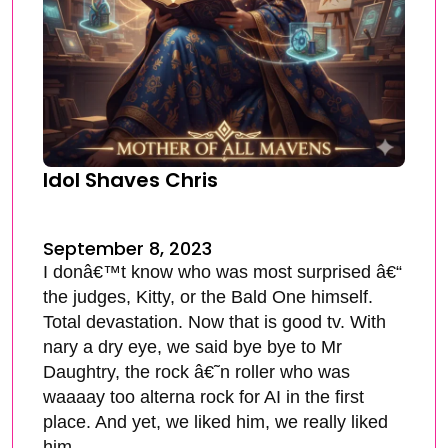
Idol Shaves Chris
September 8, 2023
I donâ€™t know who was most surprised â€“
the judges, Kitty, or the Bald One himself.
Total devastation. Now that is good tv. With
nary a dry eye, we said bye bye to Mr
Daughtry, the rock â€˜n roller who was
waaaay too alterna rock for AI in the first
place. And yet, we liked him, we really liked
him.