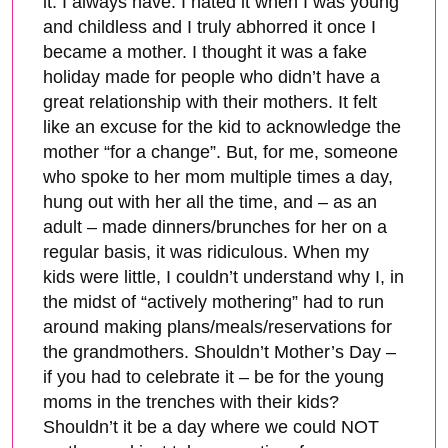
it. I always have. I hated it when I was young
and childless and I truly abhorred it once I
became a mother. I thought it was a fake
holiday made for people who didn’t have a
great relationship with their mothers. It felt
like an excuse for the kid to acknowledge the
mother “for a change”. But, for me, someone
who spoke to her mom multiple times a day,
hung out with her all the time, and – as an
adult – made dinners/brunches for her on a
regular basis, it was ridiculous. When my
kids were little, I couldn’t understand why I, in
the midst of “actively mothering” had to run
around making plans/meals/reservations for
the grandmothers. Shouldn’t Mother’s Day –
if you had to celebrate it – be for the young
moms in the trenches with their kids?
Shouldn’t it be a day where we could NOT