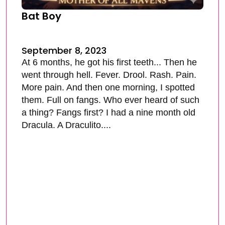
Bat Boy
September 8, 2023
At 6 months, he got his first teeth... Then he
went through hell. Fever. Drool. Rash. Pain.
More pain. And then one morning, I spotted
them. Full on fangs. Who ever heard of such
a thing? Fangs first? I had a nine month old
Dracula. A Draculito....