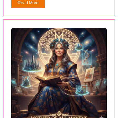
Read More