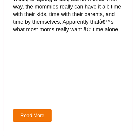
way, the mommies really can have it all: time
with their kids, time with their parents, and
time by themselves. Apparently thatâ€™s
what most moms really want â€“ time alone.
Read More