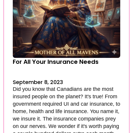
For All Your Insurance Needs
September 8, 2023
Did you know that Canadians are the most
insured people on the planet? It's true! From
government required UI and car insurance, to
home, health and life insurance. You name it,
we insure it. The insurance companies prey
on our nerves. We wonder if it's worth paying