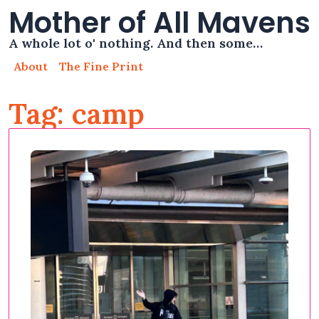
Mother of All Mavens
A whole lot o' nothing. And then some…
About
The Fine Print
Tag: camp