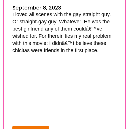
September 8, 2023
I loved all scenes with the gay-straight guy.
Or straight-gay guy. Whatever. He was the
best girlfriend any of them couldâ€™ve
wished for. For therein lies my real problem
with this movie: I didnâ€™t believe these
chicitas were friends in the first place.