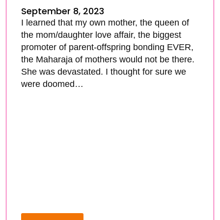
September 8, 2023
I learned that my own mother, the queen of
the mom/daughter love affair, the biggest
promoter of parent-offspring bonding EVER,
the Maharaja of mothers would not be there.
She was devastated. I thought for sure we
were doomed…