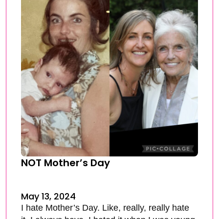
NOT Mother’s Day
May 13, 2024
I hate Mother’s Day. Like, really, really hate