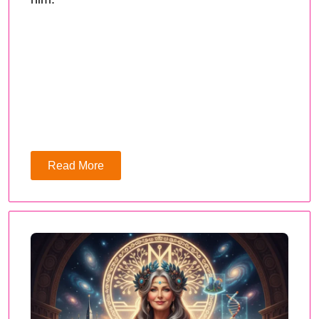
Read More