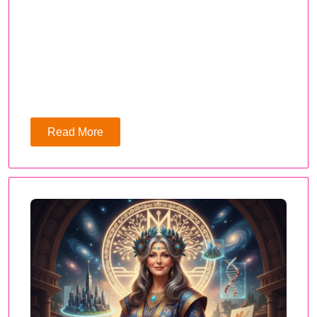
Read More