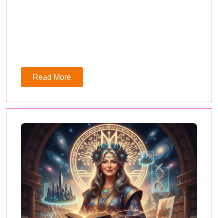
Read More