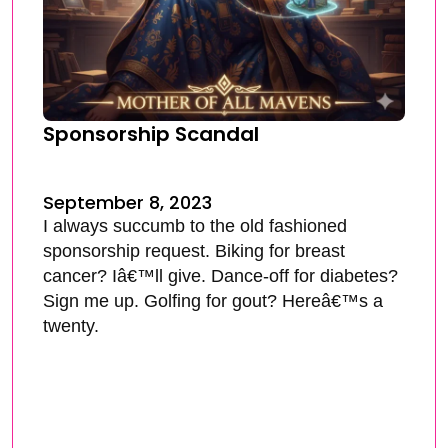
Sponsorship Scandal
September 8, 2023
I always succumb to the old fashioned
sponsorship request. Biking for breast
cancer? Iâ€™ll give. Dance-off for diabetes?
Sign me up. Golfing for gout? Hereâ€™s a
twenty.