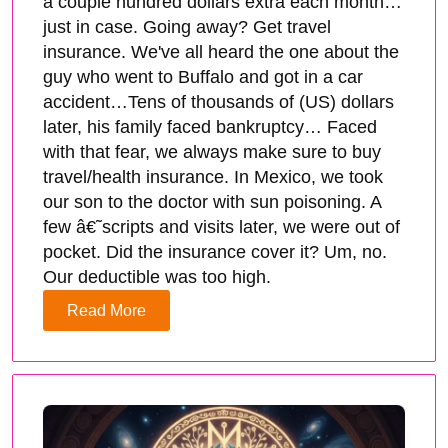
a couple hundred dollars extra each month…
just in case. Going away? Get travel
insurance. We've all heard the one about the
guy who went to Buffalo and got in a car
accident…Tens of thousands of (US) dollars
later, his family faced bankruptcy… Faced
with that fear, we always make sure to buy
travel/health insurance. In Mexico, we took
our son to the doctor with sun poisoning. A
few â€˜scripts and visits later, we were out of
pocket. Did the insurance cover it? Um, no.
Our deductible was too high.
Read More