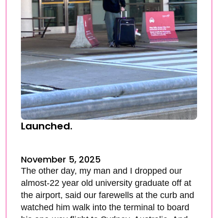
Launched.
November 5, 2025
The other day, my man and I dropped our
almost-22 year old university graduate off at
the airport, said our farewells at the curb and
watched him walk into the terminal to board