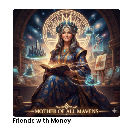
Friends with Money