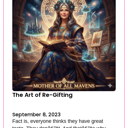
The Art of Re-Gifting
September 8, 2023
Fact is, everyone thinks they have great