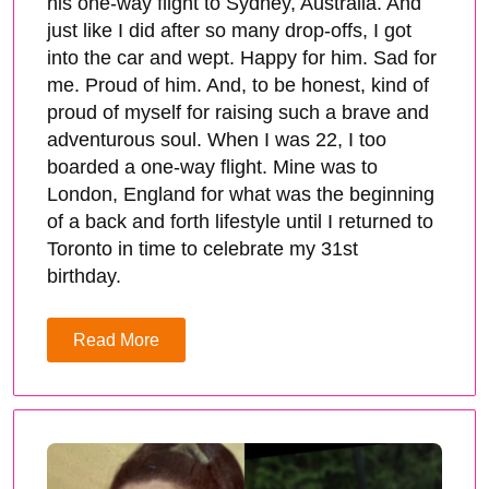
his one-way flight to Sydney, Australia. And
just like I did after so many drop-offs, I got
into the car and wept. Happy for him. Sad for
me. Proud of him. And, to be honest, kind of
proud of myself for raising such a brave and
adventurous soul. When I was 22, I too
boarded a one-way flight. Mine was to
London, England for what was the beginning
of a back and forth lifestyle until I returned to
Toronto in time to celebrate my 31st
birthday.
Read More