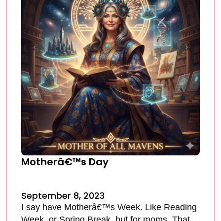
Motherâ€™s Day
September 8, 2023
I say have Motherâ€™s Week. Like Reading
Week, or Spring Break, but for moms. That