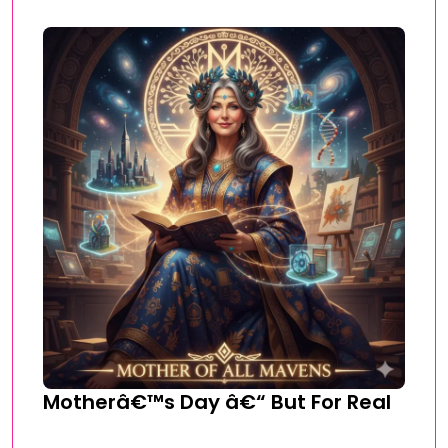
Motherâ€™s Day â€“ But For Real