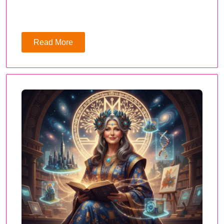
Read More