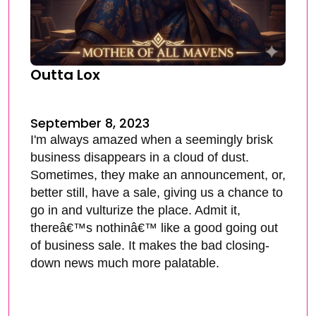
Outta Lox
September 8, 2023
I'm always amazed when a seemingly brisk
business disappears in a cloud of dust.
Sometimes, they make an announcement, or,
better still, have a sale, giving us a chance to
go in and vulturize the place. Admit it,
thereâ€™s nothinâ€™ like a good going out
of business sale. It makes the bad closing-
down news much more palatable.