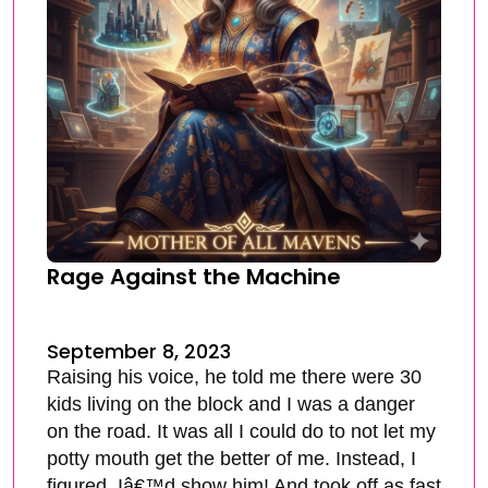
Rage Against the Machine
September 8, 2023
Raising his voice, he told me there were 30
kids living on the block and I was a danger
on the road. It was all I could do to not let my
potty mouth get the better of me. Instead, I
figured, Iâ€™d show him! And took off as fast