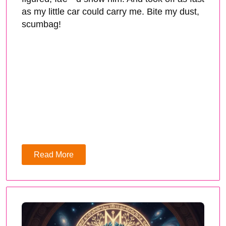
as my little car could carry me. Bite my dust,
scumbag!
Read More