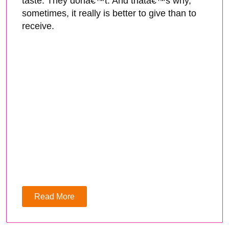
taste. They donâ€™t. And thatâ€™s why,
sometimes, it really is better to give than to
receive.
Read More