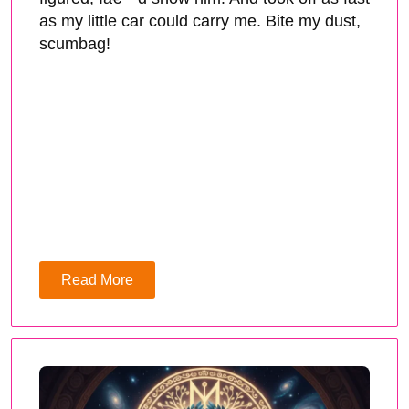
as my little car could carry me. Bite my dust,
scumbag!
Read More