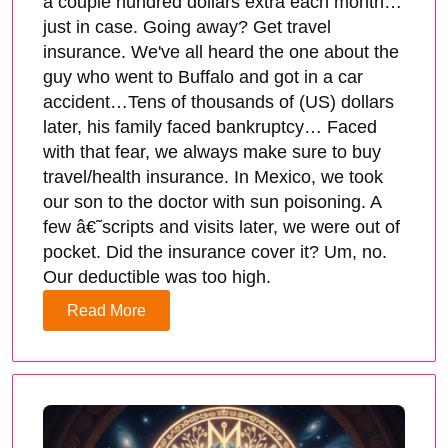
a couple hundred dollars extra each month…
just in case. Going away? Get travel
insurance. We've all heard the one about the
guy who went to Buffalo and got in a car
accident…Tens of thousands of (US) dollars
later, his family faced bankruptcy… Faced
with that fear, we always make sure to buy
travel/health insurance. In Mexico, we took
our son to the doctor with sun poisoning. A
few â€˜scripts and visits later, we were out of
pocket. Did the insurance cover it? Um, no.
Our deductible was too high.
Read More