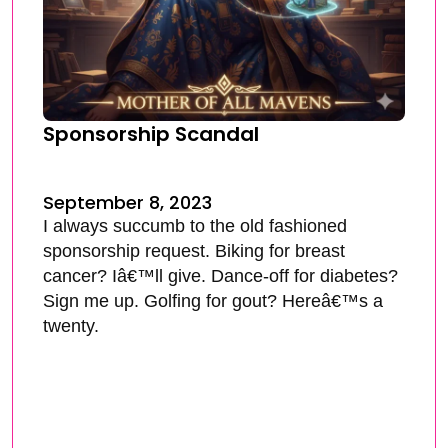
Sponsorship Scandal
September 8, 2023
I always succumb to the old fashioned
sponsorship request. Biking for breast
cancer? Iâ€™ll give. Dance-off for diabetes?
Sign me up. Golfing for gout? Hereâ€™s a
twenty.