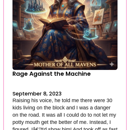
Rage Against the Machine
September 8, 2023
Raising his voice, he told me there were 30
kids living on the block and I was a danger
on the road. It was all I could do to not let my
potty mouth get the better of me. Instead, I
figured, Iâ€™d show him! And took off as fast