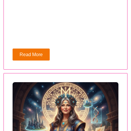
Read More