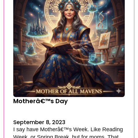
Motherâ€™s Day
September 8, 2023
I say have Motherâ€™s Week. Like Reading
Week, or Spring Break, but for moms. That