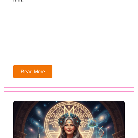
Read More