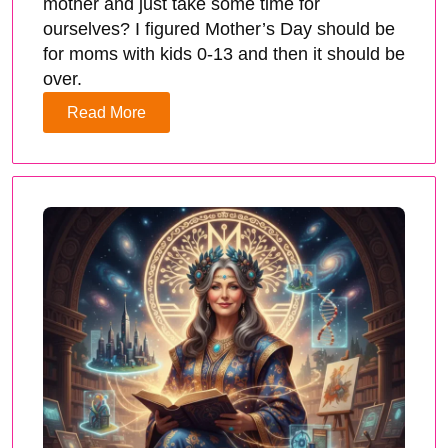
mother and just take some time for
ourselves? I figured Mother’s Day should be
for moms with kids 0-13 and then it should be
over.
Read More