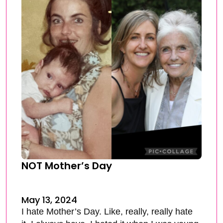
NOT Mother’s Day
May 13, 2024
I hate Mother’s Day. Like, really, really hate