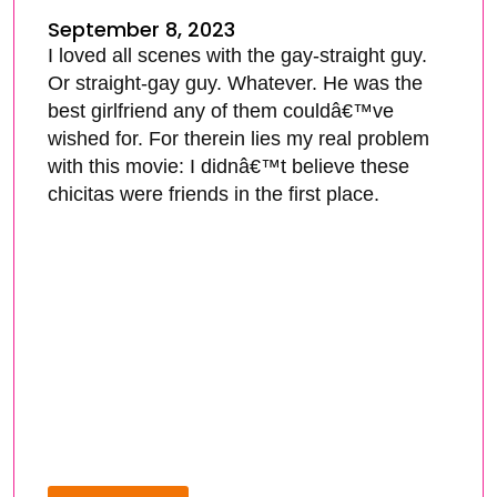
September 8, 2023
I loved all scenes with the gay-straight guy.
Or straight-gay guy. Whatever. He was the
best girlfriend any of them couldâ€™ve
wished for. For therein lies my real problem
with this movie: I didnâ€™t believe these
chicitas were friends in the first place.