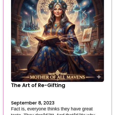
The Art of Re-Gifting
September 8, 2023
Fact is, everyone thinks they have great