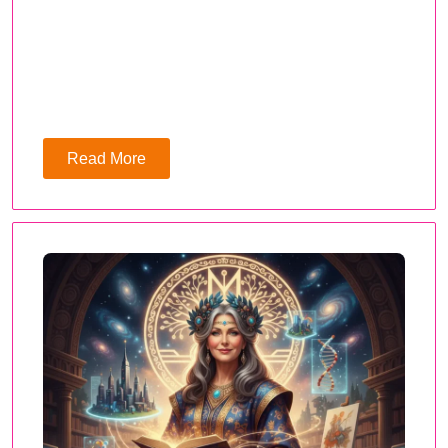
Read More