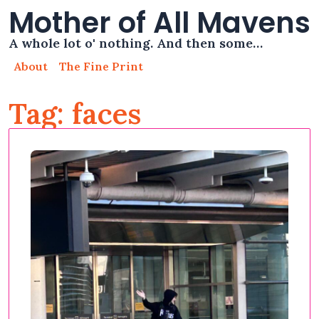
Mother of All Mavens
A whole lot o' nothing. And then some…
About
The Fine Print
Tag: faces