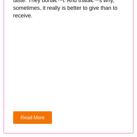
taste. They donâ€™t. And thatâ€™s why,
sometimes, it really is better to give than to
receive.
Read More