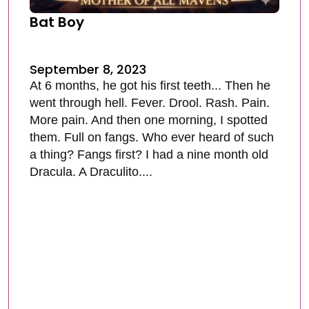
Bat Boy
September 8, 2023
At 6 months, he got his first teeth... Then he
went through hell. Fever. Drool. Rash. Pain.
More pain. And then one morning, I spotted
them. Full on fangs. Who ever heard of such
a thing? Fangs first? I had a nine month old
Dracula. A Draculito....