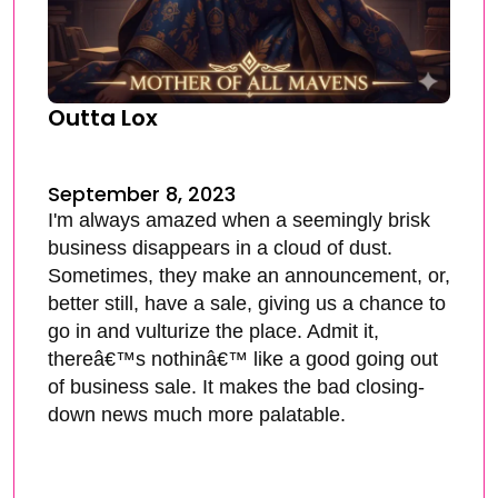
Outta Lox
September 8, 2023
I'm always amazed when a seemingly brisk
business disappears in a cloud of dust.
Sometimes, they make an announcement, or,
better still, have a sale, giving us a chance to
go in and vulturize the place. Admit it,
thereâ€™s nothinâ€™ like a good going out
of business sale. It makes the bad closing-
down news much more palatable.