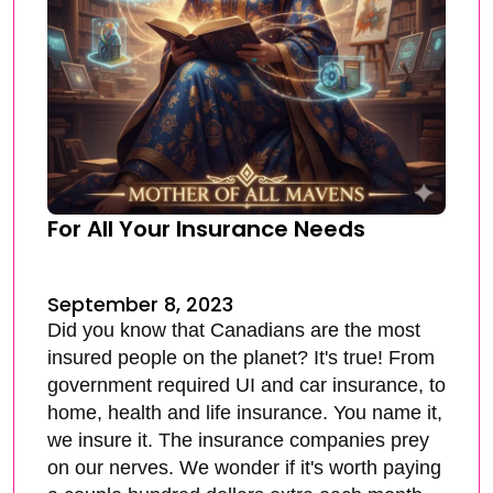
For All Your Insurance Needs
September 8, 2023
Did you know that Canadians are the most
insured people on the planet? It's true! From
government required UI and car insurance, to
home, health and life insurance. You name it,
we insure it. The insurance companies prey
on our nerves. We wonder if it's worth paying