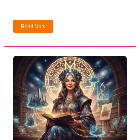
Read More