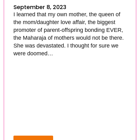
September 8, 2023
I learned that my own mother, the queen of
the mom/daughter love affair, the biggest
promoter of parent-offspring bonding EVER,
the Maharaja of mothers would not be there.
She was devastated. I thought for sure we
were doomed…