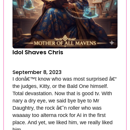
Idol Shaves Chris
September 8, 2023
I donâ€™t know who was most surprised â€“
the judges, Kitty, or the Bald One himself.
Total devastation. Now that is good tv. With
nary a dry eye, we said bye bye to Mr
Daughtry, the rock â€˜n roller who was
waaaay too alterna rock for AI in the first
place. And yet, we liked him, we really liked
him.