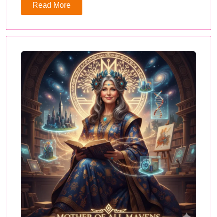
Read More