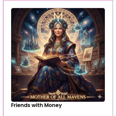
Friends with Money