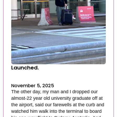
Launched.
November 5, 2025
The other day, my man and I dropped our
almost-22 year old university graduate off at
the airport, said our farewells at the curb and
watched him walk into the terminal to board