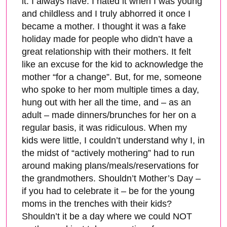
it. I always have. I hated it when I was young
and childless and I truly abhorred it once I
became a mother. I thought it was a fake
holiday made for people who didn’t have a
great relationship with their mothers. It felt
like an excuse for the kid to acknowledge the
mother “for a change”. But, for me, someone
who spoke to her mom multiple times a day,
hung out with her all the time, and – as an
adult – made dinners/brunches for her on a
regular basis, it was ridiculous. When my
kids were little, I couldn’t understand why I, in
the midst of “actively mothering” had to run
around making plans/meals/reservations for
the grandmothers. Shouldn’t Mother’s Day –
if you had to celebrate it – be for the young
moms in the trenches with their kids?
Shouldn’t it be a day where we could NOT