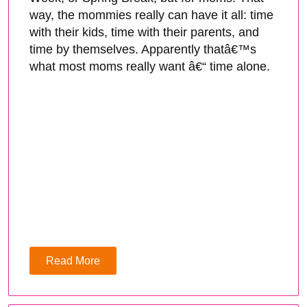
way, the mommies really can have it all: time
with their kids, time with their parents, and
time by themselves. Apparently thatâ€™s
what most moms really want â€“ time alone.
Read More