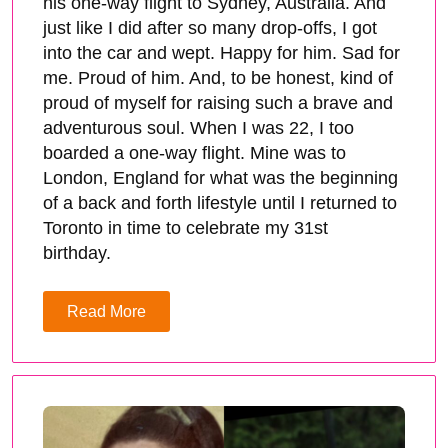
his one-way flight to Sydney, Australia. And
just like I did after so many drop-offs, I got
into the car and wept. Happy for him. Sad for
me. Proud of him. And, to be honest, kind of
proud of myself for raising such a brave and
adventurous soul. When I was 22, I too
boarded a one-way flight. Mine was to
London, England for what was the beginning
of a back and forth lifestyle until I returned to
Toronto in time to celebrate my 31st
birthday.
Read More