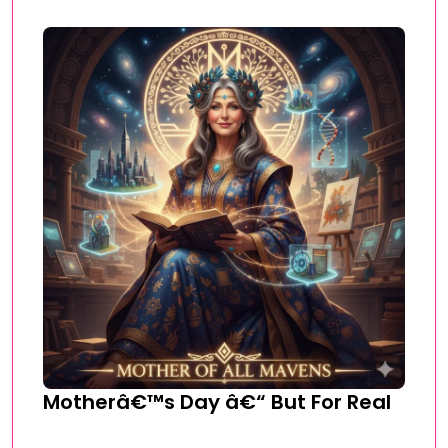
Motherâ€™s Day â€“ But For Real